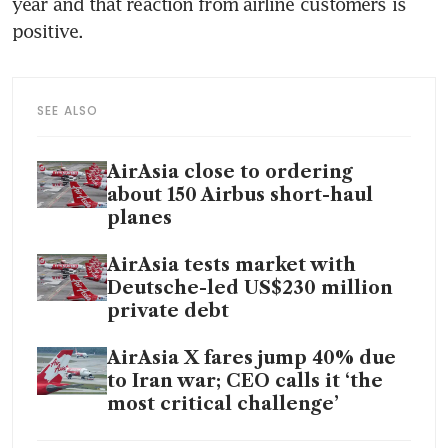
year and that reaction from airline customers is 
positive.
SEE ALSO
AirAsia close to ordering
about 150 Airbus short-haul
planes
AirAsia tests market with
Deutsche-led US$230 million
private debt
AirAsia X fares jump 40% due
to Iran war; CEO calls it ‘the
most critical challenge’