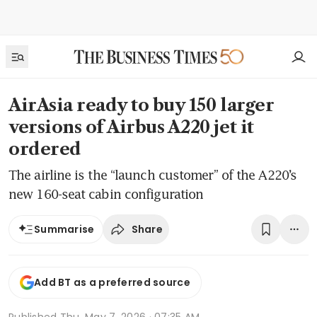
AirAsia ready to buy 150 larger
versions of Airbus A220 jet it
ordered
The airline is the “launch customer” of the A220’s
new 160-seat cabin configuration
Share
Summarise
Add BT as a preferred source
Published
Thu, May 7, 2026 · 07:35 AM