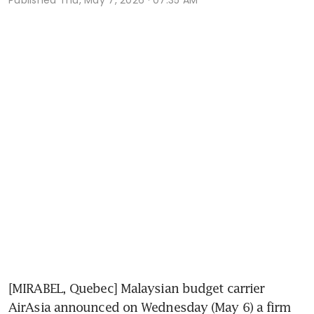
[MIRABEL, Quebec] Malaysian budget carrier 
AirAsia announced on Wednesday (May 6) a firm 