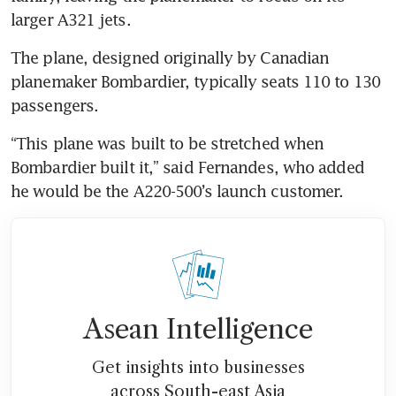
larger A321 jets.
The plane, designed originally by Canadian 
planemaker Bombardier, typically seats 110 to 130 
passengers.
“This plane was built to be stretched when 
Bombardier built it,” said Fernandes, who added 
he would be the A220-500’s launch customer.
Asean Intelligence
Get insights into businesses
across South-east Asia