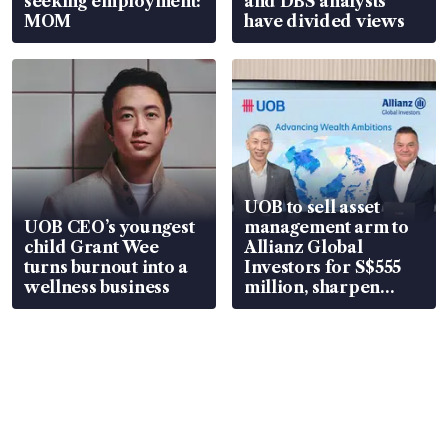
seeking employment:
and DBS analysts
MOM
have divided views
UOB to sell asset
UOB CEO’s youngest
management arm to
child Grant Wee
Allianz Global
turns burnout into a
Investors for S$555
wellness business
million, sharpen
wealth advisory
focus