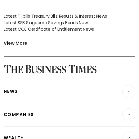
Latest T-bills Treasury Bills Results & Interest News
Latest SSB Singapore Savings Bonds News
Latest COE Certificate of Entitlement News
Latest Johor-Singapore SEZ News
Latest BTO Build To Order & Sales of Balance News
View More
Latest STI Straits Times Index News
Latest SGX Dividends, Share Price News
Latest Bonds Market News
Latest Singapore Stocks To Buy News
Latest Singapore Economy News
NEWS
Breaking News
COMPANIES
Property
Companies & Markets
Residential
WEALTH