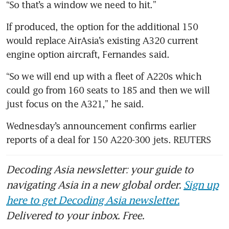
“So that’s a window we need to hit.”
If produced, the option for the additional 150 
would replace AirAsia’s existing A320 current 
engine option aircraft, Fernandes said.
“So we will end up with a fleet of A220s which 
could go from 160 seats to 185 and then we will 
just focus on the A321,” he said.
Wednesday’s announcement confirms earlier 
reports of a deal for 150 A220-300 jets. REUTERS
Decoding Asia newsletter: your guide to
navigating Asia in a new global order.
Sign up
here to get Decoding Asia newsletter.
Delivered to your inbox. Free.