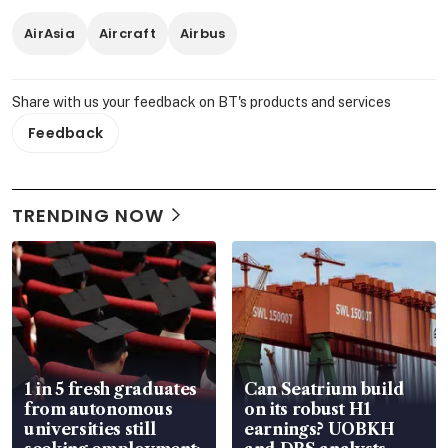
AirAsia
Aircraft
Airbus
Share with us your feedback on BT's products and services
Feedback
TRENDING NOW
1 in 5 fresh graduates
Can Seatrium build
from autonomous
on its robust H1
universities still
earnings? UOBKH