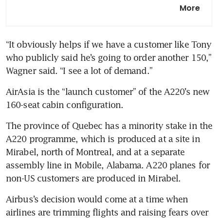
AirAsia X committed to
More
opening Bahrain hub despite
Middle East conflict
“It obviously helps if we have a customer like Tony 
who publicly said he’s going to order another 150,” 
Wagner said. “I see a lot of demand.”
AirAsia is the “launch customer” of the A220’s new 
160-seat cabin configuration.
The province of Quebec has a minority stake in the 
A220 programme, which is produced at a site in 
Mirabel, north of Montreal, and at a separate 
assembly line in Mobile, Alabama. A220 planes for 
non-US customers are produced in Mirabel.
Airbus’s decision would come at a time when 
airlines are trimming flights and raising fears over 