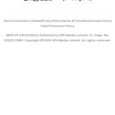
Advertise with Us
Events & Awards
About Us
Contact Us
Help
Privacy Policy
Terms & Conditions
Cookie Policy
Data Protection Policy
中文版 (beta)
MDDI (P) 046/10/2024. Published by SPH Media Limited, Co. Regn. No.
202120748H. Copyright © 2026 SPH Media Limited. All rights reserved.