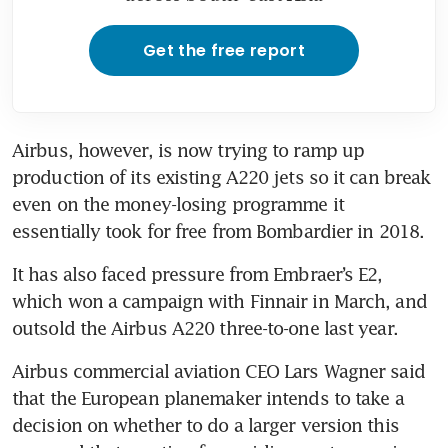
Get the free report
Airbus, however, is now trying to ramp up 
production of its existing A220 jets so it can break 
even on the money-losing programme it 
essentially took for free from Bombardier in 2018.
It has also faced pressure from Embraer’s E2, 
which won a campaign with Finnair in March, and 
outsold the Airbus A220 three-to-one last year.
Airbus commercial aviation CEO Lars Wagner said 
that the European planemaker intends to take a 
decision on whether to do a larger version this 