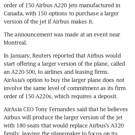
order of 150 Airbus A220 jets manufactured in 
Canada, with 150 options to purchase a larger 
version of the jet if Airbus makes it.
The announcement was made at an event near 
Montreal.
In January, Reuters reported that Airbus would 
start offering a larger version of the plane, called 
an A220-500, to airlines and leasing firms. 
AirAsia’s option to buy the larger plane does not 
involve the same level of commitment as its firm 
order of 150 A220s, which requires a deposit.
AirAsia CEO Tony Fernandes said that he believes 
Airbus will produce the larger version of the jet 
with 180 seats that would replace Airbus’s A320 
family, leaving the planemaker to focus on its 