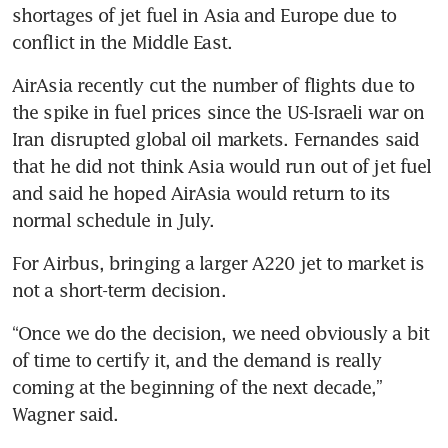
shortages of jet fuel in Asia and Europe due to 
conflict in the Middle East.
AirAsia recently cut the number of flights due to 
the spike in fuel prices since the US-Israeli war on 
Iran disrupted global oil markets. Fernandes said 
that he did not think Asia would run out of jet fuel 
and said he hoped AirAsia would return to its 
normal schedule in July.
For Airbus, bringing a larger A220 jet to market is 
not a short-term decision.
“Once we do the decision, we need obviously a bit 
of time to certify it, and the demand is really 
coming at the beginning of the next decade,” 
Wagner said.