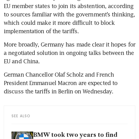
EU member states to join its abstention, according 
to sources familiar with the government’s thinking, 
which could make it more difficult to block 
More broadly, Germany has made clear it hopes for 
a negotiated solution in ongoing talks between the 
German Chancellor Olaf Scholz and French 
President Emmanuel Macron are expected to 
SEE ALSO
BMW took two years to find