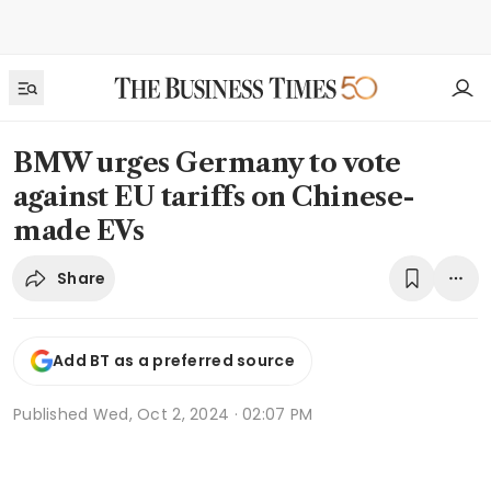
BMW urges Germany to vote
against EU tariffs on Chinese-
made EVs
Share
Add BT as a preferred source
Published
Wed, Oct 2, 2024 · 02:07 PM