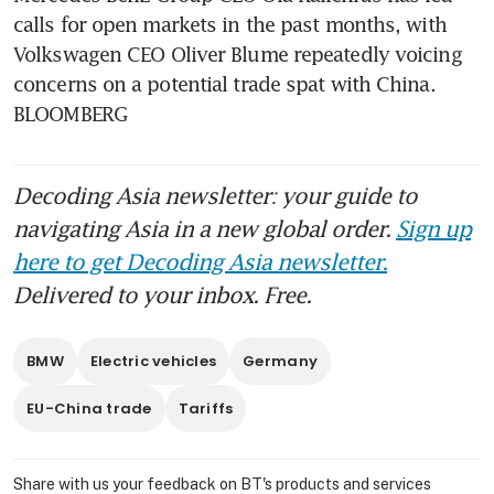
calls for open markets in the past months, with 
Volkswagen CEO Oliver Blume repeatedly voicing 
concerns on a potential trade spat with China. 
BLOOMBERG
Decoding Asia newsletter: your guide to
navigating Asia in a new global order.
Sign up
here to get Decoding Asia newsletter.
Delivered to your inbox. Free.
BMW
Electric vehicles
Germany
EU-China trade
Tariffs
Share with us your feedback on BT's products and services