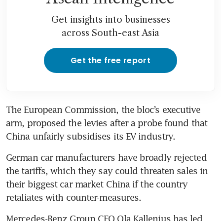
Get insights into businesses
across South-east Asia
Get the free report
The European Commission, the bloc’s executive 
arm, proposed the levies after a probe found that 
German car manufacturers have broadly rejected 
the tariffs, which they say could threaten sales in 
their biggest car market China if the country 
Mercedes-Benz Group CEO Ola Kallenius has led 