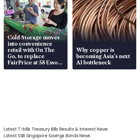
Cold Storage moves
into convenience
retail with On The
Why copper is
Go, to replace
becoming Asia’s next
FairPrice at 58 Esso
AI bottleneck
stations
Latest T-bills Treasury Bills Results & Interest News
Latest SSB Singapore Savings Bonds News