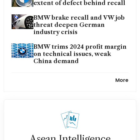
extent of defect behind recall
BMW brake recall and VW job
threat deepen German
industry crisis
BMW trims 2024 profit margin
on technical issues, weak
China demand
BMW to sell hydrogen cars
More
from 2028 in partnership with
Toyota
Asean Intelligence