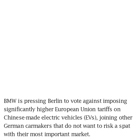
BMW is pressing Berlin to vote against imposing 
significantly higher European Union tariffs on 
Chinese-made electric vehicles (EVs), joining other 
German carmakers that do not want to risk a spat 
with their most important market.