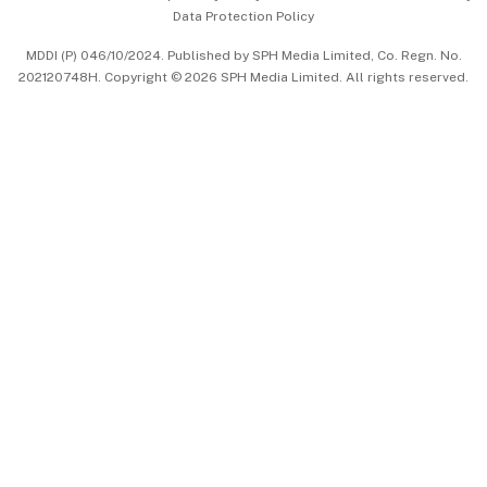
Data Protection Policy
中文版 (beta)
MDDI (P) 046/10/2024. Published by SPH Media Limited, Co. Regn. No.
202120748H. Copyright © 2026 SPH Media Limited. All rights reserved.