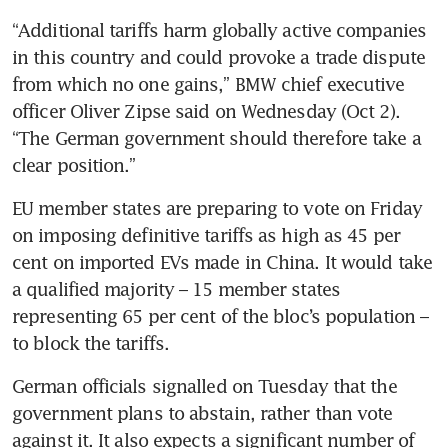
“Additional tariffs harm globally active companies 
in this country and could provoke a trade dispute 
from which no one gains,” BMW chief executive 
officer Oliver Zipse said on Wednesday (Oct 2). 
“The German government should therefore take a 
EU member states are preparing to vote on Friday 
on imposing definitive tariffs as high as 45 per 
cent on imported EVs made in China. It would take 
a qualified majority – 15 member states 
representing 65 per cent of the bloc’s population – 
German officials signalled on Tuesday that the 
government plans to abstain, rather than vote 
against it. It also expects a significant number of 