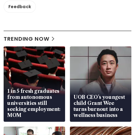
Feedback
TRENDING NOW
1 in 5 fresh graduates
from autonomous
UOB CEO’s youngest
universities still
child Grant Wee
seeking employment:
turns burnout into a
MOM
wellness business