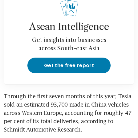
probe
Tesla’s China exports in
crosshairs of EU anti-subsidy
Asean Intelligence
probe
Get insights into businesses
Nissan says all new models
across South-east Asia
coming to Europe will be fully
electric
Get the free report
Chinese EV maker Zeekr
sweeps into Europe amid
subsidy spat
Through the first seven months of this year, Tesla 
sold an estimated 93,700 made-in-China vehicles 
across Western Europe, accounting for roughly 47 
per cent of its total deliveries, according to 