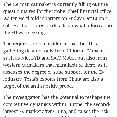
The German carmaker is currently filling out the 
questionnaires for the probe, chief financial officer 
Walter Mertl told reporters on Friday (Oct 6) on a 
call. He didn’t provide details on what information 
The request adds to evidence that the EU is 
gathering data not only from Chinese EV-makers 
such as Nio, BYD and SAIC Motor, but also from 
western carmakers that manufacture there, as it 
assesses the degree of state support for the EV 
industry. Tesla’s exports from China are also a 
target of the anti-subsidy probe. 
The investigation has the potential to reshape the 
competitive dynamics within Europe, the second-
largest EV market after China, and raises the risk 