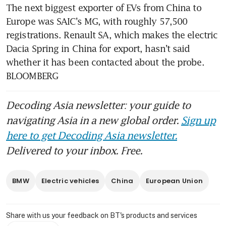
The next biggest exporter of EVs from China to 
Europe was SAIC’s MG, with roughly 57,500 
registrations. Renault SA, which makes the electric 
Dacia Spring in China for export, hasn’t said 
whether it has been contacted about the probe. 
BLOOMBERG
Decoding Asia newsletter: your guide to
navigating Asia in a new global order.
Sign up
here to get Decoding Asia newsletter.
Delivered to your inbox. Free.
BMW
Electric vehicles
China
European Union
Share with us your feedback on BT's products and services