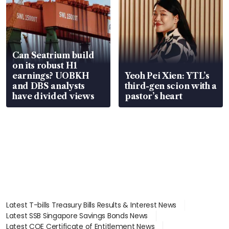
Can Seatrium build
on its robust H1
earnings? UOBKH
Yeoh Pei Xien: YTL’s
and DBS analysts
third-gen scion with a
have divided views
pastor’s heart
Latest T-bills Treasury Bills Results & Interest News
Latest SSB Singapore Savings Bonds News
Latest COE Certificate of Entitlement News