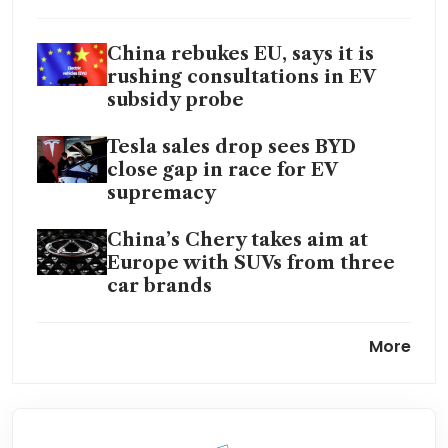
China rebukes EU, says it is
rushing consultations in EV
subsidy probe
Tesla sales drop sees BYD
close gap in race for EV
supremacy
China’s Chery takes aim at
Europe with SUVs from three
car brands
EU gets itself into an EV
More
conundrum
China shies away from
confrontation with EU over EV