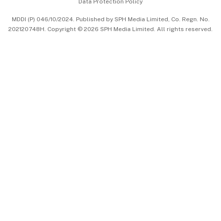
Data Protection Policy
中文版 (beta)
MDDI (P) 046/10/2024. Published by SPH Media Limited, Co. Regn. No.
202120748H. Copyright © 2026 SPH Media Limited. All rights reserved.