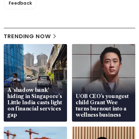
Feedback
TRENDING NOW
A ‘shadow bank’
hiding in Singapore’s
UOB CEO’s youngest
Little India casts light
child Grant Wee
on financial services
turns burnout into a
gap
wellness business