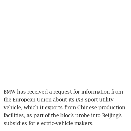
BMW has received a request for information from 
the European Union about its iX3 sport utility 
vehicle, which it exports from Chinese production 
facilities, as part of the bloc’s probe into Beijing’s 