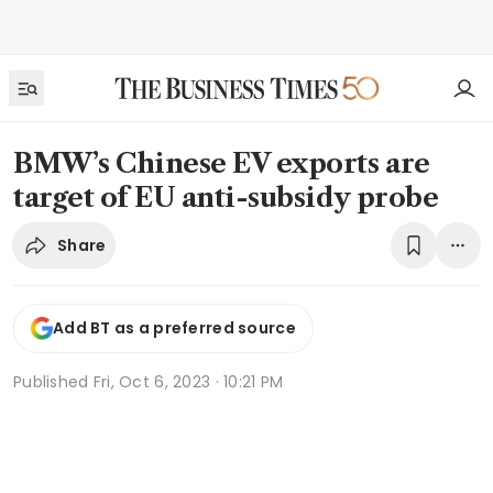
BMW’s Chinese EV exports are
target of EU anti-subsidy probe
Share
Add BT as a preferred source
Published
Fri, Oct 6, 2023 · 10:21 PM