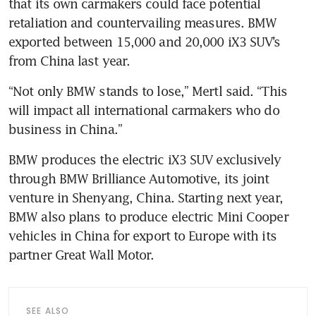
that its own carmakers could face potential 
retaliation and countervailing measures. BMW 
exported between 15,000 and 20,000 iX3 SUV’s 
“Not only BMW stands to lose,” Mertl said. “This 
will impact all international carmakers who do 
BMW produces the electric iX3 SUV exclusively 
through BMW Brilliance Automotive, its joint 
venture in Shenyang, China. Starting next year, 
BMW also plans to produce electric Mini Cooper 
vehicles in China for export to Europe with its 
SEE ALSO