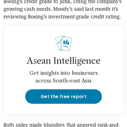
Boeing’s credit grade to junk, citing the company’s 
growing cash needs. Moody’s said last month it’s 
Asean Intelligence
Get insights into businesses
across South-east Asia
Get the free report
Both sides made blunders that angered rank-and-