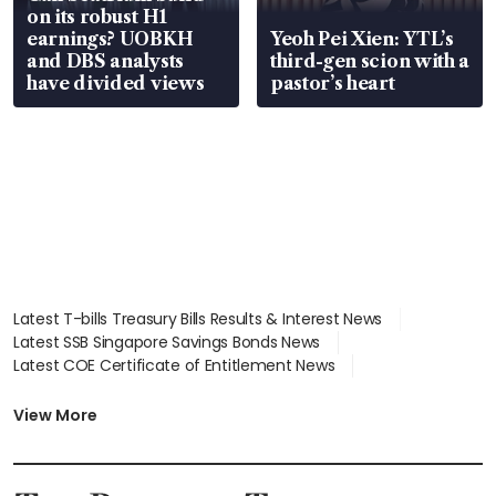
on its robust H1
earnings? UOBKH
Yeoh Pei Xien: YTL’s
and DBS analysts
third-gen scion with a
have divided views
pastor’s heart
Latest T-bills Treasury Bills Results & Interest News
Latest SSB Singapore Savings Bonds News
Latest COE Certificate of Entitlement News
Latest Johor-Singapore SEZ News
Latest BTO Build To Order & Sales of Balance News
View More
Latest STI Straits Times Index News
Latest SGX Dividends, Share Price News
Latest Bonds Market News