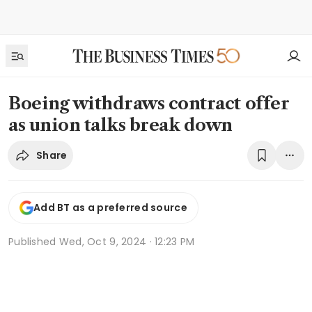
Boeing withdraws contract offer
as union talks break down
Share
Add BT as a preferred source
Published
Wed, Oct 9, 2024 · 12:23 PM