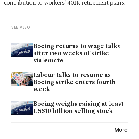
SEE ALSO
Boeing returns to wage talks
after two weeks of strike
stalemate
Labour talks to resume as
Boeing strike enters fourth
week
Boeing weighs raising at least
US$10 billion selling stock
US says 40 foreign operators
More
may be using Boeing 737s with