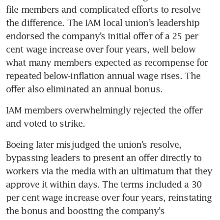
file members and complicated efforts to resolve 
the difference. The IAM local union’s leadership 
endorsed the company’s initial offer of a 25 per 
cent wage increase over four years, well below 
what many members expected as recompense for 
repeated below-inflation annual wage rises. The 
IAM members overwhelmingly rejected the offer 
Boeing later misjudged the union’s resolve, 
bypassing leaders to present an offer directly to 
workers via the media with an ultimatum that they 
approve it within days. The terms included a 30 
per cent wage increase over four years, reinstating 
the bonus and boosting the company’s 