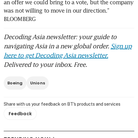
an offer we could bring to a vote, but the company 
was not willing to move in our direction.” 
BLOOMBERG
Decoding Asia newsletter: your guide to
navigating Asia in a new global order.
Sign up
here to get Decoding Asia newsletter.
Delivered to your inbox. Free.
Boeing
Unions
Share with us your feedback on BT's products and services
Feedback