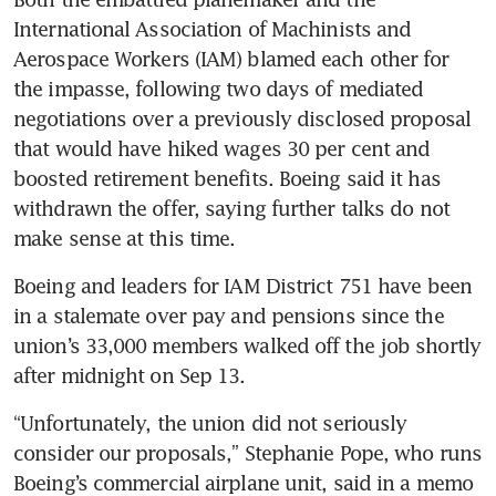
International Association of Machinists and 
Aerospace Workers (IAM) blamed each other for 
the impasse, following two days of mediated 
negotiations over a previously disclosed proposal 
that would have hiked wages 30 per cent and 
boosted retirement benefits. Boeing said it has 
withdrawn the offer, saying further talks do not 
Boeing and leaders for IAM District 751 have been 
in a stalemate over pay and pensions since the 
union’s 33,000 members walked off the job shortly 
“Unfortunately, the union did not seriously 
consider our proposals,” Stephanie Pope, who runs 
Boeing’s commercial airplane unit, said in a memo 