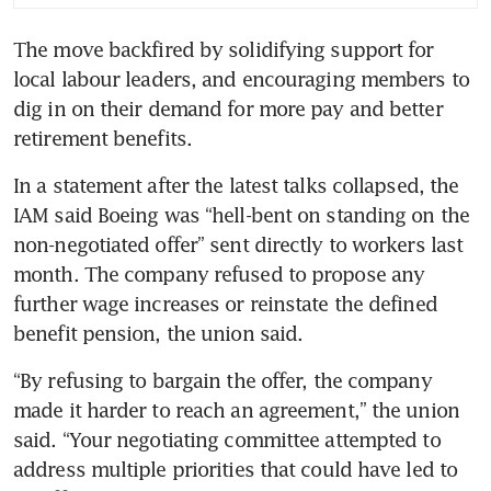
suspect rudder control parts
The move backfired by solidifying support for 
Boeing union says talks halted
local labour leaders, and encouraging members to 
on pensions, pay demands
dig in on their demand for more pay and better 
In a statement after the latest talks collapsed, the 
IAM said Boeing was “hell-bent on standing on the 
non-negotiated offer” sent directly to workers last 
month. The company refused to propose any 
further wage increases or reinstate the defined 
“By refusing to bargain the offer, the company 
made it harder to reach an agreement,” the union 
said. “Your negotiating committee attempted to 
address multiple priorities that could have led to 