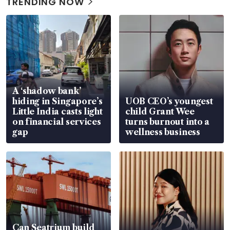
TRENDING NOW
A ‘shadow bank’
hiding in Singapore’s
UOB CEO’s youngest
Little India casts light
child Grant Wee
on financial services
turns burnout into a
gap
wellness business
Can Seatrium build