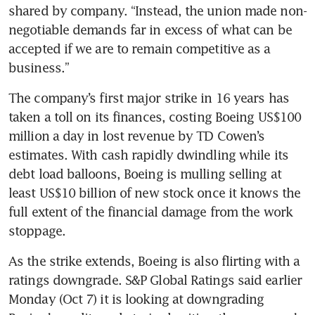
shared by company. “Instead, the union made non-
negotiable demands far in excess of what can be 
accepted if we are to remain competitive as a 
The company’s first major strike in 16 years has 
taken a toll on its finances, costing Boeing US$100 
million a day in lost revenue by TD Cowen’s 
estimates. With cash rapidly dwindling while its 
debt load balloons, Boeing is mulling selling at 
least US$10 billion of new stock once it knows the 
full extent of the financial damage from the work 
As the strike extends, Boeing is also flirting with a 
ratings downgrade. S&P Global Ratings said earlier 
Monday (Oct 7) it is looking at downgrading 