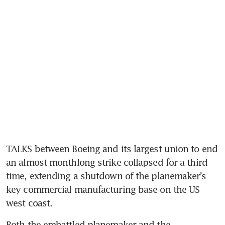
TALKS between Boeing and its largest union to end 
an almost monthlong strike collapsed for a third 
time, extending a shutdown of the planemaker’s 
key commercial manufacturing base on the US 
west coast.
Both the embattled planemaker and the 