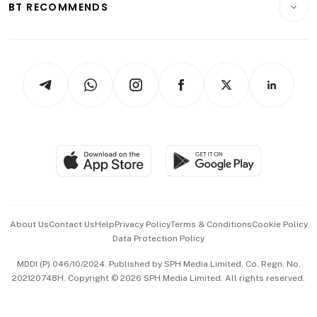
ESG
BT RECOMMENDS
Videos
Style & Society
Capital Markets & Currencies
Working Life
thrive
Newsletters
Watches & Jewellery
Tech in Asia
Podcasts
Arts & Design
Asean Business
Personal Subscription
BT Luxe
Global Enterprise
Group Subscription
Travel & Wellness
SGSME
Paid Press Release
Hospitality Partners
Advertise with Us
Events & Awards
About Us
Contact Us
Help
Privacy Policy
Terms & Conditions
Cookie Policy
Data Protection Policy
中文版 (beta)
MDDI (P) 046/10/2024. Published by SPH Media Limited, Co. Regn. No.
202120748H. Copyright © 2026 SPH Media Limited. All rights reserved.