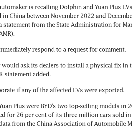
utomaker is recalling Dolphin and Yuan Plus EVs
 in China between November 2022 and December
a statement from the State Administration for Mar
uld ask its dealers to install a physical fix in t
uan Plus were BYD’s two top-selling models in 2
d for 26 per cent of its three million cars sold in 