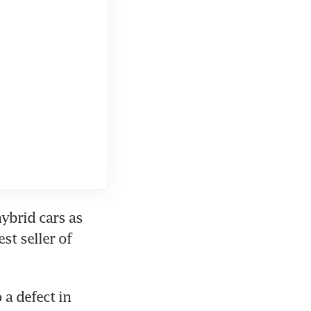
ybrid cars as 
t seller of 
a defect in 