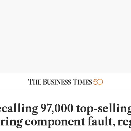
calling 97,000 top-sellin
ering component fault, re