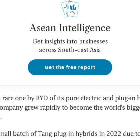
Asean Intelligence
Get insights into businesses
across South-east Asia
Get the free report
a rare one by BYD of its pure electric and plug-in h
ompany grew rapidly to become the world’s bigges
small batch of Tang plug-in hybrids in 2022 due to 