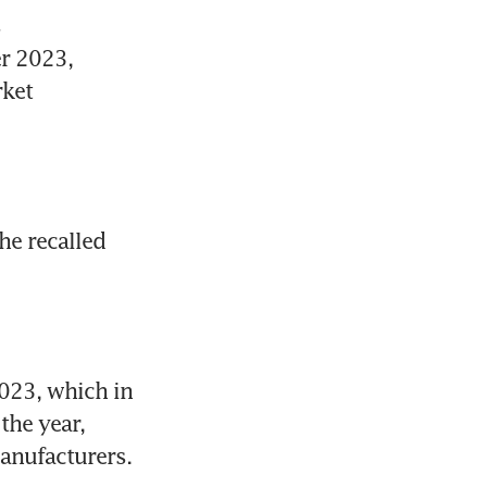
 
 2023, 
ket 
he recalled 
023, which in 
the year, 