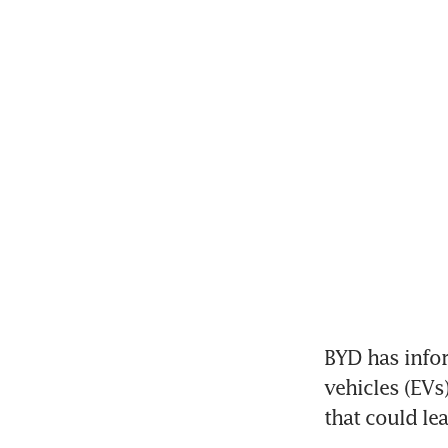
BYD has infor
vehicles (EVs)
that could lea