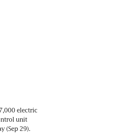
,000 electric 
trol unit 
ay (Sep 29).