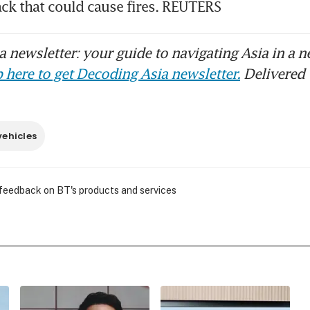
 newsletter: your guide to navigating Asia in a n
 here to get Decoding Asia newsletter.
Delivered 
vehicles
 feedback on BT's products and services