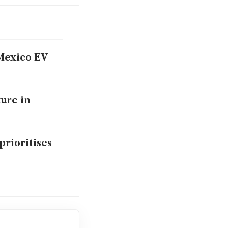
Mexico EV
ure in
prioritises