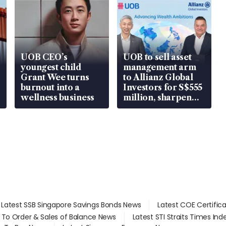
UOB CEO’s
UOB to sell asset
youngest child
management arm
Grant Wee turns
to Allianz Global
burnout into a
Investors for S$555
wellness business
million, sharpen
wealth advisory
focus
Latest SSB Singapore Savings Bonds News
Latest COE Certific
d To Order & Sales of Balance News
Latest STI Straits Times In