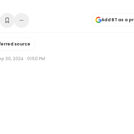
Add BT as a p
ferred source
p 30, 2024 · 01:50 PM