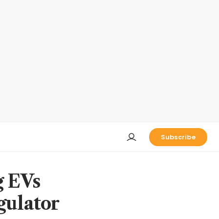
Subscribe
g EVs
gulator