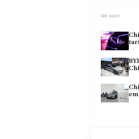
SEE ALSO
Chi
tar
BYD
Ch
Chi
em