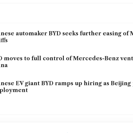
nese automaker BYD seeks further easing of 
iffs
 moves to full control of Mercedes-Benz vent
ina
nese EV giant BYD ramps up hiring as Beijing 
ployment