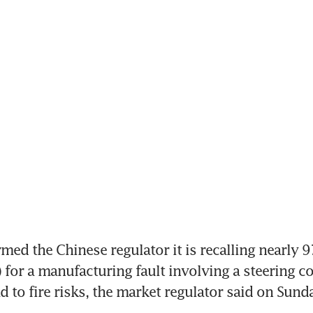
med the Chinese regulator it is recalling nearly 97
 for a manufacturing fault involving a steering con
d to fire risks, the market regulator said on Sund