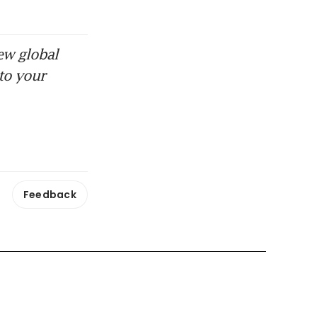
ew global
to your
Feedback