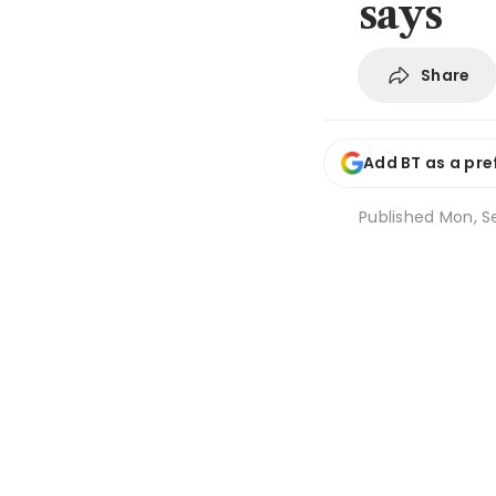
says
Share
Add BT as a pre
Published
Mon, Se