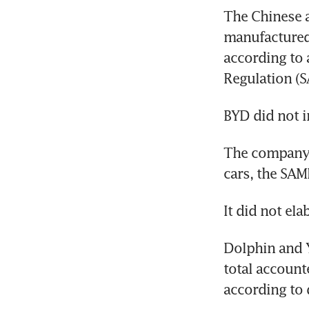
The Chinese a
manufactured
according to 
The company wo
Dolphin and Y
total accounte