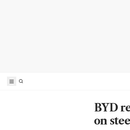
BYD re
on ste