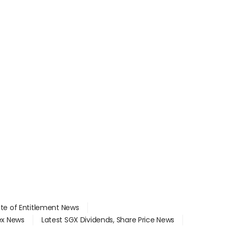
ate of Entitlement News
dex News
Latest SGX Dividends, Share Price News