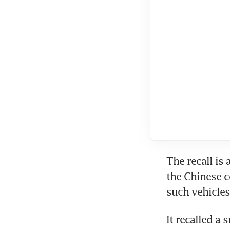
The recall is 
the Chinese c
It recalled a 