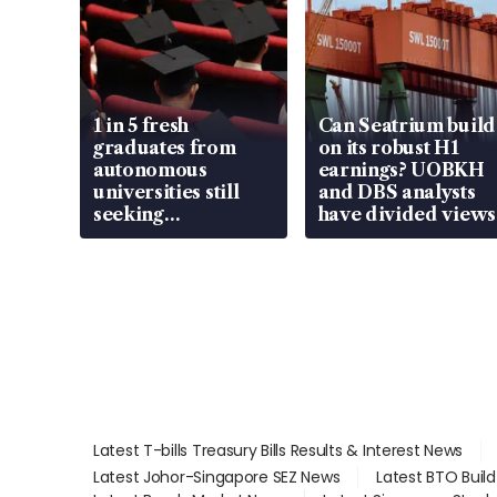
1 in 5 fresh
Can Seatrium build
graduates from
on its robust H1
autonomous
earnings? UOBKH
universities still
and DBS analysts
seeking
have divided views
employment: MOM
Latest T-bills Treasury Bills Results & Interest News
Latest Johor-Singapore SEZ News
Latest BTO Buil