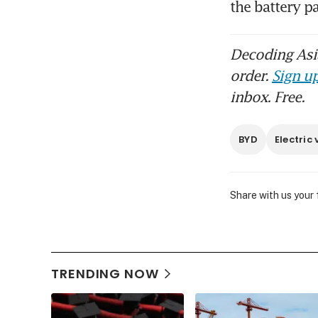
Decoding Asia
order.
Sign up
inbox. Free.
BYD
Electric 
Share with us your
TRENDING NOW