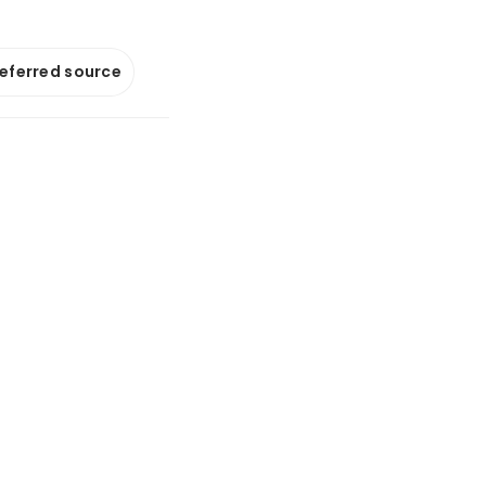
referred source