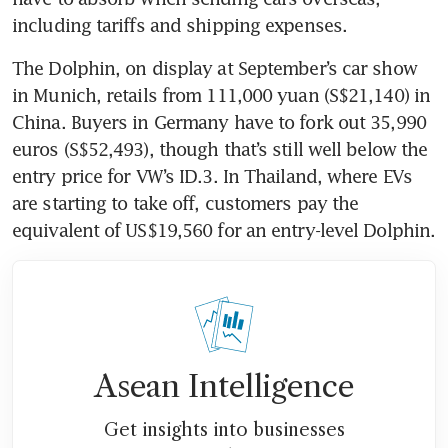
The Dolphin, on display at September’s car show 
in Munich, retails from 111,000 yuan (S$21,140) in 
China. Buyers in Germany have to fork out 35,990 
euros (S$52,493), though that’s still well below the 
entry price for VW’s ID.3. In Thailand, where EVs 
are starting to take off, customers pay the 
Asean Intelligence
Get insights into businesses