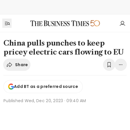
China pulls punches to keep
pricey electric cars flowing to EU
Share
Add BT as a preferred source
Published
Wed, Dec 20, 2023 · 09:40 AM