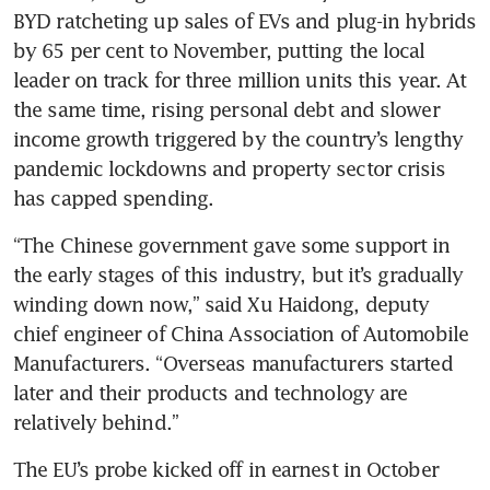
BYD ratcheting up sales of EVs and plug-in hybrids 
by 65 per cent to November, putting the local 
leader on track for three million units this year. At 
the same time, rising personal debt and slower 
income growth triggered by the country’s lengthy 
pandemic lockdowns and property sector crisis 
“The Chinese government gave some support in 
the early stages of this industry, but it’s gradually 
winding down now,” said Xu Haidong, deputy 
chief engineer of China Association of Automobile 
Manufacturers. “Overseas manufacturers started 
later and their products and technology are 
The EU’s probe kicked off in earnest in October 