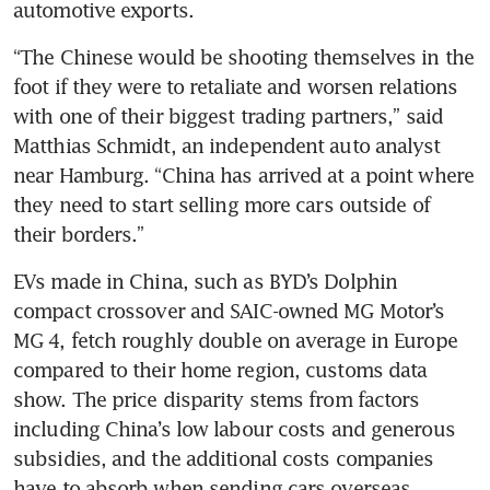
“The Chinese would be shooting themselves in the 
foot if they were to retaliate and worsen relations 
with one of their biggest trading partners,” said 
Matthias Schmidt, an independent auto analyst 
near Hamburg. “China has arrived at a point where 
they need to start selling more cars outside of 
EVs made in China, such as BYD’s Dolphin 
compact crossover and SAIC-owned MG Motor’s 
MG 4, fetch roughly double on average in Europe 
compared to their home region, customs data 
show. The price disparity stems from factors 
including China’s low labour costs and generous 
subsidies, and the additional costs companies 
have to absorb when sending cars overseas, 