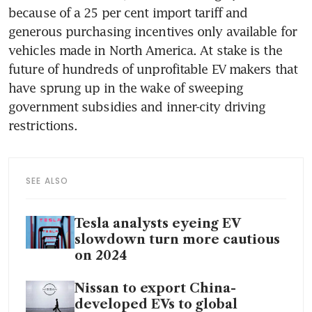
because of a 25 per cent import tariff and 
generous purchasing incentives only available for 
vehicles made in North America. At stake is the 
future of hundreds of unprofitable EV makers that 
have sprung up in the wake of sweeping 
government subsidies and inner-city driving 
SEE ALSO
Tesla analysts eyeing EV
slowdown turn more cautious
on 2024
Nissan to export China-
developed EVs to global