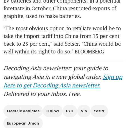
EV batteries and other components. In a potential 
foretaste in October, China restricted exports of 
“The most obvious option to retaliate would be to 
take the import tariff into China from 15 per cent 
back to 25 per cent,” said Setser. “China would be 
well within its right to do so.” BLOOMBERG
Decoding Asia newsletter: your guide to
navigating Asia in a new global order.
Sign up
here to get Decoding Asia newsletter.
Delivered to your inbox. Free.
Electric vehicles
China
BYD
Nio
tesla
European Union