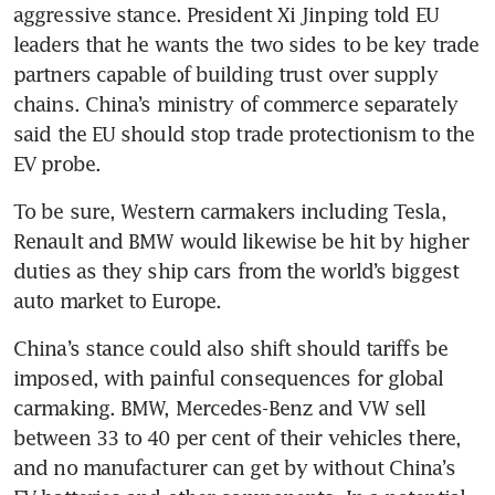
aggressive stance. President Xi Jinping told EU 
leaders that he wants the two sides to be key trade 
partners capable of building trust over supply 
chains. China’s ministry of commerce separately 
said the EU should stop trade protectionism to the 
To be sure, Western carmakers including Tesla, 
Renault and BMW would likewise be hit by higher 
duties as they ship cars from the world’s biggest 
China’s stance could also shift should tariffs be 
imposed, with painful consequences for global 
carmaking. BMW, Mercedes-Benz and VW sell 
between 33 to 40 per cent of their vehicles there, 
and no manufacturer can get by without China’s 