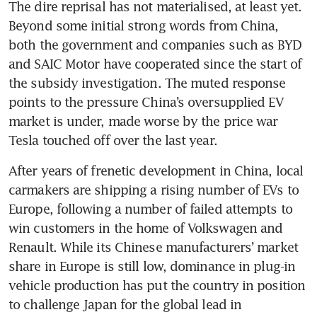
The dire reprisal has not materialised, at least yet. 
Beyond some initial strong words from China, 
both the government and companies such as BYD 
and SAIC Motor have cooperated since the start of 
the subsidy investigation. The muted response 
points to the pressure China’s oversupplied EV 
market is under, made worse by the price war 
After years of frenetic development in China, local 
carmakers are shipping a rising number of EVs to 
Europe, following a number of failed attempts to 
win customers in the home of Volkswagen and 
Renault. While its Chinese manufacturers’ market 
share in Europe is still low, dominance in plug-in 
vehicle production has put the country in position 
to challenge Japan for the global lead in 