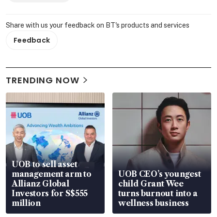
Share with us your feedback on BT's products and services
Feedback
TRENDING NOW
UOB to sell asset
management arm to
UOB CEO’s youngest
Allianz Global
child Grant Wee
Investors for S$555
turns burnout into a
million
wellness business