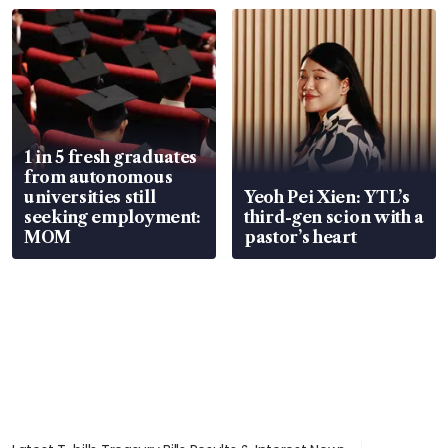
1 in 5 fresh graduates
from autonomous
universities still
Yeoh Pei Xien: YTL’s
seeking employment:
third-gen scion with a
MOM
pastor’s heart