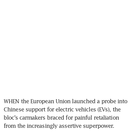
WHEN the European Union launched a probe into 
Chinese support for electric vehicles (EVs), the 
bloc’s carmakers braced for painful retaliation 
from the increasingly assertive superpower.