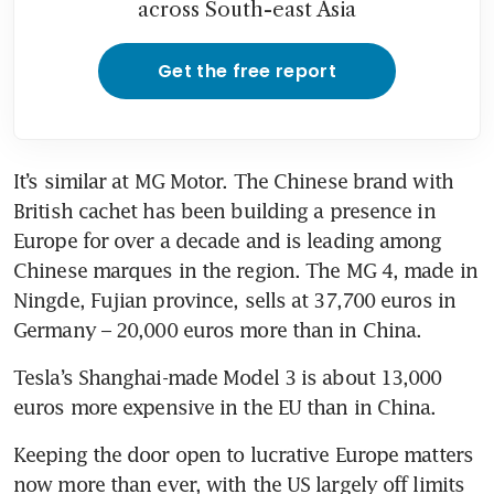
across South-east Asia
Get the free report
It’s similar at MG Motor. The Chinese brand with 
British cachet has been building a presence in 
Europe for over a decade and is leading among 
Chinese marques in the region. The MG 4, made in 
Ningde, Fujian province, sells at 37,700 euros in 
Tesla’s Shanghai-made Model 3 is about 13,000 
Keeping the door open to lucrative Europe matters 
now more than ever, with the US largely off limits 