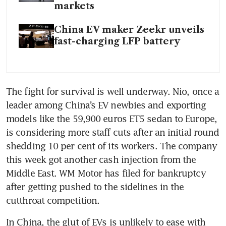
markets
China EV maker Zeekr unveils
fast-charging LFP battery
The fight for survival is well underway. Nio, once a 
leader among China’s EV newbies and exporting 
models like the 59,900 euros ET5 sedan to Europe, 
is considering more staff cuts after an initial round 
shedding 10 per cent of its workers. The company 
this week got another cash injection from the 
Middle East. WM Motor has filed for bankruptcy 
after getting pushed to the sidelines in the 
In China, the glut of EVs is unlikely to ease with 