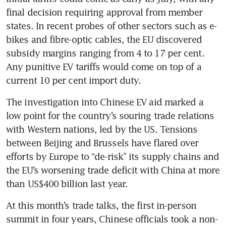
final decision requiring approval from member 
states. In recent probes of other sectors such as e-
bikes and fibre-optic cables, the EU discovered 
subsidy margins ranging from 4 to 17 per cent. 
Any punitive EV tariffs would come on top of a 
The investigation into Chinese EV aid marked a 
low point for the country’s souring trade relations 
with Western nations, led by the US. Tensions 
between Beijing and Brussels have flared over 
efforts by Europe to “de-risk” its supply chains and 
the EU’s worsening trade deficit with China at more 
At this month’s trade talks, the first in-person 
summit in four years, Chinese officials took a non-