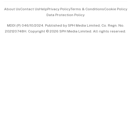
Events & Awards
About Us
Contact Us
Help
Privacy Policy
Terms & Conditions
Cookie Policy
Data Protection Policy
中文版 (beta)
MDDI (P) 046/10/2024. Published by SPH Media Limited, Co. Regn. No.
202120748H. Copyright © 2026 SPH Media Limited. All rights reserved.