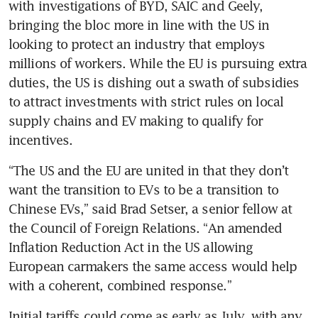
with investigations of BYD, SAIC and Geely, 
bringing the bloc more in line with the US in 
looking to protect an industry that employs 
millions of workers. While the EU is pursuing extra 
duties, the US is dishing out a swath of subsidies 
to attract investments with strict rules on local 
supply chains and EV making to qualify for 
“The US and the EU are united in that they don’t 
want the transition to EVs to be a transition to 
Chinese EVs,” said Brad Setser, a senior fellow at 
the Council of Foreign Relations. “An amended 
Inflation Reduction Act in the US allowing 
European carmakers the same access would help 
Initial tariffs could come as early as July, with any 