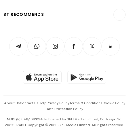
Opinion & Features
E-paper
Motoring
Insurance
Consumer & Healthcare
ESG
BT RECOMMENDS
Videos
Style & Society
Capital Markets & Currencies
Working Life
thrive
Newsletters
Watches & Jewellery
Tech in Asia
Podcasts
Arts & Design
Asean Business
Personal Subscription
BT Luxe
Global Enterprise
Group Subscription
Travel & Wellness
SGSME
Paid Press Release
Hospitality Partners
Advertise with Us
Events & Awards
About Us
Contact Us
Help
Privacy Policy
Terms & Conditions
Cookie Policy
Data Protection Policy
中文版 (beta)
MDDI (P) 046/10/2024. Published by SPH Media Limited, Co. Regn. No.
202120748H. Copyright © 2026 SPH Media Limited. All rights reserved.