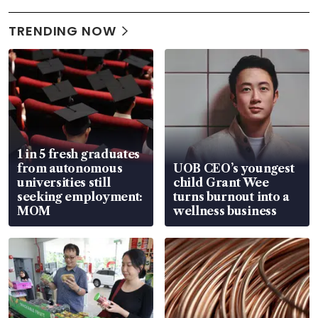
TRENDING NOW
1 in 5 fresh graduates
from autonomous
UOB CEO’s youngest
universities still
child Grant Wee
seeking employment:
turns burnout into a
MOM
wellness business