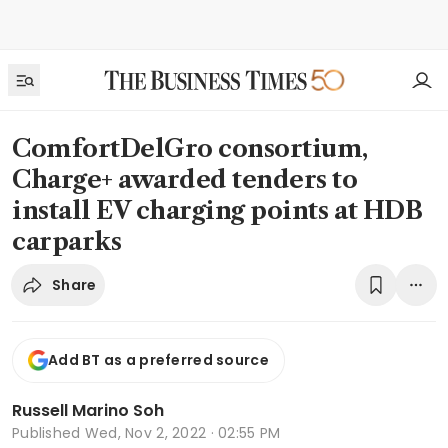
ComfortDelGro consortium,
Charge+ awarded tenders to
install EV charging points at HDB
carparks
Share
Add BT as a preferred source
Russell Marino Soh
Published
Wed, Nov 2, 2022 · 02:55 PM