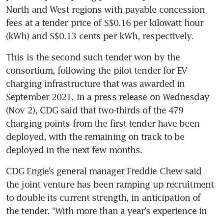
North and West regions with payable concession 
fees at a tender price of S$0.16 per kilowatt hour 
This is the second such tender won by the 
consortium, following the pilot tender for EV 
charging infrastructure that was awarded in 
September 2021. In a press release on Wednesday 
(Nov 2), CDG said that two-thirds of the 479 
charging points from the first tender have been 
deployed, with the remaining on track to be 
deployed in the next few months. 
CDG Engie’s general manager Freddie Chew said 
the joint venture has been ramping up recruitment 
to double its current strength, in anticipation of 
the tender. “With more than a year’s experience in 