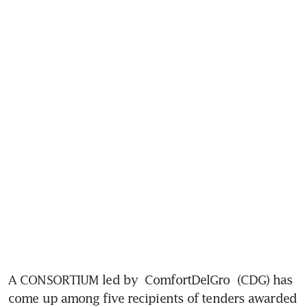
A CONSORTIUM led by 
ComfortDelGro
 (CDG) has 
come up among five recipients of tenders awarded 