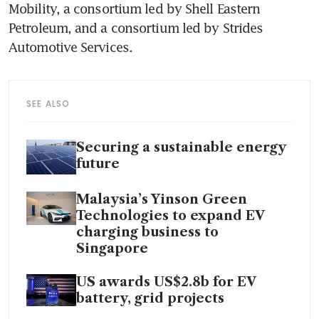
Mobility, a consortium led by Shell Eastern 
Petroleum, and a consortium led by Strides 
Automotive Services. 
SEE ALSO
Securing a sustainable energy
future
Malaysia’s Yinson Green
Technologies to expand EV
charging business to
Singapore
US awards US$2.8b for EV
battery, grid projects