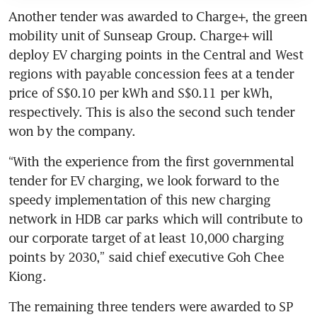
Another tender was awarded to Charge+, the green 
mobility unit of Sunseap Group. Charge+ will 
deploy EV charging points in the Central and West 
regions with payable concession fees at a tender 
price of S$0.10 per kWh and S$0.11 per kWh, 
respectively. This is also the second such tender 
“With the experience from the first governmental 
tender for EV charging, we look forward to the 
speedy implementation of this new charging 
network in HDB car parks which will contribute to 
our corporate target of at least 10,000 charging 
points by 2030,” said chief executive Goh Chee 
Kiong.
The remaining three tenders were awarded to SP 