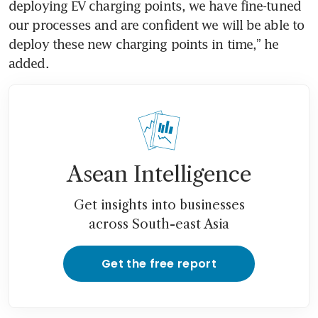
deploying EV charging points, we have fine-tuned 
our processes and are confident we will be able to 
deploy these new charging points in time,” he 
added.
Asean Intelligence
Get insights into businesses
across South-east Asia
Get the free report