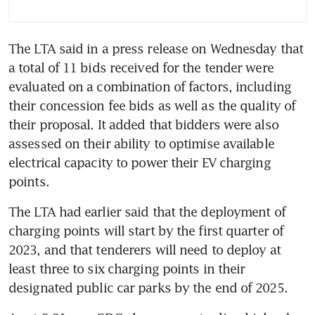
The LTA said in a press release on Wednesday that 
a total of 11 bids received for the tender were 
evaluated on a combination of factors, including 
their concession fee bids as well as the quality of 
their proposal. It added that bidders were also 
assessed on their ability to optimise available 
electrical capacity to power their EV charging 
points.
The LTA had earlier said that the deployment of 
charging points will start by the first quarter of 
2023, and that tenderers will need to deploy at 
least three to six charging points in their 