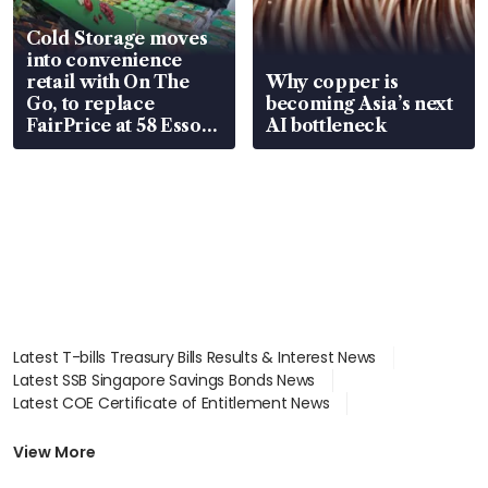
Cold Storage moves
into convenience
retail with On The
Why copper is
Go, to replace
becoming Asia’s next
FairPrice at 58 Esso
AI bottleneck
stations
Latest T-bills Treasury Bills Results & Interest News
Latest SSB Singapore Savings Bonds News
Latest COE Certificate of Entitlement News
Latest Johor-Singapore SEZ News
Latest BTO Build To Order & Sales of Balance News
View More
Latest STI Straits Times Index News