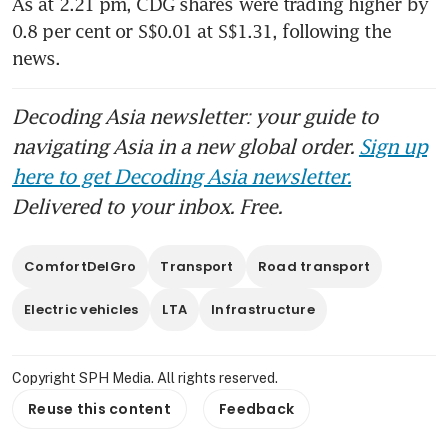
As at 2.21 pm, CDG shares were trading higher by 
0.8 per cent or S$0.01 at S$1.31, following the 
news.
Decoding Asia newsletter: your guide to
navigating Asia in a new global order.
Sign up
here to get Decoding Asia newsletter.
Delivered to your inbox. Free.
ComfortDelGro
Transport
Road transport
Electric vehicles
LTA
Infrastructure
Copyright SPH Media. All rights reserved.
Reuse this content
Feedback