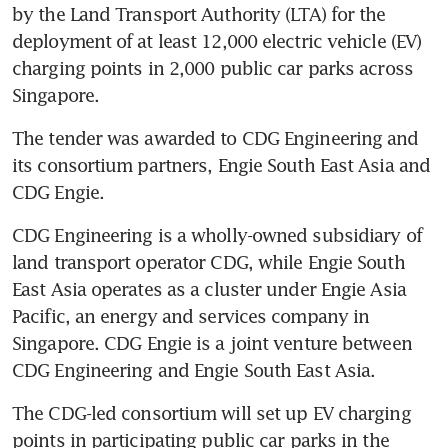
by the Land Transport Authority (LTA) for the 
deployment of at least 12,000 electric vehicle (EV) 
charging points in 2,000 public car parks across 
Singapore. 
The tender was awarded to CDG Engineering and 
its consortium partners, Engie South East Asia and 
CDG Engie. 
CDG Engineering is a wholly-owned subsidiary of 
land transport operator CDG, while Engie South 
East Asia operates as a cluster under Engie Asia 
Pacific, an energy and services company in 
Singapore. CDG Engie is a joint venture between 
CDG Engineering and Engie South East Asia.
The CDG-led consortium will set up EV charging 
points in participating public car parks in the 