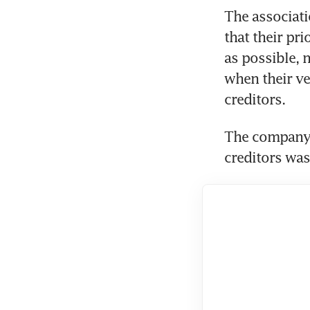
The associati
that their pri
as possible, n
when their ve
creditors.
The company’s
creditors was