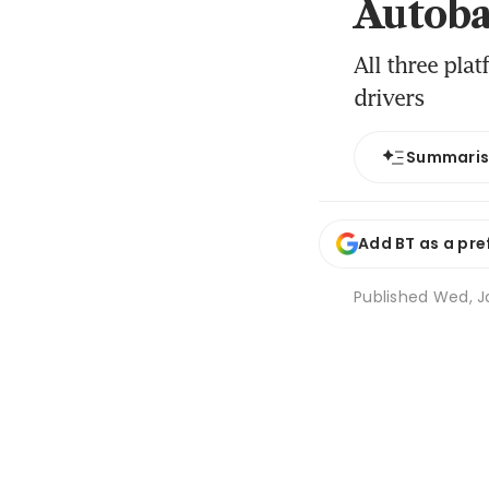
Autoba
All three pla
drivers
Summari
Add BT as a pre
Published
Wed, Ja