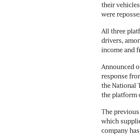
their vehicle
were reposses
All three pla
drivers, amon
income and fre
Announced on 
response from
the National 
the platform 
The previous 
which supplie
company has a