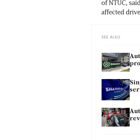
of NTUC, said
affected driv
SEE ALSO
Aut
pro
Sin
ser
Aut
rev
Aut