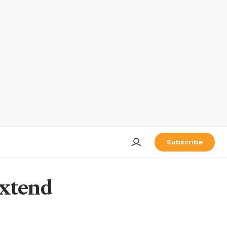
Subscribe
extend