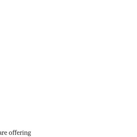
e offering 