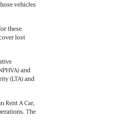
hose vehicles 
or these 
over lost 
tive 
(NPHVA) and 
ity (LTA) and 
n Rent A Car, 
erations. The 