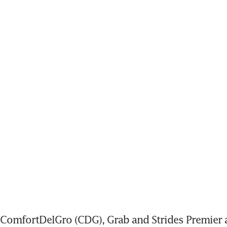
omfortDelGro (CDG), Grab and Strides Premier ar