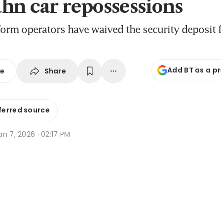
hn car repossessions
tform operators have waived the security deposit 
Add BT as a p
Share
se
ferred source
n 7, 2026 · 02:17 PM