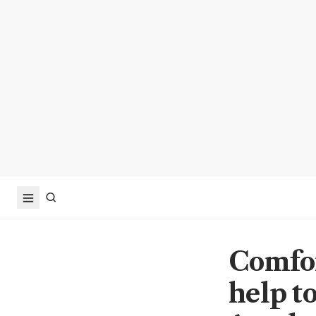
Comfor
help t