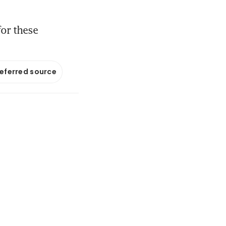
for these
referred source