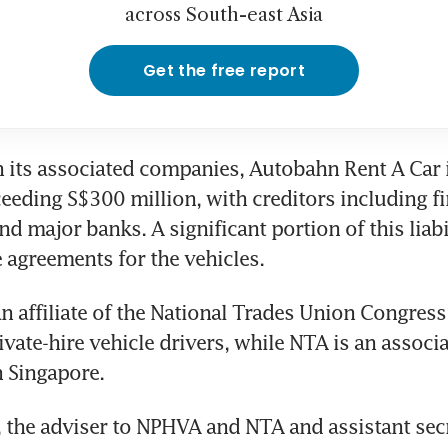
across South-east Asia
Get the free report
 its associated companies, Autobahn Rent A Car i
eeding S$300 million, with creditors including fin
nd major banks. A significant portion of this liabili
 agreements for the vehicles.
 affiliate of the National Trades Union Congress
vate-hire vehicle drivers, while NTA is an associat
n Singapore.
 the adviser to NPHVA and NTA and assistant secr