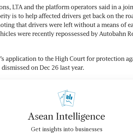
ons, LTA and the platform operators said in a join
ority is to help affected drivers get back on the ro
oting that drivers were left without a means of ear
hicles were recently repossessed by Autobahn Ren
 application to the High Court for protection aga
 dismissed on Dec 26 last year. 
Asean Intelligence
Get insights into businesses