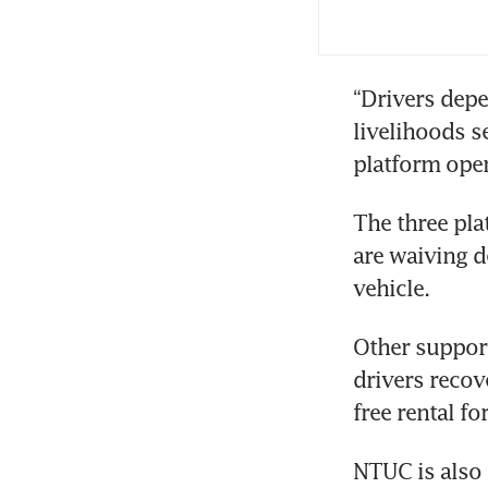
app
Aut
“Drivers depen
inv
livelihoods s
platform oper
The three pla
are waiving de
vehicle.
Other support
drivers recov
free rental fo
NTUC is also 