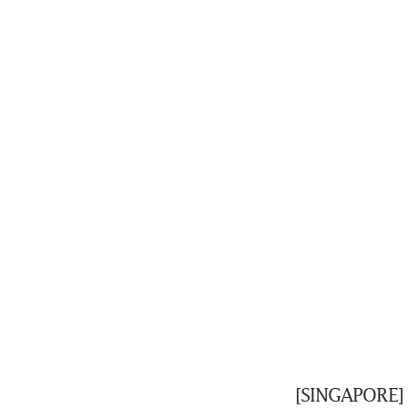
[SINGAPORE] C