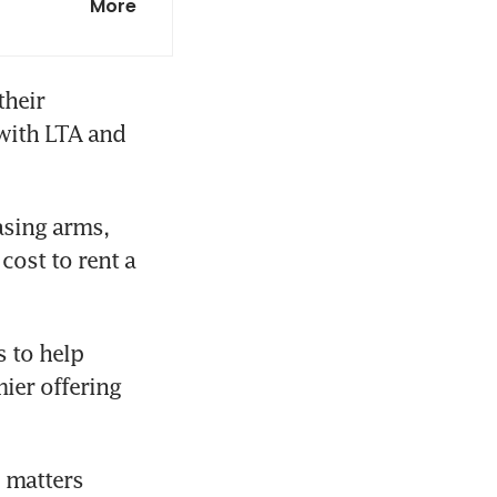
More
illion
heir 
with LTA and 
sing arms, 
ost to rent a 
 to help 
er offering 
 matters 