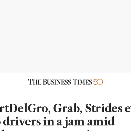
tDelGro, Grab, Strides 
o drivers in a jam amid