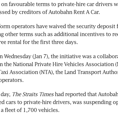
s on favourable terms to private-hire car drivers w
sed by creditors of Autobahn Rent A Car.
tform operators have waived the security deposit f
g other terms such as additional incentives to rec
e rental for the first three days.
Wednesday (Jan 7), the initiative was a collabora
 the National Private Hire Vehicles Association 
Taxi Association (NTA), the Land Transport Author
operators.
day, 
The Straits Times
 had reported that Autobah
d cars to private-hire drivers, was suspending op
 fleet of 1,700 vehicles.