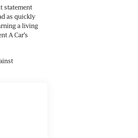
t statement 
ad as quickly 
ning a living 
t A Car’s 
inst 