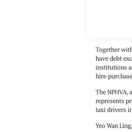
Together with
have debt exc
institutions a
hire-purchase
The NPHVA, an
represents pri
taxi drivers i
Yeo Wan Ling,