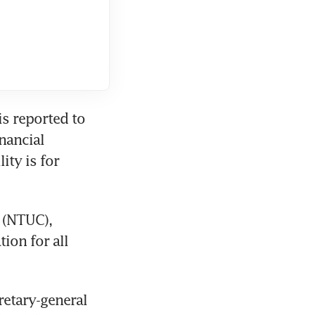
s reported to 
ancial 
ty is for 
 (NTUC), 
ion for all 
etary-general 