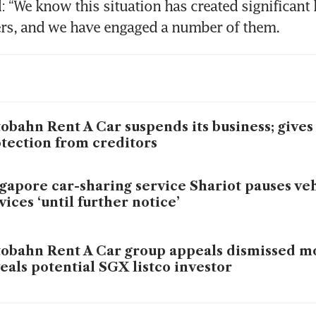
: “We know this situation has created significant 
ers, and we have engaged a number of them.
obahn Rent A Car suspends its business; gives 
tection from creditors
gapore car-sharing service Shariot pauses veh
vices ‘until further notice’
obahn Rent A Car group appeals dismissed m
eals potential SGX listco investor
obahn Rent A Car and related companies’ m