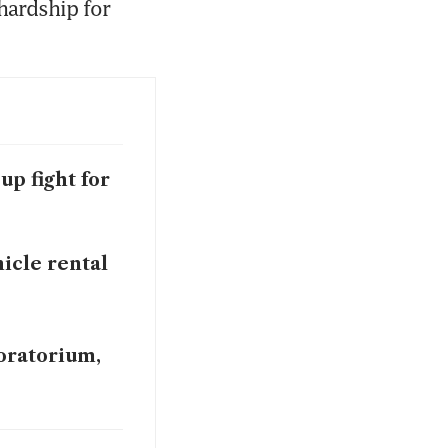
hardship for 
up fight for
icle rental
oratorium,
oratorium