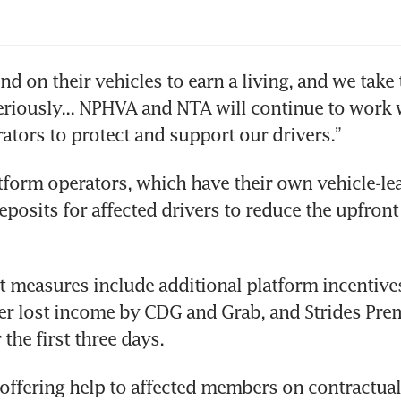
lication dismissed
obahn-Shariot group reveals possible S$100 m
d on their vehicles to earn a living, and we take t
estment, says it is solvent
eriously... NPHVA and NTA will continue to work 
ators to protect and support our drivers.”
tform operators, which have their own vehicle-lea
posits for affected drivers to reduce the upfront c
 measures include additional platform incentives
er lost income by CDG and Grab, and Strides Premi
r the first three days.
offering help to affected members on contractual