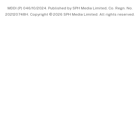
MDDI (P) 046/10/2024. Published by SPH Media Limited, Co. Regn. No.
202120748H. Copyright © 2026 SPH Media Limited. All rights reserved.