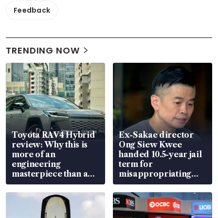
Feedback
TRENDING NOW
Toyota RAV4 Hybrid
Ex-Sakae director
review: Why this is
Ong Siew Kwee
more of an
handed 10.5-year jail
engineering
term for
masterpiece than an
misappropriating
EV
S$15.8 million, lying
in court