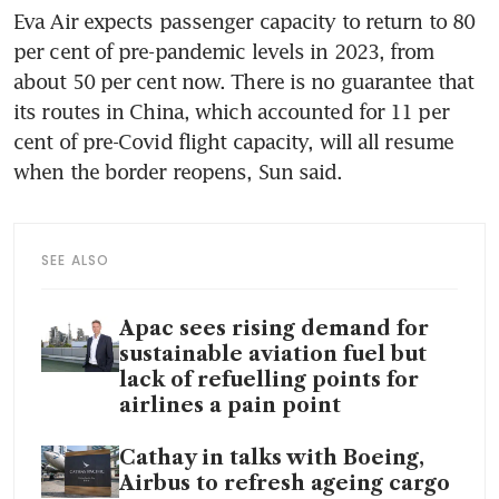
Eva Air expects passenger capacity to return to 80 
per cent of pre-pandemic levels in 2023, from 
about 50 per cent now. There is no guarantee that 
its routes in China, which accounted for 11 per 
cent of pre-Covid flight capacity, will all resume 
when the border reopens, Sun said. 
SEE ALSO
Apac sees rising demand for
sustainable aviation fuel but
lack of refuelling points for
airlines a pain point
Cathay in talks with Boeing,
Airbus to refresh ageing cargo