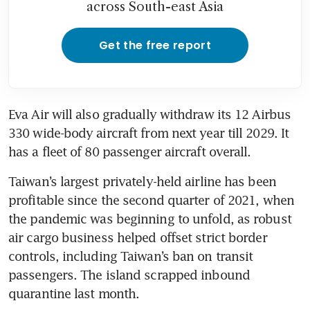
across South-east Asia
Get the free report
Eva Air will also gradually withdraw its 12 Airbus
330 wide-body aircraft from next year till 2029. It 
has a fleet of 80 passenger aircraft overall.
Taiwan’s largest privately-held airline has been 
profitable since the second quarter of 2021, when 
the pandemic was beginning to unfold, as robust 
air cargo business helped offset strict border 
controls, including Taiwan’s ban on transit 
passengers. The island scrapped inbound 
quarantine last month. 