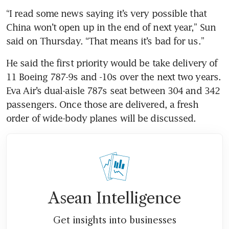
“I read some news saying it’s very possible that 
China won’t open up in the end of next year,” Sun 
said
on
Thursday. “That means it’s bad for us.”
He said the first priority would be take delivery of 
11 Boeing 787-9s and -10s over the next two years. 
Eva Air’s dual-aisle 787s seat between 304 and 342 
passengers. Once those are delivered, a fresh 
order of wide-body planes will be discussed.
Asean Intelligence
Get insights into businesses