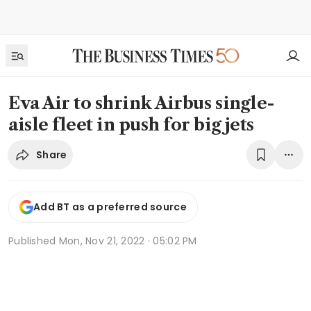
Eva Air to shrink Airbus single-
aisle fleet in push for big jets
Share
Add BT as a preferred source
Published
Mon, Nov 21, 2022 · 05:02 PM