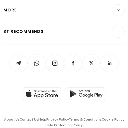
Lifestyle
Personal Finance
Telcos, Media & Tech
Startups & Tech
MORE
Food & Drink
Crypto & Alternative Assets
Transport & Logistics
Opinion & Features
E-paper
Motoring
Insurance
Consumer & Healthcare
ESG
BT RECOMMENDS
Videos
Style & Society
Capital Markets & Currencies
Working Life
thrive
Newsletters
Watches & Jewellery
Tech in Asia
Podcasts
Arts & Design
Asean Business
Personal Subscription
BT Luxe
Global Enterprise
Group Subscription
Travel & Wellness
SGSME
Paid Press Release
Hospitality Partners
Advertise with Us
Events & Awards
About Us
Contact Us
Help
Privacy Policy
Terms & Conditions
Cookie Policy
Data Protection Policy
中文版 (beta)