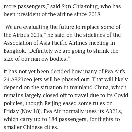
more passengers,” said Sun Chia-ming, who has 
been president of the airline since 2018.
“We are evaluating the future to replace some of 
the Airbus 321s,” he said on the sidelines of the 
Association of Asia Pacific Airlines meeting in 
Bangkok. “Definitely we are going to shrink the 
size of our narrow-bodies.”
It has not yet been decided how many of Eva Air’s 
24 A321ceo jets will be phased out. That will likely 
depend on the situation in mainland China, which 
remains largely closed off to travel due to its Covid 
policies, though Beijing eased some rules on 
Friday (Nov 18). Eva Air normally uses its A321s, 
which carry up to 184 passengers, for flights to 
smaller Chinese cities. 