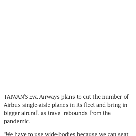
TAIWAN’S Eva Airways plans to cut the number of 
Airbus single-aisle planes in its fleet and bring in 
bigger aircraft as travel rebounds from the 
pandemic.
“We have to use wide-bodies because we can seat 