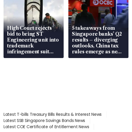
High Court rejects
5 takeaways from
bid to bring ST
Singapore banks’ Q2
Engineering unit into
results – diverging
trademark
outlooks, China tax
infringement suit
rules emerge as new
over RSAF aircraft
watchpoint
parts
Latest T-bills Treasury Bills Results & Interest News
Latest SSB Singapore Savings Bonds News
Latest COE Certificate of Entitlement News