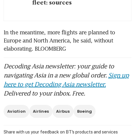
fleet: sources
In the meantime, more flights are planned to 
Europe and North America, he said, without 
elaborating. BLOOMBERG
Decoding Asia newsletter: your guide to
navigating Asia in a new global order.
Sign up
here to get Decoding Asia newsletter.
Delivered to your inbox. Free.
Aviation
Airlines
Airbus
Boeing
Share with us your feedback on BT's products and services