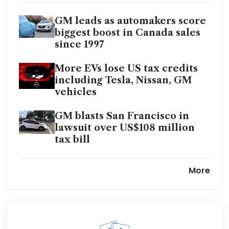
GM leads as automakers score
biggest boost in Canada sales
since 1997
More EVs lose US tax credits
including Tesla, Nissan, GM
vehicles
GM blasts San Francisco in
lawsuit over US$108 million
tax bill
GM’s Cruise to slash 24% of its
More
workforce