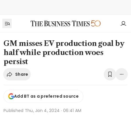
GM misses EV production goal by
half while production woes
persist
Share
Add BT as a preferred source
Published
Thu, Jan 4, 2024 · 06:41 AM