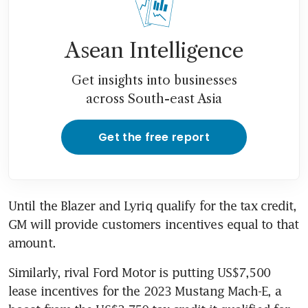
Asean Intelligence
Get insights into businesses
across South-east Asia
Get the free report
Until the Blazer and Lyriq qualify for the tax credit, 
GM will provide customers incentives equal to that 
Similarly, rival Ford Motor is putting US$7,500 
lease incentives for the 2023 Mustang Mach-E, a 