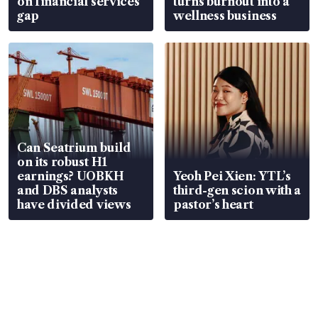
on financial services
turns burnout into a
gap
wellness business
Can Seatrium build
on its robust H1
earnings? UOBKH
Yeoh Pei Xien: YTL’s
and DBS analysts
third-gen scion with a
have divided views
pastor’s heart