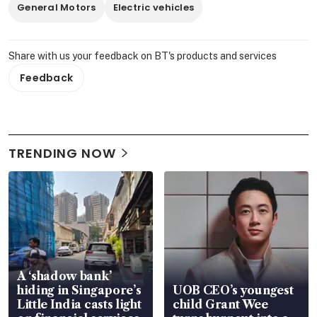
General Motors
Electric vehicles
Share with us your feedback on BT's products and services
Feedback
TRENDING NOW
A ‘shadow bank’
hiding in Singapore’s
UOB CEO’s youngest
Little India casts light
child Grant Wee