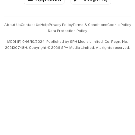
Advertise with Us
Events & Awards
About Us
Contact Us
Help
Privacy Policy
Terms & Conditions
Cookie Policy
Data Protection Policy
中文版 (beta)
MDDI (P) 046/10/2024. Published by SPH Media Limited, Co. Regn. No.
202120748H. Copyright © 2026 SPH Media Limited. All rights reserved.