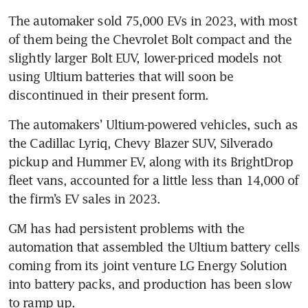
The automaker sold 75,000 EVs in 2023, with most 
of them being the Chevrolet Bolt compact and the 
slightly larger Bolt EUV, lower-priced models not 
using Ultium batteries that will soon be 
The automakers’ Ultium-powered vehicles, such as 
the Cadillac Lyriq, Chevy Blazer SUV, Silverado 
pickup and Hummer EV, along with its BrightDrop 
fleet vans, accounted for a little less than 14,000 of 
GM has had persistent problems with the 
automation that assembled the Ultium battery cells 
coming from its joint venture LG Energy Solution 
into battery packs, and production has been slow 