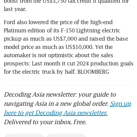
boost from the US$3,750 tax credit it qualified for 
Ford also lowered the price of the high-end 
Platinum edition of its F-150 Lightning electric 
pickup as much as US$7,000 and raised the base 
model price as much as US$10,000. Yet the 
automaker is not optimistic about the sales 
prospects: Last month it cut 2024 production goals 
for the electric truck by half. BLOOMBERG
Decoding Asia newsletter: your guide to
navigating Asia in a new global order.
Sign up
here to get Decoding Asia newsletter.
Delivered to your inbox. Free.