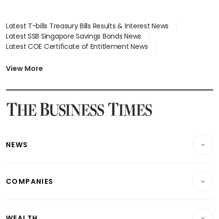
Latest T-bills Treasury Bills Results & Interest News
Latest SSB Singapore Savings Bonds News
Latest COE Certificate of Entitlement News
Latest Johor-Singapore SEZ News
Latest BTO Build To Order & Sales of Balance News
View More
Latest STI Straits Times Index News
Latest SGX Dividends, Share Price News
Latest Bonds Market News
Latest Singapore Stocks To Buy News
Latest Singapore Economy News
NEWS
Breaking News
COMPANIES
Property
Companies & Markets
Residential
WEALTH