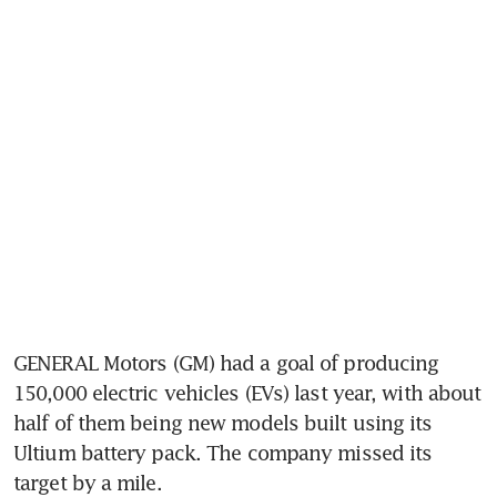
GENERAL Motors (GM) had a goal of producing 
150,000 electric vehicles (EVs) last year, with about 
half of them being new models built using its 
Ultium battery pack. The company missed its 
target by a mile.