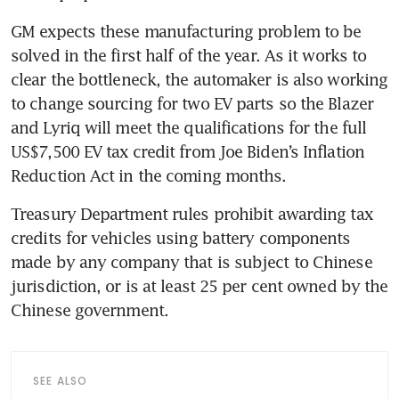
GM expects these manufacturing problem to be 
solved in the first half of the year. As it works to 
clear the bottleneck, the automaker is also working 
to change sourcing for two EV parts so the Blazer 
and Lyriq will meet the qualifications for the full 
US$7,500 EV tax credit from Joe Biden’s Inflation 
Treasury Department rules prohibit awarding tax 
credits for vehicles using battery components 
made by any company that is subject to Chinese 
jurisdiction, or is at least 25 per cent owned by the 
SEE ALSO