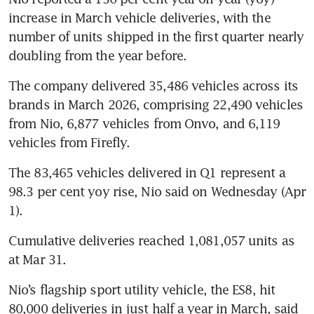
increase in March vehicle deliveries, with the 
number of units shipped in the first quarter nearly 
doubling from the year before.
The company delivered 35,486 vehicles across its 
brands in March 2026, comprising 22,490 vehicles 
from Nio, 6,877 vehicles from Onvo, and 6,119 
vehicles from Firefly. 
The 83,465 vehicles delivered in Q1 represent a 
98.3 per cent yoy rise, Nio said on Wednesday (Apr 
1).
Cumulative deliveries reached 1,081,057 units as 
at Mar 31. 
Nio’s flagship sport utility vehicle, the ES8, hit 
80,000 deliveries in just half a year in March, said 