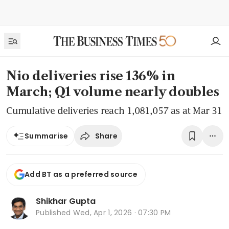
Nio deliveries rise 136% in
March; Q1 volume nearly doubles
Cumulative deliveries reach 1,081,057 as at Mar 31
Share
Summarise
Add BT as a preferred source
Shikhar Gupta
Published
Wed, Apr 1, 2026 · 07:30 PM