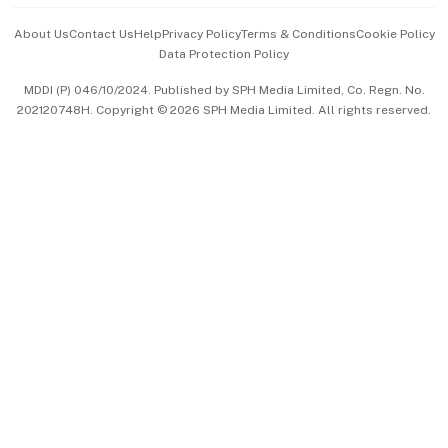
Events & Awards
About Us
Contact Us
Help
Privacy Policy
Terms & Conditions
Cookie Policy
Data Protection Policy
中文版 (beta)
MDDI (P) 046/10/2024. Published by SPH Media Limited, Co. Regn. No.
202120748H. Copyright © 2026 SPH Media Limited. All rights reserved.