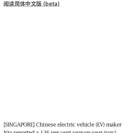
阅读简体中文版 (beta)
[SINGAPORE] Chinese electric vehicle (EV) maker 
Nio reported a 136 per cent year-on-year (yoy) 