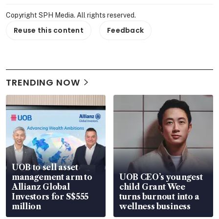
Copyright SPH Media. All rights reserved.
Reuse this content
Feedback
TRENDING NOW
UOB to sell asset
management arm to
UOB CEO’s youngest
Allianz Global
child Grant Wee
Investors for S$555
turns burnout into a
million
wellness business