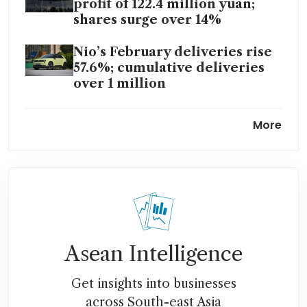
profit of 122.4 million yuan;
shares surge over 14%
Nio’s February deliveries rise
57.6%; cumulative deliveries
over 1 million
EV maker Nio set to record
More
first adjusted operating profit
for Q4 FY2025
Asean Intelligence
Get insights into businesses
across South-east Asia