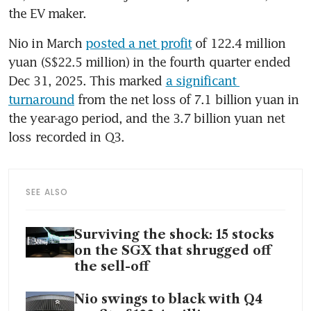
the EV maker.
Nio in March 
posted a net profit
 of 122.4 million 
yuan (S$22.5 million) in the fourth quarter ended 
Dec 31, 2025. This marked 
a significant 
turnaround
 from the net loss of 7.1 billion yuan in 
the year-ago period, and the 3.7 billion yuan net 
loss recorded in Q3.
SEE ALSO
Surviving the shock: 15 stocks
on the SGX that shrugged off
the sell-off
Nio swings to black with Q4