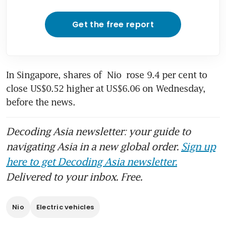
Get the free report
In Singapore, shares of 
Nio
 rose 9.4 per cent to 
close US$0.52 higher at US$6.06 on Wednesday, 
before the news.
Decoding Asia newsletter: your guide to
navigating Asia in a new global order.
Sign up
here to get Decoding Asia newsletter.
Delivered to your inbox. Free.
Nio
Electric vehicles