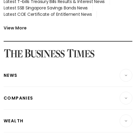
Latest T-bills Treasury Bills Results & Interest News
Latest SSB Singapore Savings Bonds News
Latest COE Certificate of Entitlement News
Latest Johor-Singapore SEZ News
Latest BTO Build To Order & Sales of Balance News
View More
Latest STI Straits Times Index News
Latest SGX Dividends, Share Price News
Latest Bonds Market News
Latest Singapore Stocks To Buy News
Latest Singapore Economy News
NEWS
Breaking News
COMPANIES
Property
Companies & Markets
Residential
WEALTH
Banking & Finance
Commercial & Industrial
Wealth
Reits & Property