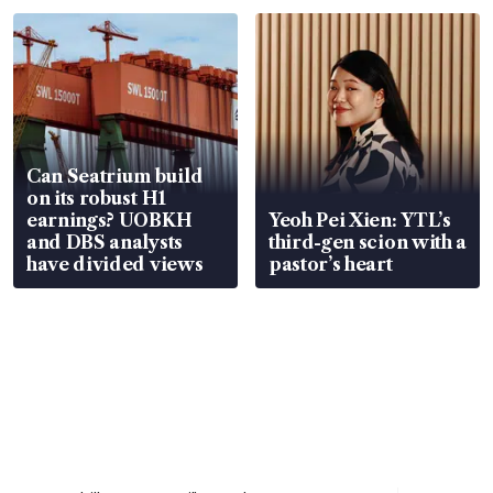
Can Seatrium build
on its robust H1
earnings? UOBKH
Yeoh Pei Xien: YTL’s
and DBS analysts
third-gen scion with a
have divided views
pastor’s heart