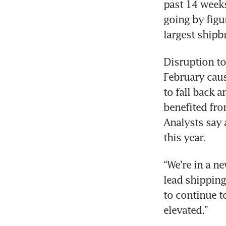
past 14 weeks,
going by figu
largest shipb
Disruption to
February caus
to fall back a
benefited fro
Analysts say 
this year. 
“We’re in a n
lead shipping 
to continue to
elevated.”