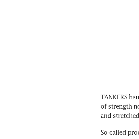
TANKERS hauli
of strength n
and stretched
So-called pro