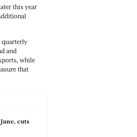
ter this year 
dditional 
quarterly 
d and 
ports, while 
asure that 
June, cuts