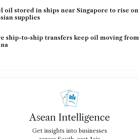
l oil stored in ships near Singapore to rise o
sian supplies
e ship-to-ship transfers keep oil moving from
ina
Asean Intelligence
Get insights into businesses