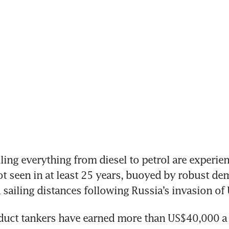
ng everything from diesel to petrol are experien
ot seen in at least 25 years, buoyed by robust dem
 sailing distances following Russia’s invasion of 
duct tankers have earned more than US$40,000 a d