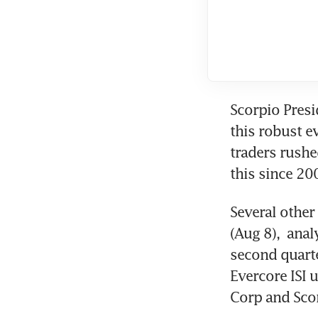
Scorpio Presi
this robust 
traders rushed
this since 200
Several other
(Aug 8),  anal
second quarte
Evercore ISI 
Corp and Scor