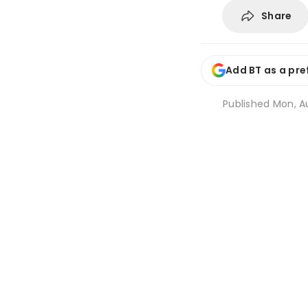
Share
Add BT as a pre
Published
Mon, Au