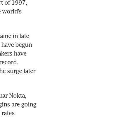
t of 1997, 
 world’s 
ine in late 
s have begun 
nkers have 
ecord. 
e surge later 
ar Nokta, 
gins are going 
rates 