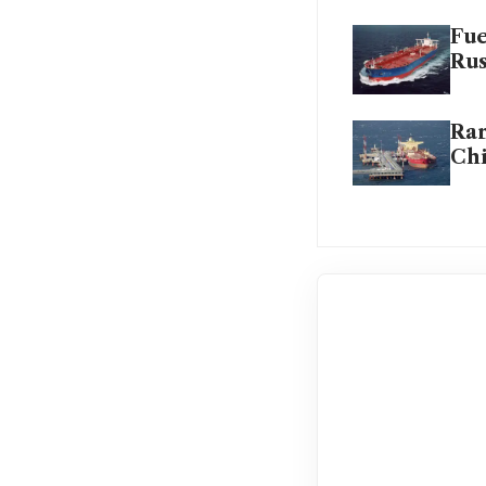
Fue
Rus
Rar
Ch