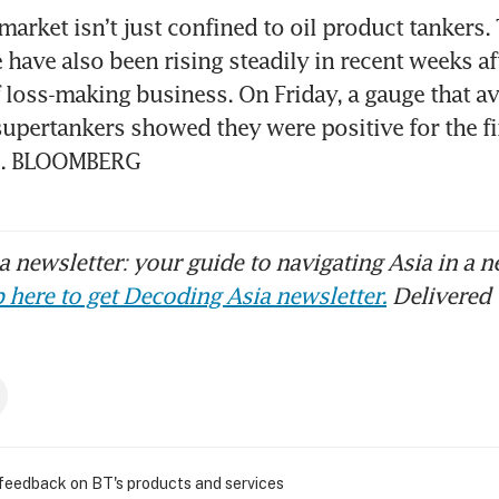
arket isn’t just confined to oil product tankers. 
 have also been rising steadily in recent weeks af
loss-making business. On Friday, a gauge that av
supertankers showed they were positive for the fir
1. BLOOMBERG 
 newsletter: your guide to navigating Asia in a n
 here to get Decoding Asia newsletter.
Delivered 
 feedback on BT's products and services