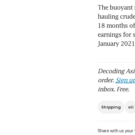
The buoyant m
hauling crude
18 months of 
earnings for 
January 202
Decoding Asia
order.
Sign up
inbox. Free.
Shipping
oil
Share with us your