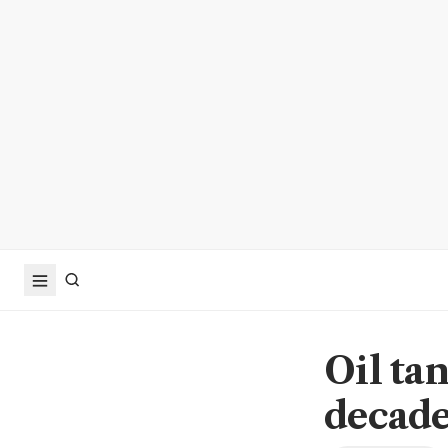
Oil ta
decades