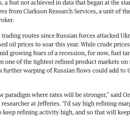
 a feat not achieved in data that began at the star
res from Clarkson Research Services, a unit of the
roker.
 trading routes since Russian forces attacked Ukra
ed oil prices to soar this year. While crude price
mid growing fears of a recession, for now, fuel ta
m one of the tightest refined product markets on r
a further warping of Russian flows could add to th
ew paradigm where rates will be stronger,” said Om
researcher at Jefferies. “I’d say high refining mar
 keep refining activity high, and so that will keep 