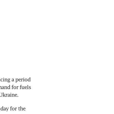
cing a period 
and for fuels 
Ukraine.
ay for the 