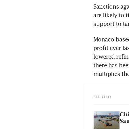
Sanctions aga
are likely to
support to ta
Monaco-based 
profit ever l
lowered refin
there has bee
multiplies th
SEE ALSO
Chi
Sau