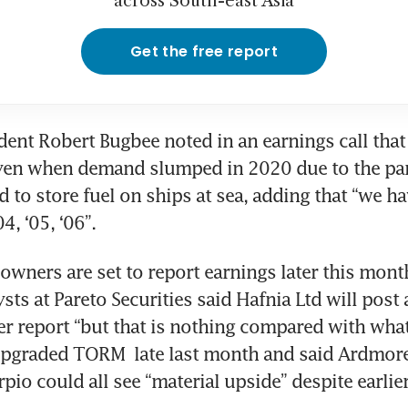
across South-east Asia
Get the free report
dent Robert Bugbee noted in an earnings call that 
even when demand slumped in 2020 due to the pa
 to store fuel on ships at sea, adding that “we ha
4, ‘05, ‘06”.
 owners are set to report earnings later this mon
ysts at Pareto Securities said Hafnia Ltd will post 
r report “but that is nothing compared with what 
upgraded TORM  late last month and said Ardmore
pio could all see “material upside” despite earlier