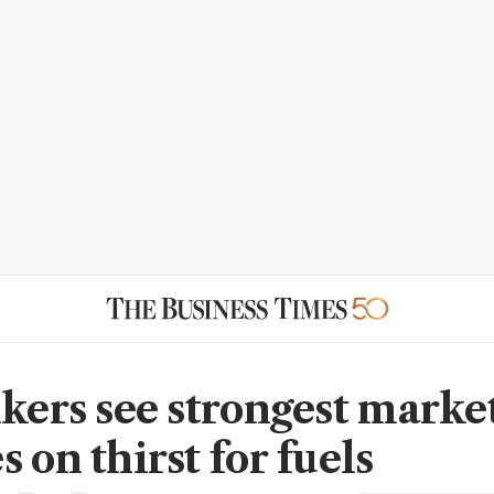
nkers see strongest marke
 on thirst for fuels