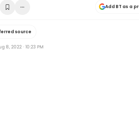
Add BT as a p
ferred source
g 8, 2022 · 10:23 PM