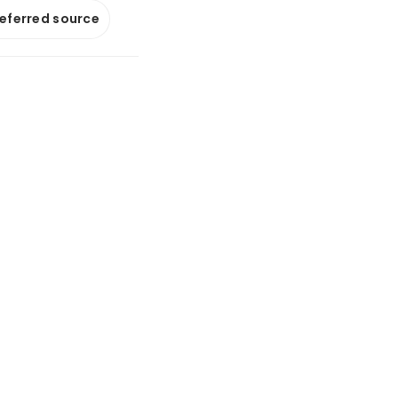
referred source