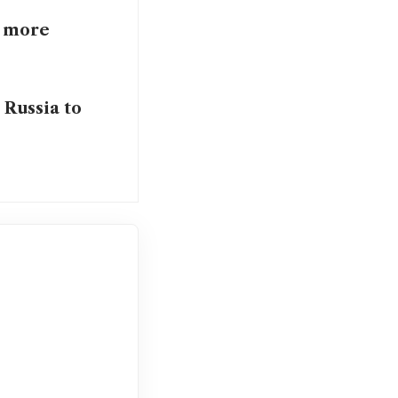
n more
 Russia to