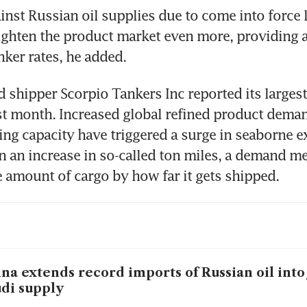
inst Russian oil supplies due to come into force la
 tighten the product market even more, providing a
nker rates, he added.
shipper Scorpio Tankers Inc reported its largest 
ast month. Increased global refined product deman
ing capacity have triggered a surge in seaborne ex
n an increase in so-called ton miles, a demand me
e amount of cargo by how far it gets shipped.
na extends record imports of Russian oil into 
di supply