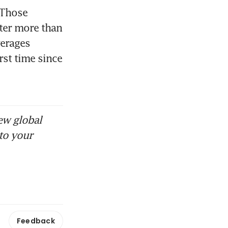
Those 
ter more than 
erages 
st time since 
ew global
to your
Feedback