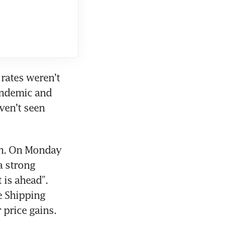
rates weren’t 
ndemic and 
ven’t seen 
th. On Monday 
a strong 
is ahead”. 
 Shipping 
 price gains.