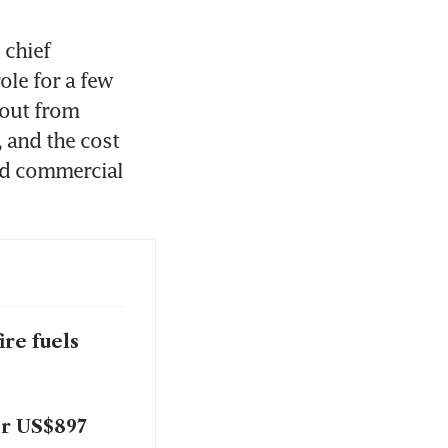
chief 
le for a few 
out from 
and the cost 
ed commercial 
ire fuels
or US$897