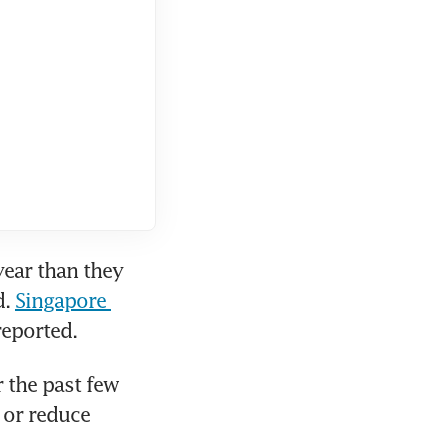
ear than they 
. 
Singapore 
reported.
the past few 
 or reduce 