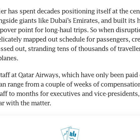
er has spent decades positioning itself at the cent
ongside giants like Dubai’s Emirates, and built its 
pover point for long-haul trips. So when disruptio
elicately mapped out schedule for passengers, cr
ossed out, stranding tens of thousands of travelle
planes.
taff at Qatar Airways, which have only been paid ou
can range from a couple of weeks of compensation
aff to months for executives and vice-presidents, 
ar with the matter.