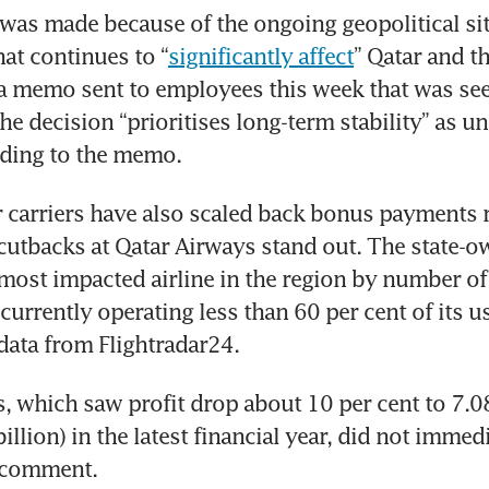
was made because of the ongoing geopolitical situ
hat continues to “
significantly affect
” Qatar and th
a memo sent to employees this week that was see
e decision “prioritises long-term stability” as unc
rding to the memo.
carriers have also scaled back bonus payments re
 cutbacks at Qatar Airways stand out. The state-ow
most impacted airline in the region by number of
 currently operating less than 60 per cent of its u
data from Flightradar24.
, which saw profit drop about 10 per cent to 7.08 
billion) in the latest financial year, did not immedi
r comment.