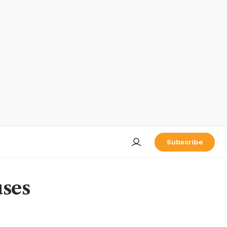
Subscribe
uses