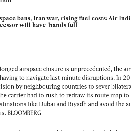
lion
space bans, Iran war, rising fuel costs: Air In
cessor will have ‘hands full’
ects of Iran conflict will become more seriou
ths, says Apac airline group
aysia unveils measures to help airlines hit by
longed airspace closure is unprecedented, the airli
 having to navigate last-minute disruptions. In 201
ision by neighbouring countries to sever bilateral
 delays roll-out of new first, business class se
he carrier had to rush to redraw its route map to 
et to 2027
estinations like Dubai and Riyadh and avoid the ai
ons. BLOOMBERG
 the jet fuel supply crunch triggered by Iran
eatens summer travel plans in Asia, Europe