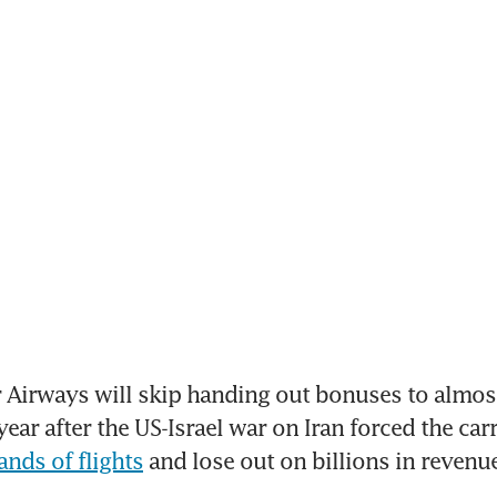
Airways will skip handing out bonuses to almost
ear after the US-Israel war on Iran forced the carr
ands of flights
 and lose out on billions in revenu