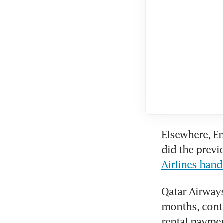
Elsewhere, Em
did the previ
Airlines han
Qatar Airways
months, contac
rental paymen