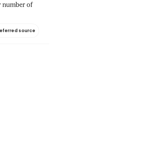
by number of
referred source