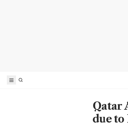
Qatar 
due to