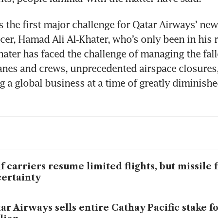
s the first major challenge for Qatar Airways’ new 
cer, Hamad Ali Al‑Khater, who’s only been in his ro
ater has faced the challenge of managing the fall
anes and crews, unprecedented airspace closures, 
g a global business at a time of greatly diminish
f carriers resume limited flights, but missile f
ertainty
ar Airways sells entire Cathay Pacific stake f