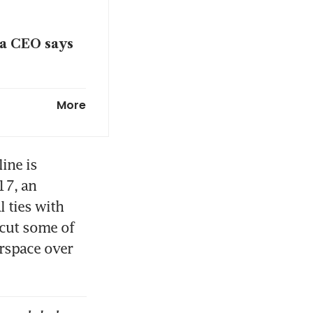
dia CEO says
s in coming
More
 Iran war
ne is 
7, an 
 ties with 
ats on A350
cut some of 
rspace over 
 war