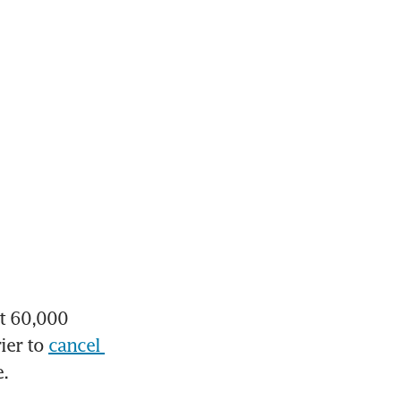
 60,000 
ier to 
cancel 
e.