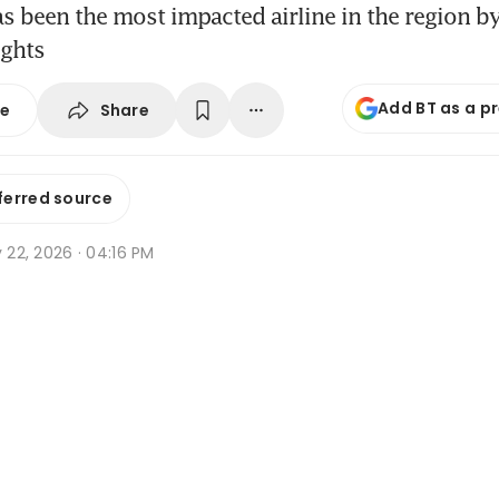
as been the most impacted airline in the region 
ights
Add BT as a p
Share
se
ferred source
y 22, 2026 · 04:16 PM