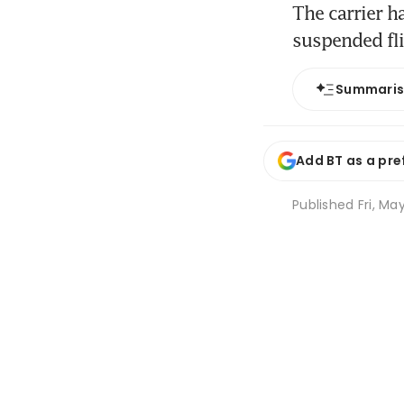
The carrier h
suspended fl
Summari
Add BT as a pre
Published
Fri, Ma