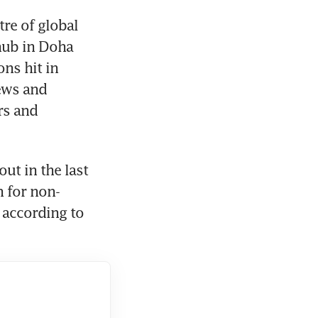
re of global 
hub in Doha 
ns hit in 
ews and 
rs and 
t in the last 
 for non-
according to 