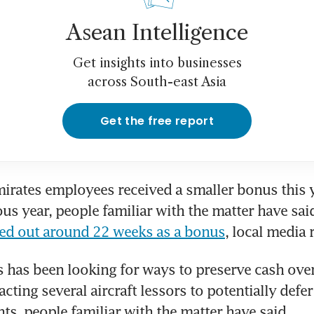
Asean Intelligence
Get insights into businesses
across South-east Asia
Get the free report
irates employees received a smaller bonus this y
ous year, people familiar with the matter have said
ded out around 22 weeks as a bonus
, local media 
 has been looking for ways to preserve cash over 
ting several aircraft lessors to potentially defer
ts, people familiar with the matter have said.