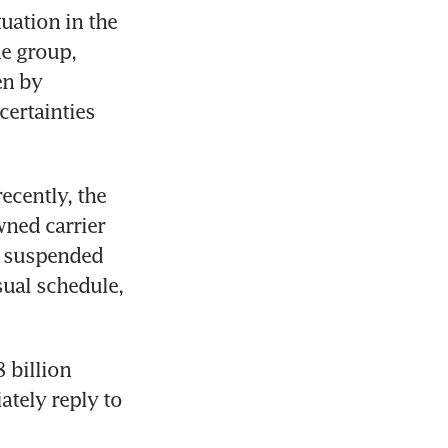
ation in the 
e group, 
n by 
ertainties 
cently, the 
ned carrier 
 suspended 
sual schedule, 
billion 
ately reply to 