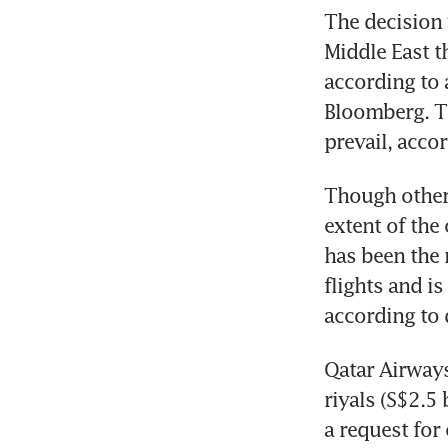
The decision 
Middle East t
according to 
Bloomberg. Th
prevail, acco
Though other 
extent of the
has been the 
flights and is
according to 
Qatar Airways
riyals (S$2.5 
a request fo