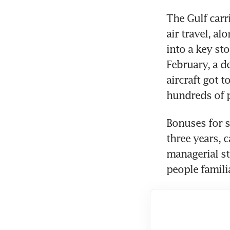
The Gulf carri
air travel, al
into a key sto
February, a d
aircraft got t
hundreds of 
Bonuses for s
three years, 
managerial st
people famili