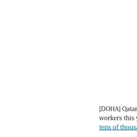
[DOHA] Qatar 
workers this y
tens of thous