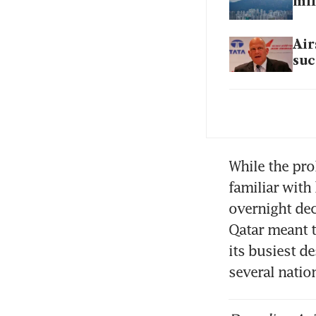
mil
Air
suc
Eff
mon
Mal
While the pro
familiar with
overnight dec
SIA
Qatar meant t
fle
its busiest d
several nati
How
thr