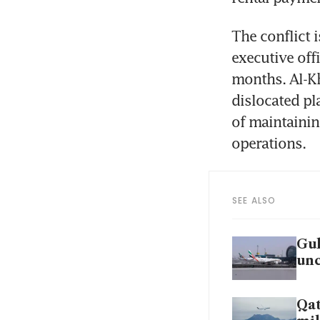
The conflict i
executive offi
months. Al-Kh
dislocated pl
of maintainin
operations.
SEE ALSO
Gul
unc
Qat