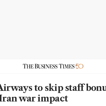
Airways to skip staff bon
 Iran war impact