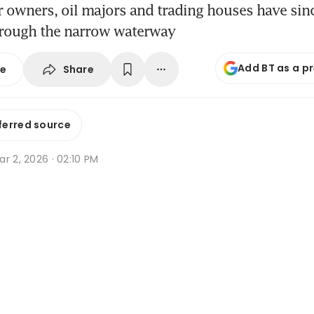
r owners, oil majors and trading houses have si
rough the narrow waterway
Add BT as a p
Share
se
ferred source
r 2, 2026 · 02:10 PM