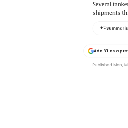
Several tanke
shipments th
Summari
Add BT as a pre
Published
Mon, Ma