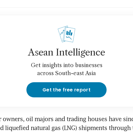
Asean Intelligence
Get insights into businesses
across South-east Asia
Get the free report
r owners, oil majors and trading houses have sin
nd liquefied natural gas (LNG) shipments through 