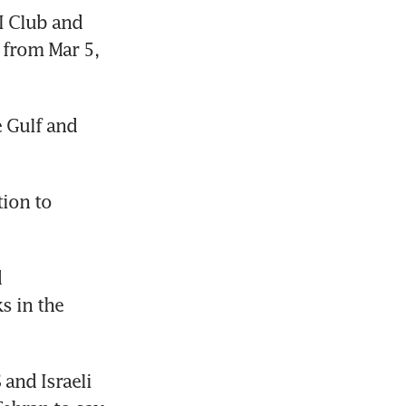
 Club and 
 from Mar 5, 
 Gulf and 
ion to 
 
 in the 
and Israeli 