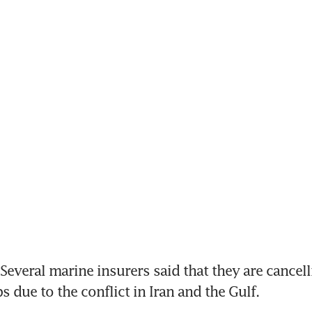
everal marine insurers said that they are cancelli
s due to the conflict in Iran and the Gulf.