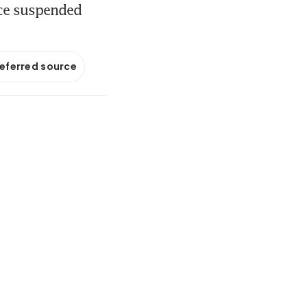
nce suspended
referred source