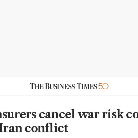
nsurers cancel war risk c
Iran conflict