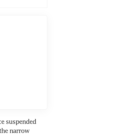
ce suspended 
the narrow 