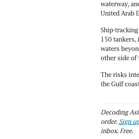
waterway, and
United Arab E
Ship-tracking
150 tankers, 
waters beyond
other side of
The risks inte
the Gulf coas
Decoding Asia
order.
Sign up
inbox. Free.