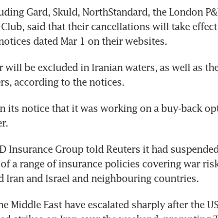
luding Gard, Skuld, NorthStandard, the London P&I
lub, said that their cancellations will take effect
notices dated Mar 1 on their websites.
 will be excluded in Iranian waters, as well as the
rs, according to the notices.
n its notice that it was working on a buy-back opt
r.
D Insurance Group told Reuters it had suspended
of a range of insurance policies covering war risks
 Iran and Israel and neighbouring countries.
e Middle East have escalated sharply after the US 