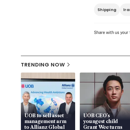
Shipping
Ira
Share with us your
TRENDING NOW
UOB to sell asset
UOB CEO’s
management arm
youngest child
to Allianz Global
Grant Wee turns