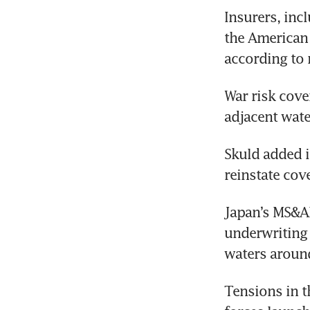
Insurers, inc
the American C
according to 
War risk cover
adjacent wate
Skuld added i
reinstate cove
Japan’s MS&A
underwriting 
waters around
Tensions in th