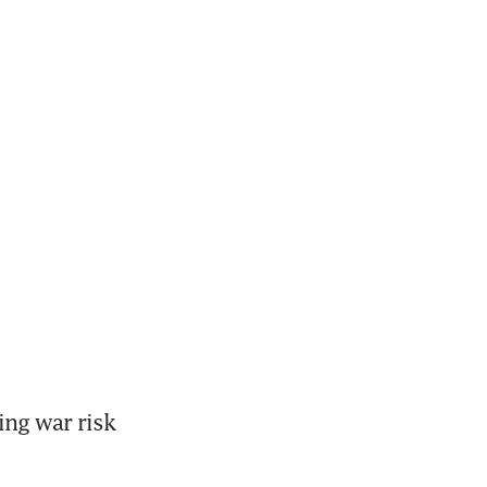
ng war risk 