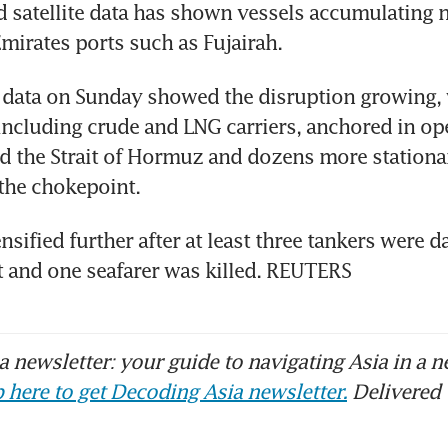
 satellite data has shown vessels accumulating n
mirates ports such as Fujairah.
 data on Sunday showed the disruption growing, wi
including crude and LNG carriers, anchored in ope
 the Strait of Hormuz and dozens more stationar
 the chokepoint.
nsified further after at least three tankers were d
t and one seafarer was killed. REUTERS
 newsletter: your guide to navigating Asia in a n
 here to get Decoding Asia newsletter.
Delivered 