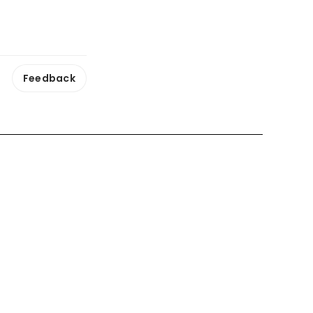
Feedback