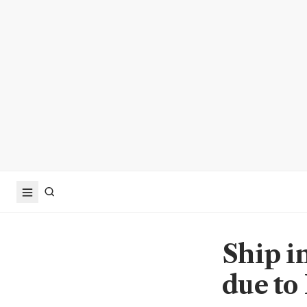
Ship i
due to 