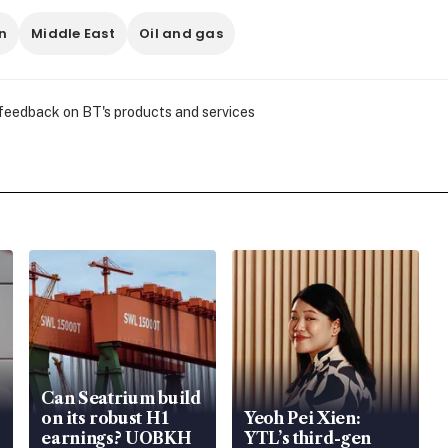
n
Middle East
Oil and gas
 feedback on BT's products and services
Can Seatrium build
on its robust H1
Yeoh Pei Xien:
earnings? UOBKH
YTL’s third-gen