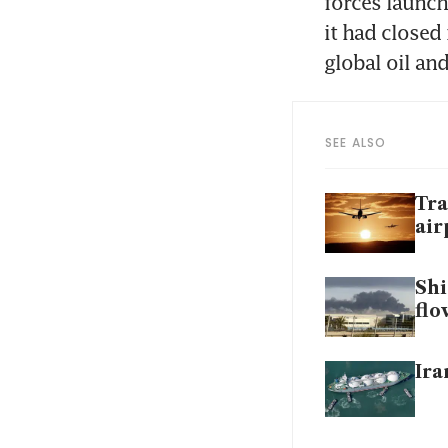
forces launch
it had closed
global oil an
SEE ALSO
Tra
air
Shi
flo
Ira