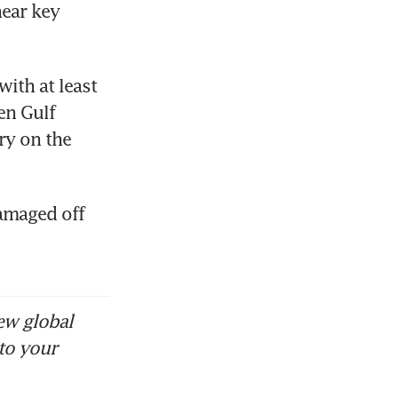
ear key 
th at least 
n Gulf 
y on the 
amaged off 
ew global
to your