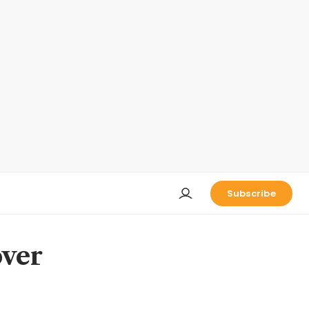
Subscribe
over