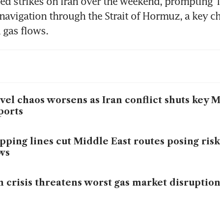
ed strikes on Iran over the weekend, prompting T
 navigation through the Strait of Hormuz, a key ch
d gas flows.
vel chaos worsens as Iran conflict shuts key 
ports
pping lines cut Middle East routes posing risk
ws
n crisis threatens worst gas market disruptio