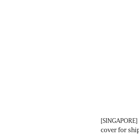
[SINGAPORE] S
cover for ship