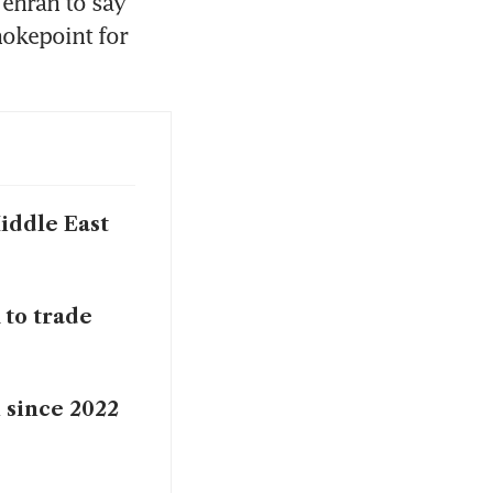
ehran to say 
okepoint for 
Middle East
 to trade
n since 2022