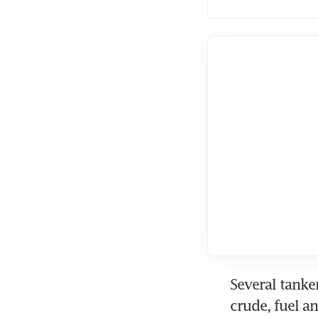
Several tanke
crude, fuel a