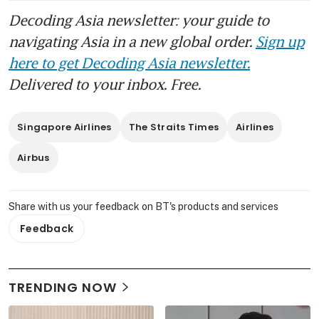
Decoding Asia newsletter: your guide to
navigating Asia in a new global order.
Sign up
here to get Decoding Asia newsletter.
Delivered to your inbox. Free.
Singapore Airlines
The Straits Times
Airlines
Airbus
Share with us your feedback on BT's products and services
Feedback
TRENDING NOW