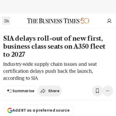
SIA delays roll-out of new first,
business class seats on A350 fleet
to 2027
Industry-wide supply chain issues and seat
certification delays push back the launch,
according to SIA
Share
Summarise
Add BT as a preferred source