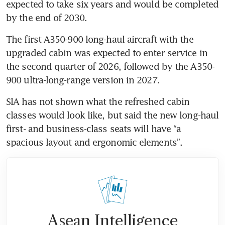
expected to take six years and would be completed 
by the end of 2030.
The first A350-900 long-haul aircraft with the 
upgraded cabin was expected to enter service in 
the second quarter of 2026, followed by the A350-
900 ultra-long-range version in 2027.
SIA has not shown what the refreshed cabin 
classes would look like, but said the new long-haul 
first- and business-class seats will have “a 
spacious layout and ergonomic elements”.
Asean Intelligence