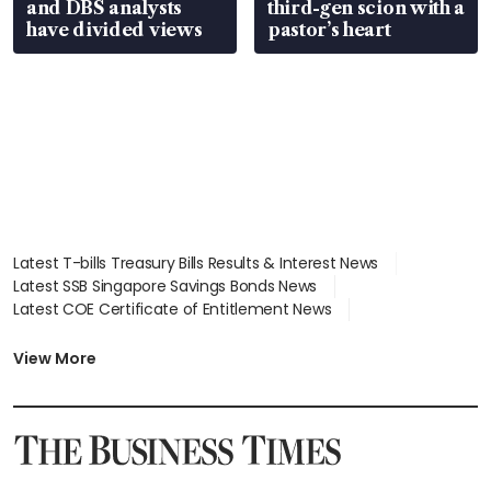
and DBS analysts
third-gen scion with a
have divided views
pastor’s heart
Latest T-bills Treasury Bills Results & Interest News
Latest SSB Singapore Savings Bonds News
Latest COE Certificate of Entitlement News
Latest Johor-Singapore SEZ News
Latest BTO Build To Order & Sales of Balance News
View More
Latest STI Straits Times Index News
Latest SGX Dividends, Share Price News
Latest Bonds Market News
Latest Singapore Stocks To Buy News
Latest Singapore Economy News