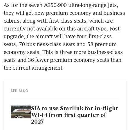
As for the seven A350-900 ultra-long-range jets, 
they will get new premium economy and business 
cabins, along with first-class seats, which are 
currently not available on this aircraft type. Post-
upgrade, the aircraft will have four first-class 
seats, 70 business-class seats and 58 premium 
economy seats. This is three more business-class 
seats and 36 fewer premium economy seats than 
the current arrangement.
SEE ALSO
SIA to use Starlink for in-flight
Wi-Fi from first quarter of
2027