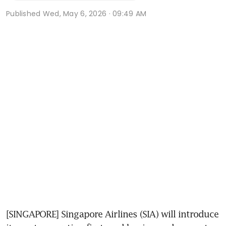
Published
Wed, May 6, 2026 · 09:49 AM
[SINGAPORE] Singapore Airlines (SIA) will introduce 