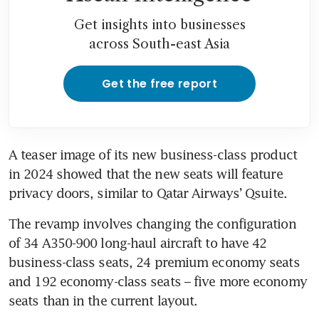
Get insights into businesses
across South-east Asia
Get the free report
A teaser image of its new business-class product 
in 2024 showed that the new seats will feature 
privacy doors, similar to Qatar Airways’ Qsuite.
The revamp involves changing the configuration 
of 34 A350-900 long-haul aircraft to have 42 
business-class seats, 24 premium economy seats 
and 192 economy-class seats – five more economy 
seats than in the current layout.