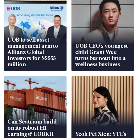
UOB to sell asset
management arm to
UOB CEO’s youngest
Allianz Global
child Grant Wee
Investors for S$555
turns burnout into a
million
wellness business
Can Seatrium build
on its robust H1
earnings? UOBKH
Yeoh Pei Xien: YTL’s