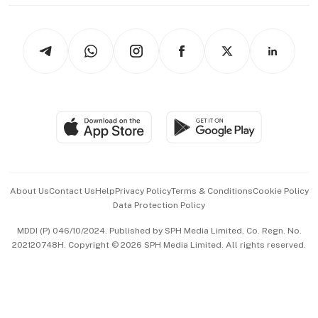
thrive
Newsletters
Watches & Jewellery
Tech in Asia
Podcasts
Arts & Design
Asean Business
Personal Subscription
BT Luxe
Global Enterprise
Group Subscription
Travel & Wellness
SGSME
Paid Press Release
Hospitality Partners
Advertise with Us
Events & Awards
About Us
Contact Us
Help
Privacy Policy
Terms & Conditions
Cookie Policy
Data Protection Policy
中文版 (beta)
MDDI (P) 046/10/2024. Published by SPH Media Limited, Co. Regn. No.
202120748H. Copyright © 2026 SPH Media Limited. All rights reserved.