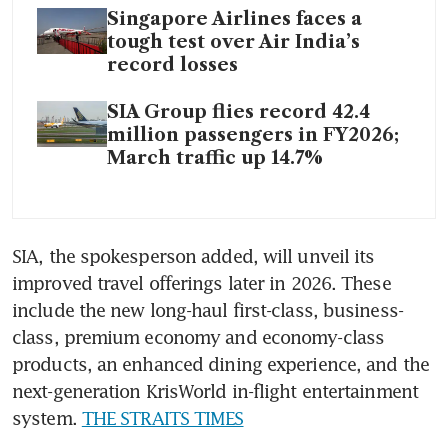
Singapore Airlines faces a
tough test over Air India’s
record losses
SIA Group flies record 42.4
million passengers in FY2026;
March traffic up 14.7%
SIA, the spokesperson added, will unveil its 
improved travel offerings later in 2026. These 
include the new long-haul first-class, business-
class, premium economy and economy-class 
products, an enhanced dining experience, and the 
next-generation KrisWorld in-flight entertainment 
system. 
THE STRAITS TIMES