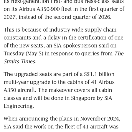
its next-generation first- and business-class seats 
on its Airbus A350-900 fleet in the first quarter of 
2027, instead of the second quarter of 2026.
This is because of industry-wide supply chain 
constraints and a delay in the certification of one 
of the new seats, an SIA spokesperson said on 
Tuesday (May 5) in response to queries from 
The 
Straits Times
.
The upgraded seats are part of a S$1.1 billion 
multi-year upgrade to the cabins of 41 Airbus 
A350 aircraft. The makeover covers all cabin 
classes and will be done in Singapore by SIA 
Engineering.
When announcing the plans in November 2024, 
SIA said the work on the fleet of 41 aircraft was 