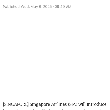
Published
Wed, May 6, 2026 · 09:49 AM
[SINGAPORE] Singapore Airlines (SIA) will introduce 