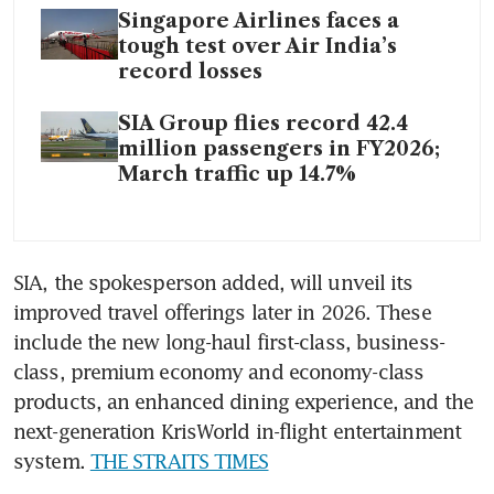
Singapore Airlines faces a
tough test over Air India’s
record losses
SIA Group flies record 42.4
million passengers in FY2026;
March traffic up 14.7%
SIA, the spokesperson added, will unveil its 
improved travel offerings later in 2026. These 
include the new long-haul first-class, business-
class, premium economy and economy-class 
products, an enhanced dining experience, and the 
next-generation KrisWorld in-flight entertainment 
system. 
THE STRAITS TIMES