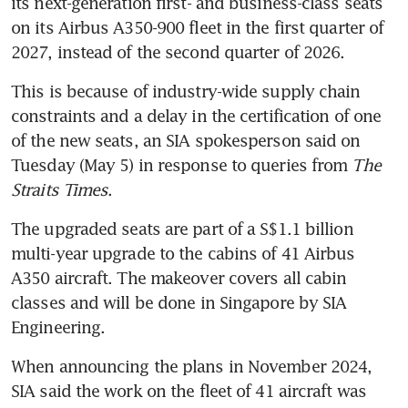
its next-generation first- and business-class seats 
on its Airbus A350-900 fleet in the first quarter of 
2027, instead of the second quarter of 2026.
This is because of industry-wide supply chain 
constraints and a delay in the certification of one 
of the new seats, an SIA spokesperson said on 
Tuesday (May 5) in response to queries from 
The 
Straits Times
.
The upgraded seats are part of a S$1.1 billion 
multi-year upgrade to the cabins of 41 Airbus 
A350 aircraft. The makeover covers all cabin 
classes and will be done in Singapore by SIA 
Engineering.
When announcing the plans in November 2024, 
SIA said the work on the fleet of 41 aircraft was 