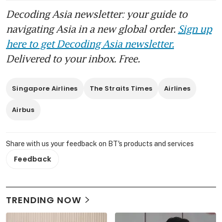
Decoding Asia newsletter: your guide to
navigating Asia in a new global order.
Sign up
here to get Decoding Asia newsletter.
Delivered to your inbox. Free.
Singapore Airlines
The Straits Times
Airlines
Airbus
Share with us your feedback on BT's products and services
Feedback
TRENDING NOW