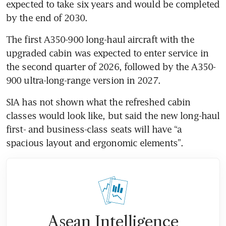
expected to take six years and would be completed 
by the end of 2030.
The first A350-900 long-haul aircraft with the 
upgraded cabin was expected to enter service in 
the second quarter of 2026, followed by the A350-
900 ultra-long-range version in 2027.
SIA has not shown what the refreshed cabin 
classes would look like, but said the new long-haul 
first- and business-class seats will have “a 
spacious layout and ergonomic elements”.
Asean Intelligence