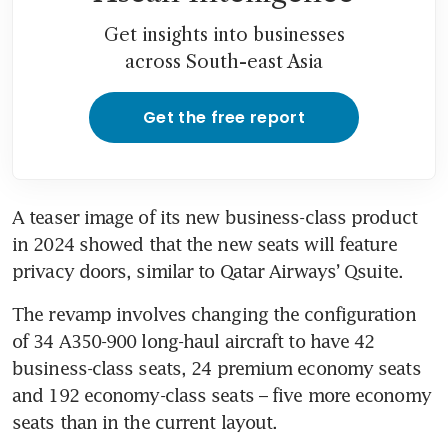
Get insights into businesses
across South-east Asia
Get the free report
A teaser image of its new business-class product 
in 2024 showed that the new seats will feature 
privacy doors, similar to Qatar Airways’ Qsuite.
The revamp involves changing the configuration 
of 34 A350-900 long-haul aircraft to have 42 
business-class seats, 24 premium economy seats 
and 192 economy-class seats – five more economy 
seats than in the current layout.