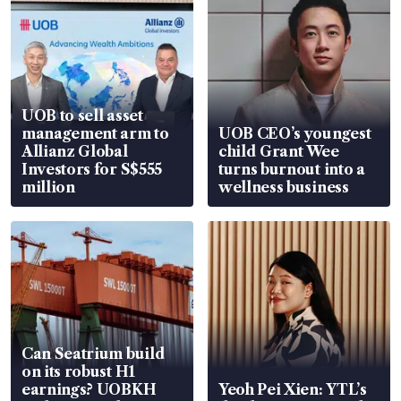
UOB to sell asset
management arm to
UOB CEO’s youngest
Allianz Global
child Grant Wee
Investors for S$555
turns burnout into a
million
wellness business
Can Seatrium build
on its robust H1
earnings? UOBKH
Yeoh Pei Xien: YTL’s