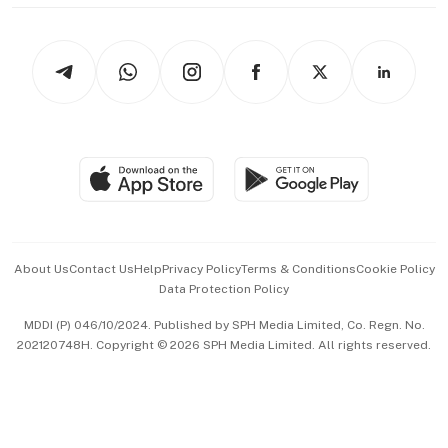
thrive
Newsletters
Watches & Jewellery
Tech in Asia
Podcasts
Arts & Design
Asean Business
Personal Subscription
BT Luxe
Global Enterprise
Group Subscription
Travel & Wellness
SGSME
Paid Press Release
Hospitality Partners
Advertise with Us
Events & Awards
About Us
Contact Us
Help
Privacy Policy
Terms & Conditions
Cookie Policy
Data Protection Policy
中文版 (beta)
MDDI (P) 046/10/2024. Published by SPH Media Limited, Co. Regn. No.
202120748H. Copyright © 2026 SPH Media Limited. All rights reserved.