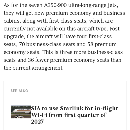
As for the seven A350-900 ultra-long-range jets, 
they will get new premium economy and business 
cabins, along with first-class seats, which are 
currently not available on this aircraft type. Post-
upgrade, the aircraft will have four first-class 
seats, 70 business-class seats and 58 premium 
economy seats. This is three more business-class 
seats and 36 fewer premium economy seats than 
the current arrangement.
SEE ALSO
SIA to use Starlink for in-flight
Wi-Fi from first quarter of
2027