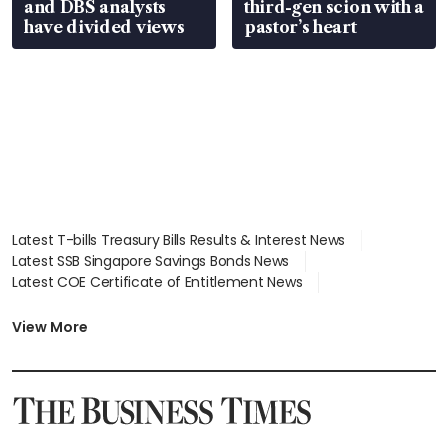
and DBS analysts
third-gen scion with a
have divided views
pastor’s heart
Latest T-bills Treasury Bills Results & Interest News
Latest SSB Singapore Savings Bonds News
Latest COE Certificate of Entitlement News
Latest Johor-Singapore SEZ News
Latest BTO Build To Order & Sales of Balance News
View More
Latest STI Straits Times Index News
Latest SGX Dividends, Share Price News
Latest Bonds Market News
Latest Singapore Stocks To Buy News
Latest Singapore Economy News