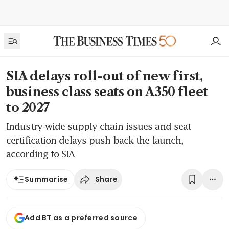
SIA delays roll-out of new first,
business class seats on A350 fleet
to 2027
Industry-wide supply chain issues and seat
certification delays push back the launch,
according to SIA
Share
Summarise
Add BT as a preferred source