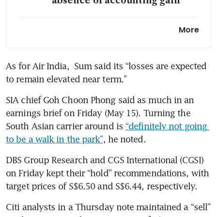
absence of accounting gain
As Iran war jolts Air India,
More
Lufthansa and Cathay pounce
on fast-growing market
As for Air India,  Sum said its “losses are expected 
SIA boosts Europe flight
to remain elevated near term.”
frequencies, returns to Madrid
amid strong travel demand
SIA chief Goh Choon Phong said as much in an 
earnings brief on Friday (May 15). Turning the 
South Asian carrier around is 
“definitely not going 
to be a walk in the park”
, he noted.
DBS Group Research and CGS International (CGSI) 
on Friday kept their “hold” recommendations, with 
target prices of S$6.50 and S$6.44, respectively.
Citi analysts in a Thursday note maintained a “sell” 