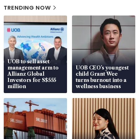
TRENDING NOW
UOB to sell asset
management arm to
UOB CEO’s youngest
Allianz Global
child Grant Wee
Investors for S$555
turns burnout into a
million
wellness business