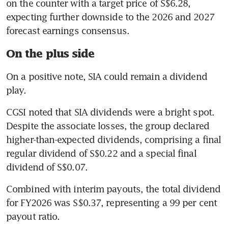
on the counter with a target price of S$6.28, 
expecting further downside to the 2026 and 2027 
forecast earnings consensus.
On the plus side
On a positive note, SIA could remain a dividend 
play.
CGSI noted that SIA dividends were a bright spot. 
Despite the associate losses, the group declared 
higher-than-expected dividends, comprising a final 
regular dividend of S$0.22 and a special final 
dividend of S$0.07.
Combined with interim payouts, the total dividend 
for FY2026 was S$0.37, representing a 99 per cent 
payout ratio.