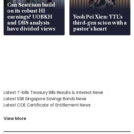
Can Seatrium build
on its robust H1
earnings? UOBKH
Yeoh Pei Xien: YTL’s
and DBS analysts
third-gen scion with a
have divided views
pastor’s heart
Latest T-bills Treasury Bills Results & Interest News
Latest SSB Singapore Savings Bonds News
Latest COE Certificate of Entitlement News
Latest Johor-Singapore SEZ News
Latest BTO Build To Order & Sales of Balance News
View More
Latest STI Straits Times Index News
Latest SGX Dividends, Share Price News