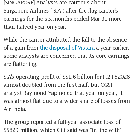
[SINGAPORE] Analysts are cautious about 
Singapore Airlines (
SIA
) after the flag carrier’s 
earnings for the six months ended Mar 31 more 
than halved year on year.
While the carrier attributed the fall to the absence 
of a gain from 
the disposal of Vistara
 a year earlier, 
some analysts are concerned that its core earnings 
are flattening.
SIA’s operating profit of S$1.6 billion for H2 FY2026 
almost doubled from the first half, but CGSI 
analyst Raymond Yap noted that year on year, it 
was almost flat due to a wider share of losses from 
Air India.
The group reported a full-year associate loss of 
S$829 million, which Citi said was “in line with” 