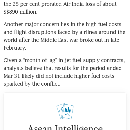
the 25 per cent prorated Air India loss of about 
S$890 million.
Another major concern lies in the high fuel costs 
and flight disruptions faced by airlines around the 
world after the Middle East war broke out in late 
February.
Given a “month of lag” in jet fuel supply contracts, 
analysts believe that results for the period ended 
Mar 31 likely did not include higher fuel costs 
sparked by the conflict.
Asean Intelligence