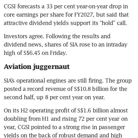
CGSI forecasts a 33 per cent year-on-year drop in 
core earnings per share for FY2027, but said that 
attractive dividend yields support its “hold” call.
Investors agree. Following the results and 
dividend news, shares of SIA rose to an intraday 
high of S$6.45 on Friday.
Aviation juggernaut
SIA’s operational engines are still firing. The group 
posted a record revenue of S$10.8 billion for the 
second half, up 8 per cent year on year.
On its H2 operating profit of S$1.6 billion almost 
doubling from H1 and rising 72 per cent year on 
year, CGSI pointed to a strong rise in passenger 
yields on the back of robust demand and high 