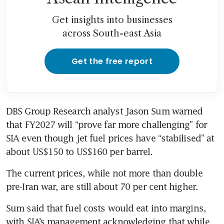
Get insights into businesses
across South-east Asia
Get the free report
DBS Group Research analyst Jason Sum warned 
that FY2027 will “prove far more challenging” for 
SIA even though jet fuel prices have “stabilised” at 
about US$150 to US$160 per barrel.
The current prices, while not more than double 
pre-Iran war, are still about 70 per cent higher.
Sum said that fuel costs would eat into margins, 
with SIA’s management acknowledging that while 