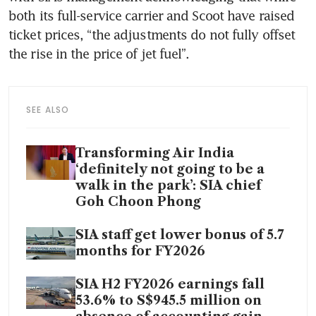
both its full-service carrier and Scoot have raised 
ticket prices, “the adjustments do not fully offset 
the rise in the price of jet fuel”.
SEE ALSO
Transforming Air India
‘definitely not going to be a
walk in the park’: SIA chief
Goh Choon Phong
SIA staff get lower bonus of 5.7
months for FY2026
SIA H2 FY2026 earnings fall
53.6% to S$945.5 million on