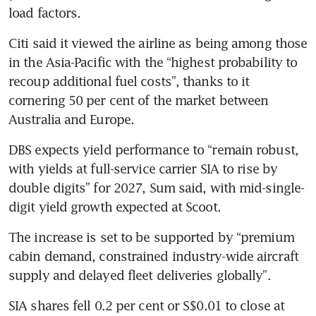
load factors.
Citi said it viewed the airline as being among those 
in the Asia-Pacific with the “highest probability to 
recoup additional fuel costs”, thanks to it 
cornering 50 per cent of the market between 
Australia and Europe.
DBS expects yield performance to “remain robust, 
with yields at full-service carrier SIA to rise by 
double digits” for 2027, Sum said, with mid-single-
digit yield growth expected at Scoot.
The increase is set to be supported by “premium 
cabin demand, constrained industry-wide aircraft 
supply and delayed fleet deliveries globally”.
SIA shares fell 0.2 per cent or S$0.01 to close at 