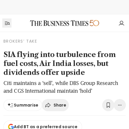
BROKERS’ TAKE
SIA flying into turbulence from
fuel costs, Air India losses, but
dividends offer upside
Citi maintains a ‘sell’, while DBS Group Research
and CGS International maintain ‘hold’
Share
Summarise
Add BT as a preferred source