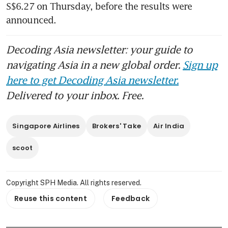
S$6.27 on Thursday, before the results were 
announced.
Decoding Asia newsletter: your guide to
navigating Asia in a new global order.
Sign up
here to get Decoding Asia newsletter.
Delivered to your inbox. Free.
Singapore Airlines
Brokers' Take
Air India
scoot
Copyright SPH Media. All rights reserved.
Reuse this content
Feedback