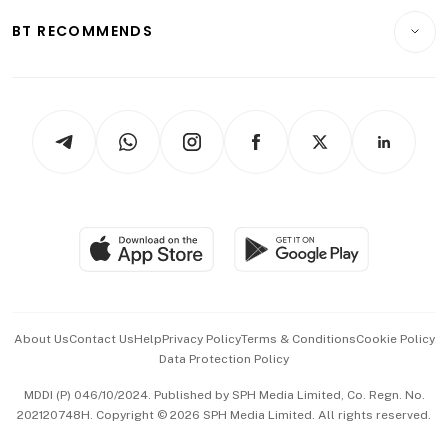
Motoring
Insurance
Consumer & Healthcare
ESG
BT RECOMMENDS
Videos
Style & Society
Capital Markets & Currencies
Working Life
thrive
Newsletters
Watches & Jewellery
Tech in Asia
Podcasts
Arts & Design
Asean Business
Personal Subscription
BT Luxe
Global Enterprise
Group Subscription
Travel & Wellness
SGSME
Paid Press Release
Hospitality Partners
Advertise with Us
Events & Awards
About Us
Contact Us
Help
Privacy Policy
Terms & Conditions
Cookie Policy
Data Protection Policy
中文版 (beta)
MDDI (P) 046/10/2024. Published by SPH Media Limited, Co. Regn. No.
202120748H. Copyright © 2026 SPH Media Limited. All rights reserved.