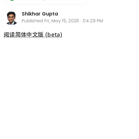
Shikhar Gupta
Published
Fri, May 15, 2026 · 04:29 PM
阅读简体中文版 (beta)