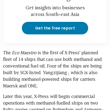
Get insights into businesses
across South-east Asia
Get the free report
The 
Eco Maestro
 is the first of X-Press’ planned 
fleet of 14 ships that can use both methanol and 
conventional fuel oil. Four of the ships are being 
built by SGX-listed 
Yangzijiang
, which is also 
building methanol-powered ships for carriers 
Maersk and ONE. 
Later this year, X-Press will begin commercial 
operations with methanol-fuelled ships on two 
Baltic routes centred on Rotterdam and Antwerp-