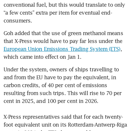
conventional fuel, but this would translate to only 
green and digital shipping
corridor with Singapore:
“a few cents” extra per item for eventual end-
French maritime chief
consumers.
Goh added that the use of green methanol means 
that X-Press would have to pay far less under the 
European Union Emissions Trading System (ETS)
, 
which came into effect on Jan 1. 
Under the system, owners of ships travelling to 
and from the EU have to pay the equivalent, in 
carbon credits, of 40 per cent of emissions 
resulting from such trips. This will rise to 70 per 
cent in 2025, and 100 per cent in 2026.

X-Press representatives said that for each twenty-
foot equivalent unit on its Rotterdam-Antwerp-Riga 