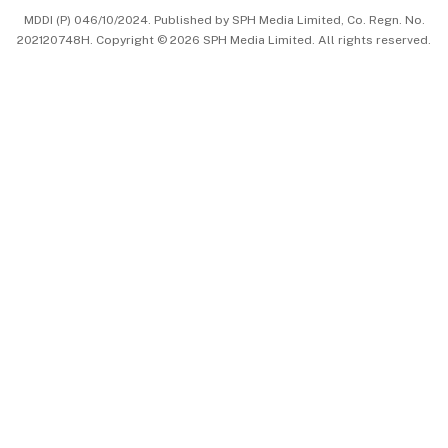
MDDI (P) 046/10/2024. Published by SPH Media Limited, Co. Regn. No.
202120748H. Copyright © 2026 SPH Media Limited. All rights reserved.