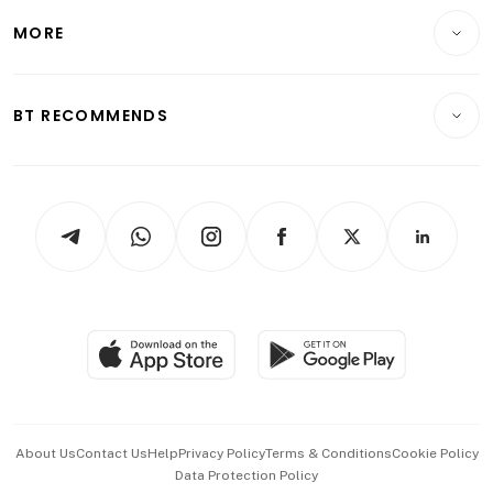
Personal Finance
Telcos, Media & Tech
Startups & Tech
MORE
Food & Drink
Crypto & Alternative Assets
Transport & Logistics
Opinion & Features
E-paper
Motoring
Insurance
Consumer & Healthcare
ESG
BT RECOMMENDS
Videos
Style & Society
Capital Markets & Currencies
Working Life
thrive
Newsletters
Watches & Jewellery
Tech in Asia
Podcasts
Arts & Design
Asean Business
Personal Subscription
BT Luxe
Global Enterprise
Group Subscription
Travel & Wellness
SGSME
Paid Press Release
Hospitality Partners
Advertise with Us
Events & Awards
About Us
Contact Us
Help
Privacy Policy
Terms & Conditions
Cookie Policy
Data Protection Policy
中文版 (beta)