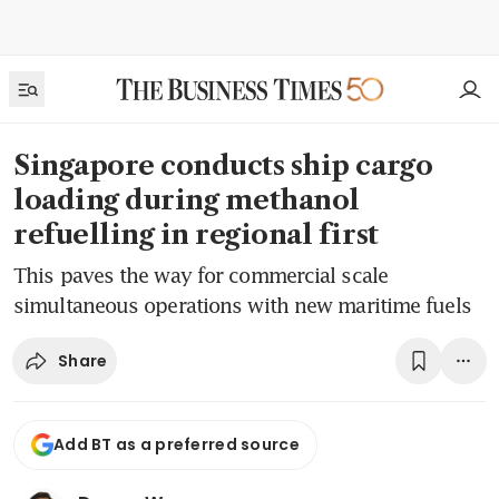
Singapore conducts ship cargo
loading during methanol
refuelling in regional first
This paves the way for commercial scale
simultaneous operations with new maritime fuels
Share
Add BT as a preferred source