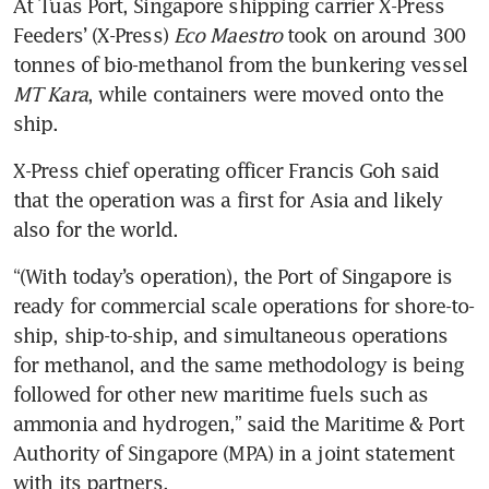
At Tuas Port, Singapore shipping carrier X-Press 
Feeders’ (X-Press) 
Eco Maestro
 took on around 300 
tonnes of bio-methanol from the bunkering vessel
MT Kara
,
while containers were moved onto the 
ship. 
X-Press chief operating officer Francis Goh said 
that the operation was a first for Asia and likely 
also for the world. 
“(With today’s operation), the Port of Singapore is 
ready for commercial scale operations for shore-to-
ship, ship-to-ship, and simultaneous operations 
for methanol, and the same methodology is being 
followed for other new maritime fuels such as 
ammonia and hydrogen,” said the Maritime & Port 
Authority of Singapore (MPA) in a joint statement 
with its partners.
