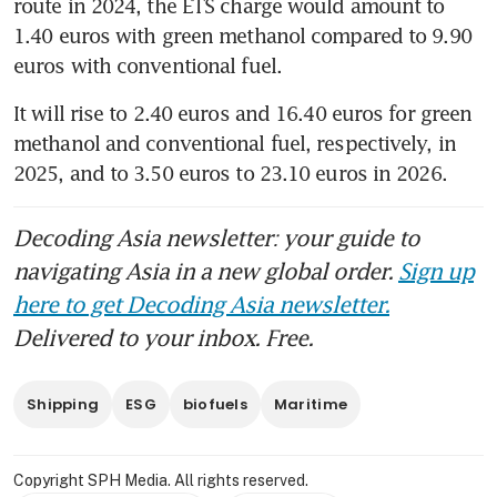
route in 2024, the ETS charge would amount to 
1.40 euros with green methanol compared to 9.90 
euros with conventional fuel. 
It will rise to 2.40 euros and 16.40 euros for green 
methanol and conventional fuel, respectively, in 
2025, and to 3.50 euros to 23.10 euros in 2026. 
Decoding Asia newsletter: your guide to
navigating Asia in a new global order.
Sign up
here to get Decoding Asia newsletter.
Delivered to your inbox. Free.
Shipping
ESG
biofuels
Maritime
Copyright SPH Media. All rights reserved.