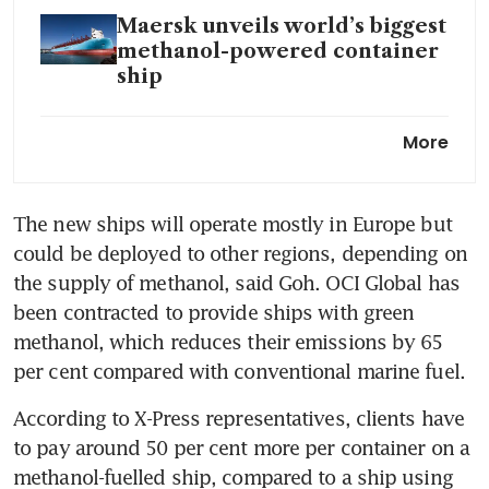
Maersk unveils world’s biggest
methanol-powered container
ship
Vopak scales up biofuel
More
capacity at major bunkering
location Sebarok island
The new ships will operate mostly in Europe but 
Singapore begins pilot of
could be deployed to other regions, depending on 
electric harbour craft
charging point in Marina
the supply of methanol, said Goh. OCI Global has 
South
been contracted to provide ships with green 
methanol, which reduces their emissions by 65 
Singapore to train
per cent compared with conventional marine fuel.
international maritime
personnel in use of low-
According to X-Press representatives, clients have 
emission fuels
to pay around 50 per cent more per container on a 
methanol-fuelled ship, compared to a ship using 
France hopes to develop