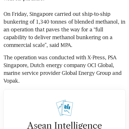
On Friday, Singapore carried out ship-to-ship 
bunkering of 1,340 tonnes of blended methanol, in 
an operation that paves the way for a “full 
capability to deliver methanol bunkering on a 
commercial scale”, said MPA.
The operation was conducted with X-Press, PSA 
Singapore, Dutch energy company OCI Global, 
marine service provider Global Energy Group and 
Vopak. 
Asean Intelligence