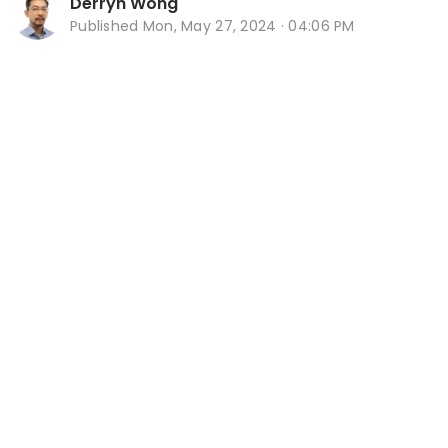
Derryn Wong
Published
Mon, May 27, 2024 · 04:06 PM