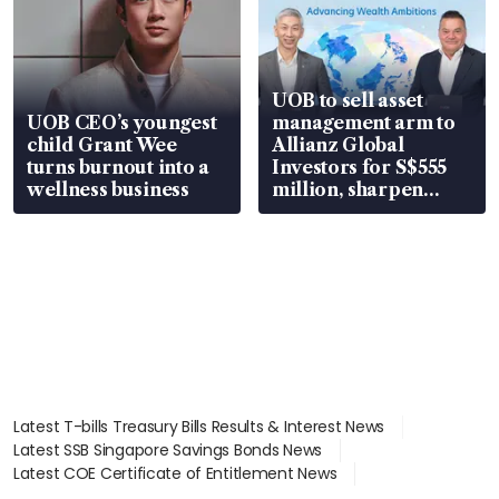
UOB to sell asset
UOB CEO’s youngest
management arm to
child Grant Wee
Allianz Global
turns burnout into a
Investors for S$555
wellness business
million, sharpen
wealth advisory
focus
Latest T-bills Treasury Bills Results & Interest News
Latest SSB Singapore Savings Bonds News
Latest COE Certificate of Entitlement News