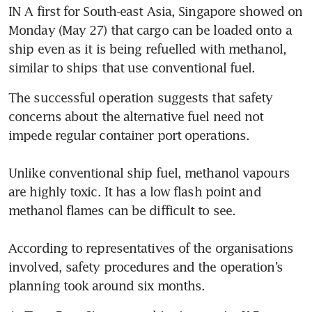
IN A first for South-east Asia, Singapore showed on 
Monday (May 27) that cargo can be loaded onto a 
ship even as it is being refuelled with methanol, 
similar to ships that use conventional fuel. 
The successful operation suggests that safety 
concerns about the alternative fuel need not 
impede regular container port operations. 

Unlike conventional ship fuel, methanol vapours 
are highly toxic. It has a low flash point and 
methanol flames can be difficult to see. 

According to representatives of the organisations 
involved, safety procedures and the operation’s 
planning took around six months. 