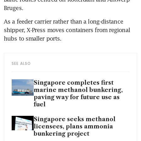
Bruges. 
As a feeder carrier rather than a long-distance 
shipper, X-Press moves containers from regional 
hubs to smaller ports. 
SEE ALSO
Singapore completes first
marine methanol bunkering,
paving way for future use as
fuel
Singapore seeks methanol
licensees, plans ammonia
bunkering project