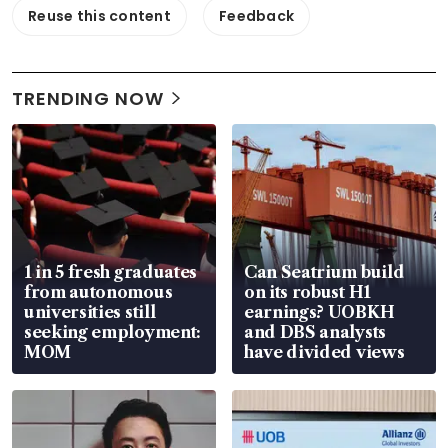
Reuse this content
Feedback
TRENDING NOW
1 in 5 fresh graduates
Can Seatrium build
from autonomous
on its robust H1
universities still
earnings? UOBKH
seeking employment:
and DBS analysts
MOM
have divided views