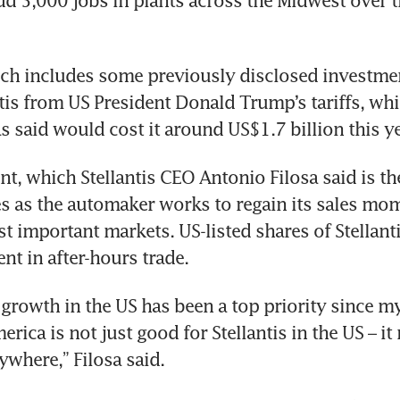
d 5,000 jobs in plants across the Midwest over th
ch includes some previously disclosed investmen
ntis from US President Donald Trump’s tariffs, whi
 said would cost it around US$1.7 billion this ye
, which Stellantis CEO Antonio Filosa said is the 
s as the automaker works to regain its sales mo
st important markets. US-listed shares of Stellanti
nt in after-hours trade.
growth in the US has been a top priority since my 
rica is not just good for Stellantis in the US – it
ywhere,” Filosa said.