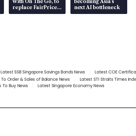
with On The Go, to
becoming Asia’s
replace FairPrice
next AI bottleneck
at 58 Esso stations
Latest SSB Singapore Savings Bonds News
Latest COE Certific
d To Order & Sales of Balance News
Latest STI Straits Times In
s To Buy News
Latest Singapore Economy News