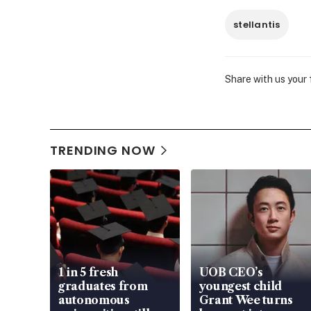
stellantis
Share with us your
TRENDING NOW
1 in 5 fresh
UOB CEO’s
graduates from
youngest child
autonomous
Grant Wee turns