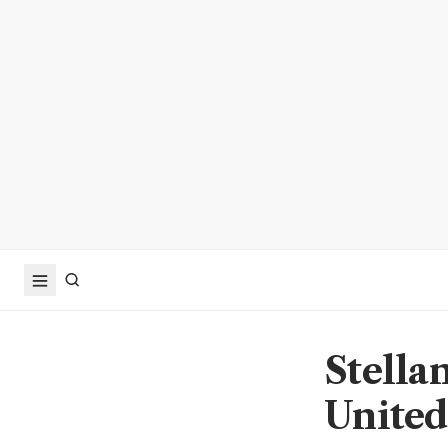
Stellan
United