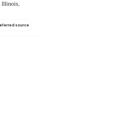
Illinois,
referred source