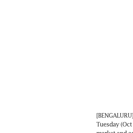
[BENGALURU] S
Tuesday (Oct 