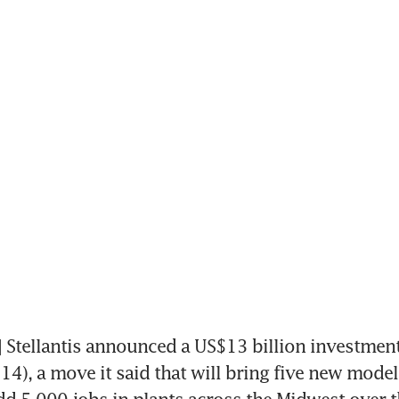
tellantis announced a US$13 billion investment 
14), a move it said that will bring five new models