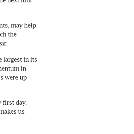
e next four 
ts, may help 
ch the 
ar.
largest in its 
mentum in 
s were up 
first day. 
 makes us 