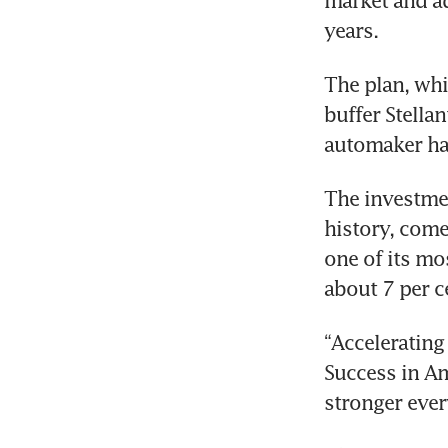
market and ad
years. 
The plan, whi
buffer Stella
automaker has
The investment
history, come
one of its mo
about 7 per ce
“Accelerating 
Success in Ame
stronger ever