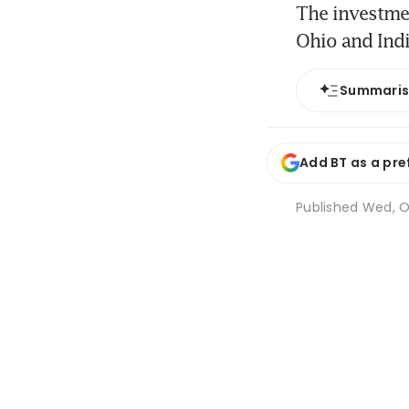
The investmen
Ohio and Ind
Summari
Add BT as a pre
Published
Wed, O