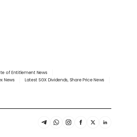
ate of Entitlement News
dex News
Latest SGX Dividends, Share Price News