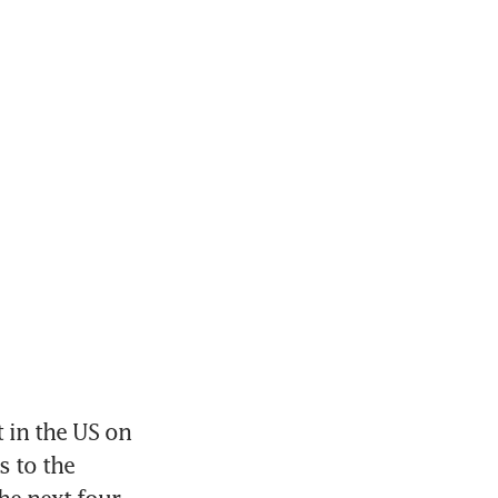
in the US on 
 to the 