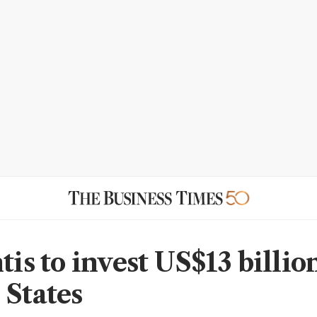
tis to invest US$13 billio
 States