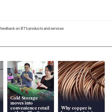
 feedback on BT's products and services
Cold Storage
moves into
convenience retail
Why copper is