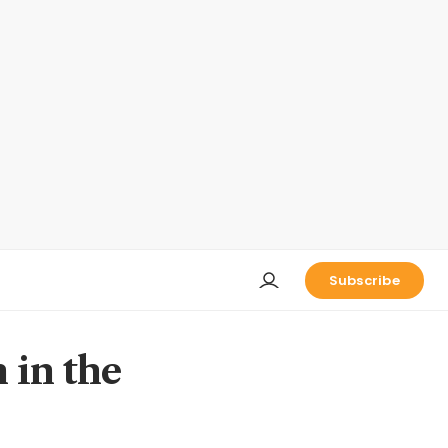
Subscribe
n in the