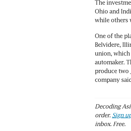
The investment
Ohio and Indi
while others 
One of the pl
Belvidere, Ill
union, which l
automaker. Th
produce two J
company sai
Decoding Asia
order.
Sign up
inbox. Free.