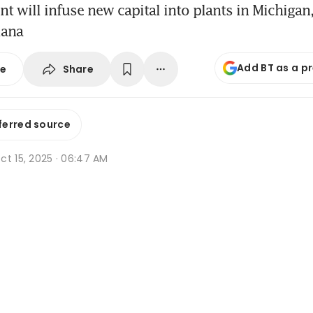
t will infuse new capital into plants in Michigan, 
iana
Add BT as a p
Share
se
ferred source
ct 15, 2025 · 06:47 AM