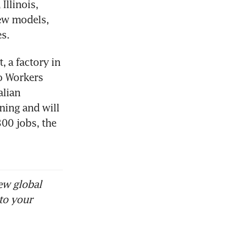
llinois, 
ew models, 
s.
 a factory in 
o Workers 
lian 
ing and will 
00 jobs, the 
ew global
to your