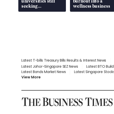
universities still
burnout into a
seeking
wellness business
employment: MOM
Latest T-bills Treasury Bills Results & Interest News
Latest Johor-Singapore SEZ News
Latest BTO Buil
Latest Bonds Market News
Latest Singapore Stock
View More