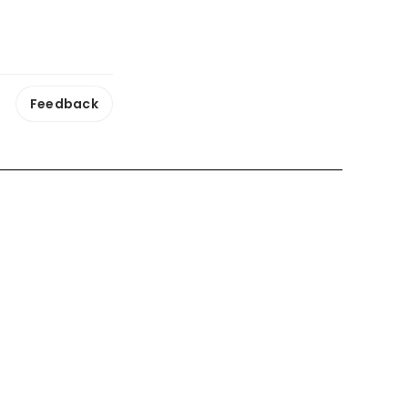
Feedback