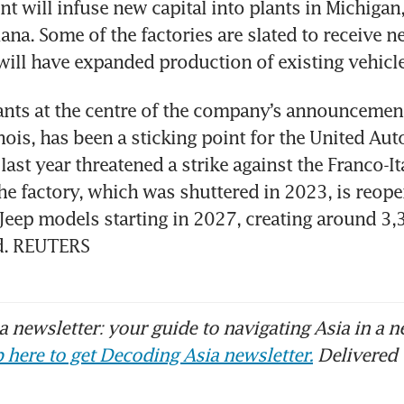
 will infuse new capital into plants in Michigan, I
ana. Some of the factories are slated to receive n
will have expanded production of existing vehicle
ants at the centre of the company’s announcement,
inois, has been a sticking point for the United Aut
ast year threatened a strike against the Franco-Ita
e factory, which was shuttered in 2023, is reopen
eep models starting in 2027, creating around 3,3
d. REUTERS
 newsletter: your guide to navigating Asia in a n
 here to get Decoding Asia newsletter.
Delivered 