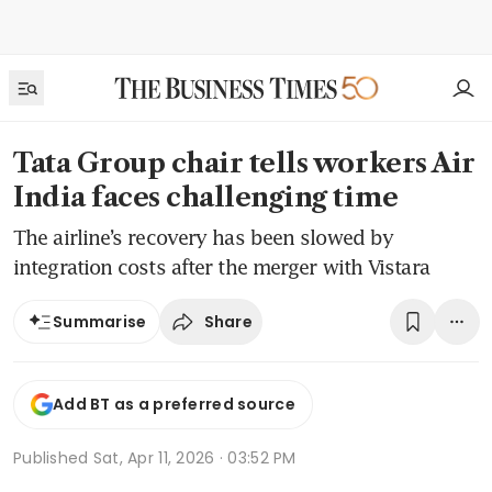
Tata Group chair tells workers Air
India faces challenging time
The airline’s recovery has been slowed by
integration costs after the merger with Vistara
Share
Summarise
Add BT as a preferred source
Published
Sat, Apr 11, 2026 · 03:52 PM