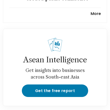
Air India probes if crew
More
followed protocols in Boeing
fuel-switch incident
Air India braces itself for
record US$1.6 billion loss after
deadly crash
Asean Intelligence
Get insights into businesses
across South-east Asia
Get the free report