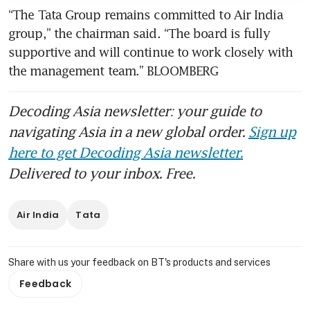
“The Tata Group remains committed to Air India 
group,” the chairman said. “The board is fully 
supportive and will continue to work closely with 
the management team.” BLOOMBERG
Decoding Asia newsletter: your guide to
navigating Asia in a new global order.
Sign up
here to get Decoding Asia newsletter.
Delivered to your inbox. Free.
Air India
Tata
Share with us your feedback on BT's products and services
Feedback