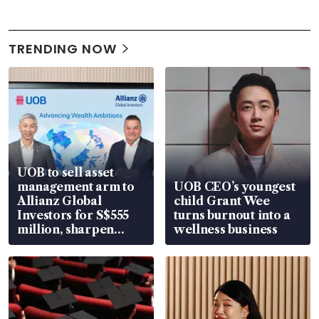
TRENDING NOW
UOB to sell asset
management arm to
UOB CEO’s youngest
Allianz Global
child Grant Wee
Investors for S$555
turns burnout into a
million, sharpen
wellness business
wealth advisory
focus