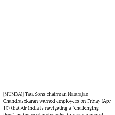
[MUMBAI] Tata Sons chairman Natarajan 
Chandrasekaran warned employees on Friday (Apr 
10) that Air India is navigating a “challenging 
time”, as the carrier struggles to reverse record 