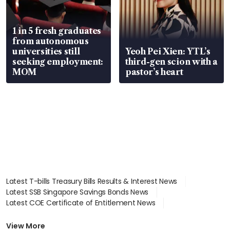
1 in 5 fresh graduates
from autonomous
universities still
Yeoh Pei Xien: YTL’s
seeking employment:
third-gen scion with a
MOM
pastor’s heart
Latest T-bills Treasury Bills Results & Interest News
Latest SSB Singapore Savings Bonds News
Latest COE Certificate of Entitlement News
Latest Johor-Singapore SEZ News
Latest BTO Build To Order & Sales of Balance News
View More