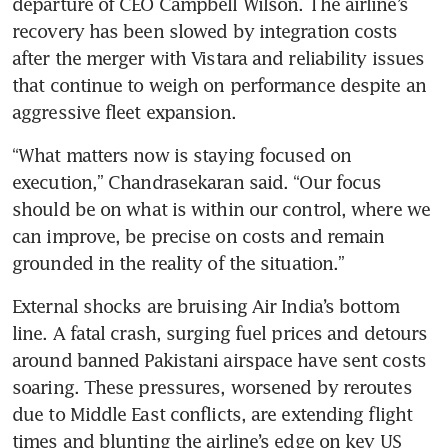
departure of CEO Campbell Wilson. The airline’s 
recovery has been slowed by integration costs 
after the merger with Vistara and reliability issues 
that continue to weigh on performance despite an 
aggressive fleet expansion.
“What matters now is staying focused on 
execution,” Chandrasekaran said. “Our focus 
should be on what is within our control, where we 
can improve, be precise on costs and remain 
grounded in the reality of the situation.”
External shocks are bruising Air India’s bottom 
line. A fatal crash, surging fuel prices and detours 
around banned Pakistani airspace have sent costs 
soaring. These pressures, worsened by reroutes 
due to Middle East conflicts, are extending flight 
times and blunting the airline’s edge on key US 