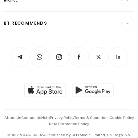
Food & Drink
Crypto & Alternative Assets
Transport & Logistics
Opinion & Features
E-paper
Motoring
Insurance
Consumer & Healthcare
ESG
BT RECOMMENDS
Videos
Style & Society
Capital Markets & Currencies
Working Life
thrive
Newsletters
Watches & Jewellery
Tech in Asia
Podcasts
Arts & Design
Asean Business
Personal Subscription
BT Luxe
Global Enterprise
Group Subscription
Travel & Wellness
SGSME
Paid Press Release
Hospitality Partners
Advertise with Us
Events & Awards
About Us
Contact Us
Help
Privacy Policy
Terms & Conditions
Cookie Policy
Data Protection Policy
中文版 (beta)
MDDI (P) 046/10/2024. Published by SPH Media Limited, Co. Regn. No.