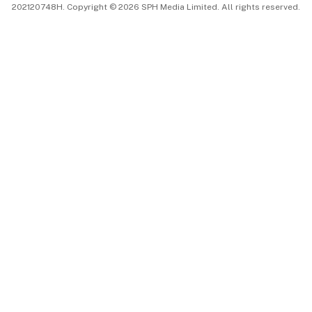
202120748H. Copyright © 2026 SPH Media Limited. All rights reserved.