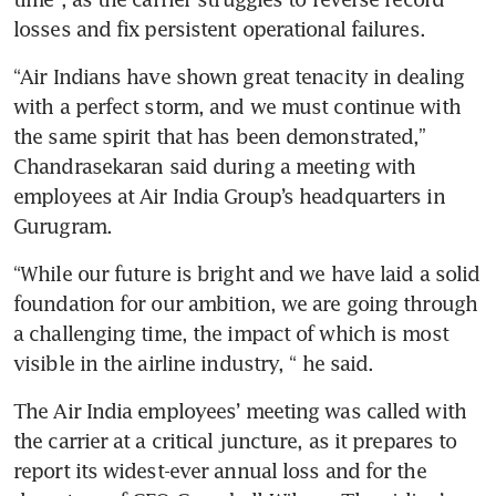
losses and fix persistent operational failures.
“Air Indians have shown great tenacity in dealing 
with a perfect storm, and we must continue with 
the same spirit that has been demonstrated,” 
Chandrasekaran said during a meeting with 
employees at Air India Group’s headquarters in 
Gurugram.
“While our future is bright and we have laid a solid 
foundation for our ambition, we are going through 
a challenging time, the impact of which is most 
visible in the airline industry, “ he said.
The Air India employees’ meeting was called with 
the carrier at a critical juncture, as it prepares to 
report its widest-ever annual loss and for the 