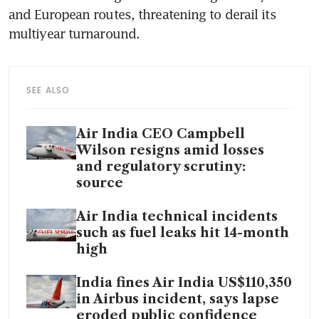
and European routes, threatening to derail its 
multiyear turnaround.
SEE ALSO
Air India CEO Campbell
Wilson resigns amid losses
and regulatory scrutiny:
source
Air India technical incidents
such as fuel leaks hit 14-month
high
India fines Air India US$110,350
in Airbus incident, says lapse
eroded public confidence