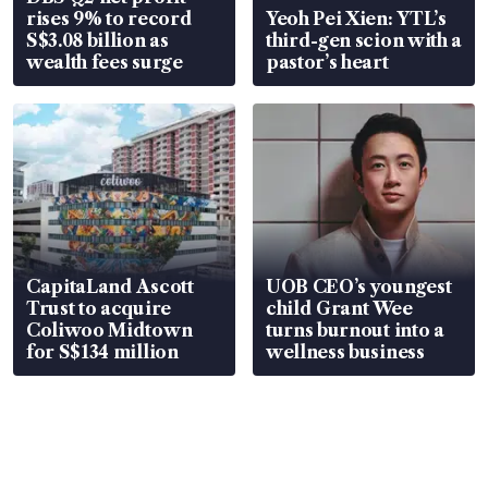
rises 9% to record
Yeoh Pei Xien: YTL’s
S$3.08 billion as
third-gen scion with a
wealth fees surge
pastor’s heart
CapitaLand Ascott
UOB CEO’s youngest
Trust to acquire
child Grant Wee
Coliwoo Midtown
turns burnout into a
for S$134 million
wellness business