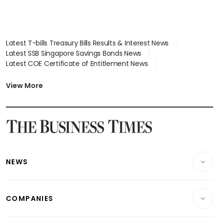
Latest T-bills Treasury Bills Results & Interest News
Latest SSB Singapore Savings Bonds News
Latest COE Certificate of Entitlement News
Latest Johor-Singapore SEZ News
Latest BTO Build To Order & Sales of Balance News
View More
Latest STI Straits Times Index News
Latest SGX Dividends, Share Price News
Latest Bonds Market News
Latest Singapore Stocks To Buy News
Latest Singapore Economy News
NEWS
Breaking News
COMPANIES
Property
Companies & Markets