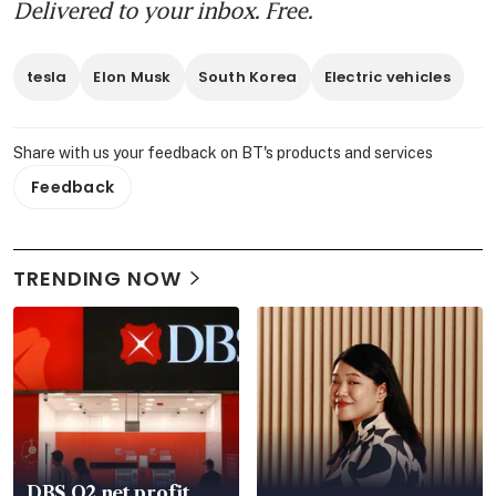
Delivered to your inbox. Free.
tesla
Elon Musk
South Korea
Electric vehicles
Share with us your feedback on BT's products and services
Feedback
TRENDING NOW
DBS Q2 net profit