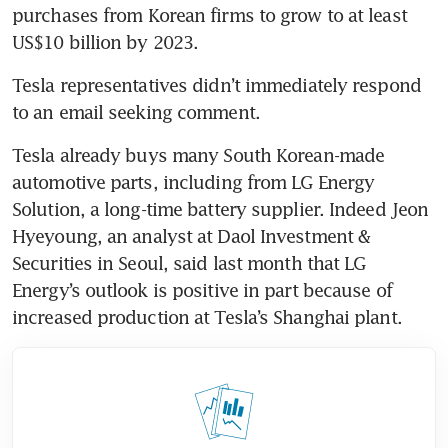
purchases from Korean firms to grow to at least 
Tesla representatives didn’t immediately respond 
Tesla already buys many South Korean-made 
automotive parts, including from LG Energy 
Solution, a long-time battery supplier. Indeed Jeon 
Hyeyoung, an analyst at Daol Investment & 
Securities in Seoul, said last month that LG 
Energy’s outlook is positive in part because of 