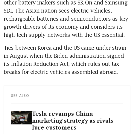
other battery makers such as SK On and Samsung 
SDI. The Asian nation sees electric vehicles, 
rechargeable batteries and semiconductors as key 
growth drivers of its economy and considers its 
Ties between Korea and the US came under strain 
in August when the Biden administration signed 
its Inflation Reduction Act, which rules out tax 
SEE ALSO
Tesla revamps China
marketing strategy as rivals
lure customers