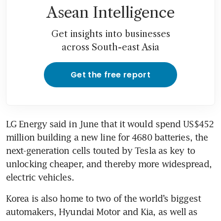
Asean Intelligence
Get insights into businesses
across South-east Asia
Get the free report
LG Energy said in June that it would spend US$452 
million building a new line for 4680 batteries, the 
next-generation cells touted by Tesla as key to 
unlocking cheaper, and thereby more widespread, 
Korea is also home to two of the world’s biggest 
automakers, Hyundai Motor and Kia, as well as 