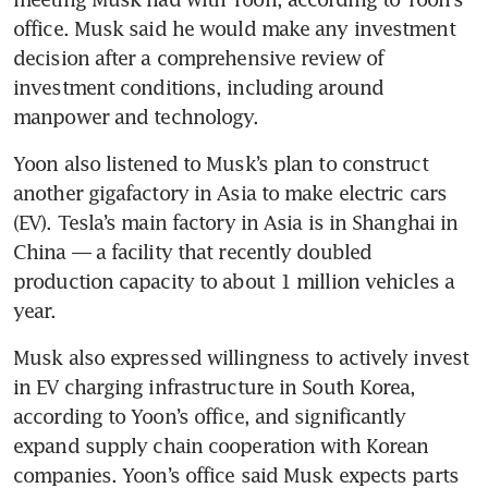
office. Musk said he would make any investment 
decision after a comprehensive review of 
investment conditions, including around 
Yoon also listened to Musk’s plan to construct 
another gigafactory in Asia to make electric cars 
(EV). Tesla’s main factory in Asia is in Shanghai in 
China — a facility that recently doubled 
production capacity to about 1 million vehicles a 
year.
Musk also expressed willingness to actively invest 
in EV charging infrastructure in South Korea, 
according to Yoon’s office, and significantly 
expand supply chain cooperation with Korean 
companies. Yoon’s office said Musk expects parts 