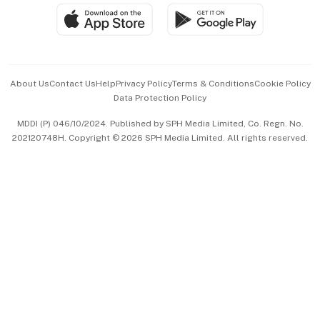
SGSME
Paid Press Release
Hospitality Partners
Advertise with Us
Events & Awards
About Us
Contact Us
Help
Privacy Policy
Terms & Conditions
Cookie Policy
Data Protection Policy
中文版 (beta)
MDDI (P) 046/10/2024. Published by SPH Media Limited, Co. Regn. No.
202120748H. Copyright © 2026 SPH Media Limited. All rights reserved.