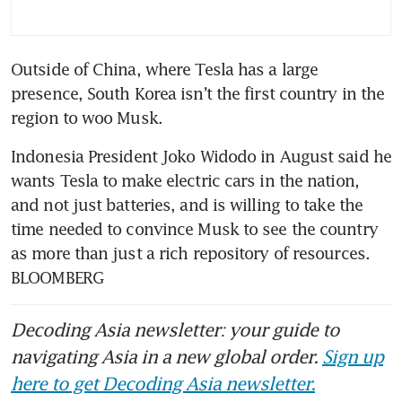
Outside of China, where Tesla has a large 
presence, South Korea isn’t the first country in the 
Indonesia President Joko Widodo in August said he 
wants Tesla to make electric cars in the nation, 
and not just batteries, and is willing to take the 
time needed to convince Musk to see the country 
as more than just a rich repository of resources. 
BLOOMBERG
Decoding Asia newsletter: your guide to
navigating Asia in a new global order.
Sign up
here to get Decoding Asia newsletter.