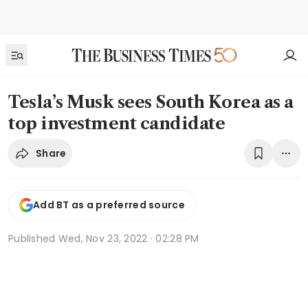
Tesla’s Musk sees South Korea as a
top investment candidate
Share
Add BT as a preferred source
Published
Wed, Nov 23, 2022 · 02:28 PM