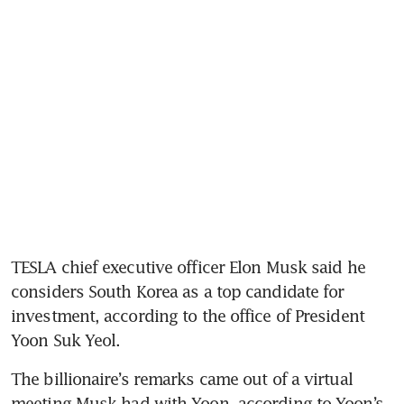
TESLA chief executive officer Elon Musk said he 
considers South Korea as a top candidate for 
investment, according to the office of President 
Yoon Suk Yeol.
The billionaire’s remarks came out of a virtual 
meeting Musk had with Yoon, according to Yoon’s 