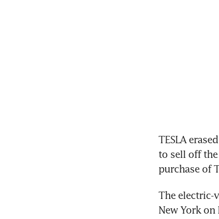
TESLA erased 
to sell off th
purchase of T
The electric-
New York on M