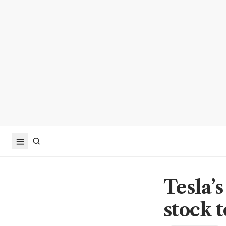
Tesla’s
stock 