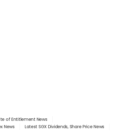
ate of Entitlement News
dex News
Latest SGX Dividends, Share Price News