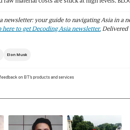
and raw material costs are stuck at high levels. 
 newsletter: your guide to navigating Asia in a n
 here to get Decoding Asia newsletter.
Delivered 
r
Elon Musk
 feedback on BT's products and services