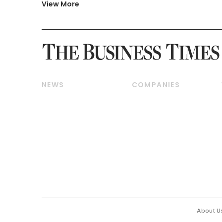
View More
NEWS
COMPANIES
Breaking News
Companies & Markets
Property
Banking & Finance
Residential
Reits & Property
Commercial & Industrial
Energy & Commodities
Singapore
Telcos, Media & Tech
International
Transport & Logistics
Startups & Tech
Consumer & Healthcare
Opinion & Features
Capital Markets &
Currencies
About U
ESG