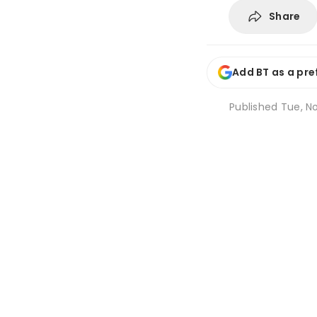
Share
Add BT as a pre
Published
Tue, No