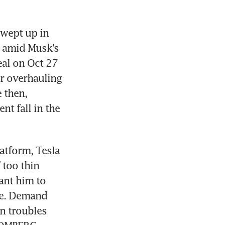
wept up in 
e amid Musk’s 
al on Oct 27 
r overhauling 
then, 
t fall in the 
atform, Tesla 
too thin 
ant him to 
me. Demand 
n troubles 