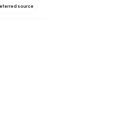
referred source