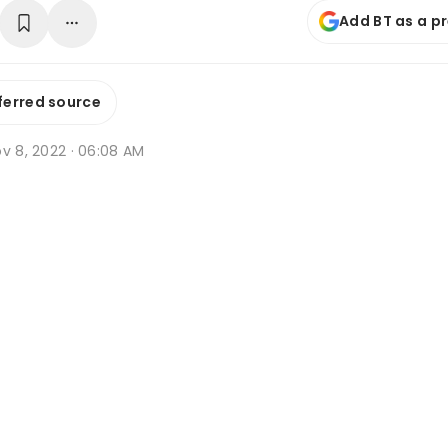
Add BT as a p
ferred source
v 8, 2022 · 06:08 AM