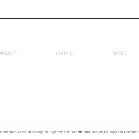
WEALTH
LIVING
MORE
Wealth
Lifestyle
E-paper
Wealth & Investing
Food & Drink
Videos
Personal Finance
Motoring
Newsletter
Crypto & Alternative
Style & Society
Podcasts
Assets
Watches & Jewellery
Personal Su
Insurance
Arts & Design
Group Subs
BT Luxe
Paid Press 
Travel & Wellness
Advertise w
s
Contact Us
Help
Privacy Policy
Terms & Conditions
Cookie Policy
Data Protecti
Hospitality Partners
Events & A