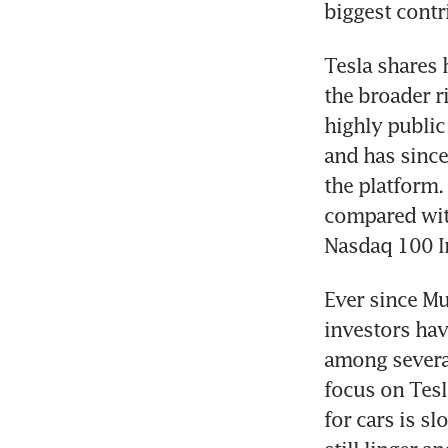
Tesla shares 
the broader r
highly public
and has since
the platform.
compared with
Ever since Mu
investors hav
among several
focus on Tesl
for cars is s