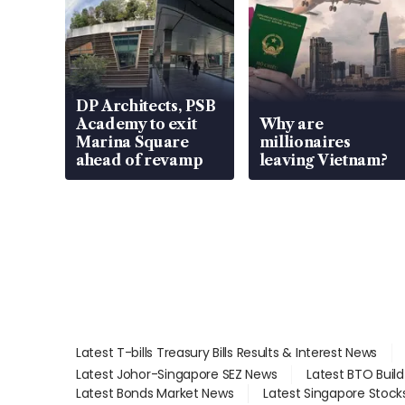
DP Architects, PSB
Academy to exit
Why are
Marina Square
millionaires
ahead of revamp
leaving Vietnam?
Latest T-bills Treasury Bills Results & Interest News
Latest Johor-Singapore SEZ News
Latest BTO Buil
Latest Bonds Market News
Latest Singapore Stock