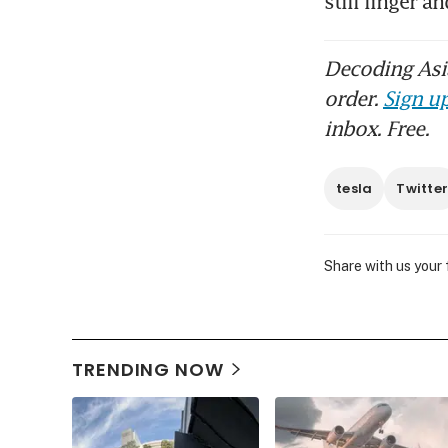
still linger 
Decoding Asia
order.
Sign up
inbox. Free.
tesla
Twitte
Share with us your
TRENDING NOW