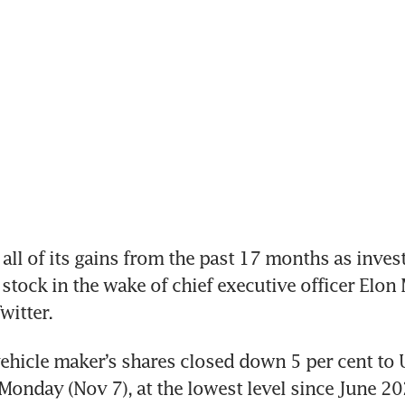
all of its gains from the past 17 months as invest
e stock in the wake of chief executive officer Elon 
witter.
vehicle maker’s shares closed down 5 per cent to 
onday (Nov 7), at the lowest level since June 202