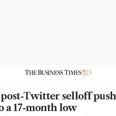
 post-Twitter selloff pus
to a 17-month low