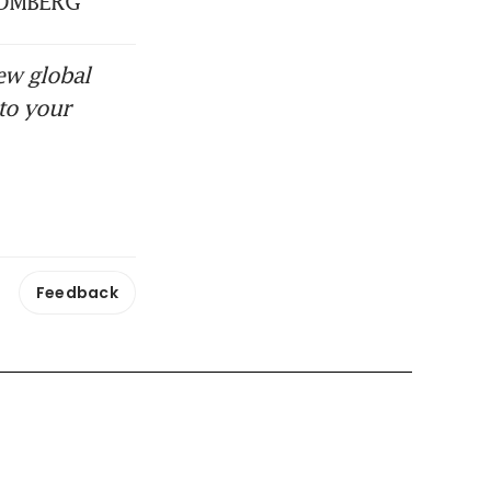
BLOOMBERG
ew global
to your
Feedback