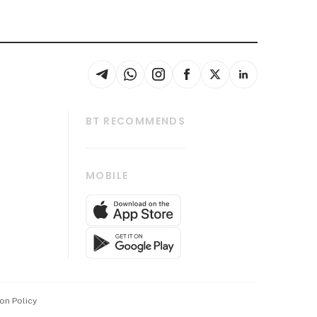
BT RECOMMENDS
thrive
Tech in Asia
MOBILE
s
Asean Business
Global Enterprise
bscription
SGSME
cription
Release
ith Us
on Policy
wards