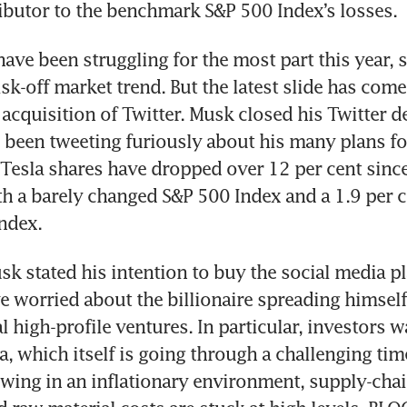
have been struggling for the most part this year, s
isk-off market trend. But the latest slide has com
 acquisition of Twitter. Musk closed his Twitter de
 been tweeting furiously about his many plans fo
 Tesla shares have dropped over 12 per cent since 
 a barely changed S&P 500 Index and a 1.9 per cen
sk stated his intention to buy the social media pl
e worried about the billionaire spreading himself 
 high-profile ventures. In particular, investors w
a, which itself is going through a challenging ti
lowing in an inflationary environment, supply-chai