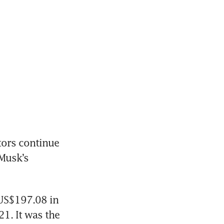
ors continue 
Musk’s 
US$197.08 in 
1. It was the 