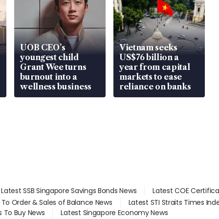
UOB CEO’s
Vietnam seeks
youngest child
US$76 billion a
Grant Wee turns
year from capital
burnout into a
markets to ease
wellness business
reliance on banks
Latest SSB Singapore Savings Bonds News
Latest COE Certific
d To Order & Sales of Balance News
Latest STI Straits Times In
s To Buy News
Latest Singapore Economy News