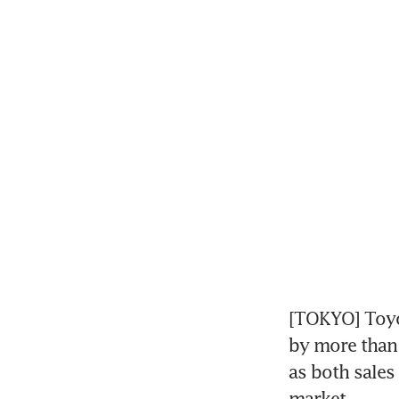
[TOKYO] Toyo
by more than 
as both sales
market.