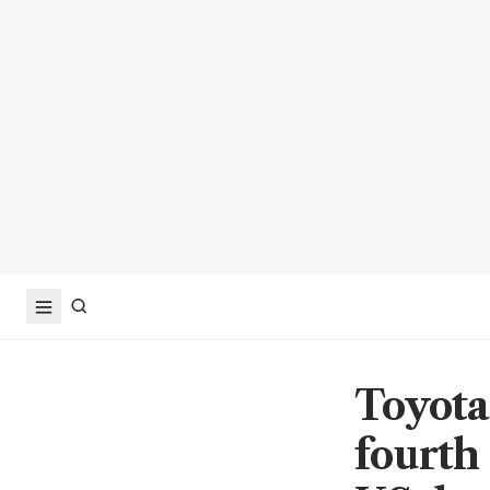
Toyota
fourth