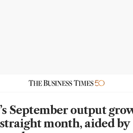
’s September output grow
 straight month, aided by