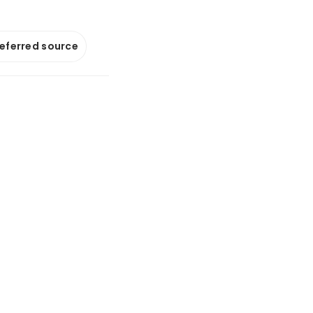
referred source