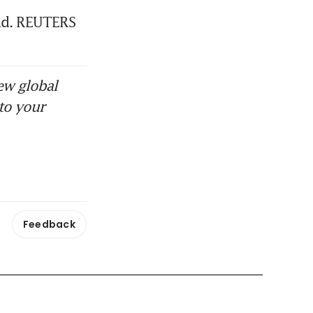
and. REUTERS
ew global
to your
Feedback