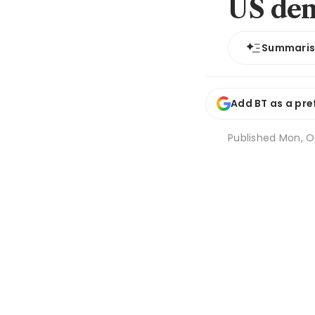
US de
Summari
Add BT as a pre
Published
Mon, Oc