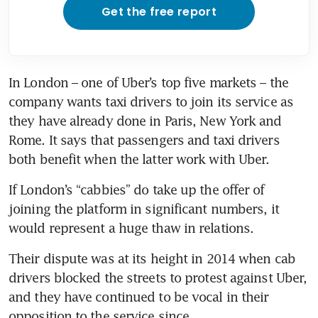
Get the free report
In London – one of Uber’s top five markets – the 
company wants taxi drivers to join its service as 
they have already done in Paris, New York and 
Rome. It says that passengers and taxi drivers 
both benefit when the latter work with Uber.
If London’s “cabbies” do take up the offer of 
joining the platform in significant numbers, it 
would represent a huge thaw in relations.
Their dispute was at its height in 2014 when cab 
drivers blocked the streets to protest against Uber, 
and they have continued to be vocal in their 
opposition to the service since.