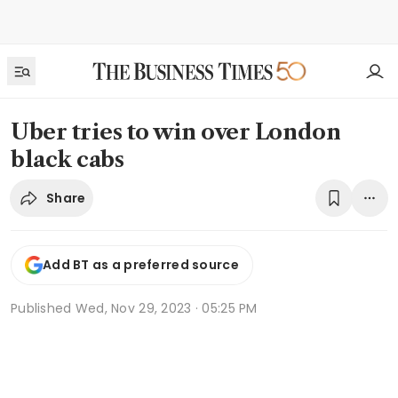
Uber tries to win over London
black cabs
Share
Add BT as a preferred source
Published
Wed, Nov 29, 2023 · 05:25 PM