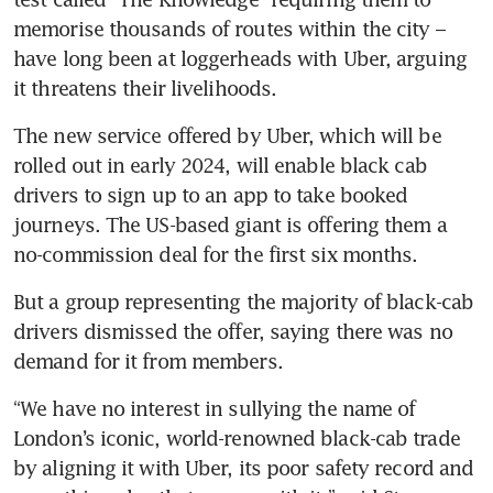
memorise thousands of routes within the city – 
have long been at loggerheads with Uber, arguing 
The new service offered by Uber, which will be 
rolled out in early 2024, will enable black cab 
drivers to sign up to an app to take booked 
journeys. The US-based giant is offering them a 
no-commission deal for the first six months.
But a group representing the majority of black-cab 
drivers dismissed the offer, saying there was no 
demand for it from members.
“We have no interest in sullying the name of 
London’s iconic, world-renowned black-cab trade 
by aligning it with Uber, its poor safety record and 