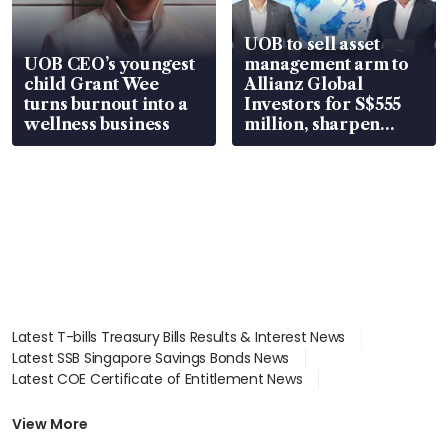
UOB to sell asset
UOB CEO’s youngest
management arm to
child Grant Wee
Allianz Global
turns burnout into a
Investors for S$555
wellness business
million, sharpen
wealth advisory
focus
Latest T-bills Treasury Bills Results & Interest News
Latest SSB Singapore Savings Bonds News
Latest COE Certificate of Entitlement News
Latest Johor-Singapore SEZ News
Latest BTO Build To Order & Sales of Balance News
View More
Latest STI Straits Times Index News