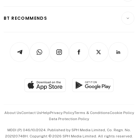
Transport & Logistics
Opinion & Features
E-paper
Motoring
Insurance
Consumer & Healthcare
ESG
BT RECOMMENDS
Videos
Style & Society
Capital Markets & Currencies
Working Life
thrive
Newsletters
Watches & Jewellery
Tech in Asia
Podcasts
Arts & Design
Asean Business
Personal Subscription
BT Luxe
Global Enterprise
Group Subscription
Travel & Wellness
SGSME
Paid Press Release
Hospitality Partners
Advertise with Us
Events & Awards
About Us
Contact Us
Help
Privacy Policy
Terms & Conditions
Cookie Policy
Data Protection Policy
中文版 (beta)
MDDI (P) 046/10/2024. Published by SPH Media Limited, Co. Regn. No.
202120748H. Copyright © 2026 SPH Media Limited. All rights reserved.