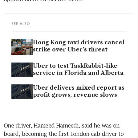
SEE ALSO
Hong Kong taxi drivers cancel
strike over Uber’s threat
Uber to test TaskRabbit-like
service in Florida and Alberta
Uber delivers mixed report as
profit grows, revenue slows
One driver, Hameed Hameedi, said he was on 
board, becoming the first London cab driver to 