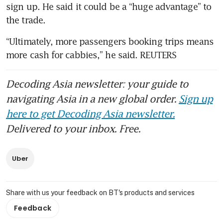
sign up. He said it could be a “huge advantage” to 
“Ultimately, more passengers booking trips means 
more cash for cabbies,” he said. REUTERS
Decoding Asia newsletter: your guide to
navigating Asia in a new global order.
Sign up
here to get Decoding Asia newsletter.
Delivered to your inbox. Free.
Uber
Share with us your feedback on BT's products and services
Feedback