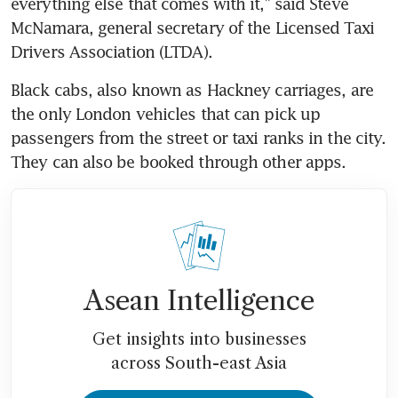
everything else that comes with it,” said Steve 
McNamara, general secretary of the Licensed Taxi 
Drivers Association (LTDA).
Black cabs, also known as Hackney carriages, are 
the only London vehicles that can pick up 
passengers from the street or taxi ranks in the city. 
Asean Intelligence
Get insights into businesses
across South-east Asia