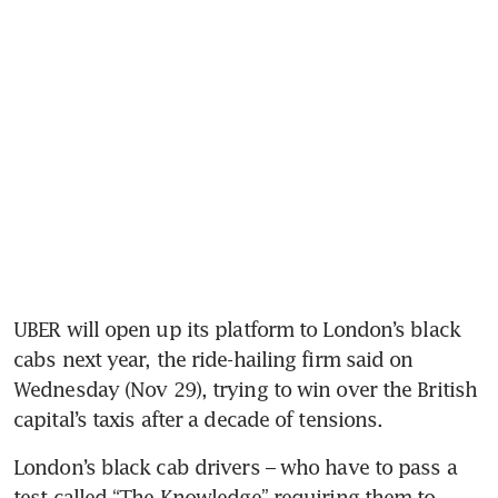
UBER will open up its platform to London’s black 
cabs next year, the ride-hailing firm said on 
Wednesday (Nov 29), trying to win over the British 
London’s black cab drivers – who have to pass a 
test called “The Knowledge” requiring them to 