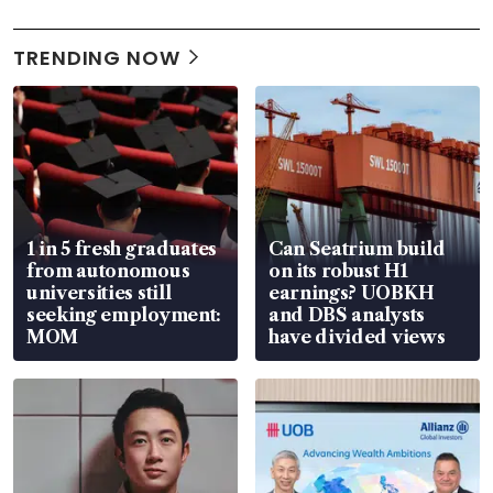
TRENDING NOW
1 in 5 fresh graduates
Can Seatrium build
from autonomous
on its robust H1
universities still
earnings? UOBKH
seeking employment:
and DBS analysts
MOM
have divided views