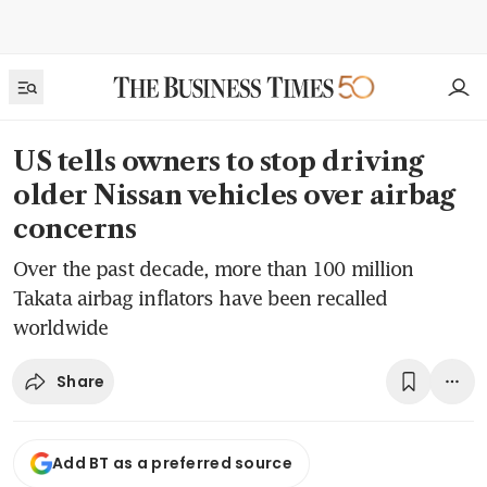
US tells owners to stop driving
older Nissan vehicles over airbag
concerns
Over the past decade, more than 100 million
Takata airbag inflators have been recalled
worldwide
Share
Add BT as a preferred source