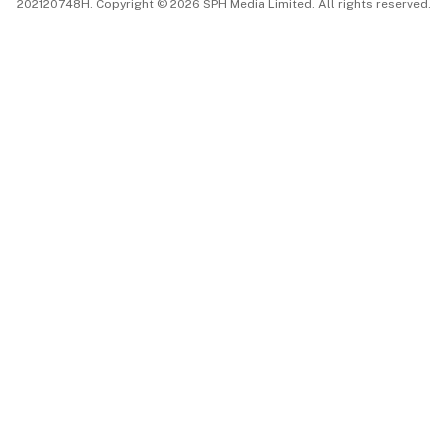
202120748H. Copyright © 2026 SPH Media Limited. All rights reserved.