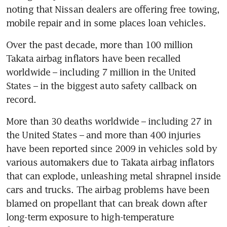
noting that Nissan dealers are offering free towing, 
mobile repair and in some places loan vehicles.
Over the past decade, more than 100 million 
Takata airbag inflators have been recalled 
worldwide – including 7 million in the United 
States – in the biggest auto safety callback on 
record.
More than 30 deaths worldwide – including 27 in 
the United States – and more than 400 injuries 
have been reported since 2009 in vehicles sold by 
various automakers due to Takata airbag inflators 
that can explode, unleashing metal shrapnel inside 
cars and trucks. The airbag problems have been 
blamed on propellant that can break down after 
long-term exposure to high-temperature 