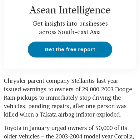
Asean Intelligence
Get insights into businesses
across South-east Asia
Get the free report
Chrysler parent company Stellantis last year 
issued warnings to owners of 29,000 2003 Dodge 
Ram pickups to immediately stop driving the 
vehicles, pending repairs, after one person was 
killed when a Takata airbag inflator exploded.
Toyota in January urged owners of 50,000 of its 
older vehicles – the 2003-2004 model year Corolla, 