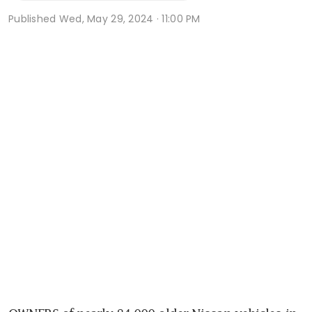
Published
Wed, May 29, 2024 · 11:00 PM