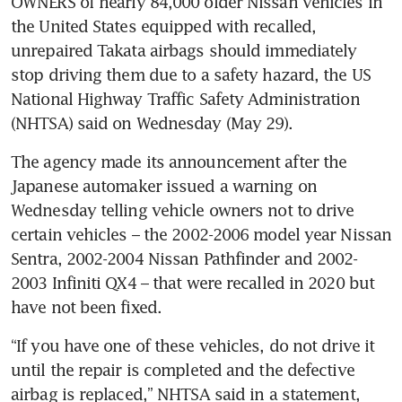
OWNERS of nearly 84,000 older Nissan vehicles in 
the United States equipped with recalled, 
unrepaired Takata airbags should immediately 
stop driving them due to a safety hazard, the US 
National Highway Traffic Safety Administration 
(NHTSA) said on Wednesday (May 29).
The agency made its announcement after the 
Japanese automaker issued a warning on 
Wednesday telling vehicle owners not to drive 
certain vehicles – the 2002-2006 model year Nissan 
Sentra, 2002-2004 Nissan Pathfinder and 2002-
2003 Infiniti QX4 – that were recalled in 2020 but 
have not been fixed.
“If you have one of these vehicles, do not drive it 
until the repair is completed and the defective 
airbag is replaced,” NHTSA said in a statement, 