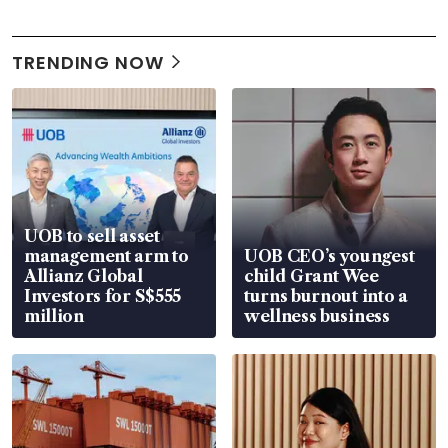
TRENDING NOW
UOB to sell asset
management arm to
UOB CEO’s youngest
Allianz Global
child Grant Wee
Investors for S$555
turns burnout into a
million
wellness business