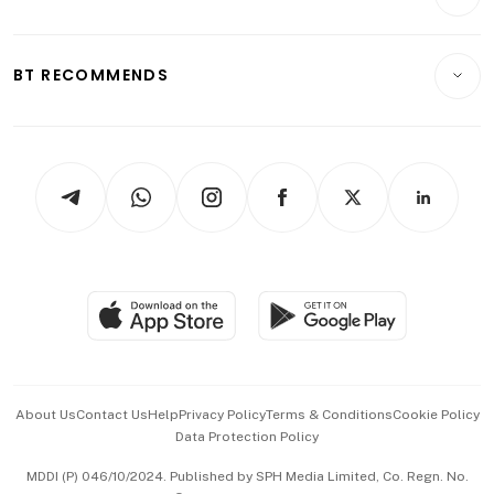
Food & Drink
Crypto & Alternative Assets
Transport & Logistics
Opinion & Features
E-paper
Motoring
Insurance
Consumer & Healthcare
ESG
BT RECOMMENDS
Videos
Style & Society
Capital Markets & Currencies
Working Life
thrive
Newsletters
Watches & Jewellery
Tech in Asia
Podcasts
Arts & Design
Asean Business
Personal Subscription
BT Luxe
Global Enterprise
Group Subscription
Travel & Wellness
SGSME
Paid Press Release
Hospitality Partners
Advertise with Us
Events & Awards
About Us
Contact Us
Help
Privacy Policy
Terms & Conditions
Cookie Policy
Data Protection Policy
中文版 (beta)
MDDI (P) 046/10/2024. Published by SPH Media Limited, Co. Regn. No.