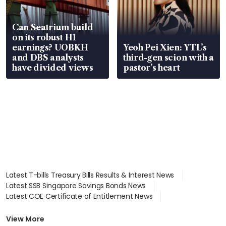
Can Seatrium build
on its robust H1
earnings? UOBKH
Yeoh Pei Xien: YTL’s
and DBS analysts
third-gen scion with a
have divided views
pastor’s heart
Latest T-bills Treasury Bills Results & Interest News
Latest SSB Singapore Savings Bonds News
Latest COE Certificate of Entitlement News
Latest Johor-Singapore SEZ News
Latest BTO Build To Order & Sales of Balance News
View More