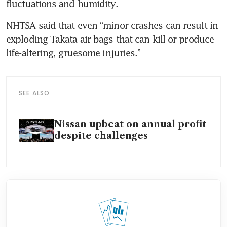
fluctuations and humidity.
NHTSA said that even “minor crashes can result in 
exploding Takata air bags that can kill or produce 
life-altering, gruesome injuries.”
SEE ALSO
Nissan upbeat on annual profit
despite challenges