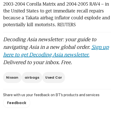
2003-2004 Corolla Matrix and 2004-2005 RAV4 – in 
the United States to get immediate recall repairs 
because a Takata airbag inflator could explode and 
potentially kill motorists. REUTERS
Decoding Asia newsletter: your guide to
navigating Asia in a new global order.
Sign up
here to get Decoding Asia newsletter.
Delivered to your inbox. Free.
Nissan
airbags
Used Car
Share with us your feedback on BT's products and services
Feedback