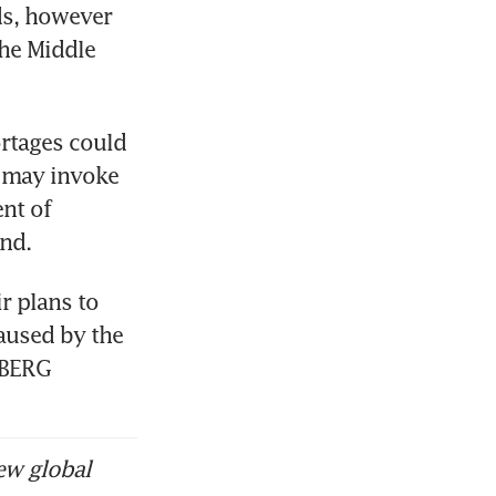
ds, however 
he Middle 
rtages could 
 may invoke 
nt of 
and.
 plans to 
aused by the 
MBERG
ew global