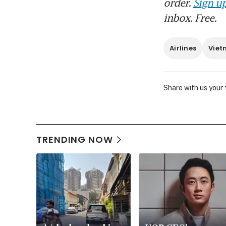
order.
Sign up
inbox. Free.
Airlines
Vie
Share with us your
TRENDING NOW