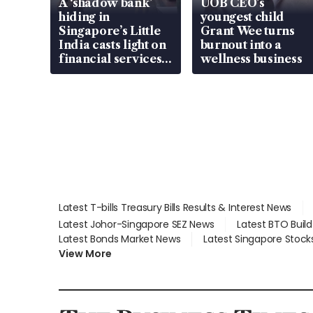
A ‘shadow bank’
UOB CEO’s
hiding in
youngest child
Singapore’s Little
Grant Wee turns
India casts light on
burnout into a
financial services
wellness business
gap
Latest T-bills Treasury Bills Results & Interest News
Latest Johor-Singapore SEZ News
Latest BTO Buil
Latest Bonds Market News
Latest Singapore Stock
View More