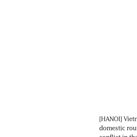
[HANOI] Vietn
domestic rout