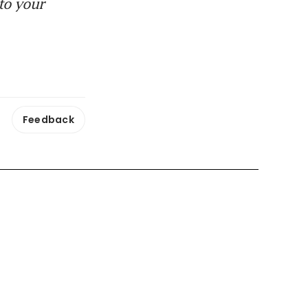
to your
Feedback