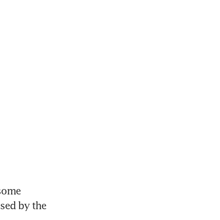
some 
sed by the 