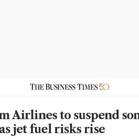
m Airlines to suspend s
as jet fuel risks rise