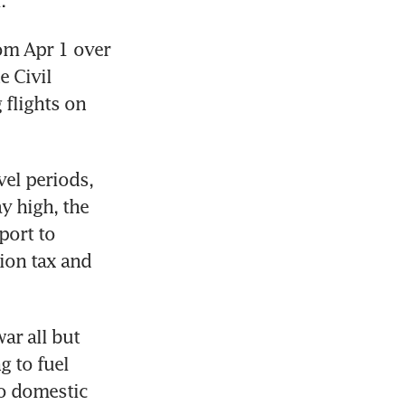
.
om Apr 1 over 
 Civil 
flights on 
el periods, 
y high, the 
ort to 
ion tax and 
r all but 
 to fuel 
o domestic 