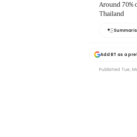
Around 70% of
Thailand
Summari
Add BT as a pre
Published
Tue, Ma