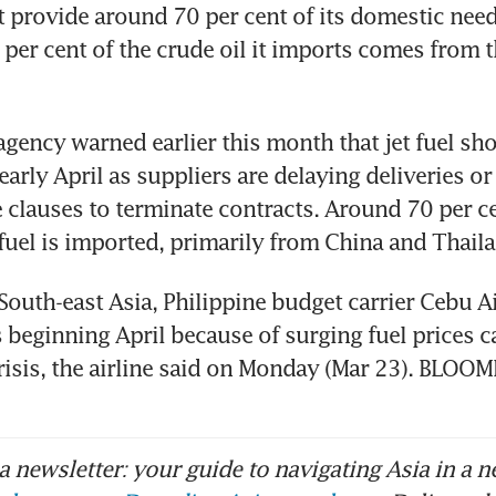
at provide around 70 per cent of its domestic nee
per cent of the crude oil it imports comes from t
agency warned earlier this month that jet fuel sho
arly April as suppliers are delaying deliveries or
 clauses to terminate contracts. Around 70 per ce
 fuel is imported, primarily from China and Thail
South-east Asia, Philippine budget carrier Cebu Air
s beginning April because of surging fuel prices c
risis, the airline said on Monday (Mar 23). BLOO
 newsletter: your guide to navigating Asia in a n