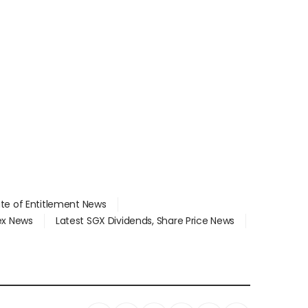
ate of Entitlement News
dex News
Latest SGX Dividends, Share Price News