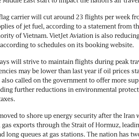
e Middle East start to impact the nation’s air travel
flag carrier will cut around 23 flights per week fr
lies of jet fuel, according to a statement from the
rity of Vietnam. VietJet Aviation is also reducing 
according to schedules on its booking website.
s will strive to maintain flights during peak trav
cies may be lower than last year if oil prices sta
It also called on the government to offer more supp
luding further reductions in environmental protect
taxes.
oved to shore up energy security after the Iran wa
d gas exports through the Strait of Hormuz, leading
nd long queues at gas stations. The nation has tw