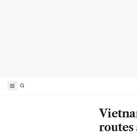
Vietna
routes 