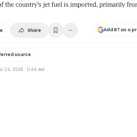
 the country’s jet fuel is imported, primarily fr
Add BT as a p
Share
se
ferred source
r 24, 2026 · 11:46 AM