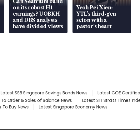
Can Seatrium build
on its robust H1
Yeoh Pei Xien:
earnings? UOBKH
YTL’s third-gen
and DBS analysts
scion with a
have divided views
pastor’s heart
Latest SSB Singapore Savings Bonds News
Latest COE Certific
d To Order & Sales of Balance News
Latest STI Straits Times In
s To Buy News
Latest Singapore Economy News