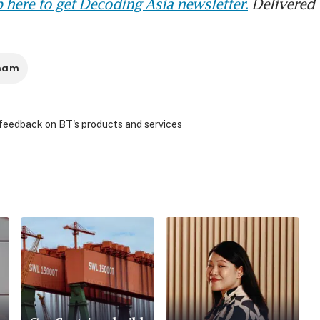
 here to get Decoding Asia newsletter.
Delivered 
tnam
 feedback on BT's products and services