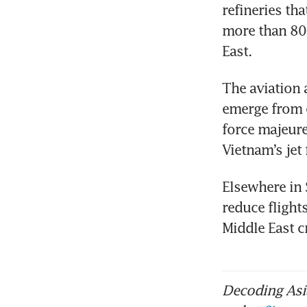
refineries th
more than 80 
East.
The aviation 
emerge from e
force majeure
Vietnam’s jet
Elsewhere in 
reduce flight
Middle East c
Decoding Asia