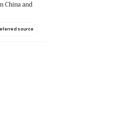
om China and
referred source