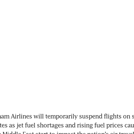
am Airlines will temporarily suspend flights on 
es as jet fuel shortages and rising fuel prices cau