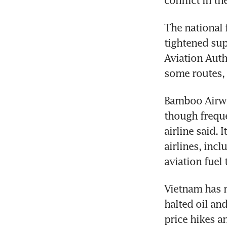
conflict in th
The national 
tightened supp
Aviation Autho
some routes, 
Bamboo Airway
though frequen
airline said. 
airlines, inc
aviation fuel 
Vietnam has m
halted oil an
price hikes a