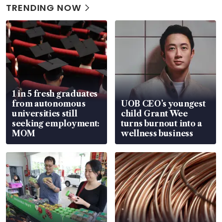
TRENDING NOW
1 in 5 fresh graduates
from autonomous
UOB CEO’s youngest
universities still
child Grant Wee
seeking employment:
turns burnout into a
MOM
wellness business