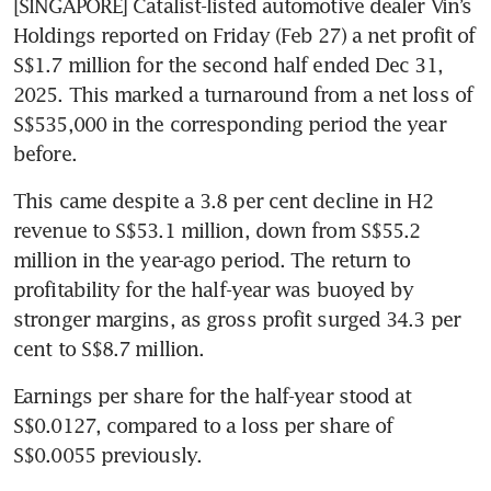
[SINGAPORE] Catalist-listed automotive dealer Vin’s 
Holdings reported on Friday (Feb 27) a net profit of 
S$1.7 million for the second half ended Dec 31, 
2025. This marked a turnaround from a net loss of 
S$535,000 in the corresponding period the year 
before. 
This came despite a 3.8 per cent decline in H2 
revenue to S$53.1 million, down from S$55.2 
million in the year-ago period. The return to 
profitability for the half-year was buoyed by 
stronger margins, as gross profit surged 34.3 per 
cent to S$8.7 million.
Earnings per share for the half-year stood at 
S$0.0127, compared to a loss per share of 
S$0.0055 previously.