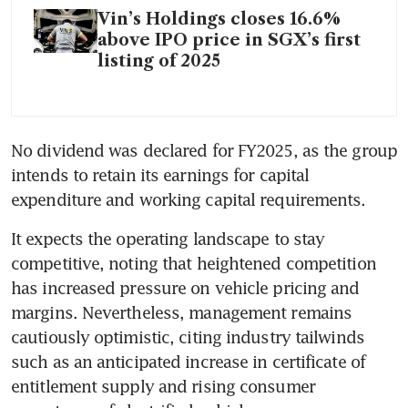
Vin’s Holdings closes 16.6%
above IPO price in SGX’s first
listing of 2025
No dividend was declared for FY2025, as the group 
intends to retain its earnings for capital 
expenditure and working capital requirements.
It expects the operating landscape to stay 
competitive, noting that heightened competition 
has increased pressure on vehicle pricing and 
margins. Nevertheless, management remains 
cautiously optimistic, citing industry tailwinds 
such as an anticipated increase in certificate of 
entitlement supply and rising consumer 