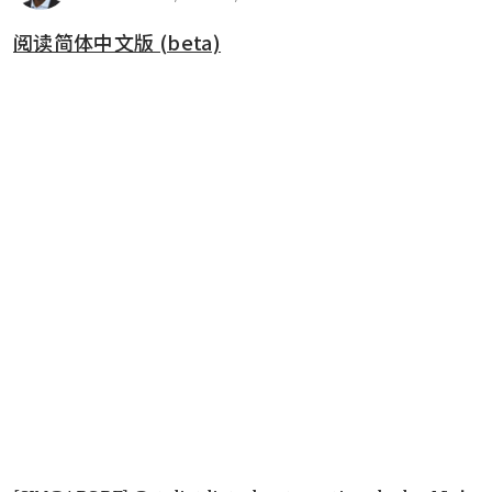
阅读简体中文版 (beta)