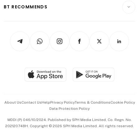
Insurance
Consumer & Healthcare
ESG
BT RECOMMENDS
Videos
Style & Society
Capital Markets & Currencies
Working Life
thrive
Newsletters
Watches & Jewellery
Tech in Asia
Podcasts
Arts & Design
Asean Business
Personal Subscription
BT Luxe
Global Enterprise
Group Subscription
Travel & Wellness
SGSME
Paid Press Release
Hospitality Partners
Advertise with Us
Events & Awards
About Us
Contact Us
Help
Privacy Policy
Terms & Conditions
Cookie Policy
Data Protection Policy
中文版 (beta)
MDDI (P) 046/10/2024. Published by SPH Media Limited, Co. Regn. No.
202120748H. Copyright © 2026 SPH Media Limited. All rights reserved.