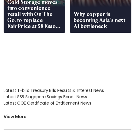
Cold Storage moves
into convenience
retail with On The
Why copper is
Go, to replace
becoming Asia’s next
FairPrice at 58 Esso
AI bottleneck
stations
Latest T-bills Treasury Bills Results & Interest News
Latest SSB Singapore Savings Bonds News
Latest COE Certificate of Entitlement News
Latest Johor-Singapore SEZ News
Latest BTO Build To Order & Sales of Balance News
View More
Latest STI Straits Times Index News
Latest SGX Dividends, Share Price News