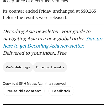
acceptance of electrified vehicles.
Its counter ended Friday unchanged at S$0.265 
before the results were released.
Decoding Asia newsletter: your guide to
navigating Asia in a new global order.
Sign up
here to get Decoding Asia newsletter.
Delivered to your inbox. Free.
Vin's Holdings
Financial results
Copyright SPH Media. All rights reserved.
Reuse this content
Feedback