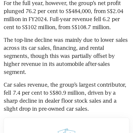
For the full year, however, the group’s net profit 
plunged 76.2 per cent to S$484,000, from S$2.04 
million in FY2024. Full-year revenue fell 6.2 per 
cent to S$102 million, from S$108.7 million. 
The top-line decline was mainly due to lower sales 
across its car sales, financing, and rental 
segments, though this was partially offset by 
higher revenue in its automobile after-sales 
segment. 
Car sales revenue, the group’s largest contributor, 
fell 7.4 per cent to S$80.9 million, driven by a 
sharp decline in dealer floor stock sales and a 
slight drop in pre-owned car sales.