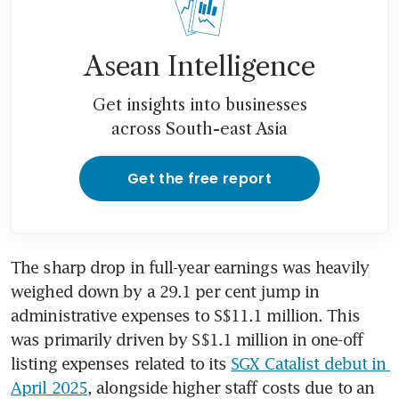
Asean Intelligence
Get insights into businesses
across South-east Asia
Get the free report
The sharp drop in full-year earnings was heavily 
weighed down by a 29.1 per cent jump in 
administrative expenses to S$11.1 million. This 
was primarily driven by S$1.1 million in one-off 
listing expenses related to its 
SGX Catalist debut in 
April 2025
, alongside higher staff costs due to an 