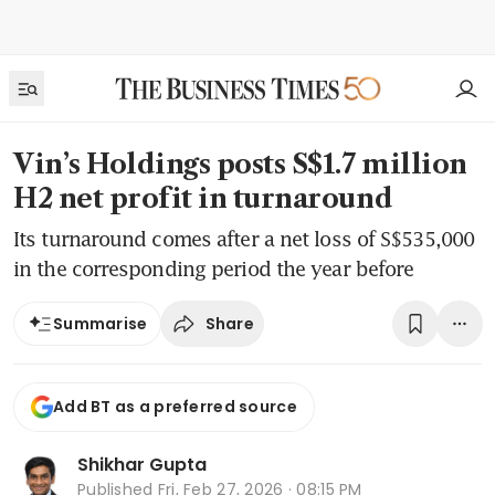
Vin’s Holdings posts S$1.7 million
H2 net profit in turnaround
Its turnaround comes after a net loss of S$535,000
in the corresponding period the year before
Share
Summarise
Add BT as a preferred source
Shikhar Gupta
Published
Fri, Feb 27, 2026 · 08:15 PM