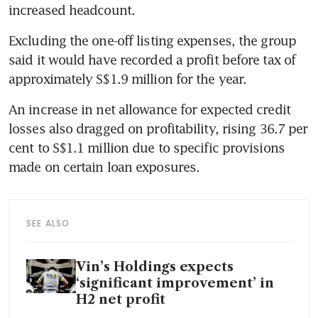
increased headcount.
Excluding the one-off listing expenses, the group 
said it would have recorded a profit before tax of 
approximately S$1.9 million for the year.
An increase in net allowance for expected credit 
losses also dragged on profitability, rising 36.7 per 
cent to S$1.1 million due to specific provisions 
made on certain loan exposures.
SEE ALSO
Vin’s Holdings expects
‘significant improvement’ in
H2 net profit