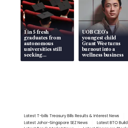
1 in 5 fresh
UOB CEO’s
graduates from
youngest child
autonomous
Grant Wee turns
universities still
burnout into a
seeking
wellness business
employment: MOM
Latest T-bills Treasury Bills Results & Interest News
Latest Johor-Singapore SEZ News
Latest BTO Buil