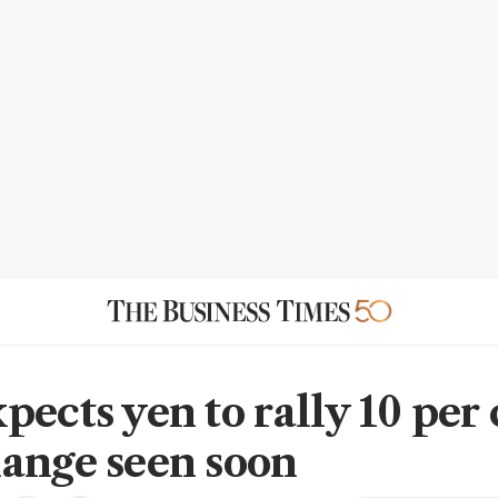
ects yen to rally 10 per 
ange seen soon