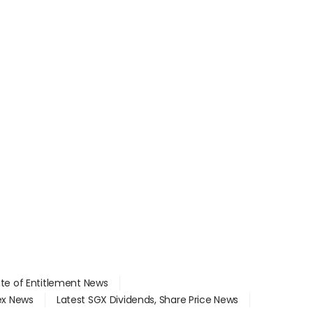
ate of Entitlement News
dex News
Latest SGX Dividends, Share Price News