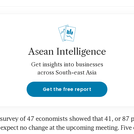
Asean Intelligence
Get insights into businesses
across South-east Asia
Get the free report
urvey of 47 economists showed that 41, or 87 pe
expect no change at the upcoming meeting. Five 