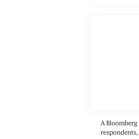
A Bloomberg s
respondents, 