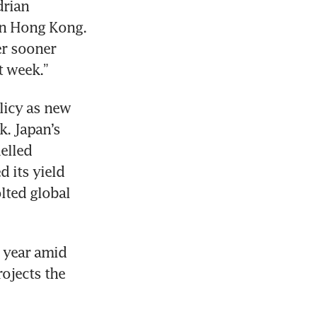
rian 
in Hong Kong. 
er sooner 
t week.” 
icy as new 
. Japan’s 
elled 
 its yield 
lted global 
 year amid 
jects the 