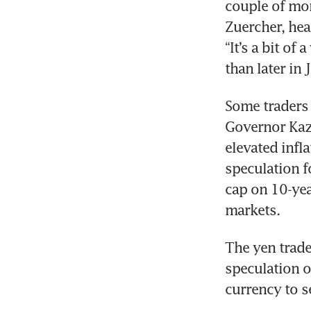
couple of mon
Zuercher, hea
“It’s a bit of
than later in 
Some traders 
Governor Kazu
elevated infla
speculation f
cap on 10-yea
markets.  
The yen trade
speculation o
currency to s