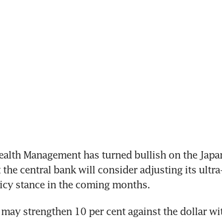
alth Management has turned bullish on the Japan
the central bank will consider adjusting its ultra-
icy stance in the coming months. 
may strengthen 10 per cent against the dollar wit