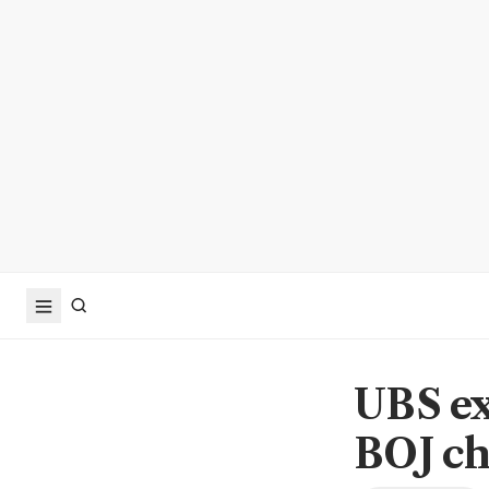
UBS exp
BOJ ch