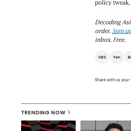
policy twea
Decoding Asia
order.
Sign up
inbox. Free.
UBS
Yen
B
Share with us your
TRENDING NOW