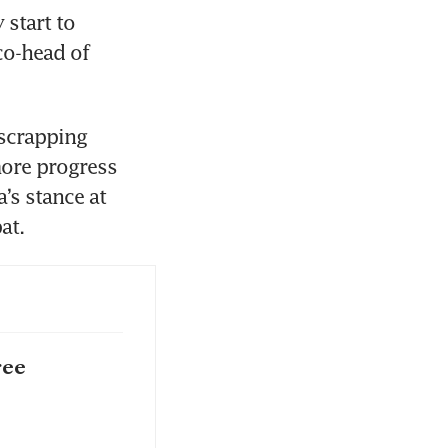
start to 
o-head of 
scrapping 
more progress 
’s stance at 
at. 
ree