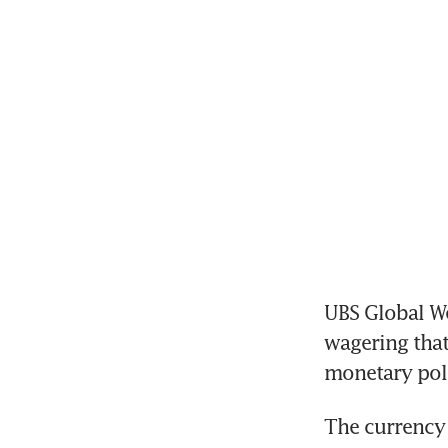
UBS Global We
wagering that 
monetary pol
The currency 