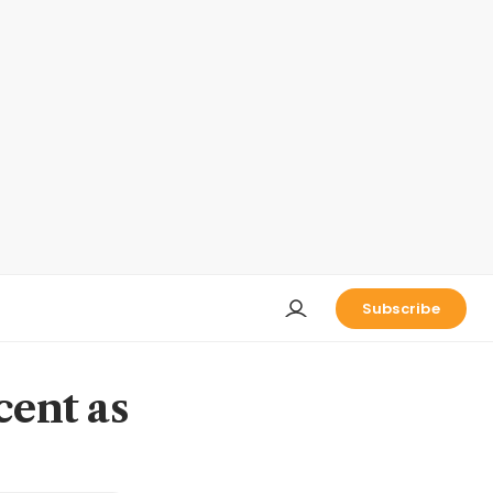
Subscribe
cent as