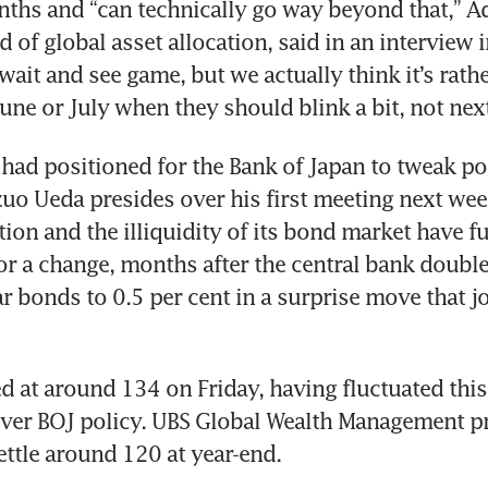
ths and “can technically go way beyond that,” Ad
d of global asset allocation, said in an interview 
 a wait and see game, but we actually think it’s rath
June or July when they should blink a bit, not nex
had positioned for the Bank of Japan to tweak pol
o Ueda presides over his first meeting next week
tion and the illiquidity of its bond market have fu
or a change, months after the central bank doubled
r bonds to 0.5 per cent in a surprise move that jo
d at around 134 on Friday, having fluctuated this
ver BOJ policy. UBS Global Wealth Management pro
ettle around 120 at year-end.  