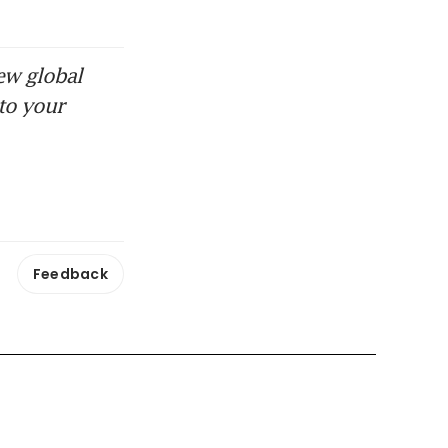
ew global
to your
Feedback