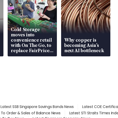
Cold Storage
moves into
convenience retail
Why copper is
with On The Go, to
becoming Asia’s
replace FairPrice
next AI bottleneck
at 58 Esso stations
Latest SSB Singapore Savings Bonds News
Latest COE Certific
d To Order & Sales of Balance News
Latest STI Straits Times In