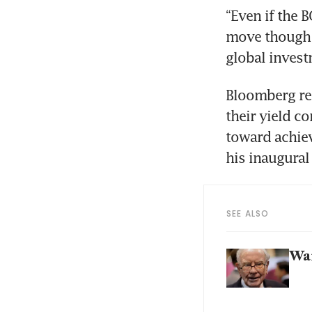
“Even if the B
move though i
global inves
Bloomberg rep
their yield c
toward achievi
his inaugural 
SEE ALSO
War