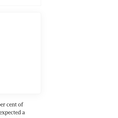
r cent of 
expected a 