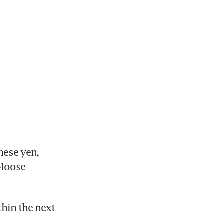
ese yen, 
loose 
hin the next 