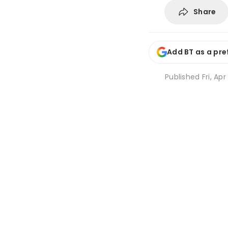
Share
Add BT as a pre
Published
Fri, Apr