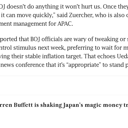
OJ doesn’t do anything it won’t hurt us. Once they 
t can move quickly,” said Zuercher, who is also c
tment management for APAC.  
orted that BOJ officials are wary of tweaking or 
ontrol stimulus next week, preferring to wait for 
ng their stable inflation target. That echoes Ueda
news conference that it’s “appropriate” to stand p
ren Buffett is shaking Japan’s magic money t