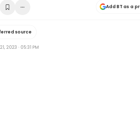
Add BT as a p
ferred source
 21, 2023 · 05:31 PM