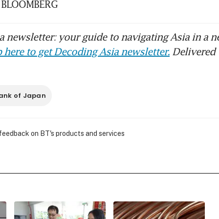
k. BLOOMBERG
 newsletter: your guide to navigating Asia in a n
 here to get Decoding Asia newsletter.
Delivered 
ank of Japan
 feedback on BT's products and services