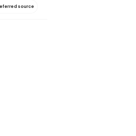
referred source