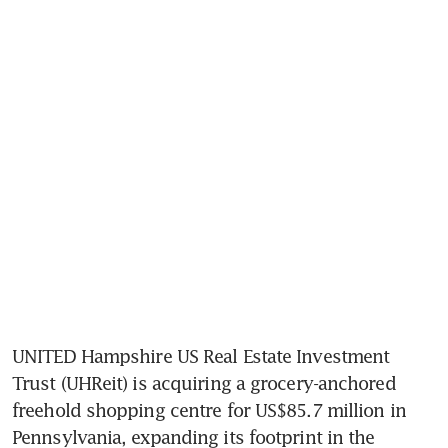
UNITED Hampshire US Real Estate Investment 
Trust (UHReit) is acquiring a grocery-anchored 
freehold shopping centre for US$85.7 million in 
Pennsylvania, expanding its footprint in the 