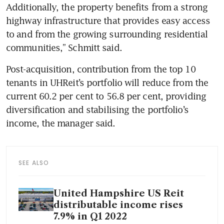
Additionally, the property benefits from a strong 
highway infrastructure that provides easy access 
to and from the growing surrounding residential 
communities,” Schmitt said.
Post-acquisition, contribution from the top 10 
tenants in UHReit’s portfolio will reduce from the 
current 60.2 per cent to 56.8 per cent, providing 
diversification and stabilising the portfolio’s 
income, the manager said. 
SEE ALSO
United Hampshire US Reit
distributable income rises
7.9% in Q1 2022