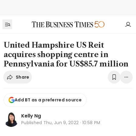
United Hampshire US Reit
acquires shopping centre in
Pennsylvania for US$85.7 million
Share
Add BT as a preferred source
Kelly Ng
Published
Thu, Jun 9, 2022 · 10:58 PM