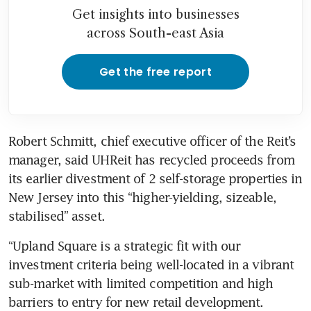
Get insights into businesses
across South-east Asia
Get the free report
Robert Schmitt, chief executive officer of the Reit’s 
manager, said UHReit has recycled proceeds from 
its earlier divestment of 2 self-storage properties in 
New Jersey into this “higher-yielding, sizeable, 
stabilised” asset.
“Upland Square is a strategic fit with our 
investment criteria being well-located in a vibrant 
sub-market with limited competition and high 
barriers to entry for new retail development. 