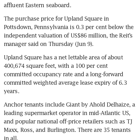
affluent Eastern seaboard.
The purchase price for Upland Square in 
Pottsdown, Pennsylvania is 0.3 per cent below the 
independent valuation of US$86 million, the Reit’s 
manager said on Thursday (Jun 9).
Upland Square has a net lettable area of about 
400,674 square feet, with a 100 per cent 
committed occupancy rate and a long-forward 
committed weighted average lease expiry of 6.3 
years.
Anchor tenants include Giant by Ahold Delhaize, a 
leading supermarket operator in mid-Atlantic US, 
and popular national off-price retailers such as TJ 
Maxx, Ross, and Burlington. There are 35 tenants 
in all.