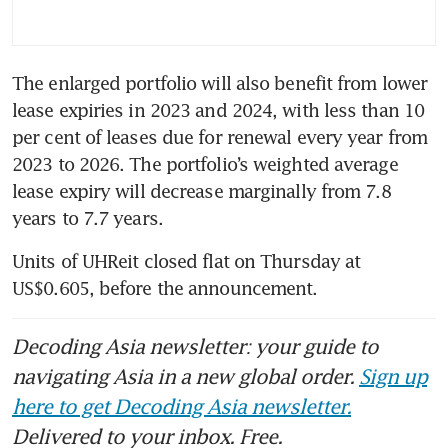
The enlarged portfolio will also benefit from lower 
lease expiries in 2023 and 2024, with less than 10 
per cent of leases due for renewal every year from 
2023 to 2026. The portfolio’s weighted average 
lease expiry will decrease marginally from 7.8 
years to 7.7 years.
Units of UHReit closed flat on Thursday at 
US$0.605, before the announcement.
Decoding Asia newsletter: your guide to
navigating Asia in a new global order.
Sign up
here to get Decoding Asia newsletter.
Delivered to your inbox. Free.