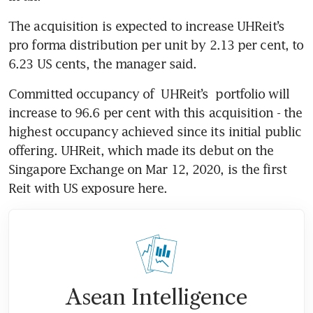
The acquisition is expected to increase UHReit’s 
pro forma distribution per unit by 2.13 per cent, to 
6.23 US cents, the manager said.
Committed occupancy of 
UHReit’s
 portfolio will 
increase to 96.6 per cent with this acquisition - the 
highest occupancy achieved since its initial public 
offering. UHReit, which made its debut on the 
Singapore Exchange on Mar 12, 2020, is the first 
Reit with US exposure here.
Asean Intelligence