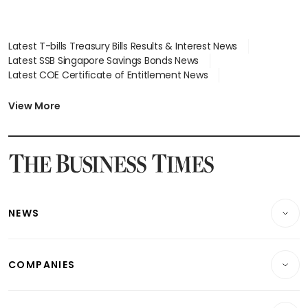
Latest T-bills Treasury Bills Results & Interest News
Latest SSB Singapore Savings Bonds News
Latest COE Certificate of Entitlement News
Latest Johor-Singapore SEZ News
Latest BTO Build To Order & Sales of Balance News
View More
Latest STI Straits Times Index News
Latest SGX Dividends, Share Price News
Latest Bonds Market News
Latest Singapore Stocks To Buy News
Latest Singapore Economy News
NEWS
Breaking News
COMPANIES
Property
Companies & Markets
Residential