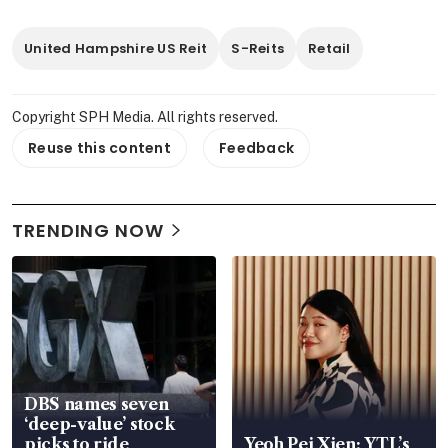
United Hampshire US Reit
S-Reits
Retail
Copyright SPH Media. All rights reserved.
Reuse this content
Feedback
TRENDING NOW
DBS names seven
‘deep-value’ stock
picks to ride
Yeoh Pei Xien: YTL’s