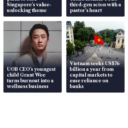
Singapore’s value-
third-gen scion with a
unlocking theme
pastor’s heart
Vietnam seeks US$76
UOB CEO’s youngest
billion a year from
child Grant Wee
capital markets to
turns burnout into a
ease reliance on
wellness business
banks