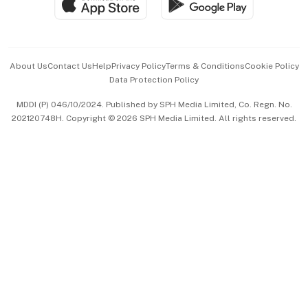
Paid Press Release
Hospitality Partners
Advertise with Us
Events & Awards
About Us
Contact Us
Help
Privacy Policy
Terms & Conditions
Cookie Policy
Data Protection Policy
中文版 (beta)
MDDI (P) 046/10/2024. Published by SPH Media Limited, Co. Regn. No.
202120748H. Copyright © 2026 SPH Media Limited. All rights reserved.