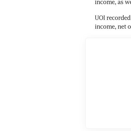
income, as we
UOI recorded 
income, net o