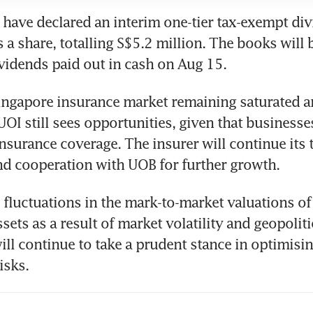
 have declared an interim one-tier tax-exempt div
 a share, totalling S$5.2 million. The books will 
vidends paid out in cash on Aug 15. 
ingapore insurance market remaining saturated a
UOI still sees opportunities, given that businesse
insurance coverage. The insurer will continue its 
nd cooperation with UOB for further growth.
 fluctuations in the mark-to-market valuations of i
ets as a result of market volatility and geopolitic
ill continue to take a prudent stance in optimisin
isks.