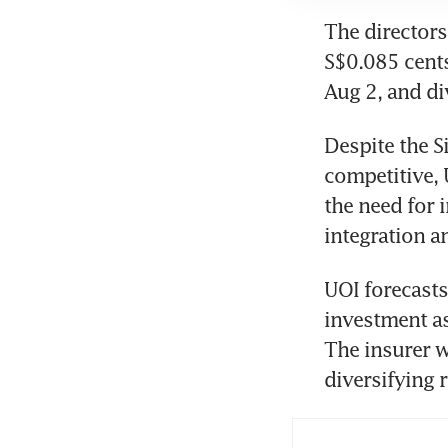
The directors
S$0.085 cents
Aug 2, and di
Despite the S
competitive, 
the need for 
integration a
UOI forecasts
investment ass
The insurer w
diversifying r