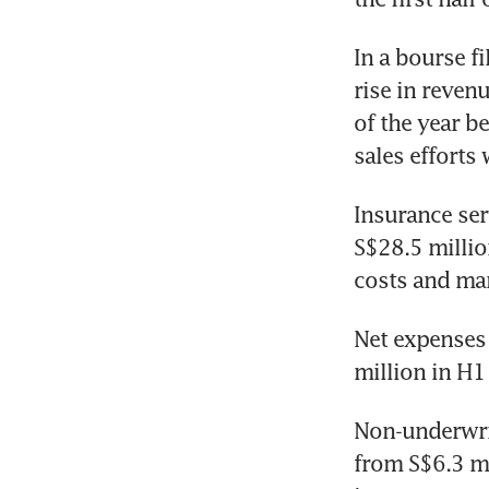
In a bourse fi
rise in revenu
of the year be
sales efforts
Insurance ser
S$28.5 millio
costs and ma
Net expenses 
million in H1
Non-underwrit
from S$6.3 mi