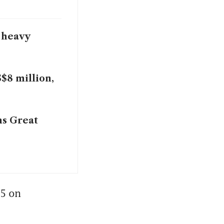
 heavy
S$8 million,
ms Great
5 on 