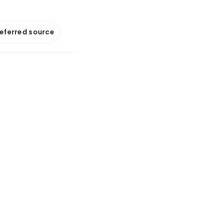
referred source