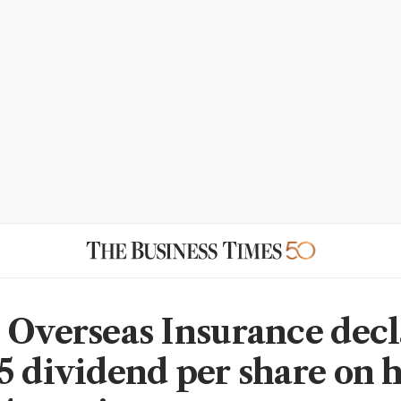
 Overseas Insurance decl
5 dividend per share on 