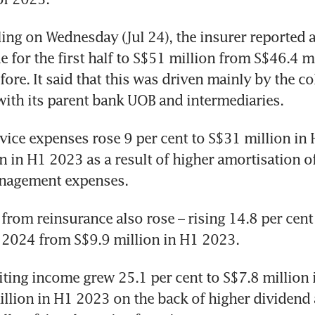
ling on Wednesday (Jul 24), the insurer reported a 
e for the first half to S$51 million from S$46.4 mi
fore. It said that this was driven mainly by the co
 with its parent bank UOB and intermediaries. 
vice expenses rose 9 per cent to S$31 million in
n in H1 2023 as a result of higher amortisation of
nagement expenses. 
from reinsurance also rose – rising 14.8 per cent 
 2024 from S$9.9 million in H1 2023.
ing income grew 25.1 per cent to S$7.8 million 
llion in H1 2023 on the back of higher dividend a