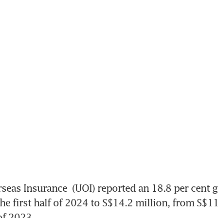
seas Insurance
 (UOI) reported an 18.8 per cent g
he first half of 2024 to S$14.2 million, from S$11.
 of 2023.