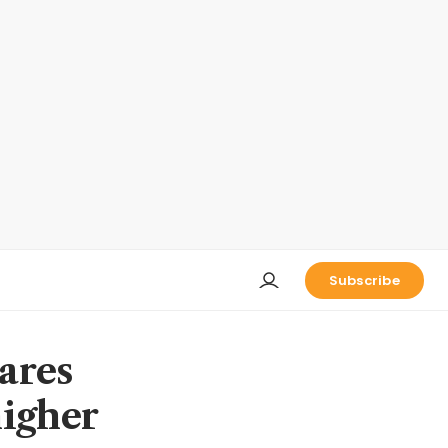
Subscribe
ares
higher