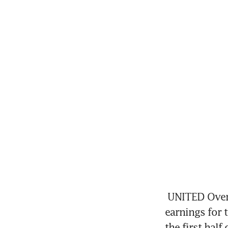
UNITED Over
earnings for t
the first half