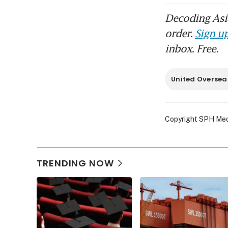
Decoding Asia
order.
Sign up
inbox. Free.
United Oversea
Copyright SPH Media
TRENDING NOW