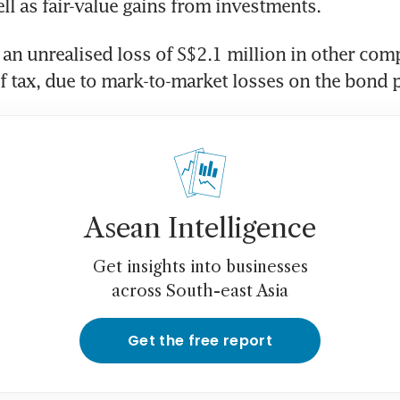
ll as fair-value gains from investments. 
an unrealised loss of S$2.1 million in other com
f tax, due to mark-to-market losses on the bond p
Asean Intelligence
Get insights into businesses
across South-east Asia
Get the free report