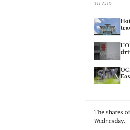
SEE ALSO
Hot
tra
UOI
dri
OCB
Eas
The shares of
Wednesday.