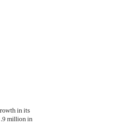
rowth in its 
9 million in 