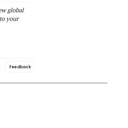
ew global
to your
Feedback