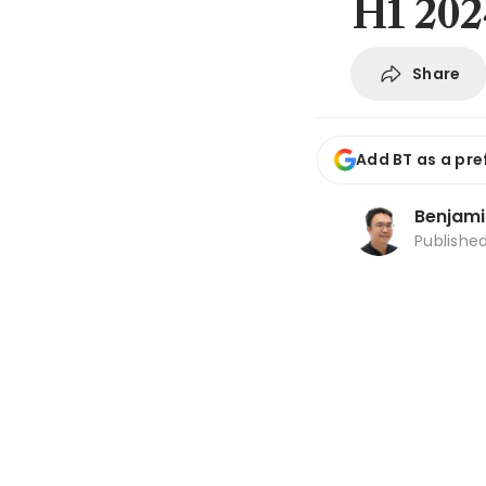
H1 202
Share
Add BT as a pre
Benjami
Publishe