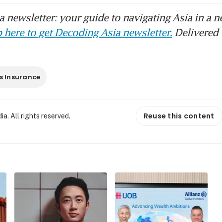
 newsletter: your guide to navigating Asia in a n
 here to get Decoding Asia newsletter.
Delivered 
s Insurance
Reuse this content
. All rights reserved.