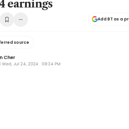
4 earnings
Add BT as a p
ferred source
n Cher
d
Wed, Jul 24, 2024 · 08:34 PM