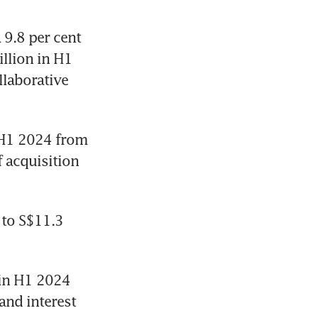
9.8 per cent 
llion in H1 
llaborative 
 H1 2024 from 
 acquisition 
to S$11.3 
in H1 2024 
nd interest 