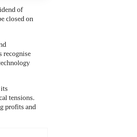
idend of 
be closed on 
nd 
s recognise 
technology 
ts 
al tensions. 
g profits and 