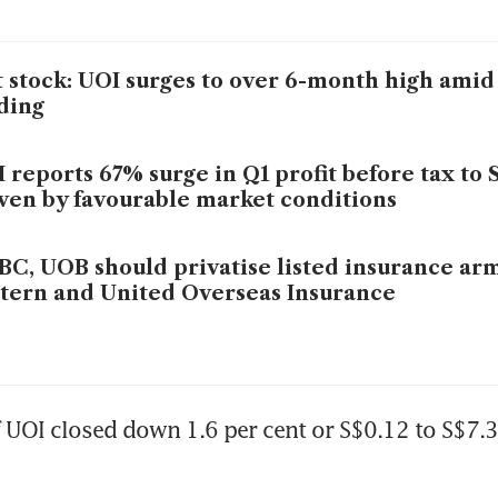
 stock: UOI surges to over 6-month high amid
ding
 reports 67% surge in Q1 profit before tax to 
ven by favourable market conditions
C, UOB should privatise listed insurance ar
tern and United Overseas Insurance
 UOI closed down 1.6 per cent or S$0.12 to S$7.3