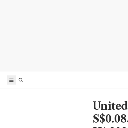
United
S$0.08