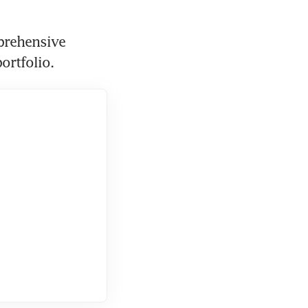
prehensive 
ortfolio.