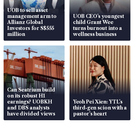
UOB to sell asset
management arm to
UOB CEO’s youngest
Allianz Global
child Grant Wee
Investors for S$555
turns burnout into a
million
wellness business
Can Seatrium build
on its robust H1
earnings? UOBKH
Yeoh Pei Xien: YTL’s
and DBS analysts
third-gen scion with a
have divided views
pastor’s heart