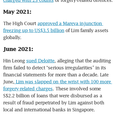
charged with 23 counts
 of forgery-related offences. 
May 2021:
The High Court 
approved a Mareva injunction 
freezing up to US$3.5 billion
 of Lim family assets 
globally. 
June 2021:
Hin Leong 
sued Deloitte
, alleging that the auditing 
firm failed to detect “serious irregularities” in its 
financial statements for more than a decade. Late 
June,
 Lim was slapped on the wrist with 100 more 
forgery-related charges
. These involved some 
S$2.2 billion of loans that were disbursed as a 
result of fraud perpetrated by Lim against both 
local and international banks in Singapore. 