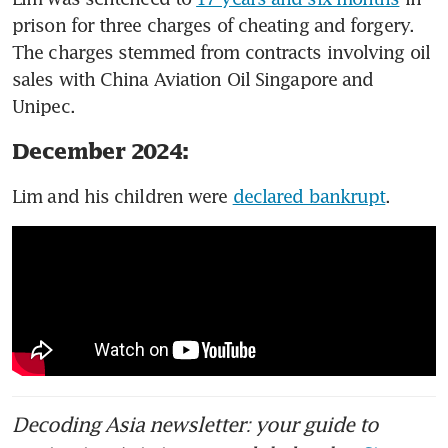
prison for three charges of cheating and forgery. 
The charges stemmed from contracts involving oil 
sales with China Aviation Oil Singapore and 
Unipec. 
December 2024:
Lim and his children were 
declared bankrupt
. 
Decoding Asia newsletter: your guide to