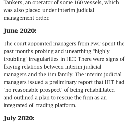
Tankers, an operator of some 160 vessels, which 
was also placed under interim judicial 
management order. 
June 2020:
The court-appointed managers from PwC spent the 
past months probing and unearthing “highly 
troubling” irregularities in HLT. There were signs of 
fraying relations between interim judicial 
managers and the Lim family. The interim judicial 
managers issued a preliminary report that HLT had 
“no reasonable prospect” of being rehabilitated 
and outlined a plan to rescue the firm as an 
integrated oil trading platform. 
July 2020: