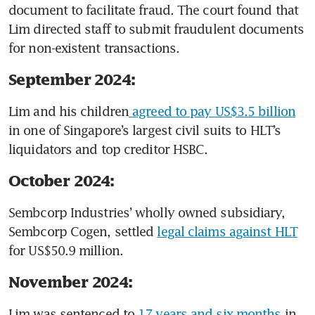
document to facilitate fraud. The court found that 
Lim directed staff to submit fraudulent documents 
for non-existent transactions.
September 2024:
Lim and his children
 agreed to pay US$3.5 billion
in one of Singapore’s largest civil suits to HLT’s 
liquidators and top creditor HSBC. 
October 2024:
Sembcorp Industries’ wholly owned subsidiary, 
Sembcorp Cogen, settled 
legal claims against HLT
for US$50.9 million. 
November 2024:
Lim was sentenced to 
17 years and six months
 in 