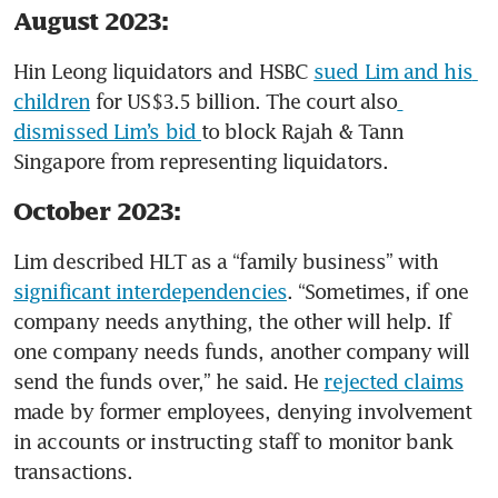
August 2023:
Hin Leong liquidators and HSBC 
sued Lim and his 
children
 for US$3.5 billion. The court also
dismissed Lim’s bid 
to block Rajah & Tann 
Singapore from representing liquidators. 
October 2023:
Lim described HLT as a “family business” with 
significant interdependencies
. “Sometimes, if one 
company needs anything, the other will help. If 
one company needs funds, another company will 
send the funds over,” he said. He 
rejected claims
made by former employees, denying involvement 
in accounts or instructing staff to monitor bank 
transactions. 