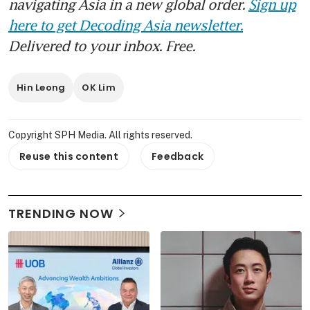
navigating Asia in a new global order.
Sign up
here to get Decoding Asia newsletter.
Delivered to your inbox. Free.
Hin Leong
OK Lim
Copyright SPH Media. All rights reserved.
Reuse this content
Feedback
TRENDING NOW