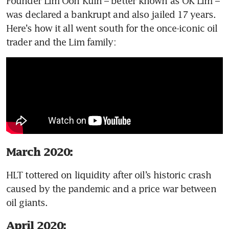
Founder Lim Oon Kuin – better known as OK Lim – 
was declared a bankrupt and also jailed 17 years. 
Here’s how it all went south for the once-iconic oil 
trader and the Lim family: 
March 2020:
HLT tottered on liquidity after oil’s historic crash 
caused by the pandemic and a price war between 
oil giants.
April 2020: