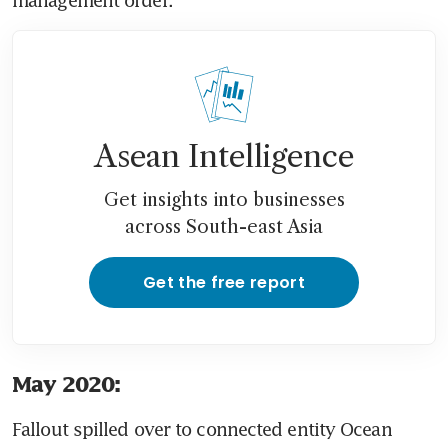
Asean Intelligence
Get insights into businesses
across South-east Asia
Get the free report
May 2020:
Fallout spilled over to connected entity Ocean 