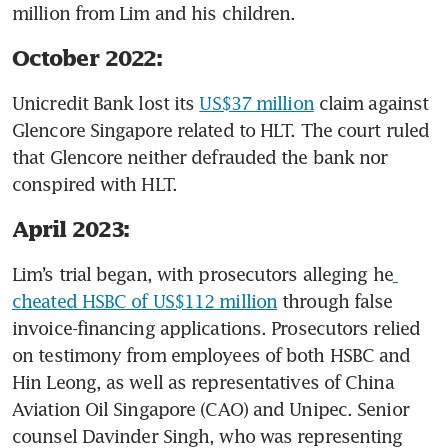
million from Lim and his children. 
October 2022:
Unicredit Bank lost its 
US$37 million
 claim against 
Glencore Singapore related to HLT. The court ruled 
that Glencore neither defrauded the bank nor 
conspired with HLT. 
April 2023:
Lim’s trial began, with prosecutors alleging he
cheated HSBC of US$112 million
 through false 
invoice-financing applications. Prosecutors relied 
on testimony from employees of both HSBC and 
Hin Leong, as well as representatives of China 
Aviation Oil Singapore (CAO) and Unipec. Senior 
counsel Davinder Singh, who was representing 