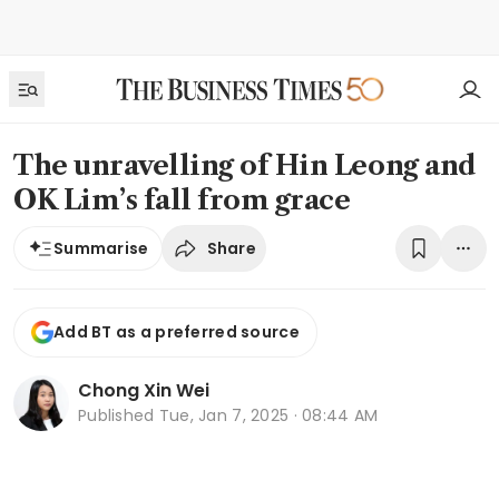
The unravelling of Hin Leong and
OK Lim’s fall from grace
Share
Summarise
Add BT as a preferred source
Chong Xin Wei
Published
Tue, Jan 7, 2025 · 08:44 AM