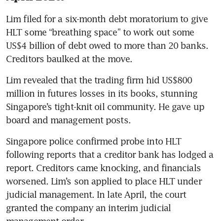
Lim filed for a six-month debt moratorium to give 
HLT some “breathing space” to work out some 
US$4 billion of debt owed to more than 20 banks. 
Creditors baulked at the move. 
Lim revealed that the trading firm hid US$800 
million in futures losses in its books, stunning 
Singapore’s tight-knit oil community. He gave up 
board and management posts.
Singapore police confirmed probe into HLT 
following reports that a creditor bank has lodged a 
report. Creditors came knocking, and financials 
worsened. Lim’s son applied to place HLT under 
judicial management. In late April, the court 
granted the company an interim judicial 
management order. 