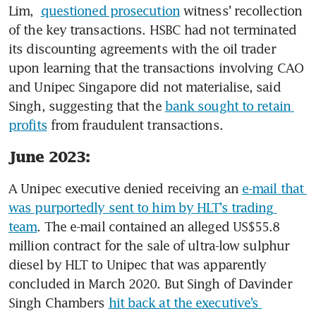
Lim,  
questioned prosecution
 witness’ recollection 
of the key transactions. HSBC had not terminated 
its discounting agreements with the oil trader 
upon learning that the transactions involving CAO 
and Unipec Singapore did not materialise, said 
Singh, suggesting that the 
bank sought to retain 
profits
 from fraudulent transactions.
June 2023:
A Unipec executive denied receiving an 
e-mail that 
was purportedly sent to him by HLT’s trading 
team
. The e-mail contained an alleged US$55.8 
million contract for the sale of ultra-low sulphur 
diesel by HLT to Unipec that was apparently 
concluded in March 2020. But Singh of Davinder 
Singh Chambers 
hit back at the executive’s 