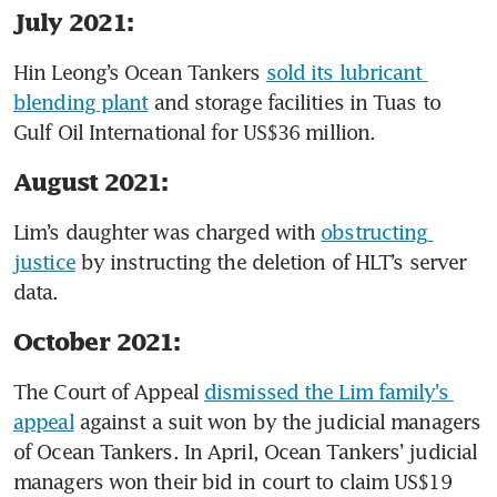
July 2021:
Hin Leong’s Ocean Tankers 
sold its lubricant 
blending plant
 and storage facilities in Tuas to 
Gulf Oil International for US$36 million.
August 2021:
Lim’s daughter was charged with 
obstructing 
justice
 by instructing the deletion of HLT’s server 
data. 
October 2021:
The Court of Appeal 
dismissed the Lim family’s 
appeal
 against a suit won by the judicial managers 
of Ocean Tankers. In April, Ocean Tankers’ judicial 
managers won their bid in court to claim US$19 