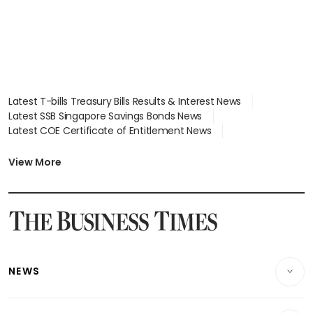
Latest T-bills Treasury Bills Results & Interest News
Latest SSB Singapore Savings Bonds News
Latest COE Certificate of Entitlement News
Latest Johor-Singapore SEZ News
Latest BTO Build To Order & Sales of Balance News
View More
Latest STI Straits Times Index News
Latest SGX Dividends, Share Price News
Latest Bonds Market News
Latest Singapore Stocks To Buy News
Latest Singapore Economy News
NEWS
Breaking News