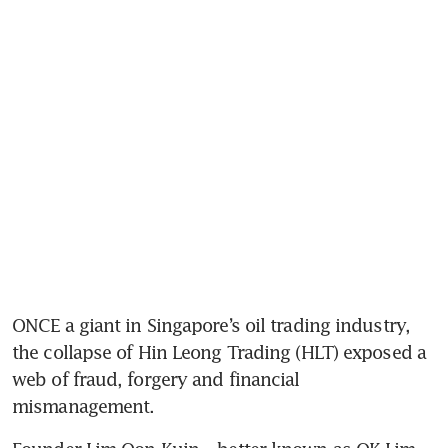
ONCE a giant in Singapore’s oil trading industry, 
the collapse of Hin Leong Trading (HLT) exposed a 
web of fraud, forgery and financial 
mismanagement. 