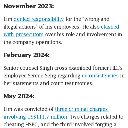
November 2023:
Lim 
denied responsibility
 for the “wrong and 
illegal actions” of his employees. He also 
clashed 
with prosecutors
 over his role and involvement in 
the company operations.
February 2024:
Senior counsel Singh cross-examined former HLT’s 
employee Serene Seng regarding
 inconsistencies
 in 
her statements and court testimonies. 
May 2024:
Lim was convicted of 
three criminal charges 
involving US$111.7 million
. Two charges related to 
cheating HSBC, and the third involved forging a 