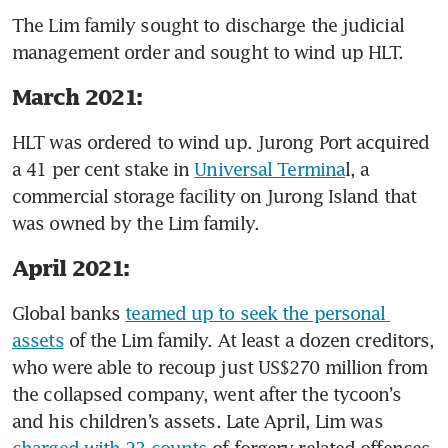
The Lim family sought to discharge the judicial 
management order and sought to wind up HLT.
March 2021:
HLT was ordered to wind up. Jurong Port acquired 
a 41 per cent stake in 
Universal Termina
l, a 
commercial storage facility on Jurong Island that 
was owned by the Lim family. 
April 2021:
Global banks 
teamed up to seek the personal 
assets
 of the Lim family. At least a dozen creditors, 
who were able to recoup just US$270 million from 
the collapsed company, went after the tycoon’s 
and his children’s assets. Late April, Lim was 