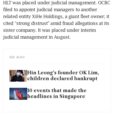
HLT was placed under judicial management. OCBC 
filed to appoint judicial managers to another 
related entity XiHe Holdings, a giant fleet owner; it 
cited “strong distrust” amid fraud allegations at its 
sister company. It was placed under interim 
judicial management in August. 
SEE ALSO
Hin Leong’s founder OK Lim,
children declared bankrupt
10 events that made the
headlines in Singapore