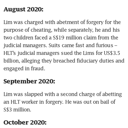
August 2020:
Lim was charged with abetment of forgery for the 
purpose of cheating, while separately, he and his 
two children faced a S$19 million claim from the 
judicial managers. Suits came fast and furious – 
HLT’s judicial managers sued the Lims for US$3.5 
billion, alleging they breached fiduciary duties and 
engaged in fraud. 
September 2020:
Lim was slapped with a second charge of abetting 
an HLT worker in forgery. He was out on bail of 
S$3 million.
October 2020: