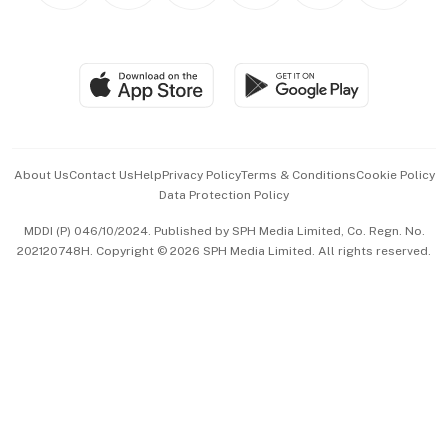
BT Luxe
Global Enterprise
Group Subscription
Travel & Wellness
SGSME
Paid Press Release
Hospitality Partners
Advertise with Us
Events & Awards
About Us
Contact Us
Help
Privacy Policy
Terms & Conditions
Cookie Policy
Data Protection Policy
中文版 (beta)
MDDI (P) 046/10/2024. Published by SPH Media Limited, Co. Regn. No.
202120748H. Copyright © 2026 SPH Media Limited. All rights reserved.