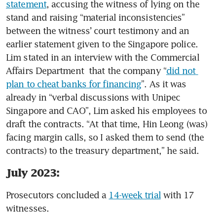
statement
, accusing the witness of lying on the 
stand and raising “material inconsistencies” 
between the witness’ court testimony and an 
earlier statement given to the Singapore police. 
Lim stated in an interview with the Commercial 
Affairs Department  that the company “
did not 
plan to cheat banks for financing
”. As it was 
already in “verbal discussions with Unipec 
Singapore and CAO”, Lim asked his employees to 
draft the contracts. “At that time, Hin Leong (was) 
facing margin calls, so I asked them to send (the 
contracts) to the treasury department,” he said. 
July 2023:
Prosecutors concluded a 
14-week trial
 with 17 
witnesses. 