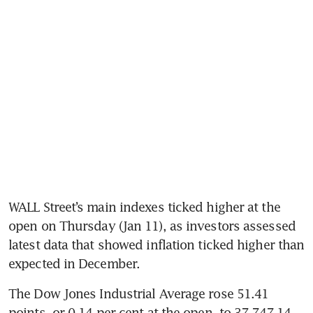
WALL Street’s main indexes ticked higher at the 
open on Thursday (Jan 11), as investors assessed 
latest data that showed inflation ticked higher than 
expected in December.
The Dow Jones Industrial Average rose 51.41 
points, or 0.14 per cent at the open, to 37,747.14.