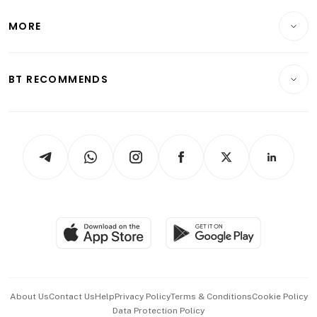
Lifestyle
Personal Finance
Telcos, Media & Tech
Startups & Tech
MORE
Food & Drink
Crypto & Alternative Assets
Transport & Logistics
Opinion & Features
E-paper
Motoring
Insurance
Consumer & Healthcare
ESG
BT RECOMMENDS
Videos
Style & Society
Capital Markets & Currencies
Working Life
thrive
Newsletters
Watches & Jewellery
Tech in Asia
Podcasts
Arts & Design
Asean Business
Personal Subscription
BT Luxe
Global Enterprise
Group Subscription
Travel & Wellness
SGSME
Paid Press Release
Hospitality Partners
Advertise with Us
Events & Awards
About Us
Contact Us
Help
Privacy Policy
Terms & Conditions
Cookie Policy
Data Protection Policy
中文版 (beta)