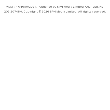
MDDI (P) 046/10/2024. Published by SPH Media Limited, Co. Regn. No.
202120748H. Copyright © 2026 SPH Media Limited. All rights reserved.