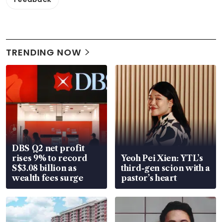
TRENDING NOW
DBS Q2 net profit
rises 9% to record
Yeoh Pei Xien: YTL’s
S$3.08 billion as
third-gen scion with a
wealth fees surge
pastor’s heart