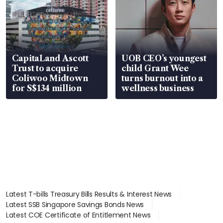
CapitaLand Ascott
UOB CEO’s youngest
Trust to acquire
child Grant Wee
Coliwoo Midtown
turns burnout into a
for S$134 million
wellness business
Latest T-bills Treasury Bills Results & Interest News
Latest SSB Singapore Savings Bonds News
Latest COE Certificate of Entitlement News