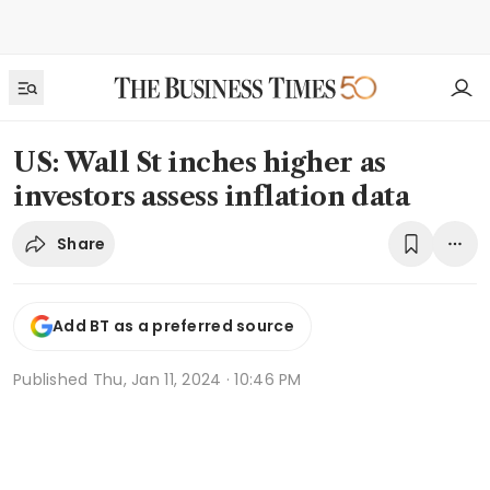
US: Wall St inches higher as
investors assess inflation data
Share
Add BT as a preferred source
Published
Thu, Jan 11, 2024 · 10:46 PM