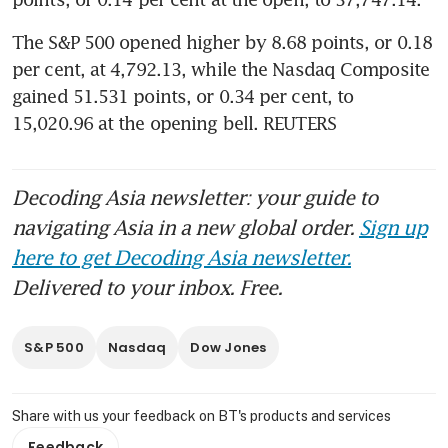
The S&P 500 opened higher by 8.68 points, or 0.18 
per cent, at 4,792.13, while the Nasdaq Composite 
gained 51.531 points, or 0.34 per cent, to 
15,020.96 at the opening bell. REUTERS
Decoding Asia newsletter: your guide to
navigating Asia in a new global order.
Sign up
here to get Decoding Asia newsletter.
Delivered to your inbox. Free.
S&P 500
Nasdaq
Dow Jones
Share with us your feedback on BT's products and services
Feedback