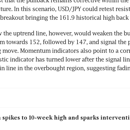
ture. In this scenario, USD/JPY could retest resist
 breakout bringing the 161.9 historical high back 
 the uptrend line, however, would weaken the bul
 towards 152, followed by 147, and signal the po
 move. Momentum indicators also point to a corre
tic indicator has turned lower after the signal lin
n line in the overbought region, suggesting fadin
 spikes to 10-week high and sparks intervent