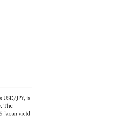
 USD/JPY, is 
. The 
S-Japan yield 