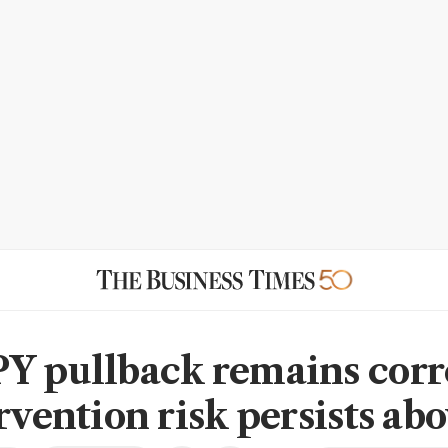
Y pullback remains corr
rvention risk persists ab