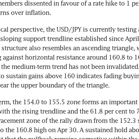
embers dissented in favour of a rate hike to 1 per
rns over inflation.
cal perspective, the USD/JPY is currently testin
loping support trendline established since April
 structure also resembles an ascending triangle, w
 against horizontal resistance around 160.8 to 16
 the medium-term trend has not been invalidated,
e to sustain gains above 160 indicates fading buyin
r the upper boundary of the triangle.
term, the 154.0 to 155.5 zone forms an important 
ith the rising trendline and the 61.8 per cent to 7
racement zone of the rally drawn from the 152.3 
to the 160.8 high on Apr 30. A sustained hold abo
 that the pullback remains corrective within the 