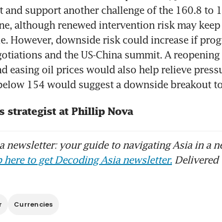
t and support another challenge of the 160.8 to 1
ne, although renewed intervention risk may keep 
le. However, downside risk could increase if prog
gotiations and the US-China summit. A reopening of
 easing oil prices would also help relieve pressu
 below 154 would suggest a downside breakout t
s strategist at Phillip Nova
 newsletter: your guide to navigating Asia in a n
 here to get Decoding Asia newsletter.
Delivered 
r
Currencies