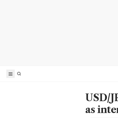
USD/JP
as inte