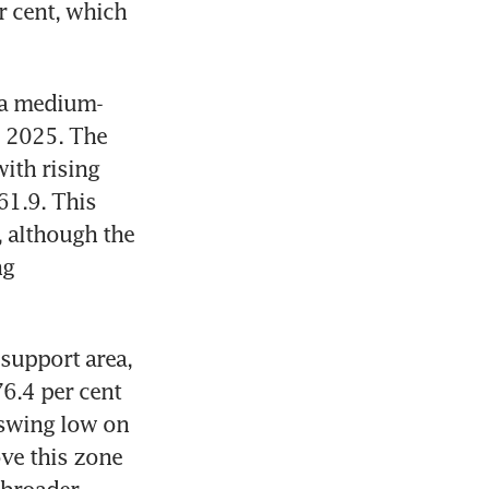
 cent, which 
g a medium-
 2025. The 
ith rising 
1.9. This 
 although the 
g 
support area, 
6.4 per cent 
swing low on 
ve this zone 
broader 