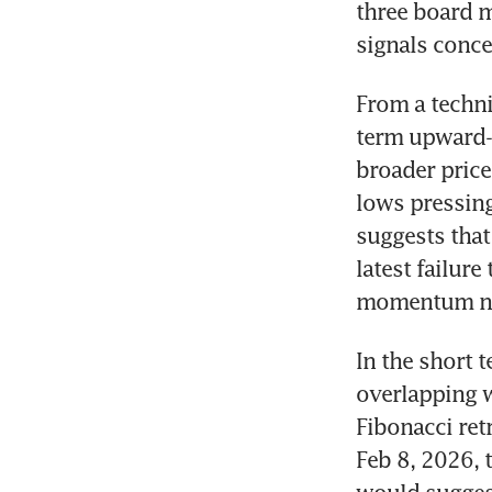
three board m
signals conce
From a techni
term upward-s
broader price
lows pressing
suggests that
latest failur
momentum nea
In the short 
overlapping w
Fibonacci ret
Feb 8, 2026, 
would suggest