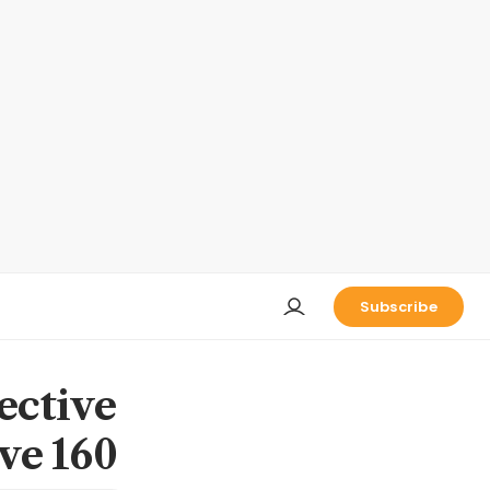
Subscribe
ective
ove 160