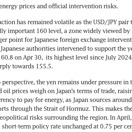
 energy prices and official intervention risks.
action has remained volatile as the USD/JPY pair t
ly important 160 level, a zone widely viewed by 
gger point for Japanese foreign exchange intervent
 Japanese authorities intervened to support the ye
60.8 on Apr 30,  its highest level since July 2024
rply towards 155.5.
perspective, the yen remains under pressure in 
d oil prices weigh on Japan’s terms of trade, rais
rrency to pay for energy, as Japan sources around 
ports through the Strait of Hormuz. This makes the
eopolitical risks surrounding the region. In April,
s short-term policy rate unchanged at 0.75 per cen