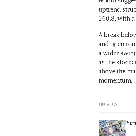
uptrend struc
160.8, with a
A break below
and open room
a wider swing
as the stochas
above the mai
momentum.
SEE ALSO
Yen