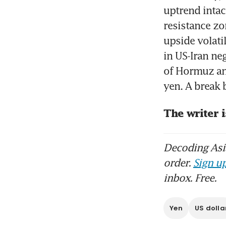
uptrend intac
resistance zo
upside volati
in US-Iran ne
of Hormuz and
yen. A break
The writer i
Decoding Asia
order.
Sign up
inbox. Free.
Yen
US dolla