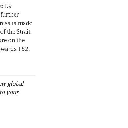
61.9 
further 
ress is made 
 the Strait 
re on the 
owards 152.
ew global
to your