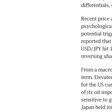
differentials,
Recent price 
psychological
potential tri
reported that
USD/JPY hit 1
reversing sha
From a macro 
term. Elevate
for the US cu
of its oil im
sensitive to g
Japan held it