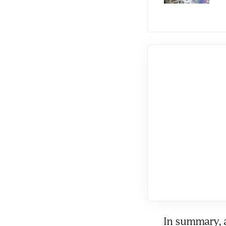
In summary, 