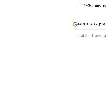
Summari
Add BT as a pre
Published
Mon, Ma