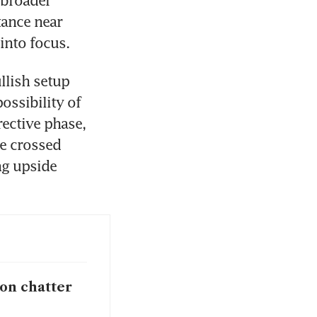
ance near 
into focus.
lish setup 
ssibility of 
ctive phase, 
e crossed 
g upside 
ion chatter