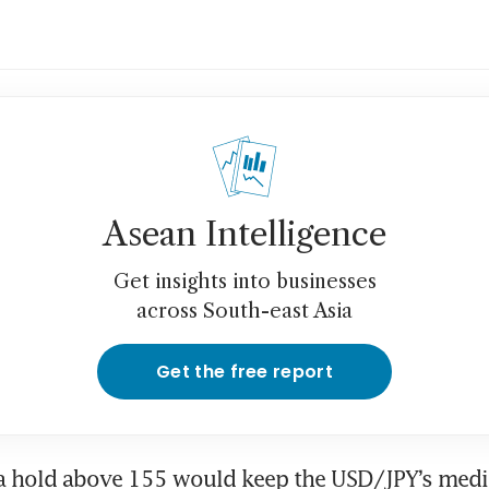
Asean Intelligence
Get insights into businesses
across South-east Asia
Get the free report
a hold above 155 would keep the USD/JPY’s medi