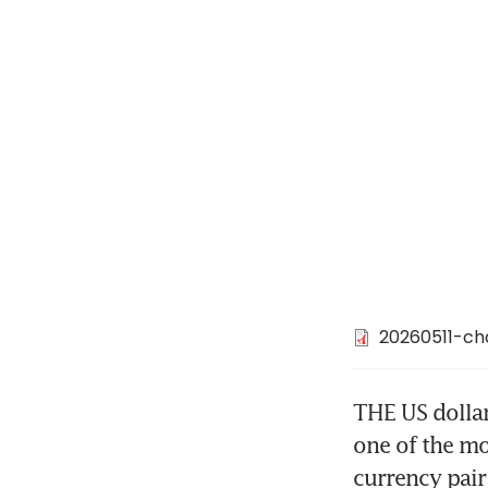
20260511-ch
THE US dolla
one of the mo
currency pair 