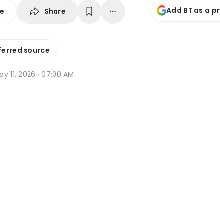
Add BT as a p
Share
se
ferred source
y 11, 2026 · 07:00 AM