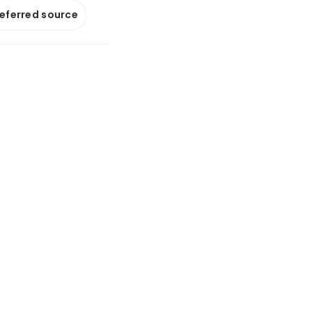
referred source