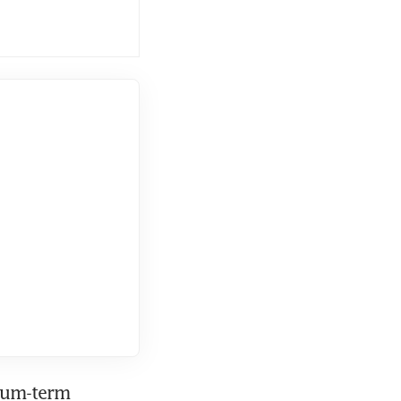
um-term 