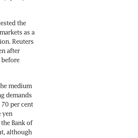
ested the 
markets as a 
ion. Reuters 
n after 
 before 
the medium 
ing demands 
70 per cent 
 yen 
 the Bank of 
t, although 