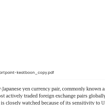
artpoint-keatboon_copy.pdf
r-Japanese yen currency pair, commonly known as
st actively traded foreign exchange pairs globally
is closely watched because of its sensitivity to U