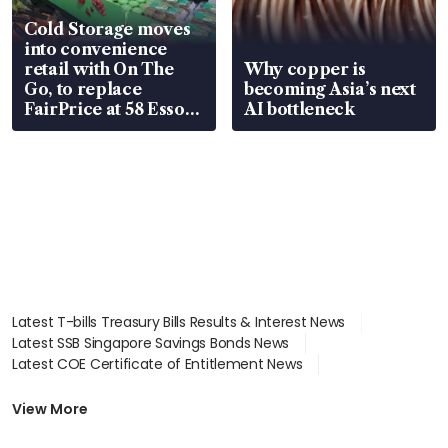
Cold Storage moves
into convenience
retail with On The
Why copper is
Go, to replace
becoming Asia’s next
FairPrice at 58 Esso
AI bottleneck
stations
Latest T-bills Treasury Bills Results & Interest News
Latest SSB Singapore Savings Bonds News
Latest COE Certificate of Entitlement News
Latest Johor-Singapore SEZ News
Latest BTO Build To Order & Sales of Balance News
View More
Latest STI Straits Times Index News