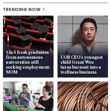
TRENDING NOW
1 in 5 fresh graduates
from autonomous
UOB CEO’s youngest
universities still
child Grant Wee
seeking employment:
turns burnout into a
MOM
wellness business