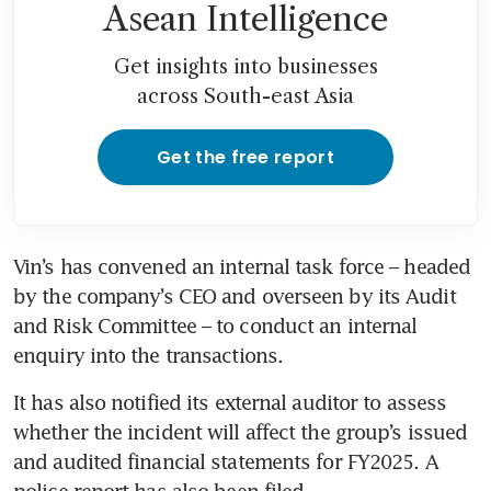
Asean Intelligence
Get insights into businesses
across South-east Asia
Get the free report
Vin’s has convened an internal task force – headed 
by the company’s CEO and overseen by its Audit 
and Risk Committee – to conduct an internal 
enquiry into the transactions. 
It has also notified its external auditor to assess 
whether the incident will affect the group’s issued 
and audited financial statements for FY2025. A 
police report has also been filed.  