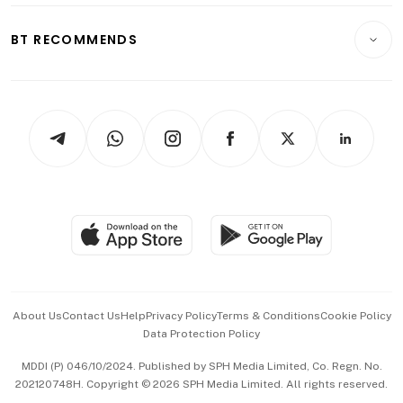
E-paper
Motoring
Insurance
Consumer & Healthcare
ESG
BT RECOMMENDS
Videos
Style & Society
Capital Markets & Currencies
Working Life
thrive
Newsletters
Watches & Jewellery
Tech in Asia
Podcasts
Arts & Design
Asean Business
Personal Subscription
BT Luxe
Global Enterprise
Group Subscription
Travel & Wellness
SGSME
Paid Press Release
Hospitality Partners
Advertise with Us
Events & Awards
About Us
Contact Us
Help
Privacy Policy
Terms & Conditions
Cookie Policy
Data Protection Policy
中文版 (beta)
MDDI (P) 046/10/2024. Published by SPH Media Limited, Co. Regn. No.
202120748H. Copyright © 2026 SPH Media Limited. All rights reserved.