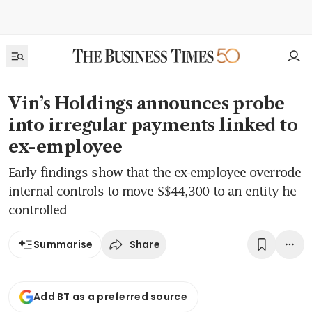
Vin’s Holdings announces probe
into irregular payments linked to
ex-employee
Early findings show that the ex-employee overrode
internal controls to move S$44,300 to an entity he
controlled
Share
Summarise
Add BT as a preferred source