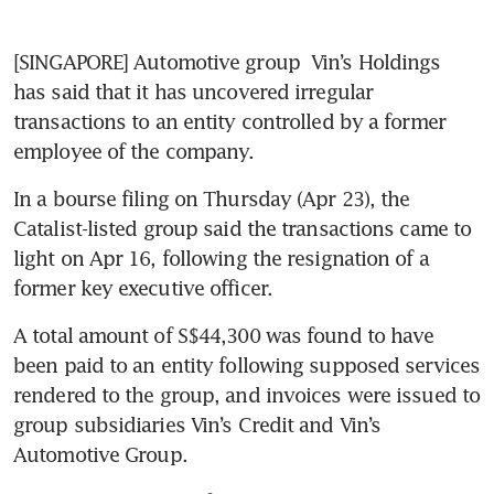
[SINGAPORE] Automotive group
 Vin’s Holdings
has said that it has uncovered irregular 
transactions to an entity controlled by a former 
employee of the company. 
In a bourse filing on Thursday (Apr 23), the 
Catalist-listed group said the transactions came to 
light on Apr 16, following the resignation of a 
former key executive officer. 
A total amount of S$44,300 was found to have 
been paid to an entity following supposed services 
rendered to the group, and invoices were issued to 
group subsidiaries Vin’s Credit and Vin’s 
Automotive Group. 