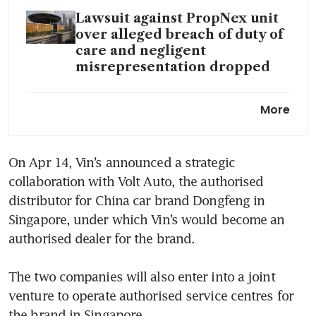
Lawsuit against PropNex unit
over alleged breach of duty of
care and negligent
misrepresentation dropped
Vin’s Holdings posts S$1.7
More
million H2 net profit in
turnaround
On Apr 14, Vin’s announced a strategic 
Vin’s Holdings expects
collaboration with Volt Auto, the authorised 
‘significant improvement’ in
H2 net profit
distributor for China car brand Dongfeng in 
Singapore, under which Vin’s would become an 
Automotive distributor Cycle
authorised dealer for the brand. 

& Carriage Singapore suffers
data breach; 147,000 records
The two companies will also enter into a joint 
stolen
venture to operate authorised service centres for 
the brand in Singapore. 