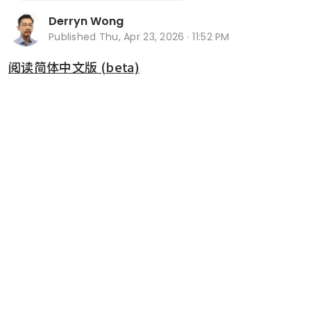
Derryn Wong
Published
Thu, Apr 23, 2026 · 11:52 PM
阅读简体中文版 (beta)