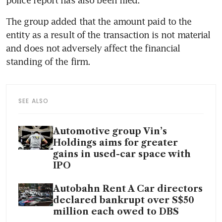
The group added that the amount paid to the 
entity as a result of the transaction is not material 
and does not adversely affect the financial 
standing of the firm. 
SEE ALSO
Automotive group Vin’s
Holdings aims for greater
gains in used-car space with
IPO
Autobahn Rent A Car directors
declared bankrupt over S$50
million each owed to DBS