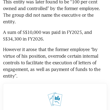
This entity was later found to be “100 per cent 
owned and controlled” by the former employee. 
The group did not name the executive or the 
entity. 
A sum of S$10,000 was paid in FY2025, and 
S$34,300 in FY2026. 
However it arose that the former employee “by 
virtue of his position, overrode certain internal 
controls to facilitate the execution of letters of 
engagement, as well as payment of funds to the 
entity”.