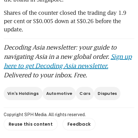
Shares of the counter closed the trading day 1.9 
per cent or S$0.005 down at S$0.26 before the 
update. 
Decoding Asia newsletter: your guide to
navigating Asia in a new global order.
Sign up
here to get Decoding Asia newsletter.
Delivered to your inbox. Free.
Vin's Holdings
Automotive
Cars
Disputes
Copyright SPH Media. All rights reserved.
Reuse this content
Feedback