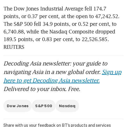
The Dow Jones Industrial Average fell 174.7 
points, or 0.37 per cent, at the open to 47,242.52. 
The S&P 500 fell 34.9 points, or 0.52 per cent, to 
6,740.88​, while the Nasdaq Composite dropped 
189.5 points, or 0.83 per cent, to 22,526.585.  
REUTERS
Decoding Asia newsletter: your guide to
navigating Asia in a new global order.
Sign up
here to get Decoding Asia newsletter.
Delivered to your inbox. Free.
Dow Jones
S&P 500
Nasdaq
Share with us your feedback on BT's products and services