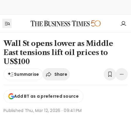
Wall St opens lower as Middle
East tensions lift oil prices to
US$100
Share
Summarise
Add BT as a preferred source
Published
Thu, Mar 12, 2026 · 09:41 PM