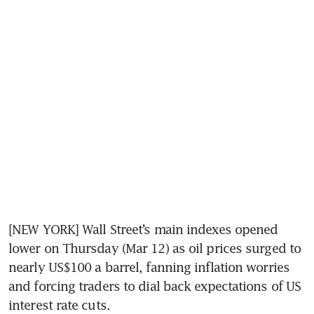
[NEW YORK] Wall Street’s main indexes opened 
lower on Thursday (Mar 12) as oil prices surged to 
nearly US$100 a barrel, fanning inflation worries 
and forcing traders to dial back expectations of US 
interest rate cuts.