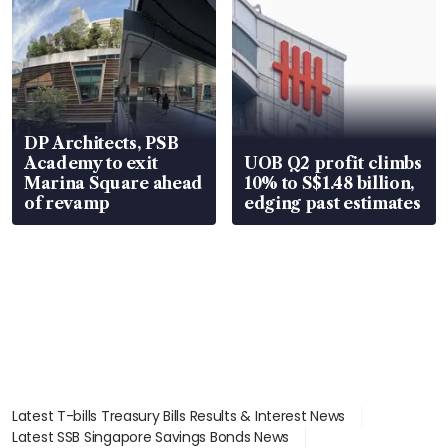
DP Architects, PSB
Academy to exit
UOB Q2 profit climbs
Marina Square ahead
10% to S$1.48 billion,
of revamp
edging past estimates
Latest T-bills Treasury Bills Results & Interest News
Latest SSB Singapore Savings Bonds News