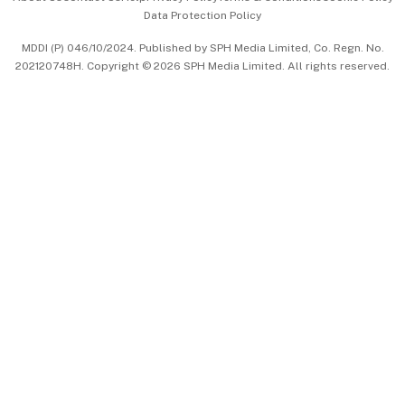
Data Protection Policy
中文版 (beta)
MDDI (P) 046/10/2024. Published by SPH Media Limited, Co. Regn. No.
202120748H. Copyright © 2026 SPH Media Limited. All rights reserved.