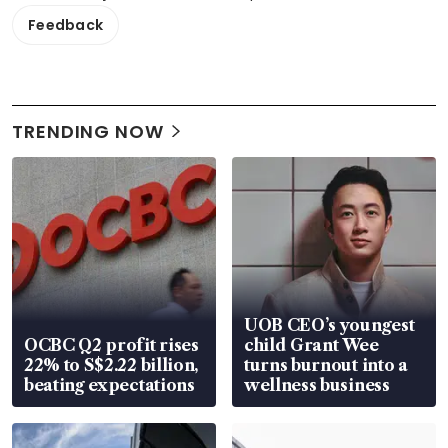
Feedback
TRENDING NOW
UOB CEO’s youngest
OCBC Q2 profit rises
child Grant Wee
22% to S$2.22 billion,
turns burnout into a
beating expectations
wellness business