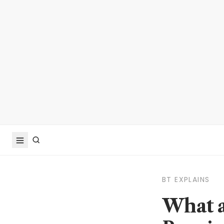
BT EXPLAINS
What a