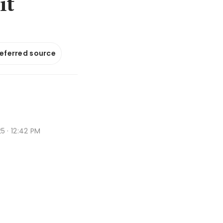
it
referred source
 · 12:42 PM