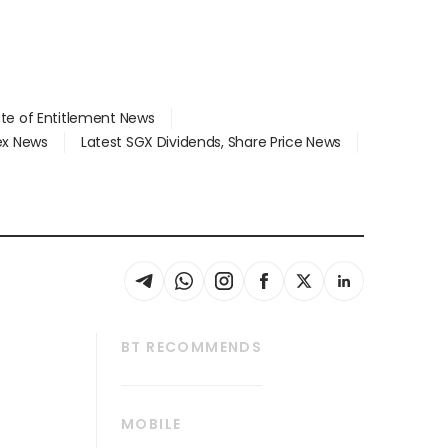
ate of Entitlement News
dex News
Latest SGX Dividends, Share Price News
BT RECOMMENDS
thrive
Tech in Asia
MOBILE
s
Asean Business