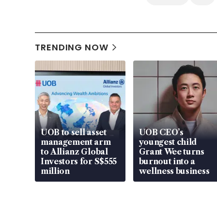
TRENDING NOW
UOB to sell asset
UOB CEO’s
management arm
youngest child
to Allianz Global
Grant Wee turns
Investors for S$555
burnout into a
million
wellness business