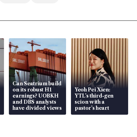
Can Seatrium build
on its robust H1
Yeoh Pei Xien:
earnings? UOBKH
YTL’s third-gen
and DBS analysts
scion with a
have divided views
pastor’s heart