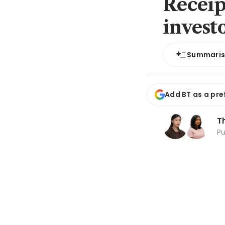
Receip
invest
Summari
Add BT as a pre
T
P