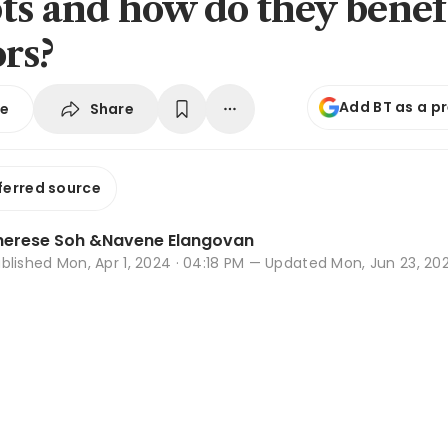
ts and how do they benef
ors?
Add BT as a p
Share
se
ferred source
herese Soh
&
Navene Elangovan
ublished
Mon, Apr 1, 2024 · 04:18 PM
— Updated Mon, Jun 23, 2025