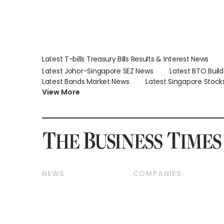
Latest T-bills Treasury Bills Results & Interest News
Latest Johor-Singapore SEZ News
Latest BTO Buil
Latest Bonds Market News
Latest Singapore Stock
View More
NEWS
COMPANIES
Breaking News
Companies & Markets
Property
Banking & Finance
Residential
Reits & Property