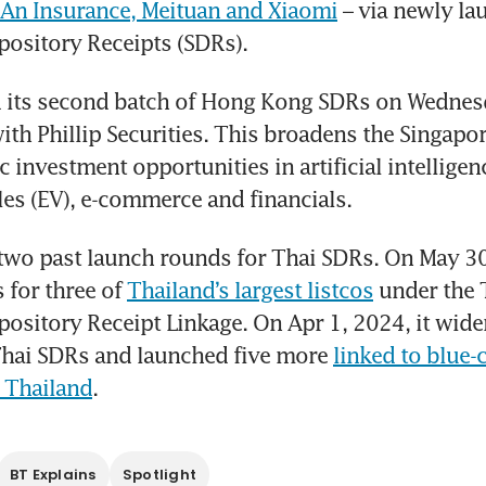
 An Insurance, Meituan and Xiaomi
 – via newly la
ository Receipts (SDRs).
 its second batch of Hong Kong SDRs on Wednesda
ith Phillip Securities. This broadens the Singapor
 investment opportunities in artificial intelligence
cles (EV), e-commerce and financials.
two past launch rounds for Thai SDRs. On May 30
for three of 
Thailand’s largest listcos
 under the 
ository Receipt Linkage. On Apr 1, 2024, it widen
Thai SDRs and launched five more 
linked to blue-c
 Thailand
.  
BT Explains
Spotlight