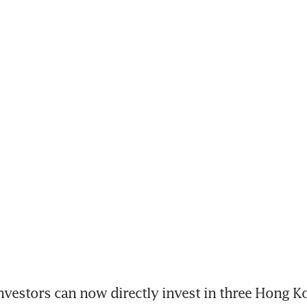
estors can now directly invest in three Hong Ko