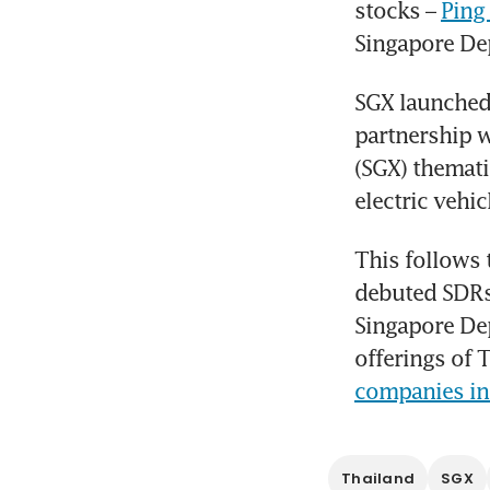
stocks – 
Ping
Singapore Dep
SGX launched
partnership w
(SGX) thematic
electric vehi
This follows 
debuted SDRs 
Singapore Dep
offerings of 
companies in
Thailand
SGX