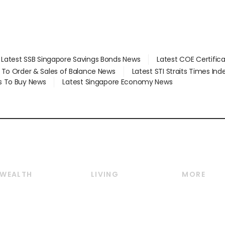
Latest SSB Singapore Savings Bonds News
Latest COE Certific
d To Order & Sales of Balance News
Latest STI Straits Times In
s To Buy News
Latest Singapore Economy News
WEALTH
LIVING
MORE
Wealth
Lifestyle
E-paper
Wealth & Investing
Food & Drink
Videos
Personal Finance
Motoring
Newsletter