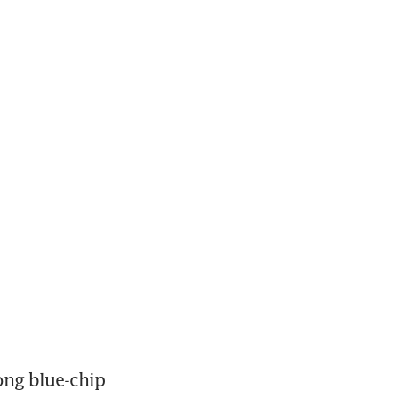
ng blue-chip 