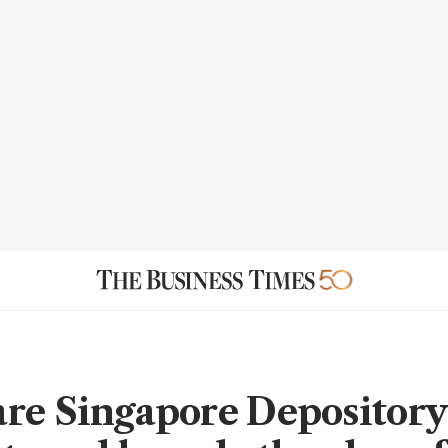
re Singapore Depository