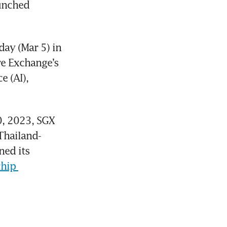
unched 
y (Mar 5) in 
e Exchange’s 
 (AI), 
, 2023, SGX 
Thailand-
ed its 
hip 