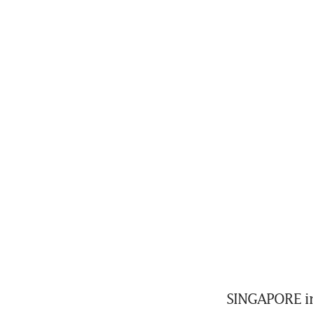
SINGAPORE inv