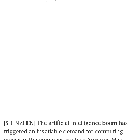
[SHENZHEN] The artificial intelligence boom has 
triggered an insatiable demand for computing 
power, with companies such as Amazon, Meta 