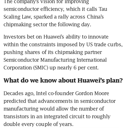
The company’s vision for improving 
semiconductor efficiency, which it calls Tau 
Scaling Law, sparked a rally across China’s 
chipmaking sector the following day.
Investors bet on Huawei’s ability to innovate 
within the constraints imposed by US trade curbs, 
pushing shares of its chipmaking partner 
Semiconductor Manufacturing International 
Corporation (SMIC) up nearly 6 per cent.
What do we know about Huawei’s plan?
Decades ago, Intel co-founder Gordon Moore 
predicted that advancements in semiconductor 
manufacturing would allow the number of 
transistors in an integrated circuit to roughly 
double every couple of years.