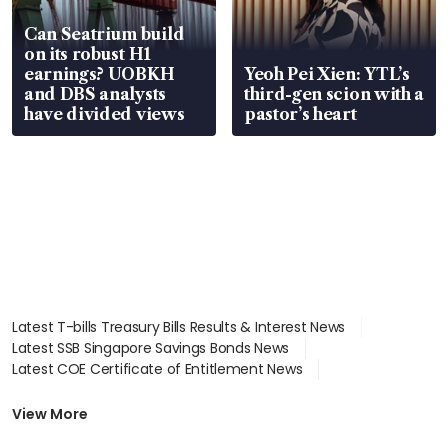
Can Seatrium build
on its robust H1
earnings? UOBKH
Yeoh Pei Xien: YTL’s
and DBS analysts
third-gen scion with a
have divided views
pastor’s heart
Latest T-bills Treasury Bills Results & Interest News
Latest SSB Singapore Savings Bonds News
Latest COE Certificate of Entitlement News
Latest Johor-Singapore SEZ News
Latest BTO Build To Order & Sales of Balance News
View More
Latest STI Straits Times Index News