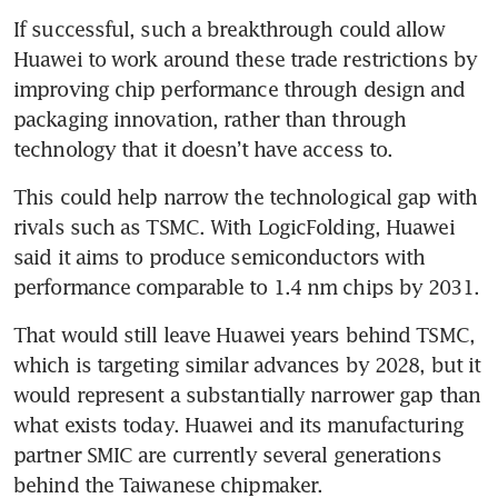
If successful, such a breakthrough could allow 
Huawei to work around these trade restrictions by 
improving chip performance through design and 
packaging innovation, rather than through 
technology that it doesn’t have access to.
This could help narrow the technological gap with 
rivals such as TSMC. With LogicFolding, Huawei 
said it aims to produce semiconductors with 
performance comparable to 1.4 nm chips by 2031.
That would still leave Huawei years behind TSMC, 
which is targeting similar advances by 2028, but it 
would represent a substantially narrower gap than 
what exists today. Huawei and its manufacturing 
partner SMIC are currently several generations 
behind the Taiwanese chipmaker.