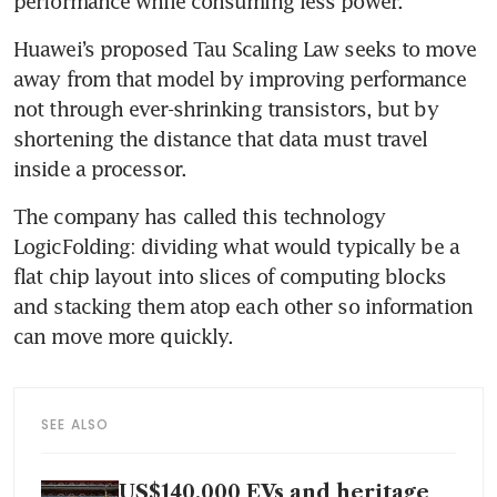
performance while consuming less power.
Huawei’s proposed Tau Scaling Law seeks to move 
away from that model by improving performance 
not through ever-shrinking transistors, but by 
shortening the distance that data must travel 
inside a processor.
The company has called this technology 
LogicFolding: dividing what would typically be a 
flat chip layout into slices of computing blocks 
and stacking them atop each other so information 
can move more quickly.
SEE ALSO
US$140,000 EVs and heritage