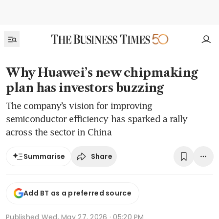
Why Huawei’s new chipmaking
plan has investors buzzing
The company’s vision for improving
semiconductor efficiency has sparked a rally
across the sector in China
Share
Summarise
Add BT as a preferred source
Published
Wed, May 27, 2026 · 05:20 PM