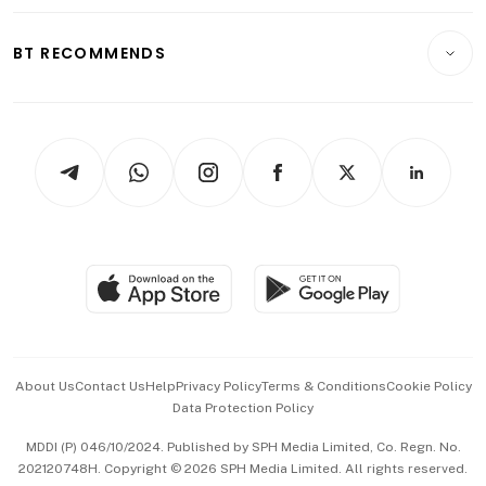
Opinion & Features
E-paper
Motoring
Insurance
Consumer & Healthcare
ESG
BT RECOMMENDS
Videos
Style & Society
Capital Markets & Currencies
Working Life
thrive
Newsletters
Watches & Jewellery
Tech in Asia
Podcasts
Arts & Design
Asean Business
Personal Subscription
BT Luxe
Global Enterprise
Group Subscription
Travel & Wellness
SGSME
Paid Press Release
Hospitality Partners
Advertise with Us
Events & Awards
About Us
Contact Us
Help
Privacy Policy
Terms & Conditions
Cookie Policy
Data Protection Policy
中文版 (beta)
MDDI (P) 046/10/2024. Published by SPH Media Limited, Co. Regn. No.
202120748H. Copyright © 2026 SPH Media Limited. All rights reserved.