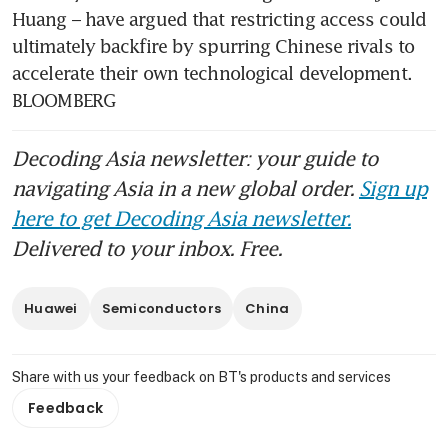
Huang – have argued that restricting access could 
ultimately backfire by spurring Chinese rivals to 
accelerate their own technological development. 
BLOOMBERG
Decoding Asia newsletter: your guide to
navigating Asia in a new global order.
Sign up
here to get Decoding Asia newsletter.
Delivered to your inbox. Free.
Huawei
Semiconductors
China
Share with us your feedback on BT's products and services
Feedback