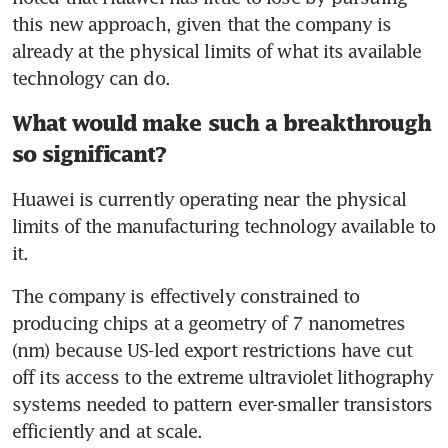
this new approach, given that the company is 
already at the physical limits of what its available 
technology can do.
What would make such a breakthrough
so significant?
Huawei is currently operating near the physical 
limits of the manufacturing technology available to 
it.
The company is effectively constrained to 
producing chips at a geometry of 7 nanometres 
(nm) because US-led export restrictions have cut 
off its access to the extreme ultraviolet lithography 
systems needed to pattern ever-smaller transistors 
efficiently and at scale.