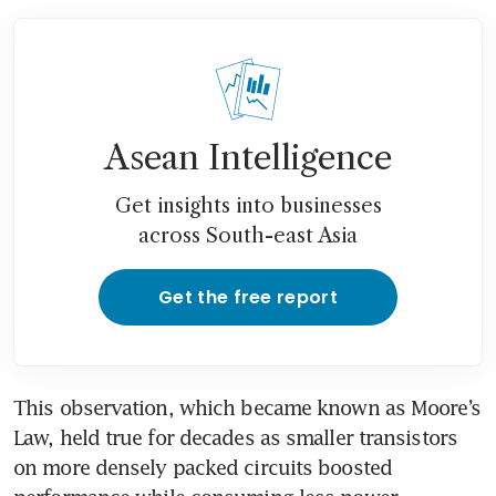
Asean Intelligence
Get insights into businesses
across South-east Asia
Get the free report
This observation, which became known as Moore’s 
Law, held true for decades as smaller transistors 
on more densely packed circuits boosted 