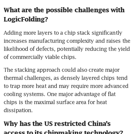
What are the possible challenges with
LogicFolding?
Adding more layers to a chip stack significantly 
increases manufacturing complexity and raises the 
likelihood of defects, potentially reducing the yield 
of commercially viable chips.  
The stacking approach could also create major 
thermal challenges, as densely layered chips tend 
to trap more heat and may require more advanced 
cooling systems. One major advantage of flat 
chips is the maximal surface area for heat 
dissipation.
Why has the US restricted China’s
access to its chipmaking technology?