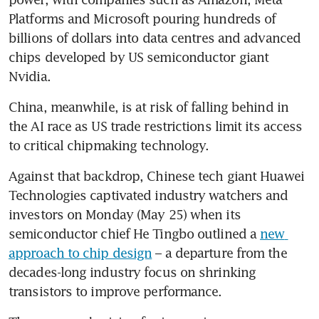
Platforms and Microsoft pouring hundreds of 
billions of dollars into data centres and advanced 
chips developed by US semiconductor giant 
Nvidia.
China, meanwhile, is at risk of falling behind in 
the AI race as US trade restrictions limit its access 
to critical chipmaking technology.
Against that backdrop, Chinese tech giant Huawei 
Technologies captivated industry watchers and 
investors on Monday (May 25) when its 
semiconductor chief He Tingbo outlined a 
new 
approach to chip design
 – a departure from the 
decades-long industry focus on shrinking 
transistors to improve performance. 