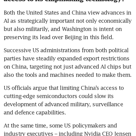
Both the United States and China view advances in 
AI as strategically important not only economically 
but also militarily, and Washington is intent on 
preserving its lead over Beijing in this field.
Successive US administrations from both political 
parties have steadily expanded export restrictions 
on China, targeting not just advanced AI chips but 
also the tools and machines needed to make them.
US officials argue that limiting China’s access to 
cutting-edge semiconductors could slow its 
development of advanced military, surveillance 
and defence capabilities. 
At the same time, some US policymakers and 
industry executives – including Nvidia CEO Jensen 