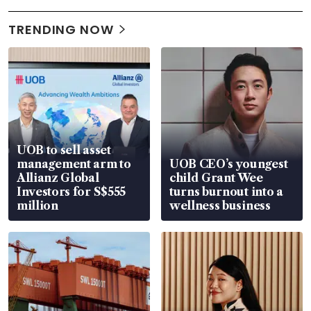
TRENDING NOW
UOB to sell asset
management arm to
UOB CEO’s youngest
Allianz Global
child Grant Wee
Investors for S$555
turns burnout into a
million
wellness business