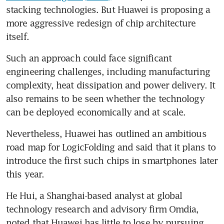
stacking technologies. But Huawei is proposing a 
more aggressive redesign of chip architecture 
itself.
Such an approach could face significant 
engineering challenges, including manufacturing 
complexity, heat dissipation and power delivery. It 
also remains to be seen whether the technology 
can be deployed economically and at scale.
Nevertheless, Huawei has outlined an ambitious 
road map for LogicFolding and said that it plans to 
introduce the first such chips in smartphones later 
this year. 
He Hui, a Shanghai-based analyst at global 
technology research and advisory firm Omdia, 
noted that Huawei has little to lose by pursuing 