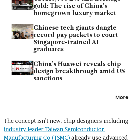
gold: The rise of China’s
homegrown luxury market
Chinese tech giants dangle
record pay packets to court
Singapore-trained AI
graduates
China’s Huawei reveals chip
design breakthrough amid US
sanctions
China will open its market to
More
AI chips from US, Nvidia’s CEO
says
The concept isn’t new; chip designers including 
Chinese AI firms push beyond
industry leader Taiwan Semiconductor 
Nvidia as DeepSeek turns to
Huawei
Manufacturing Co (TSMC)
 already use advanced 