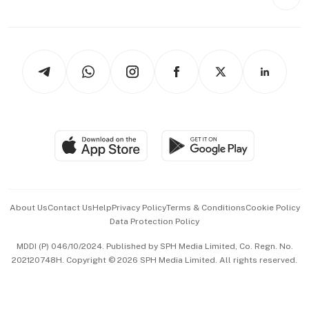
Videos
Style & Society
Capital Markets & Currencies
Working Life
thrive
Newsletters
Watches & Jewellery
Tech in Asia
Podcasts
Arts & Design
Asean Business
Personal Subscription
BT Luxe
Global Enterprise
Group Subscription
Travel & Wellness
SGSME
Paid Press Release
Hospitality Partners
Advertise with Us
Events & Awards
About Us
Contact Us
Help
Privacy Policy
Terms & Conditions
Cookie Policy
Data Protection Policy
中文版 (beta)
MDDI (P) 046/10/2024. Published by SPH Media Limited, Co. Regn. No.
202120748H. Copyright © 2026 SPH Media Limited. All rights reserved.