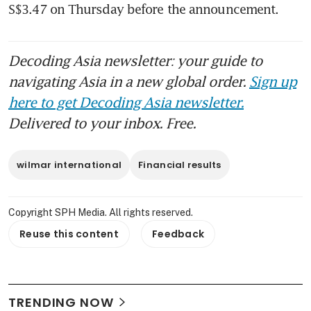
S$3.47 on Thursday before the announcement. 
Decoding Asia newsletter: your guide to
navigating Asia in a new global order.
Sign up
here to get Decoding Asia newsletter.
Delivered to your inbox. Free.
wilmar international
Financial results
Copyright SPH Media. All rights reserved.
Reuse this content
Feedback
TRENDING NOW