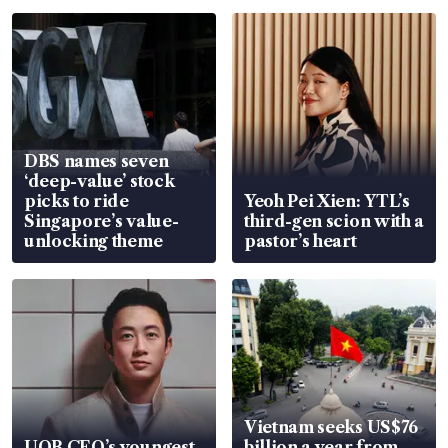
DBS names seven
‘deep-value’ stock
picks to ride
Yeoh Pei Xien: YTL’s
Singapore’s value-
third-gen scion with a
unlocking theme
pastor’s heart
Vietnam seeks US$76
UOB CEO’s youngest
billion a year from