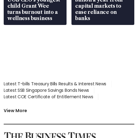
child Grant Wee
capital markets to
turns burnout into a
ease reliance on
wellness business
banks
Latest T-bills Treasury Bills Results & Interest News
Latest SSB Singapore Savings Bonds News
Latest COE Certificate of Entitlement News
Latest Johor-Singapore SEZ News
Latest BTO Build To Order & Sales of Balance News
View More
Latest STI Straits Times Index News
Latest SGX Dividends, Share Price News
Latest Bonds Market News
Latest Singapore Stocks To Buy News