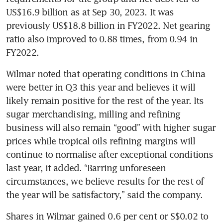
US$16.9 billion as at Sep 30, 2023. It was 
previously US$18.8 billion in FY2022. Net gearing 
ratio also improved to 0.88 times, from 0.94 in 
FY2022. 
Wilmar noted that operating conditions in China 
were better in Q3 this year and believes it will 
likely remain positive for the rest of the year. Its 
sugar merchandising, milling and refining 
business will also remain “good” with higher sugar 
prices while tropical oils refining margins will 
continue to normalise after exceptional conditions 
last year, it added. “Barring unforeseen 
circumstances, we believe results for the rest of 
the year will be satisfactory,” said the company. 
Shares in Wilmar gained 0.6 per cent or S$0.02 to 