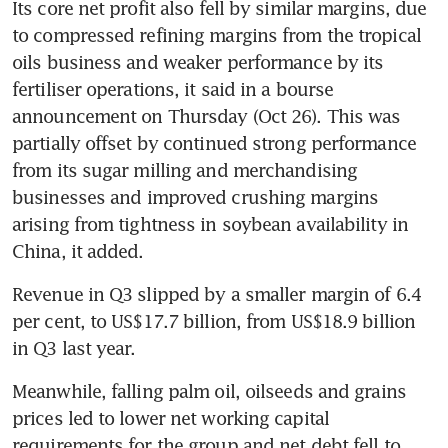
Its core net profit also fell by similar margins, due 
to compressed refining margins from the tropical 
oils business and weaker performance by its 
fertiliser operations, it said in a bourse 
announcement on Thursday (Oct 26). This was 
partially offset by continued strong performance 
from its sugar milling and merchandising 
businesses and improved crushing margins 
arising from tightness in soybean availability in 
China, it added. 
Revenue in Q3 slipped by a smaller margin of 6.4 
per cent, to US$17.7 billion, from US$18.9 billion 
in Q3 last year. 
Meanwhile, falling palm oil, oilseeds and grains 
prices led to lower net working capital 
requirements for the group and net debt fell to 