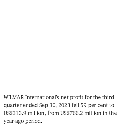
WILMAR International’s net profit for the third 
quarter ended Sep 30, 2023 fell 59 per cent to 
US$313.9 million, from US$766.2 million in the 
year-ago period. 