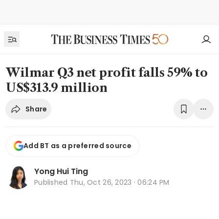
Wilmar Q3 net profit falls 59% to
US$313.9 million
Share
Add BT as a preferred source
Yong Hui Ting
Published
Thu, Oct 26, 2023 · 06:24 PM