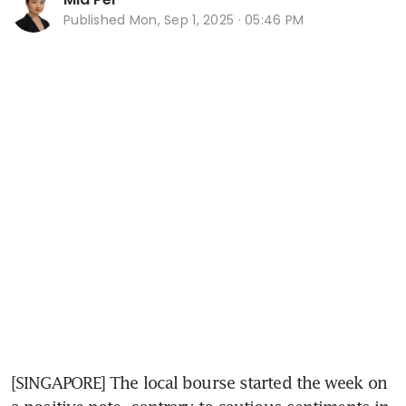
Published
Mon, Sep 1, 2025 · 05:46 PM
[SINGAPORE] The local bourse started the week on 