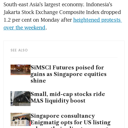
South-east Asia’s largest economy. Indonesia’s 
Jakarta Stock Exchange Composite Index dropped 
1.2 per cent on Monday after 
heightened protests 
over the weekend
. 
SEE ALSO
SiMSCI Futures poised for
gains as Singapore equities
shine
Small, mid-cap stocks ride
MAS liquidity boost
Singapore consultancy
Enigmatig opts for US listing