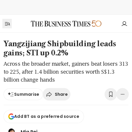
Yangzijiang Shipbuilding leads
gains; STI up 0.2%
Across the broader market, gainers beat losers 313
to 225, after 1.4 billion securities worth S$1.3
billion change hands
Share
Summarise
Add BT as a preferred source
Mia Pei