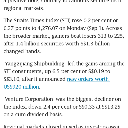
a positive note, contrary to cautious sentiments in 
regional markets.
The Straits Times Index (STI) rose 0.2 per cent or 
6.37 points to 4,276.07 on Monday (Sep 1). Across 
the broader market, gainers beat losers 313 to 225, 
after 1.4 billion securities worth S$1.3 billion 
changed hands.
Yangzijiang Shipbuilding
 led the gains among the 
STI constituents, up 6.5 per cent or S$0.19 to 
S$3.10, after it announced 
new orders worth 
US$920 million
.
Venture Corporation
 was the biggest decliner on 
the index, down 2.4 per cent or S$0.33 at S$13.25 
on a cum dividend basis.
Regional markets closed mixed as investors await 