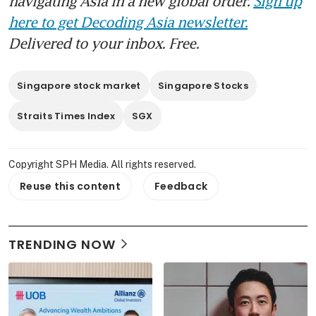
navigating Asia in a new global order.
Sign up
here to get Decoding Asia newsletter.
Delivered to your inbox. Free.
Singapore stock market
Singapore Stocks
Straits Times Index
SGX
Copyright SPH Media. All rights reserved.
Reuse this content
Feedback
TRENDING NOW