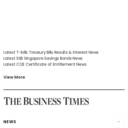
Latest T-bills Treasury Bills Results & Interest News
Latest SSB Singapore Savings Bonds News
Latest COE Certificate of Entitlement News
Latest Johor-Singapore SEZ News
Latest BTO Build To Order & Sales of Balance News
View More
Latest STI Straits Times Index News
Latest SGX Dividends, Share Price News
Latest Bonds Market News
Latest Singapore Stocks To Buy News
Latest Singapore Economy News
NEWS