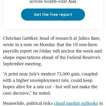
across South-east Asia
Get the free report
Christian Gattiker, head of research at Julius Baer, 
wrote in a note on Monday that the US non-farm 
payrolls report on Friday will anchor the week and 
shape expectations ahead of the Federal Reserve’s 
September meeting. 
“A print near July’s modest 73,000 gain, coupled 
with a higher unemployment rate, could keep 
hopes alive for a rate cut – but will not make the 
case decisive,” he noted. 
Meanwhile, political risks 
cloud market outlooks
 in 