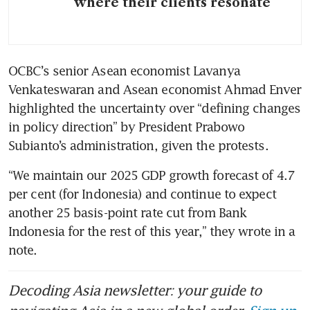
where their clients resonate
OCBC’s senior Asean economist Lavanya 
Venkateswaran and Asean economist Ahmad Enver 
highlighted the uncertainty over “defining changes 
in policy direction” by President Prabowo 
Subianto’s administration, given the protests. 
“We maintain our 2025 GDP growth forecast of 4.7 
per cent (for Indonesia) and continue to expect 
another 25 basis-point rate cut from Bank 
Indonesia for the rest of this year,” they wrote in a 
note.
Decoding Asia newsletter: your guide to