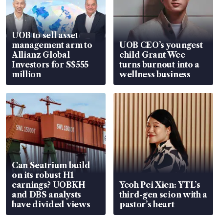
UOB to sell asset
management arm to
UOB CEO’s youngest
Allianz Global
child Grant Wee
Investors for S$555
turns burnout into a
million
wellness business
Can Seatrium build
on its robust H1
earnings? UOBKH
Yeoh Pei Xien: YTL’s
and DBS analysts
third-gen scion with a
have divided views
pastor’s heart