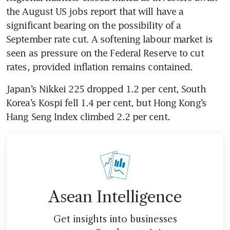
the August US jobs report that will have a 
significant bearing on the possibility of a 
September rate cut. A softening labour market is 
seen as pressure on the Federal Reserve to cut 
rates, provided inflation remains contained.  
Japan’s Nikkei 225 dropped 1.2 per cent, South 
Korea’s Kospi fell 1.4 per cent, but Hong Kong’s 
Hang Seng Index climbed 2.2 per cent.
Asean Intelligence
Get insights into businesses