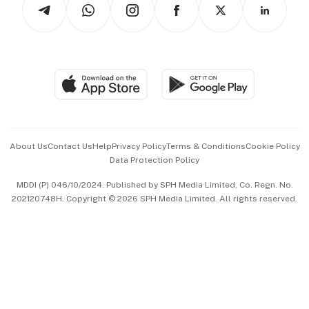
Arts & Design
Asean Business
Personal Subscription
BT Luxe
Global Enterprise
Group Subscription
Travel & Wellness
SGSME
Paid Press Release
Hospitality Partners
Advertise with Us
Events & Awards
About Us
Contact Us
Help
Privacy Policy
Terms & Conditions
Cookie Policy
Data Protection Policy
中文版 (beta)
MDDI (P) 046/10/2024. Published by SPH Media Limited, Co. Regn. No.
202120748H. Copyright © 2026 SPH Media Limited. All rights reserved.