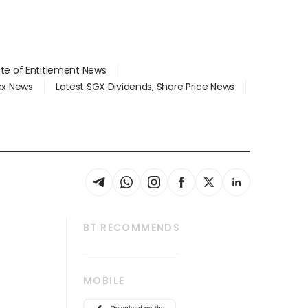
ate of Entitlement News
dex News
Latest SGX Dividends, Share Price News
BT RECOMMENDS
thrive
Tech in Asia
MOBILE
s
Asean Business