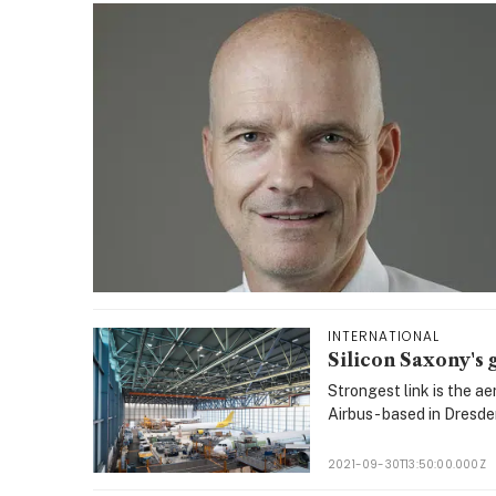
INTERNATIONAL
Silicon Saxony's 
Strongest link is the a
Airbus - based in Dresde
2021-09-30T13:50:00.000Z