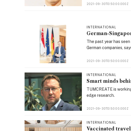
2021-09-30T13:50:00.000Z
INTERNATIONAL
German-Singapore
The past year has seen
German companies, says
2021-09-30T13:50:00.000Z
INTERNATIONAL
Smart minds behin
TUMCREATE is working w
edge research.
2021-09-30T13:50:00.000Z
INTERNATIONAL
Vaccinated travel 