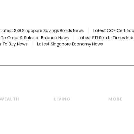
Latest SSB Singapore Savings Bonds News
Latest COE Certific
d To Order & Sales of Balance News
Latest STI Straits Times In
s To Buy News
Latest Singapore Economy News
WEALTH
LIVING
MORE
Wealth
Lifestyle
E-paper
Wealth & Investing
Food & Drink
Videos
Personal Finance
Motoring
Newsletter