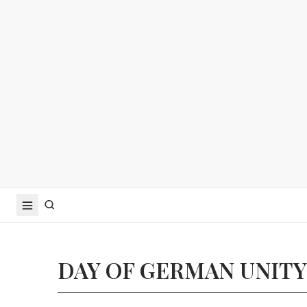
DAY OF GERMAN UNITY 