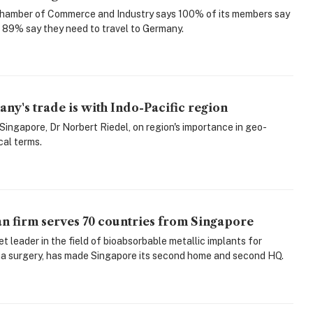
amber of Commerce and Industry says 100% of its members say
d 89% say they need to travel to Germany.
any's trade is with Indo-Pacific region
ngapore, Dr Norbert Riedel, on region's importance in geo-
cal terms.
n firm serves 70 countries from Singapore
et leader in the field of bioabsorbable metallic implants for
a surgery, has made Singapore its second home and second HQ.