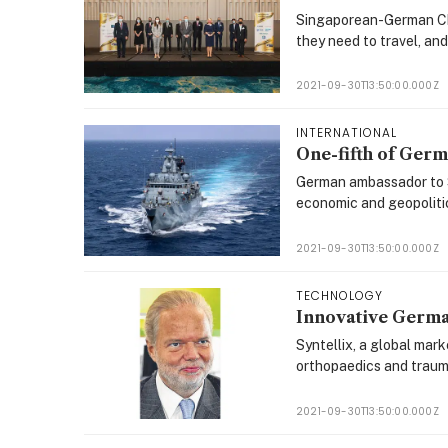
Singaporean-German Ch
they need to travel, an
2021-09-30T13:50:00.000Z
INTERNATIONAL
One-fifth of Germ
German ambassador to Si
economic and geopoliti
2021-09-30T13:50:00.000Z
TECHNOLOGY
Innovative Germa
Syntellix, a global mark
orthopaedics and traum
2021-09-30T13:50:00.000Z