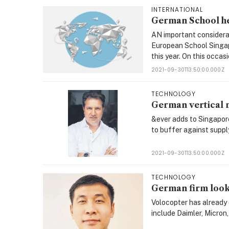
INTERNATIONAL
German School he
AN important considera
European School Singapo
this year. On this occasi
2021-09-30T13:50:00.000Z
TECHNOLOGY
German vertical m
&ever adds to Singapore
to buffer against supply
2021-09-30T13:50:00.000Z
TECHNOLOGY
German firm looks
Volocopter has already 
include Daimler, Micron, 