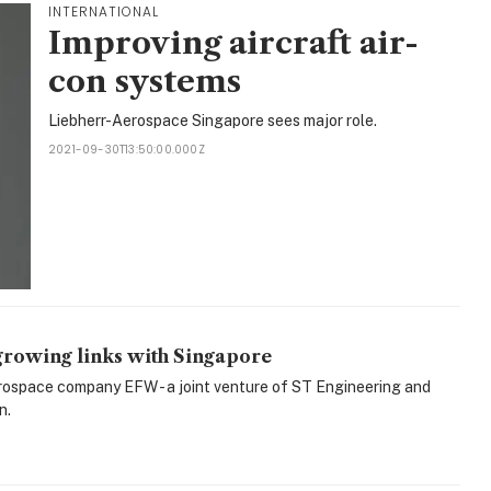
INTERNATIONAL
Improving aircraft air-
con systems
Liebherr-Aerospace Singapore sees major role.
2021-09-30T13:50:00.000Z
growing links with Singapore
erospace company EFW - a joint venture of ST Engineering and
n.