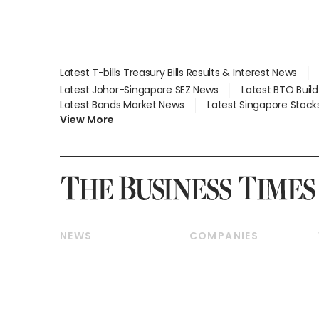
Latest T-bills Treasury Bills Results & Interest News
Latest Johor-Singapore SEZ News
Latest BTO Buil
Latest Bonds Market News
Latest Singapore Stock
View More
NEWS
COMPANIES
Breaking News
Companies & Markets
Property
Banking & Finance
Residential
Reits & Property