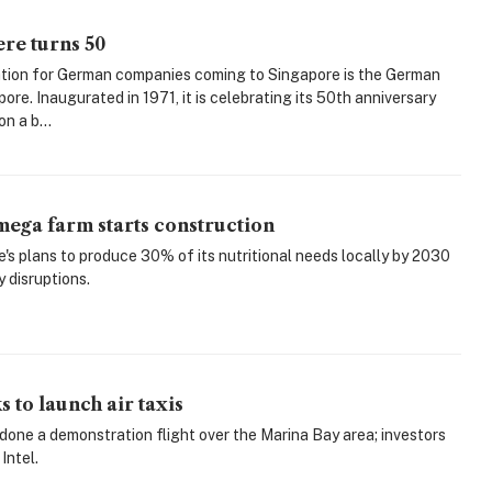
re turns 50
tion for German companies coming to Singapore is the German
re. Inaugurated in 1971, it is celebrating its 50th anniversary
on a b...
ega farm starts construction
's plans to produce 30% of its nutritional needs locally by 2030
 disruptions.
 to launch air taxis
done a demonstration flight over the Marina Bay area; investors
Intel.