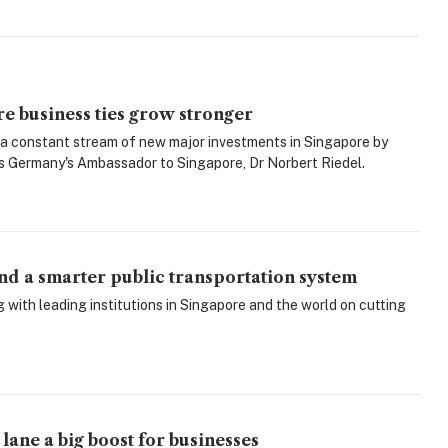
 business ties grow stronger
 a constant stream of new major investments in Singapore by
 Germany's Ambassador to Singapore, Dr Norbert Riedel.
d a smarter public transportation system
ith leading institutions in Singapore and the world on cutting
lane a big boost for businesses