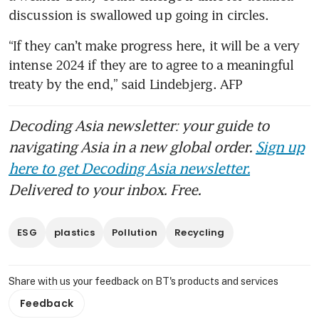
discussion is swallowed up going in circles.
“If they can’t make progress here, it will be a very 
intense 2024 if they are to agree to a meaningful 
treaty by the end,” said Lindebjerg. AFP
Decoding Asia newsletter: your guide to
navigating Asia in a new global order.
Sign up
here to get Decoding Asia newsletter.
Delivered to your inbox. Free.
ESG
plastics
Pollution
Recycling
Share with us your feedback on BT's products and services
Feedback