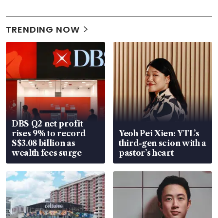
TRENDING NOW
DBS Q2 net profit
rises 9% to record
Yeoh Pei Xien: YTL’s
S$3.08 billion as
third-gen scion with a
wealth fees surge
pastor’s heart