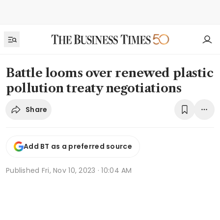
Battle looms over renewed plastic
pollution treaty negotiations
Share
Add BT as a preferred source
Published
Fri, Nov 10, 2023 · 10:04 AM