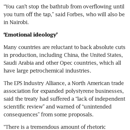
“You can’t stop the bathtub from overflowing until 
you turn off the tap,” said Forbes, who will also be 
in Nairobi.
‘Emotional ideology’ 
Many countries are reluctant to back absolute cuts 
in production, including China, the United States, 
Saudi Arabia and other Opec countries, which all 
have large petrochemical industries.
The EPS Industry Alliance, a North American trade 
association for expanded polystyrene businesses, 
said the treaty had suffered a “lack of independent 
scientific review” and warned of “unintended 
consequences” from some proposals.
“There is a tremendous amount of rhetoric 