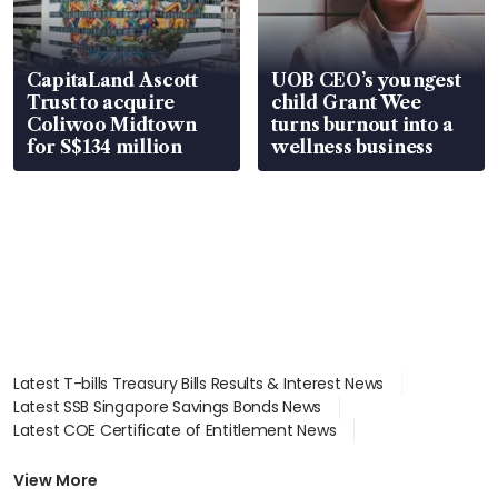
CapitaLand Ascott
UOB CEO’s youngest
Trust to acquire
child Grant Wee
Coliwoo Midtown
turns burnout into a
for S$134 million
wellness business
Latest T-bills Treasury Bills Results & Interest News
Latest SSB Singapore Savings Bonds News
Latest COE Certificate of Entitlement News
Latest Johor-Singapore SEZ News
Latest BTO Build To Order & Sales of Balance News
View More