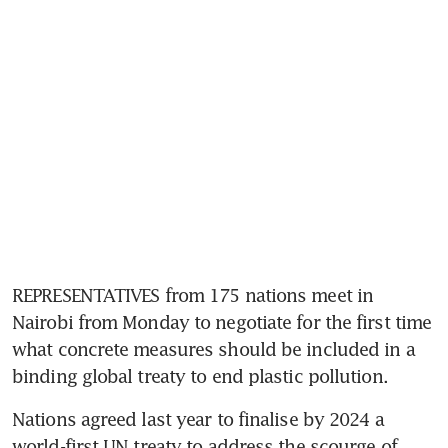
REPRESENTATIVES from 175 nations meet in 
Nairobi from Monday to negotiate for the first time 
what concrete measures should be included in a 
binding global treaty to end plastic pollution.
Nations agreed last year to finalise by 2024 a 
world-first UN treaty to address the scourge of 