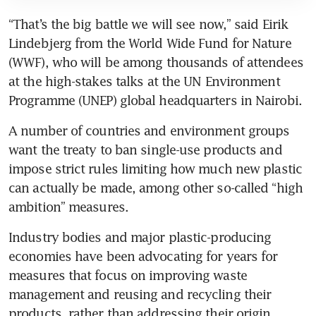
“That’s the big battle we will see now,” said Eirik 
Lindebjerg from the World Wide Fund for Nature 
(WWF), who will be among thousands of attendees 
at the high-stakes talks at the UN Environment 
Programme (UNEP) global headquarters in Nairobi.
A number of countries and environment groups 
want the treaty to ban single-use products and 
impose strict rules limiting how much new plastic 
can actually be made, among other so-called “high 
ambition” measures.
Industry bodies and major plastic-producing 
economies have been advocating for years for 
measures that focus on improving waste 
management and reusing and recycling their 
products, rather than addressing their origin.