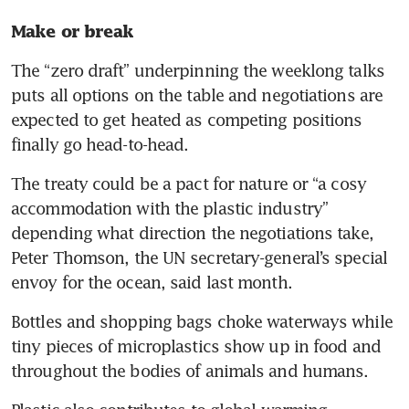
Make or break 
The “zero draft” underpinning the weeklong talks 
puts all options on the table and negotiations are 
expected to get heated as competing positions 
finally go head-to-head.
The treaty could be a pact for nature or “a cosy 
accommodation with the plastic industry” 
depending what direction the negotiations take, 
Peter Thomson, the UN secretary-general’s special 
envoy for the ocean, said last month.
Bottles and shopping bags choke waterways while 
tiny pieces of microplastics show up in food and 
throughout the bodies of animals and humans.