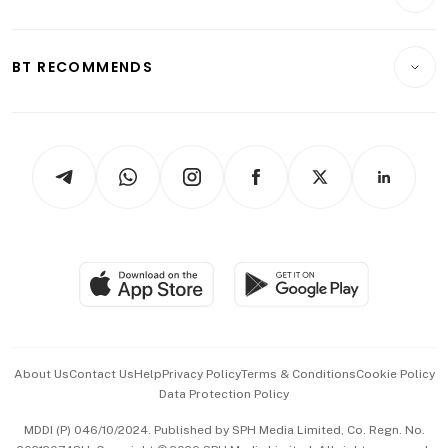
Crypto & Alternative Assets
Transport & Logistics
Opinion & Features
E-paper
Motoring
Insurance
Consumer & Healthcare
ESG
BT RECOMMENDS
Videos
Style & Society
Capital Markets & Currencies
Working Life
thrive
Newsletters
Watches & Jewellery
Tech in Asia
Podcasts
Arts & Design
Asean Business
Personal Subscription
BT Luxe
Global Enterprise
Group Subscription
Travel & Wellness
SGSME
Paid Press Release
Hospitality Partners
Advertise with Us
Events & Awards
About Us
Contact Us
Help
Privacy Policy
Terms & Conditions
Cookie Policy
Data Protection Policy
中文版 (beta)
MDDI (P) 046/10/2024. Published by SPH Media Limited, Co. Regn. No.