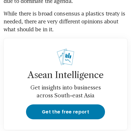
due to dominate the agenda.
While there is broad consensus a plastics treaty is 
needed, there are very different opinions about 
what should be in it.
Asean Intelligence
Get insights into businesses
across South-east Asia
Get the free report