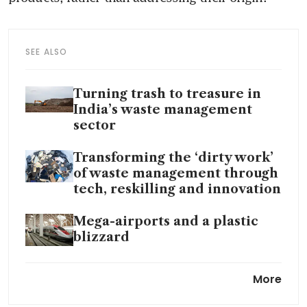
SEE ALSO
Turning trash to treasure in
India’s waste management
sector
Transforming the ‘dirty work’
of waste management through
tech, reskilling and innovation
Mega-airports and a plastic
blizzard
Until trash do us part: Taiwan
More
couple embraces garbage
wedding shoot