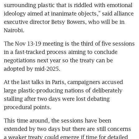
surrounding plastic that is riddled with emotional 
ideology aimed at inanimate objects,” said alliance 
executive director Betsy Bowers, who will be in 
Nairobi.
The Nov 13-19 meeting is the third of five sessions 
in a fast-tracked process aiming to conclude 
negotiations next year so the treaty can be 
adopted by mid-2025.
At the last talks in Paris, campaigners accused 
large plastic-producing nations of deliberately 
stalling after two days were lost debating 
procedural points.
This time around, the sessions have been 
extended by two days but there are still concerns 
a weaker treaty could emerge if time for detailed 