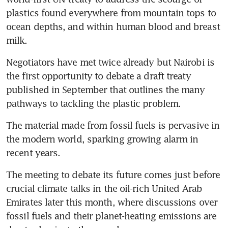
plastics found everywhere from mountain tops to 
ocean depths, and within human blood and breast 
milk.
Negotiators have met twice already but Nairobi is 
the first opportunity to debate a draft treaty 
published in September that outlines the many 
pathways to tackling the plastic problem.
The material made from fossil fuels is pervasive in 
the modern world, sparking growing alarm in 
recent years.
The meeting to debate its future comes just before 
crucial climate talks in the oil-rich United Arab 
Emirates later this month, where discussions over 
fossil fuels and their planet-heating emissions are 