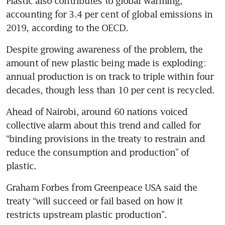
Plastic also contributes to global warming, 
accounting for 3.4 per cent of global emissions in 
2019, according to the OECD.
Despite growing awareness of the problem, the 
amount of new plastic being made is exploding: 
annual production is on track to triple within four 
decades, though less than 10 per cent is recycled.
Ahead of Nairobi, around 60 nations voiced 
collective alarm about this trend and called for 
“binding provisions in the treaty to restrain and 
reduce the consumption and production” of 
plastic.
Graham Forbes from Greenpeace USA said the 
treaty “will succeed or fail based on how it 
restricts upstream plastic production”.