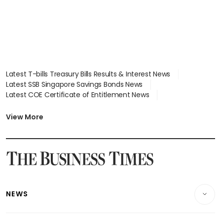
Latest T-bills Treasury Bills Results & Interest News
Latest SSB Singapore Savings Bonds News
Latest COE Certificate of Entitlement News
Latest Johor-Singapore SEZ News
Latest BTO Build To Order & Sales of Balance News
View More
Latest STI Straits Times Index News
Latest SGX Dividends, Share Price News
Latest Bonds Market News
Latest Singapore Stocks To Buy News
Latest Singapore Economy News
NEWS
Breaking News