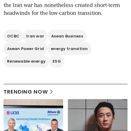
the Iran war has nonetheless created short-term 
headwinds for the low-carbon transition.
OCBC
Iran war
Asean Business
Asean Power Grid
energy transition
Renewable energy
ESG
TRENDING NOW