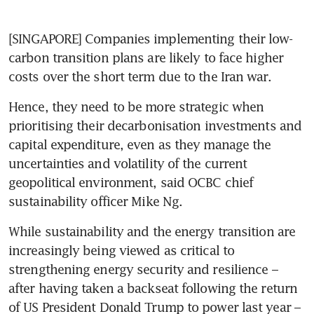
[SINGAPORE] Companies implementing their low-
carbon transition plans are likely to face higher 
costs over the short term due to the Iran war.
Hence, they need to be more strategic when 
prioritising their decarbonisation investments and 
capital expenditure, even as they manage the 
uncertainties and volatility of the current 
geopolitical environment, said OCBC chief 
sustainability officer Mike Ng. 
While sustainability and the energy transition are 
increasingly being viewed as critical to 
strengthening energy security and resilience – 
after having taken a backseat following the return 
of US President Donald Trump to power last year – 