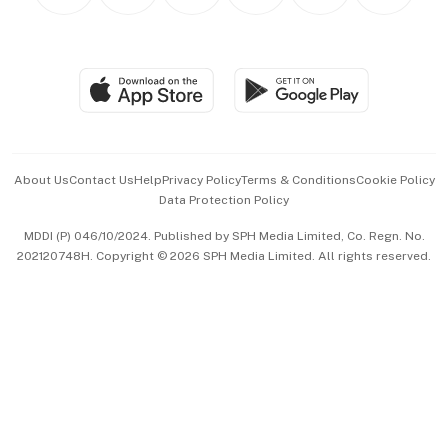
Personal Subscription
BT Luxe
Global Enterprise
Group Subscription
Travel & Wellness
SGSME
Paid Press Release
Hospitality Partners
Advertise with Us
Events & Awards
About Us
Contact Us
Help
Privacy Policy
Terms & Conditions
Cookie Policy
Data Protection Policy
中文版 (beta)
MDDI (P) 046/10/2024. Published by SPH Media Limited, Co. Regn. No.
202120748H. Copyright © 2026 SPH Media Limited. All rights reserved.