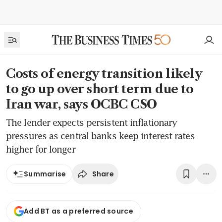
Costs of energy transition likely
to go up over short term due to
Iran war, says OCBC CSO
The lender expects persistent inflationary
pressures as central banks keep interest rates
higher for longer
Share
Summarise
Add BT as a preferred source