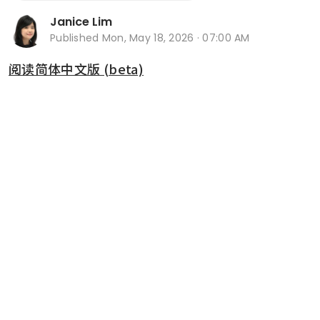
Janice Lim
Published
Mon, May 18, 2026 · 07:00 AM
阅读简体中文版 (beta)