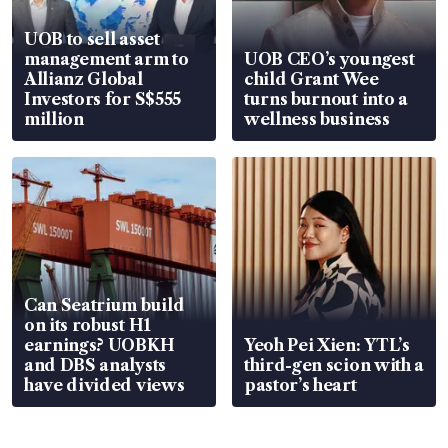
UOB to sell asset
management arm to
UOB CEO’s youngest
Allianz Global
child Grant Wee
Investors for S$555
turns burnout into a
million
wellness business
Can Seatrium build
on its robust H1
earnings? UOBKH
Yeoh Pei Xien: YTL’s
and DBS analysts
third-gen scion with a
have divided views
pastor’s heart