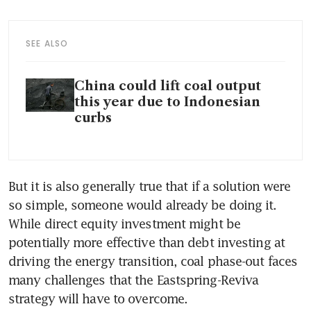
SEE ALSO
China could lift coal output
this year due to Indonesian
curbs
But it is also generally true that if a solution were 
so simple, someone would already be doing it. 
While direct equity investment might be 
potentially more effective than debt investing at 
driving the energy transition, coal phase-out faces 
many challenges that the Eastspring-Reviva 
strategy will have to overcome.