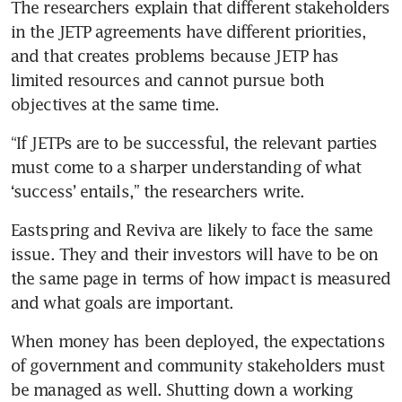
The researchers explain that different stakeholders 
in the JETP agreements have different priorities, 
and that creates problems because JETP has 
limited resources and cannot pursue both 
objectives at the same time.
“If JETPs are to be successful, the relevant parties 
must come to a sharper understanding of what 
‘success’ entails,” the researchers write.
Eastspring and Reviva are likely to face the same 
issue. They and their investors will have to be on 
the same page in terms of how impact is measured 
and what goals are important. 
When money has been deployed, the expectations 
of government and community stakeholders must 
be managed as well. Shutting down a working 