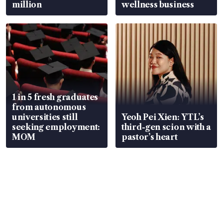
million
wellness business
1 in 5 fresh graduates
from autonomous
universities still
Yeoh Pei Xien: YTL’s
seeking employment:
third-gen scion with a
MOM
pastor’s heart