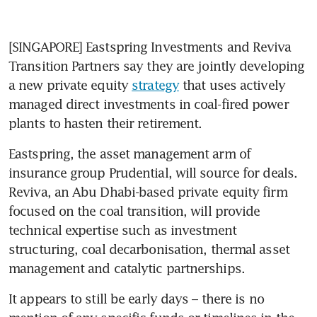
[SINGAPORE] Eastspring Investments and Reviva 
Transition Partners say they are jointly developing 
a new private equity 
strategy
 that uses actively 
managed direct investments in coal-fired power 
plants to hasten their retirement.
Eastspring, the asset management arm of 
insurance group Prudential, will source for deals. 
Reviva, an Abu Dhabi-based private equity firm 
focused on the coal transition, will provide 
technical expertise such as investment 
structuring, coal decarbonisation, thermal asset 
management and catalytic partnerships. 
It appears to still be early days – there is no 