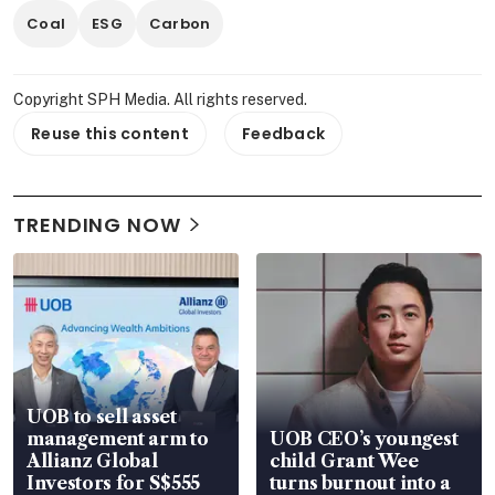
Coal
ESG
Carbon
Copyright SPH Media. All rights reserved.
Reuse this content
Feedback
TRENDING NOW
UOB to sell asset
management arm to
UOB CEO’s youngest
Allianz Global
child Grant Wee
Investors for S$555
turns burnout into a