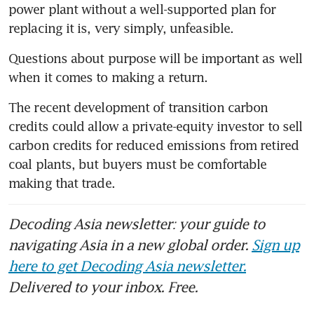
power plant without a well-supported plan for 
replacing it is, very simply, unfeasible.
Questions about purpose will be important as well 
when it comes to making a return. 
The recent development of transition carbon 
credits could allow a private-equity investor to sell 
carbon credits for reduced emissions from retired 
coal plants, but buyers must be comfortable 
making that trade. 
Decoding Asia newsletter: your guide to
navigating Asia in a new global order.
Sign up
here to get Decoding Asia newsletter.
Delivered to your inbox. Free.