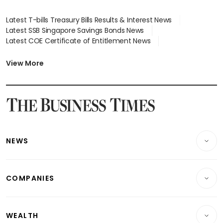
Latest T-bills Treasury Bills Results & Interest News
Latest SSB Singapore Savings Bonds News
Latest COE Certificate of Entitlement News
Latest Johor-Singapore SEZ News
Latest BTO Build To Order & Sales of Balance News
View More
Latest STI Straits Times Index News
Latest SGX Dividends, Share Price News
Latest Bonds Market News
Latest Singapore Stocks To Buy News
Latest Singapore Economy News
NEWS
Breaking News
COMPANIES
Property
Companies & Markets
Residential
WEALTH
Banking & Finance
Commercial & Industrial