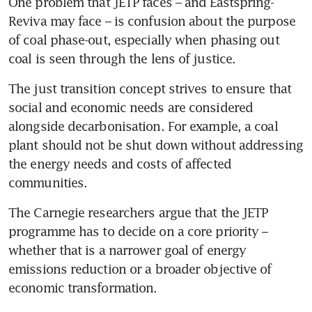
One problem that JETP faces – and Eastspring-
Reviva may face – is confusion about the purpose 
of coal phase-out, especially when phasing out 
coal is seen through the lens of justice. 
The just transition concept strives to ensure that 
social and economic needs are considered 
alongside decarbonisation. For example, a coal 
plant should not be shut down without addressing 
the energy needs and costs of affected 
communities.
The Carnegie researchers argue that the JETP 
programme has to decide on a core priority – 
whether that is a narrower goal of energy 
emissions reduction or a broader objective of 
economic transformation.