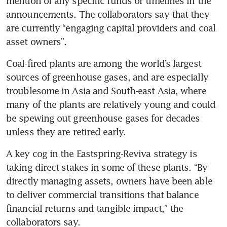
mention of any specific funds or timelines in the 
announcements. The collaborators say that they 
are currently “engaging capital providers and coal 
asset owners”.
Coal-fired plants are among the world’s largest 
sources of greenhouse gases, and are especially 
troublesome in Asia and South-east Asia, where 
many of the plants are relatively young and could 
be spewing out greenhouse gases for decades 
unless they are retired early. 
A key cog in the Eastspring-Reviva strategy is 
taking direct stakes in some of these plants. “By 
directly managing assets, owners have been able 
to deliver commercial transitions that balance 
financial returns and tangible impact,” the 
collaborators say.