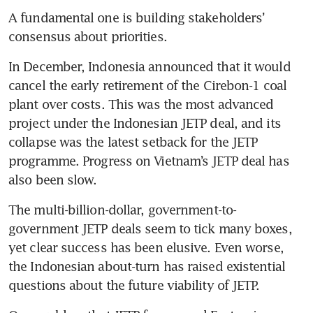
A fundamental one is building stakeholders’ 
consensus about priorities.
In December, Indonesia announced that it would 
cancel the early retirement of the Cirebon-1 coal 
plant over costs. This was the most advanced 
project under the Indonesian JETP deal, and its 
collapse was the latest setback for the JETP 
programme. Progress on Vietnam’s JETP deal has 
also been slow.
The multi-billion-dollar, government-to-
government JETP deals seem to tick many boxes, 
yet clear success has been elusive. Even worse, 
the Indonesian about-turn has raised existential 
questions about the future viability of JETP.