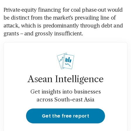
Private-equity financing for coal phase-out would 
be distinct from the market’s prevailing line of 
attack, which is predominantly through debt and 
grants – and grossly insufficient. 
Asean Intelligence
Get insights into businesses
across South-east Asia
Get the free report