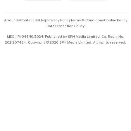
Advertise with Us
Events & Awards
About Us
Contact Us
Help
Privacy Policy
Terms & Conditions
Cookie Policy
Data Protection Policy
中文版 (beta)
MDDI (P) 046/10/2024. Published by SPH Media Limited, Co. Regn. No.
202120748H. Copyright © 2026 SPH Media Limited. All rights reserved.