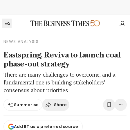
NEWS ANALYSIS
Eastspring, Reviva to launch coal
phase-out strategy
There are many challenges to overcome, and a
fundamental one is building stakeholders’
consensus about priorities
Share
Summarise
Add BT as a preferred source