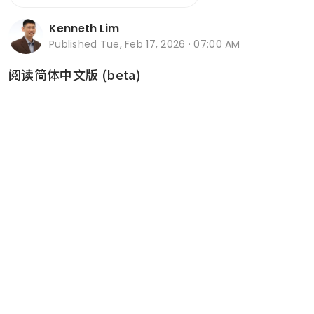
Kenneth Lim
Published
Tue, Feb 17, 2026 · 07:00 AM
阅读简体中文版 (beta)