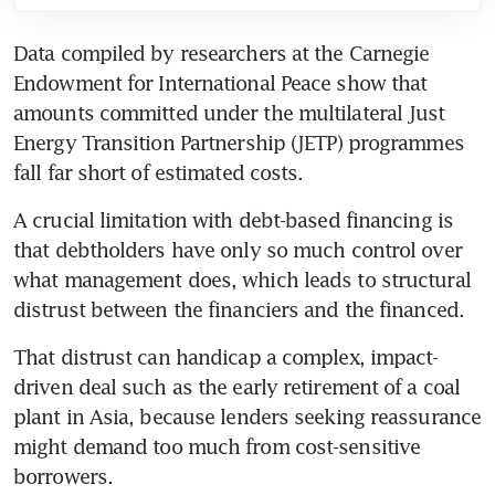
Data compiled by researchers at the Carnegie 
Endowment for International Peace show that 
amounts committed under the multilateral Just 
Energy Transition Partnership (JETP) programmes 
fall far short of estimated costs.
A crucial limitation with debt-based financing is 
that debtholders have only so much control over 
what management does, which leads to structural 
distrust between the financiers and the financed. 
That distrust can handicap a complex, impact-
driven deal such as the early retirement of a coal 
plant in Asia, because lenders seeking reassurance 
might demand too much from cost-sensitive 
borrowers.