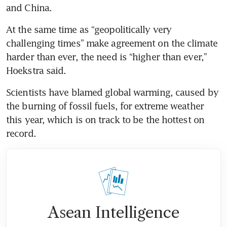
At the same time as “geopolitically very 
challenging times” make agreement on the climate 
harder than ever, the need is “higher than ever,” 
Scientists have blamed global warming, caused by 
the burning of fossil fuels, for extreme weather 
this year, which is on track to be the hottest on 
Asean Intelligence