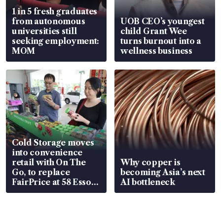
1 in 5 fresh graduates
from autonomous
UOB CEO’s youngest
universities still
child Grant Wee
seeking employment:
turns burnout into a
MOM
wellness business
Cold Storage moves
into convenience
retail with On The
Why copper is
Go, to replace
becoming Asia’s next
FairPrice at 58 Esso
AI bottleneck
stations