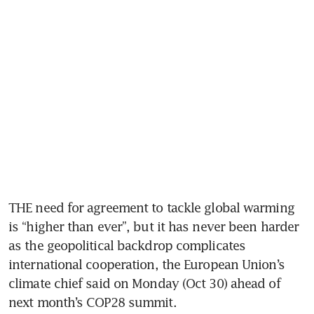
THE need for agreement to tackle global warming 
is “higher than ever”, but it has never been harder 
as the geopolitical backdrop complicates 
international cooperation, the European Union’s 
climate chief said on Monday (Oct 30) ahead of 