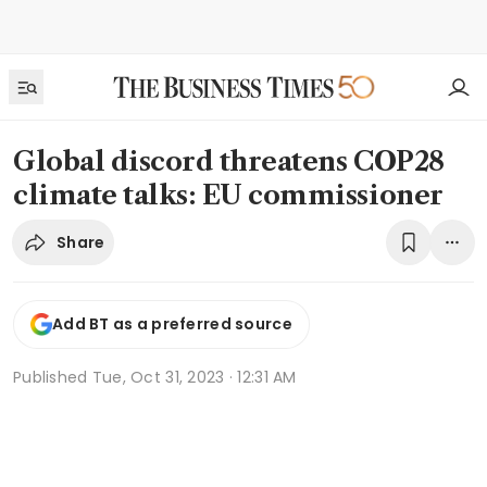
Global discord threatens COP28
climate talks: EU commissioner
Share
Add BT as a preferred source
Published
Tue, Oct 31, 2023 · 12:31 AM