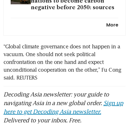
nations to become carbon
negative before 2050: sources
S-E Asia climate investment
More
opportunities still sound, but
speed bumps abound
“Global climate governance does not happen in a 
vacuum. One should not seek political 
confrontation on the one hand and expect 
unconditional cooperation on the other,” Fu Cong 
said. REUTERS
Decoding Asia newsletter: your guide to
navigating Asia in a new global order.
Sign up
here to get Decoding Asia newsletter.
Delivered to your inbox. Free.