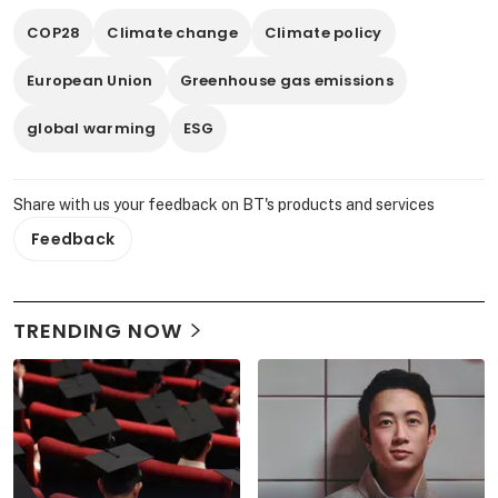
COP28
Climate change
Climate policy
European Union
Greenhouse gas emissions
global warming
ESG
Share with us your feedback on BT's products and services
Feedback
TRENDING NOW