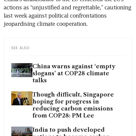
actions as “unjustified and regrettable,” cautioning 
last week against political confrontations 
SEE ALSO
China warns against ‘empty
slogans’ at COP28 climate
talks
Though difficult, Singapore
hoping for progress in
reducing carbon emissions
from COP28: PM Lee
India to push developed