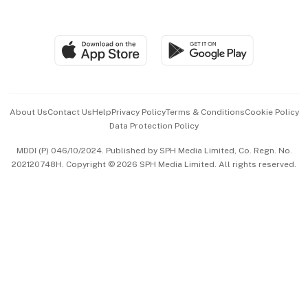
Global Enterprise
Group Subscription
Travel & Wellness
SGSME
Paid Press Release
Hospitality Partners
Advertise with Us
Events & Awards
About Us
Contact Us
Help
Privacy Policy
Terms & Conditions
Cookie Policy
Data Protection Policy
中文版 (beta)
MDDI (P) 046/10/2024. Published by SPH Media Limited, Co. Regn. No.
202120748H. Copyright © 2026 SPH Media Limited. All rights reserved.