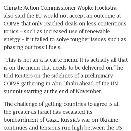
Climate Action Commissioner Wopke Hoekstra 
also said the EU would not accept an outcome at 
COP28 that only reached deals on less contentious 
topics – such as increased use of renewable 
energy – if it failed to solve tougher issues such as 
“This is not an à la carte menu. It is actually all that 
is on the menu that needs to be delivered on,” he 
told Reuters on the sidelines of a preliminary 
COP28 gathering in Abu Dhabi ahead of the UN 
The challenge of getting countries to agree is all 
the greater as Israel has escalated its 
bombardment of Gaza, Russia’s war on Ukraine 
continues and tensions run high between the US 