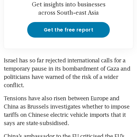
Get insights into businesses
across South-east Asia
Get the free report
Israel has so far rejected international calls for a 
temporary pause in its bombardment of Gaza and 
politicians have warned of the risk of a wider 
Tensions have also risen between Europe and 
China as Brussels investigates whether to impose 
tariffs on Chinese electric vehicle imports that it 
China’s ambassador to the EU criticised the EU’s 