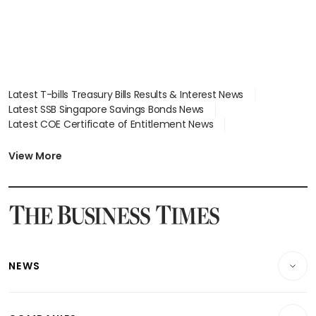
Latest T-bills Treasury Bills Results & Interest News
Latest SSB Singapore Savings Bonds News
Latest COE Certificate of Entitlement News
Latest Johor-Singapore SEZ News
Latest BTO Build To Order & Sales of Balance News
View More
Latest STI Straits Times Index News
Latest SGX Dividends, Share Price News
Latest Bonds Market News
Latest Singapore Stocks To Buy News
Latest Singapore Economy News
NEWS
Breaking News