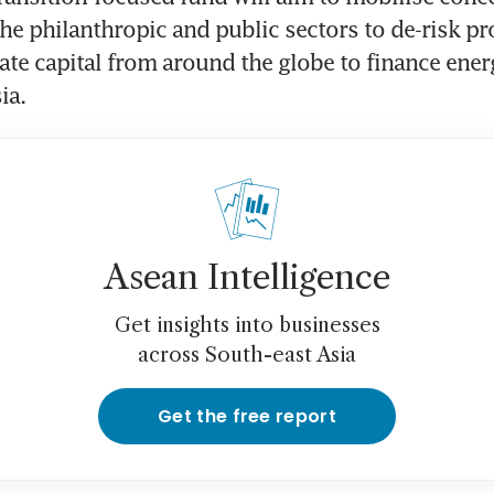
the philanthropic and public sectors to de-risk pro
ate capital from around the globe to finance energ
ia. 
Asean Intelligence
Get insights into businesses
across South-east Asia
Get the free report