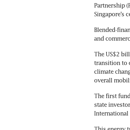
Partnership (F
Singapore’s ce
Blended-finan
and commercia
The US$2 billi
transition to 
climate chang
overall mobili
The first fun
state investo
Internationa
This energy t