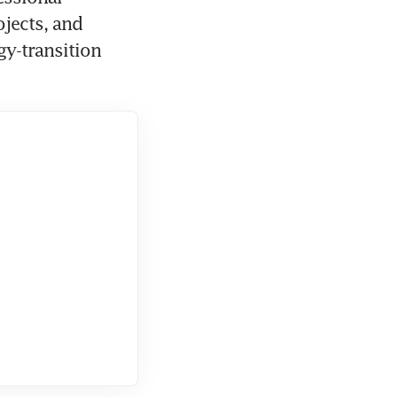
jects, and 
y-transition 