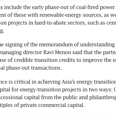
s include the early phase-out of coal-fired power 
nt of these with renewable-energy sources, as wel
on projects in hard-to-abate sectors, such as ceme
g. 
the signing of the memorandum of understanding 
managing director Ravi Menon said that the partne
 use of credible transition credits to improve the 
oal phase-out transactions. 
ce is critical in achieving Asia’s energy transition
pital for energy-transition projects in two ways: On
cessional capital from the public and philanthropi
iples of private commercial capital.