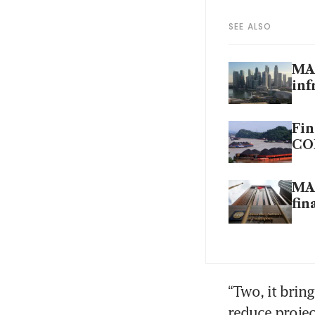
SEE ALSO
MAS
inf
Fin
CO
MAS
fin
“Two, it bring
reduce projec