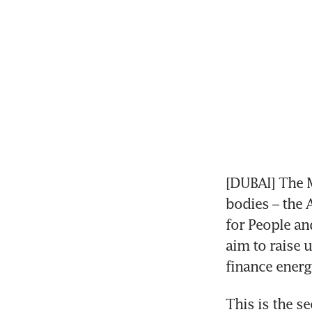
[DUBAI] The M
bodies – the 
for People an
aim to raise 
finance energy
This is the s