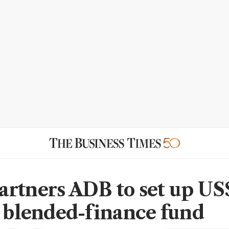
rtners ADB to set up US
n blended-finance fund