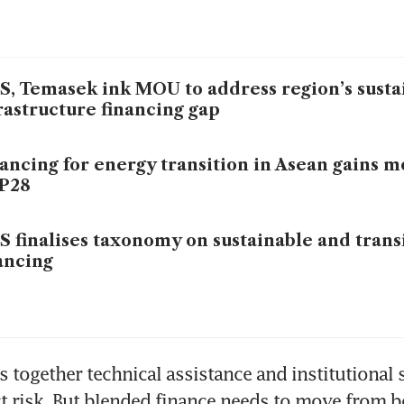
, Temasek ink MOU to address region’s susta
rastructure financing gap
ancing for energy transition in Asean gains
P28
 finalises taxonomy on sustainable and trans
ancing
s together technical assistance and institutional 
t risk. But blended finance needs to move from b