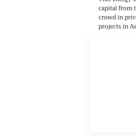
capital from 
crowd in priv
projects in As