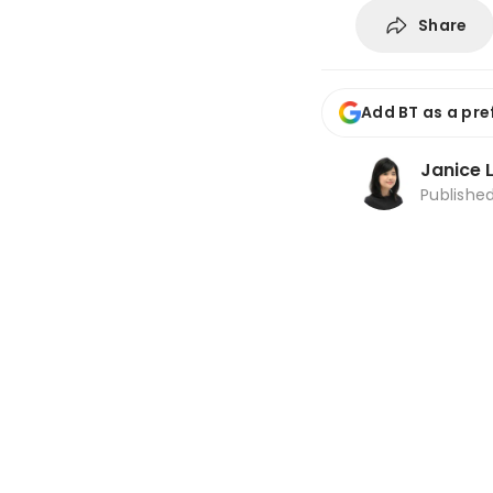
Share
Add BT as a pre
Janice 
Publishe