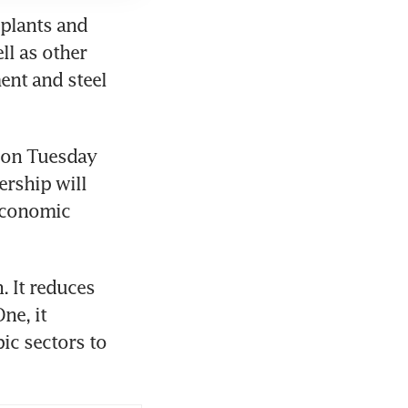
plants and 
l as other 
nt and steel 
on Tuesday 
rship will 
economic 
. It reduces 
e, it 
c sectors to 