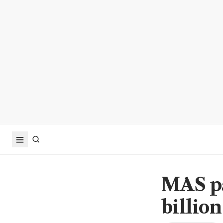
MAS pa
billio