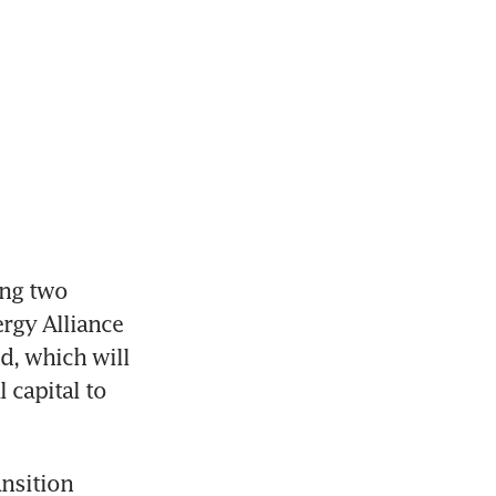
ng two 
gy Alliance 
d, which will 
capital to 
nsition 