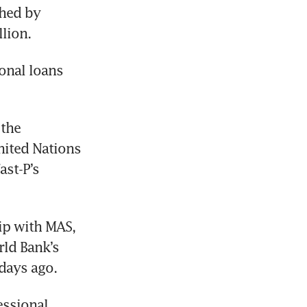
hed by 
lion. 
nal loans 
the 
nited Nations 
st-P’s 
p with MAS, 
ld Bank’s 
days ago. 
ssional 