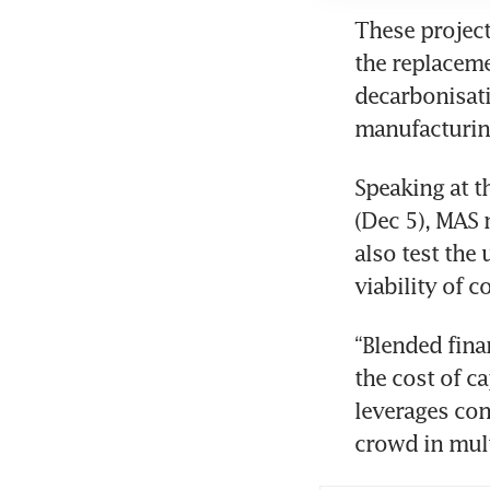
These project
the replaceme
decarbonisati
manufacturin
Speaking at 
(Dec 5), MAS 
also test the
viability of c
“Blended finan
the cost of ca
leverages con
crowd in mult