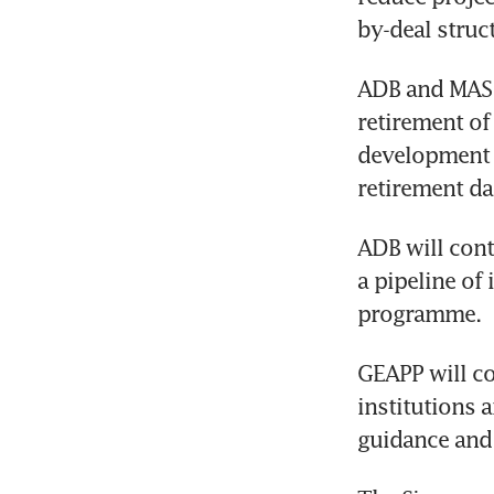
by-deal struc
ADB and MAS wi
retirement of 
development b
retirement d
ADB will cont
a pipeline of
programme. 
GEAPP will co
institutions 
guidance and