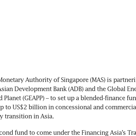
onetary Authority of Singapore (MAS) is partneri
Asian Development Bank (ADB) and the Global Ener
d Planet (GEAPP) – to set up a blended-finance fun
up to US$2 billion in concessional and commercial 
 transition in Asia. 
econd fund to come under the Financing Asia’s Tra