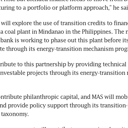
turing to a portfolio or platform approach,” he sai
ll explore the use of transition credits to financ
a coal plant in Mindanao in the Philippines. The m
ank is working to phase out this plant before its 
ate through its energy-transition mechanism pro
ribute to this partnership by providing technical
 investable projects through its energy-transitio
ntribute philanthropic capital, and MAS will mobil
and provide policy support through its transition-
 taxonomy. 