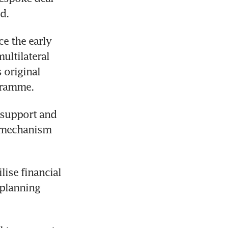
d. 
e the early 
ultilateral 
original 
gramme. 
 support and 
n mechanism 
ise financial 
planning 