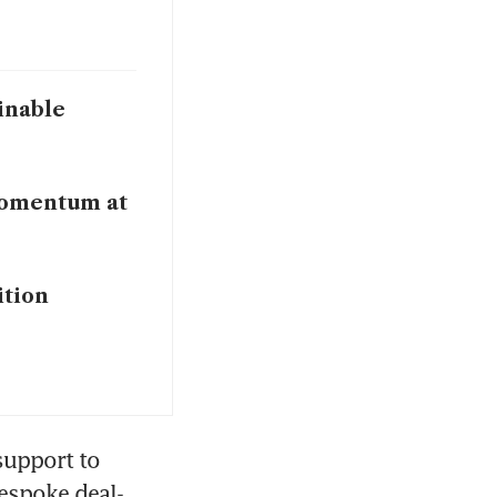
inable
 momentum at
ition
support to 
espoke deal-