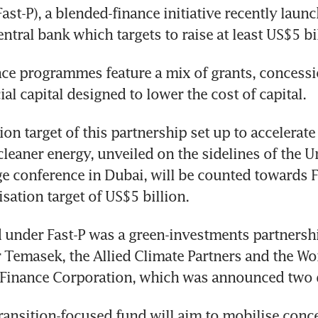
ast-P), a blended-finance initiative recently launc
ntral bank which targets to raise at least US$5 bil
ce programmes feature a mix of grants, concessio
l capital designed to lower the cost of capital.
on target of this partnership set up to accelerate 
cleaner energy, unveiled on the sidelines of the U
e conference in Dubai, will be counted towards Fa
sation target of US$5 billion. 
d under Fast-P was a green-investments partnershi
r Temasek, the Allied Climate Partners and the Wor
l Finance Corporation, which was announced two 
ransition-focused fund will aim to mobilise conce