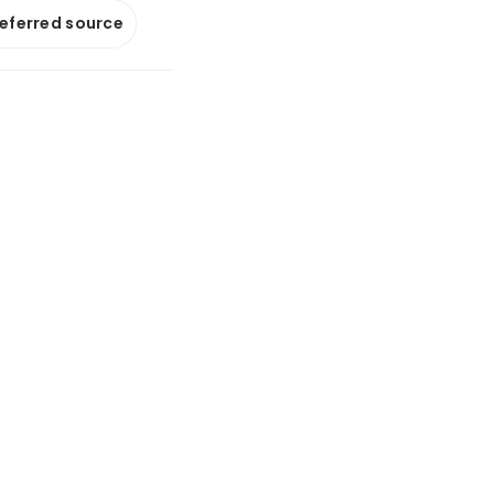
referred source