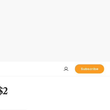
Subscribe
$2