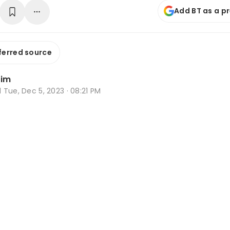
Add BT as a p
ferred source
Lim
d
Tue, Dec 5, 2023 · 08:21 PM