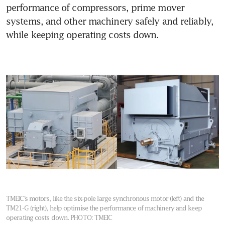
performance of compressors, prime mover 
systems, and other machinery safely and reliably, 
while keeping operating costs down. 
TMEIC’s motors, like the six-pole large synchronous motor (left) and the
TM21-G (right), help optimise the performance of machinery and keep
operating costs down.
PHOTO: TMEIC