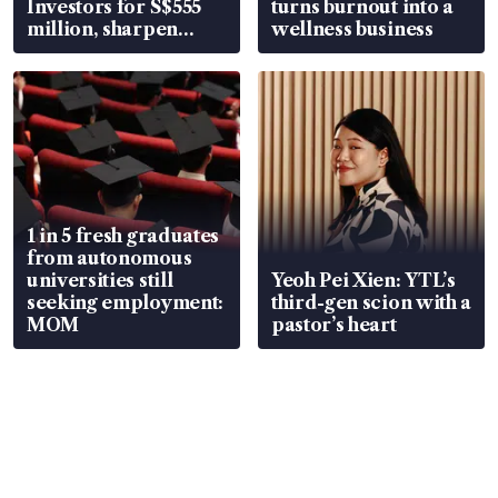
Investors for S$555
turns burnout into a
million, sharpen
wellness business
wealth advisory
focus
1 in 5 fresh graduates
from autonomous
universities still
Yeoh Pei Xien: YTL’s
seeking employment:
third-gen scion with a
MOM
pastor’s heart