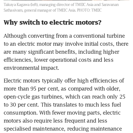
Takuya Kagawa (left), managing director of TMEIC Asia and Saravanan
Sathasivam, general manager of TMEIC Asia.
PHOTO: TMEIC
Why switch to electric motors?
Although converting from a conventional turbine 
to an electric motor may involve initial costs, there 
are many significant benefits, including higher 
efficiencies, lower operational costs and less 
environmental impact. 
Electric motors typically offer high efficiencies of 
more than 95 per cent, as compared with older, 
open-cycle gas turbines, which can reach only 25 
to 30 per cent. This translates to much less fuel 
consumption. With fewer moving parts, electric 
motors also require less frequent and less 
specialised maintenance, reducing maintenance 