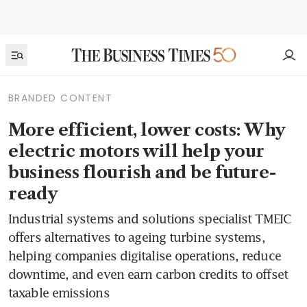
BRANDED CONTENT
More efficient, lower costs: Why
electric motors will help your
business flourish and be future-
ready
Industrial systems and solutions specialist TMEIC
offers alternatives to ageing turbine systems,
helping companies digitalise operations, reduce
downtime, and even earn carbon credits to offset
taxable emissions