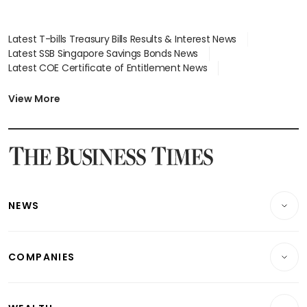
Latest T-bills Treasury Bills Results & Interest News
Latest SSB Singapore Savings Bonds News
Latest COE Certificate of Entitlement News
Latest Johor-Singapore SEZ News
Latest BTO Build To Order & Sales of Balance News
View More
Latest STI Straits Times Index News
Latest SGX Dividends, Share Price News
Latest Bonds Market News
Latest Singapore Stocks To Buy News
Latest Singapore Economy News
NEWS
Breaking News
COMPANIES
Property
Companies & Markets
Residential