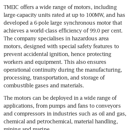
TMEIC offers a wide range of motors, including 
large-capacity units rated at up to 100MW, and has 
developed a 6-pole large synchronous motor that 
achieves a world-class efficiency of 99.0 per cent. 
The company specialises in hazardous area 
motors, designed with special safety features to 
prevent accidental ignition, hence protecting 
workers and equipment. This also ensures 
operational continuity during the manufacturing, 
processing, transportation, and storage of 
combustible gases and materials. 
The motors can be deployed in a wide range of 
applications, from pumps and fans to conveyors 
and compressors in industries such as oil and gas, 
chemical and petrochemical, material handling, 
mining and marine. 