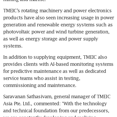
TMEIC’s rotating machinery and power electronics 
products have also seen increasing usage in power 
generation and renewable energy systems such as 
photovoltaic power and wind turbine generation, 
as well as energy storage and power supply 
systems. 
In addition to supplying equipment, TMEIC also 
provides clients with AI-based monitoring systems 
for predictive maintenance as well as dedicated 
service teams who assist in testing, 
commissioning and maintenance. 
Saravanan Sathasivam, general manager of TMEIC 
Asia Pte. Ltd., commented: “With the technology 
and technical foundation from our predecessors, 