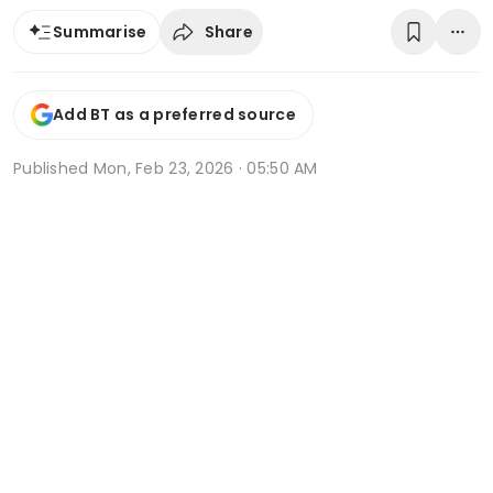
Share
Summarise
Add BT as a preferred source
Published
Mon, Feb 23, 2026 · 05:50 AM