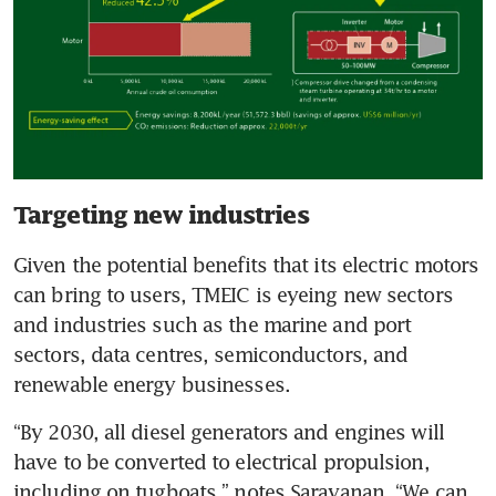
Targeting new industries
Given the potential benefits that its electric motors 
can bring to users, TMEIC is eyeing new sectors 
and industries such as the marine and port 
sectors, data centres, semiconductors, and 
renewable energy businesses. 
“By 2030, all diesel generators and engines will 
have to be converted to electrical propulsion, 
including on tugboats,” notes Saravanan. “We can 