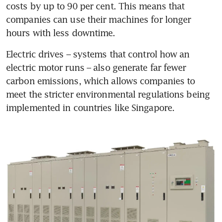
costs by up to 90 per cent. This means that 
companies can use their machines for longer 
hours with less downtime. 
Electric drives – systems that control how an 
electric motor runs – also generate far fewer 
carbon emissions, which allows companies to 
meet the stricter environmental regulations being 
implemented in countries like Singapore.