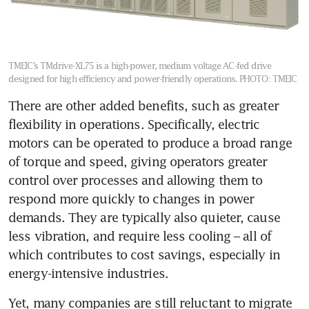
TMEIC’s TMdrive-XL75 is a high-power, medium voltage AC-fed drive
designed for high efficiency and power-friendly operations.
PHOTO: TMEIC
There are other added benefits, such as greater 
flexibility in operations. Specifically, electric 
motors can be operated to produce a broad range 
of torque and speed, giving operators greater 
control over processes and allowing them to 
respond more quickly to changes in power 
demands. They are typically also quieter, cause 
less vibration, and require less cooling – all of 
which contributes to cost savings, especially in 
energy-intensive industries.
Yet, many companies are still reluctant to migrate 