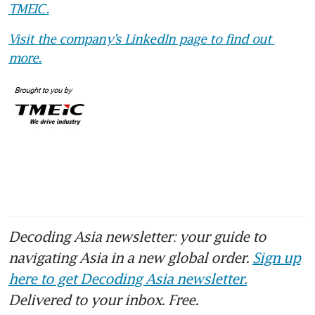
TMEIC.
Visit the company’s LinkedIn page to find out 
more.
Decoding Asia newsletter: your guide to
navigating Asia in a new global order.
Sign up
here to get Decoding Asia newsletter.
Delivered to your inbox. Free.