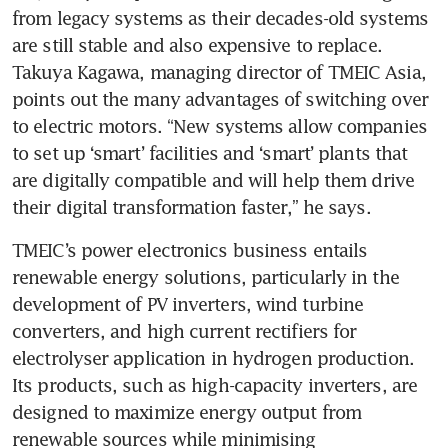
from legacy systems as their decades-old systems 
are still stable and also expensive to replace. 
Takuya Kagawa, managing director of TMEIC Asia, 
points out the many advantages of switching over 
to electric motors. “New systems allow companies 
to set up ‘smart’ facilities and ‘smart’ plants that 
are digitally compatible and will help them drive 
their digital transformation faster,” he says. 
TMEIC’s power electronics business entails 
renewable energy solutions, particularly in the 
development of PV inverters, wind turbine 
converters, and high current rectifiers for 
electrolyser application in hydrogen production. 
Its products, such as high-capacity inverters, are 
designed to maximize energy output from 
renewable sources while minimising 