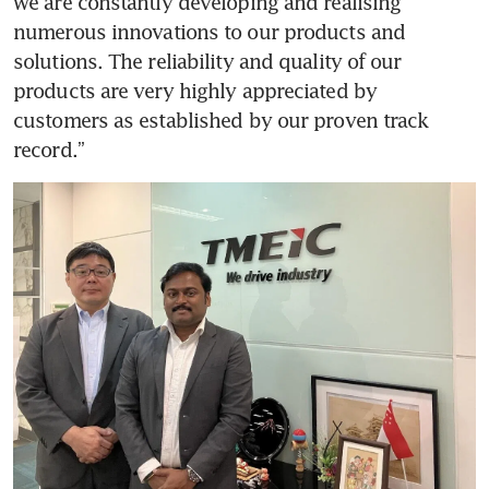
we are constantly developing and realising 
numerous innovations to our products and 
solutions. The reliability and quality of our 
products are very highly appreciated by 
customers as established by our proven track 
record.” 