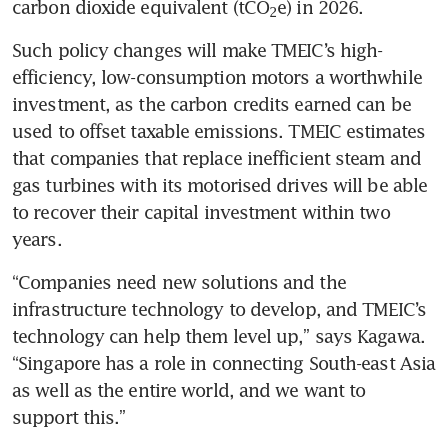
carbon dioxide equivalent (tCO
e) in 2026.
2
Such policy changes will make TMEIC’s high-
efficiency, low-consumption motors a worthwhile 
investment, as the carbon credits earned can be 
used to offset taxable emissions. TMEIC estimates 
that companies that replace inefficient steam and 
gas turbines with its motorised drives will be able 
to recover their capital investment within two 
years.
“Companies need new solutions and the 
infrastructure technology to develop, and TMEIC’s 
technology can help them level up,” says Kagawa. 
“Singapore has a role in connecting South-east Asia 
as well as the entire world, and we want to 
support this.”