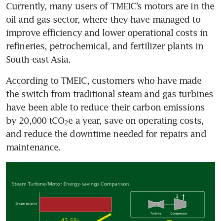
Currently, many users of TMEIC’s motors are in the 
oil and gas sector, where they have managed to 
improve efficiency and lower operational costs in 
refineries, petrochemical, and fertilizer plants in 
South-east Asia. 
According to TMEIC, customers who have made 
the switch from traditional steam and gas turbines 
have been able to reduce their carbon emissions 
by 20,000 tCO
e a year, save on operating costs, 
2
and reduce the downtime needed for repairs and 
maintenance. 