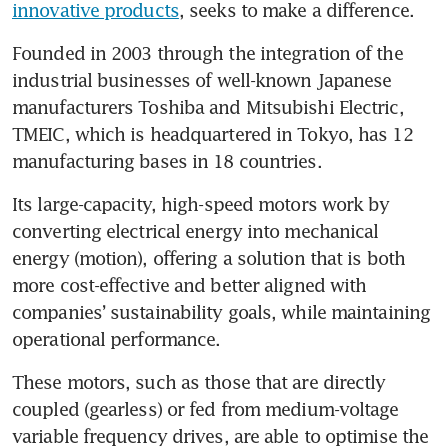
innovative products
, seeks to make a difference.
Founded in 2003 through the integration of the 
industrial businesses of well-known Japanese 
manufacturers Toshiba and Mitsubishi Electric, 
TMEIC, which is headquartered in Tokyo, has 12 
manufacturing bases in 18 countries. 
Its large-capacity, high-speed motors work by 
converting electrical energy into mechanical 
energy (motion), offering a solution that is both 
more cost-effective and better aligned with 
companies’ sustainability goals, while maintaining 
operational performance.
These motors, such as those that are directly 
coupled (gearless) or fed from medium-voltage 
variable frequency drives, are able to optimise the 