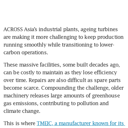
ACROSS Asia’s industrial plants, ageing turbines 
are making it more challenging to keep production 
running smoothly while transitioning to lower-
carbon operations.
These massive facilities, some built decades ago, 
can be costly to maintain as they lose efficiency 
over time. Repairs are also difficult as spare parts 
become scarce. Compounding the challenge, older 
machinery releases large amounts of greenhouse 
gas emissions, contributing to pollution and 
climate change.
This is where 
TMEIC, a manufacturer known for its 