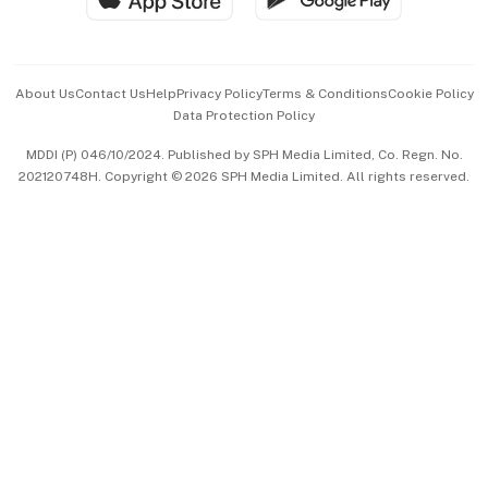
Advertise with Us
Events & Awards
About Us
Contact Us
Help
Privacy Policy
Terms & Conditions
Cookie Policy
Data Protection Policy
中文版 (beta)
MDDI (P) 046/10/2024. Published by SPH Media Limited, Co. Regn. No.
202120748H. Copyright © 2026 SPH Media Limited. All rights reserved.