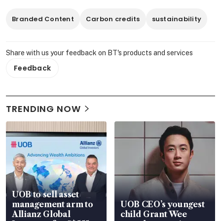
Branded Content
Carbon credits
sustainability
Share with us your feedback on BT's products and services
Feedback
TRENDING NOW
UOB to sell asset
management arm to
UOB CEO’s youngest
Allianz Global
child Grant Wee