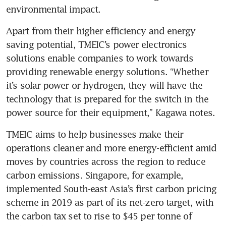
environmental impact.
Apart from their higher efficiency and energy 
saving potential, TMEIC’s power electronics 
solutions enable companies to work towards 
providing renewable energy solutions. “Whether 
it’s solar power or hydrogen, they will have the 
technology that is prepared for the switch in the 
power source for their equipment,” Kagawa notes. 
TMEIC aims to help businesses make their 
operations cleaner and more energy-efficient amid 
moves by countries across the region to reduce 
carbon emissions. Singapore, for example, 
implemented South-east Asia’s first carbon pricing 
scheme in 2019 as part of its net-zero target, with 
the carbon tax set to rise to $45 per tonne of 