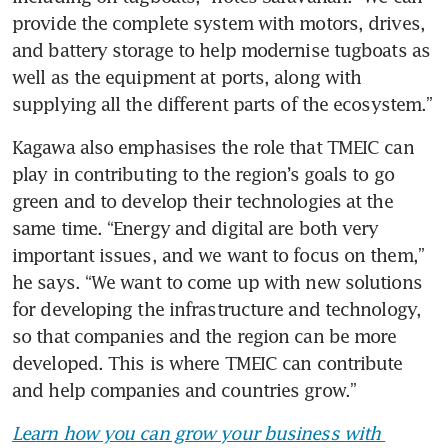
provide the complete system with motors, drives, 
and battery storage to help modernise tugboats as 
well as the equipment at ports, along with 
supplying all the different parts of the ecosystem.”
Kagawa also emphasises the role that TMEIC can 
play in contributing to the region’s goals to go 
green and to develop their technologies at the 
same time. “Energy and digital are both very 
important issues, and we want to focus on them,” 
he says. “We want to come up with new solutions 
for developing the infrastructure and technology, 
so that companies and the region can be more 
developed. This is where TMEIC can contribute 
and help companies and countries grow.”
Learn how you can grow your business with 