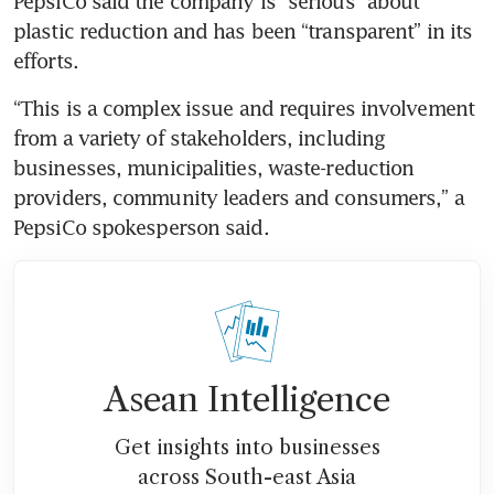
PepsiCo said the company is “serious” about 
plastic reduction and has been “transparent” in its 
efforts.
“This is a complex issue and requires involvement 
from a variety of stakeholders, including 
businesses, municipalities, waste-reduction 
providers, community leaders and consumers,” a 
PepsiCo spokesperson said.
Asean Intelligence
Get insights into businesses
across South-east Asia