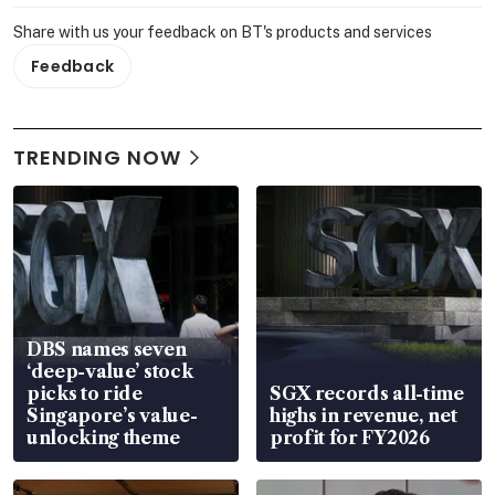
Share with us your feedback on BT's products and services
Feedback
TRENDING NOW
DBS names seven
‘deep-value’ stock
picks to ride
SGX records all-time
Singapore’s value-
highs in revenue, net
unlocking theme
profit for FY2026