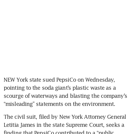
NEW York state sued PepsiCo on Wednesday, 
pointing to the soda giant’s plastic waste as a 
scourge of waterways and blasting the company’s 
“misleading” statements on the environment.
The civil suit, filed by New York Attorney General 
Letitia James in the state Supreme Court, seeks a 
finding that PepsiCo contributed to a “public 