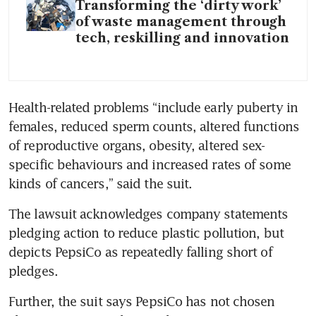
Transforming the ‘dirty work’
of waste management through
tech, reskilling and innovation
Health-related problems “include early puberty in 
females, reduced sperm counts, altered functions 
of reproductive organs, obesity, altered sex-
specific behaviours and increased rates of some 
kinds of cancers,” said the suit.
The lawsuit acknowledges company statements 
pledging action to reduce plastic pollution, but 
depicts PepsiCo as repeatedly falling short of 
pledges.
Further, the suit says PepsiCo has not chosen 