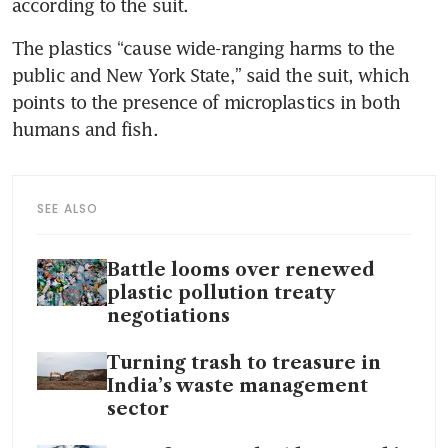
according to the suit.
The plastics “cause wide-ranging harms to the 
public and New York State,” said the suit, which 
points to the presence of microplastics in both 
humans and fish.
SEE ALSO
Battle looms over renewed
plastic pollution treaty
negotiations
Turning trash to treasure in
India’s waste management
sector