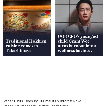
UOB CEO’s youngest
Traditional Hokkien
child Grant Wee
cuisine comes to
turns burnout into a
Takashimaya
wellness business
Latest T-bills Treasury Bills Results & Interest News