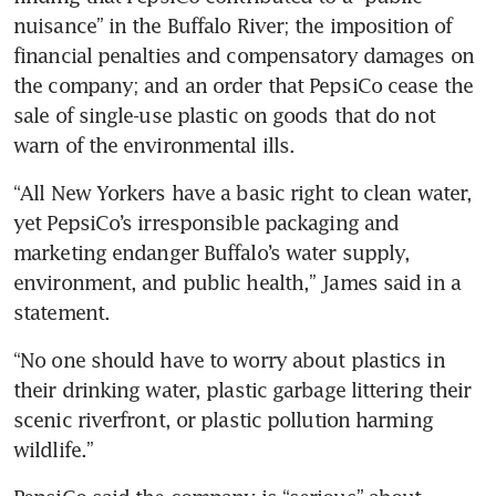
nuisance” in the Buffalo River; the imposition of 
financial penalties and compensatory damages on 
the company; and an order that PepsiCo cease the 
sale of single-use plastic on goods that do not 
warn of the environmental ills.
“All New Yorkers have a basic right to clean water, 
yet PepsiCo’s irresponsible packaging and 
marketing endanger Buffalo’s water supply, 
environment, and public health,” James said in a 
statement.
“No one should have to worry about plastics in 
their drinking water, plastic garbage littering their 
scenic riverfront, or plastic pollution harming 
wildlife.”