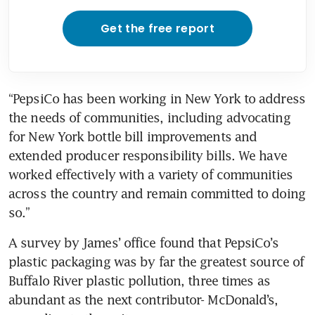
Get the free report
“PepsiCo has been working in New York to address 
the needs of communities, including advocating 
for New York bottle bill improvements and 
extended producer responsibility bills. We have 
worked effectively with a variety of communities 
across the country and remain committed to doing 
so.”
A survey by James’ office found that PepsiCo’s 
plastic packaging was by far the greatest source of 
Buffalo River plastic pollution, three times as 
abundant as the next contributor- McDonald’s, 