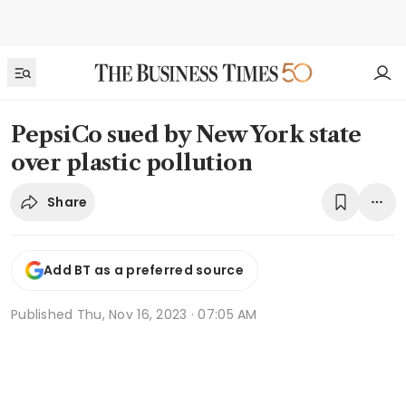
PepsiCo sued by New York state
over plastic pollution
Share
Add BT as a preferred source
Published
Thu, Nov 16, 2023 · 07:05 AM