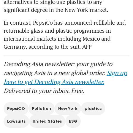
alternatives to single-use plastics to any 
significant degree in the New York market. 
In contrast, PepsiCo has announced refillable and 
returnable glass and plastic programmes in 
international markets including Mexico and 
Germany, according to the suit. AFP
Decoding Asia newsletter: your guide to
navigating Asia in a new global order.
Sign up
here to get Decoding Asia newsletter.
Delivered to your inbox. Free.
PepsiCO
Pollution
New York
plastics
Lawsuits
United States
ESG