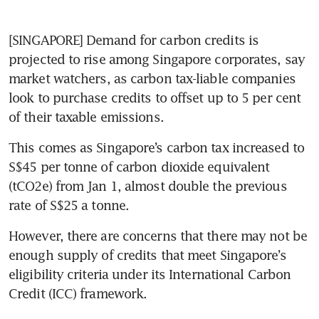
[SINGAPORE] Demand for carbon credits is 
projected to rise among Singapore corporates, say 
market watchers, as carbon tax-liable companies 
look to purchase credits to offset up to 5 per cent 
of their taxable emissions. 
This comes as Singapore’s carbon tax increased to 
S$45 per tonne of carbon dioxide equivalent 
(tCO2e) from Jan 1, almost double the previous 
rate of S$25 a tonne. 
However, there are concerns that there may not be 
enough supply of credits that meet Singapore’s 
eligibility criteria under its International Carbon 
Credit (ICC) framework. 