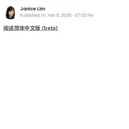
Janice Lim
Published
Fri, Feb 6, 2026 · 07:02 PM
阅读简体中文版 (beta)