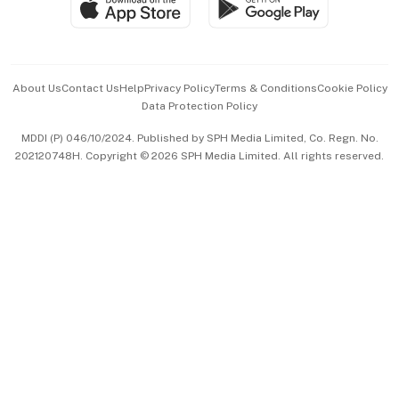
Paid Press Release
Hospitality Partners
Advertise with Us
Events & Awards
About Us
Contact Us
Help
Privacy Policy
Terms & Conditions
Cookie Policy
Data Protection Policy
中文版 (beta)
MDDI (P) 046/10/2024. Published by SPH Media Limited, Co. Regn. No.
202120748H. Copyright © 2026 SPH Media Limited. All rights reserved.