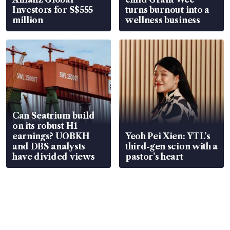
Investors for S$555
turns burnout into a
million
wellness business
Can Seatrium build
on its robust H1
earnings? UOBKH
Yeoh Pei Xien: YTL’s
and DBS analysts
third-gen scion with a
have divided views
pastor’s heart