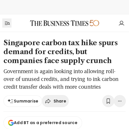
Singapore carbon tax hike spurs
demand for credits, but
companies face supply crunch
Government is again looking into allowing roll-
over of unused credits, and trying to ink carbon
credit transfer deals with more countries
Share
Summarise
Add BT as a preferred source