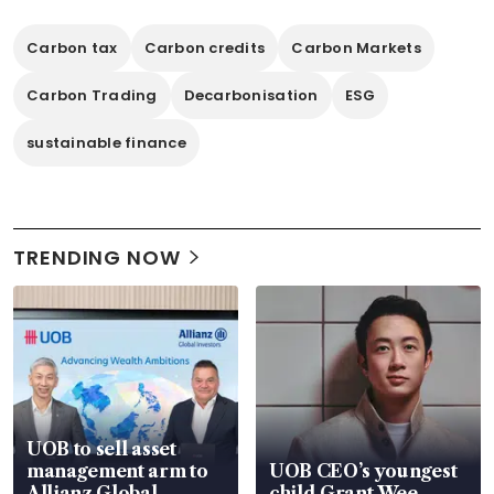
Carbon tax
Carbon credits
Carbon Markets
Carbon Trading
Decarbonisation
ESG
sustainable finance
TRENDING NOW
UOB to sell asset
management arm to
UOB CEO’s youngest
Allianz Global
child Grant Wee