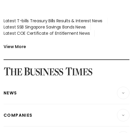
Latest T-bills Treasury Bills Results & Interest News
Latest SSB Singapore Savings Bonds News
Latest COE Certificate of Entitlement News
Latest Johor-Singapore SEZ News
Latest BTO Build To Order & Sales of Balance News
View More
Latest STI Straits Times Index News
Latest SGX Dividends, Share Price News
Latest Bonds Market News
Latest Singapore Stocks To Buy News
Latest Singapore Economy News
NEWS
Breaking News
COMPANIES
Property
Companies & Markets
Residential