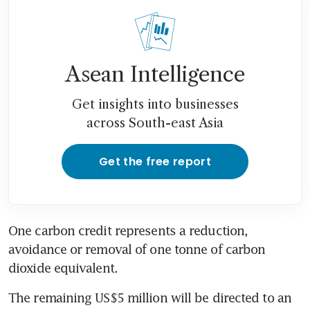
Asean Intelligence
Get insights into businesses
across South-east Asia
Get the free report
One carbon credit represents a reduction, 
avoidance or removal of one tonne of carbon 
dioxide equivalent.
The remaining US$5 million will be directed to an 