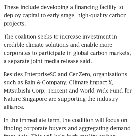
These include developing a financing facility to 
deploy capital to early stage, high-quality carbon 
projects.
The coalition seeks to increase investment in 
credible climate solutions and enable more 
corporates to participate in global carbon markets, 
a separate joint media release said.
Besides EnterpriseSG and GenZero, organisations 
such as Bain & Company, Climate Impact X, 
Mitsubishi Corp, Tencent and World Wide Fund for 
Nature Singapore are supporting the industry 
alliance.
In the immediate term, the coalition will focus on 
finding corporate buyers and aggregating demand 