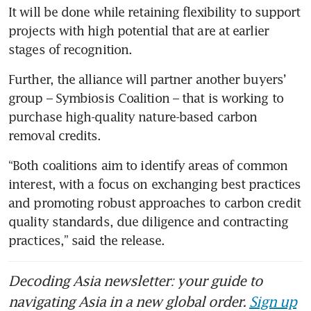
It will be done while retaining flexibility to support 
projects with high potential that are at earlier 
stages of recognition.
Further, the alliance will partner another buyers’ 
group – Symbiosis Coalition – that is working to 
purchase high-quality nature-based carbon 
removal credits.
“Both coalitions aim to identify areas of common 
interest, with a focus on exchanging best practices 
and promoting robust approaches to carbon credit 
quality standards, due diligence and contracting 
practices,” said the release.
Decoding Asia newsletter: your guide to
navigating Asia in a new global order.
Sign up