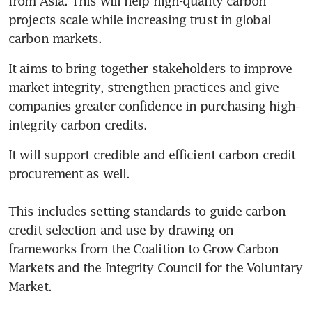
from Asia. This will help high-quality carbon 
projects scale while increasing trust in global 
carbon markets.
It aims to bring together stakeholders to improve 
market integrity, strengthen practices and give 
companies greater confidence in purchasing high-
integrity carbon credits.
It will support credible and efficient carbon credit 
procurement as well.

This includes setting standards to guide carbon 
credit selection and use by drawing on 
frameworks from the Coalition to Grow Carbon 
Markets and the Integrity Council for the Voluntary 
Market.
