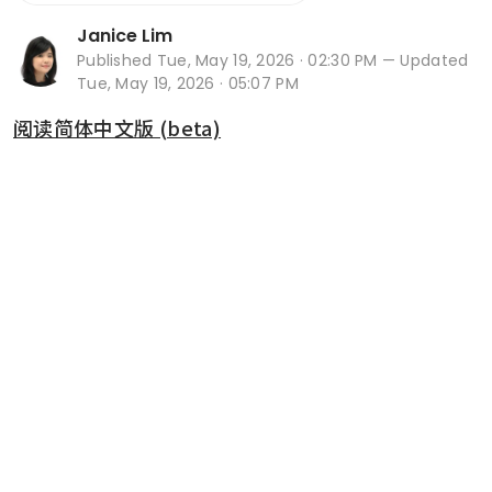
Janice Lim
Published
Tue, May 19, 2026 · 02:30 PM
— Updated
Tue, May 19, 2026 · 05:07 PM
阅读简体中文版 (beta)