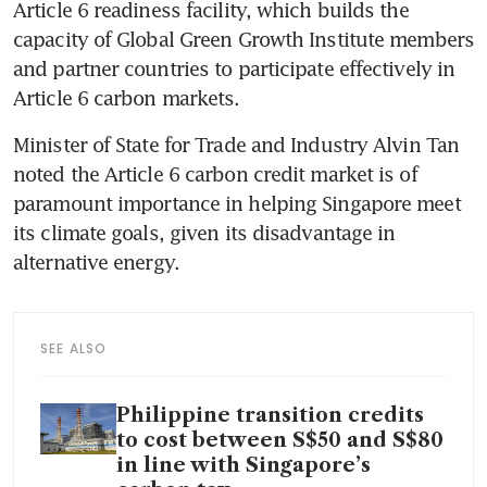
Article 6 readiness facility, which builds the 
capacity of Global Green Growth Institute members 
and partner countries to participate effectively in 
Article 6 carbon markets.
Minister of State for Trade and Industry Alvin Tan 
noted the Article 6 carbon credit market is of 
paramount importance in helping Singapore meet 
its climate goals, given its disadvantage in 
alternative energy.
SEE ALSO
Philippine transition credits
to cost between S$50 and S$80
in line with Singapore’s