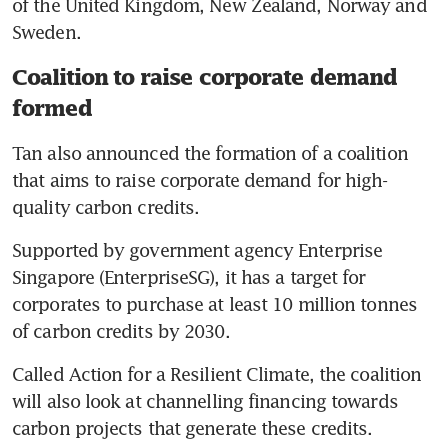
of the United Kingdom, New Zealand, Norway and 
Sweden.
Coalition to raise corporate demand
formed
Tan also announced the formation of a coalition 
that aims to raise corporate demand for high-
quality carbon credits.
Supported by government agency Enterprise 
Singapore (EnterpriseSG), it has a target for 
corporates to purchase at least 10 million tonnes 
of carbon credits by 2030.
Called Action for a Resilient Climate, the coalition 
will also look at channelling financing towards 
carbon projects that generate these credits.