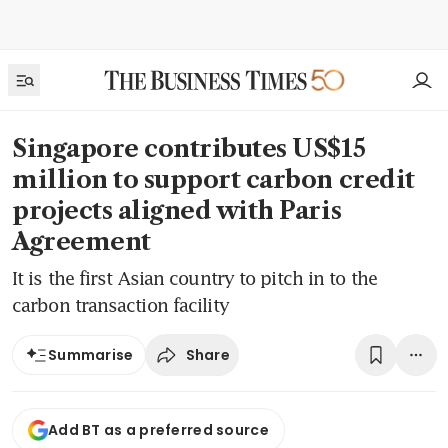
Singapore contributes US$15
million to support carbon credit
projects aligned with Paris
Agreement
It is the first Asian country to pitch in to the
carbon transaction facility
Share
Summarise
Add BT as a preferred source