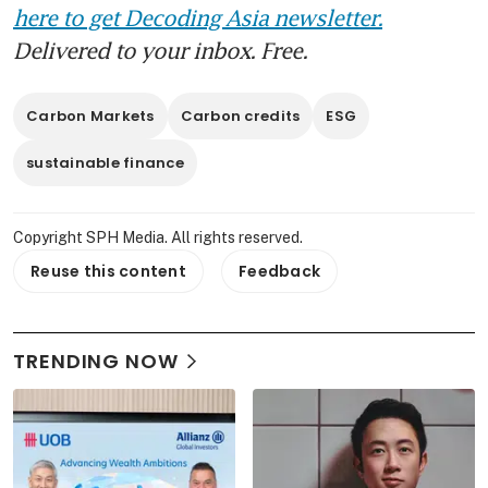
here to get Decoding Asia newsletter.
Delivered to your inbox. Free.
Carbon Markets
Carbon credits
ESG
sustainable finance
Copyright SPH Media. All rights reserved.
Reuse this content
Feedback
TRENDING NOW