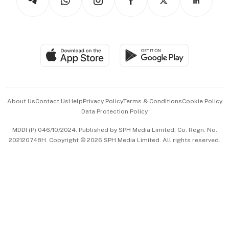
Asean Business
Personal Subscription
BT Luxe
Global Enterprise
Group Subscription
Travel & Wellness
SGSME
Paid Press Release
Hospitality Partners
Advertise with Us
Events & Awards
About Us
Contact Us
Help
Privacy Policy
Terms & Conditions
Cookie Policy
Data Protection Policy
中文版 (beta)
MDDI (P) 046/10/2024. Published by SPH Media Limited, Co. Regn. No.
202120748H. Copyright © 2026 SPH Media Limited. All rights reserved.