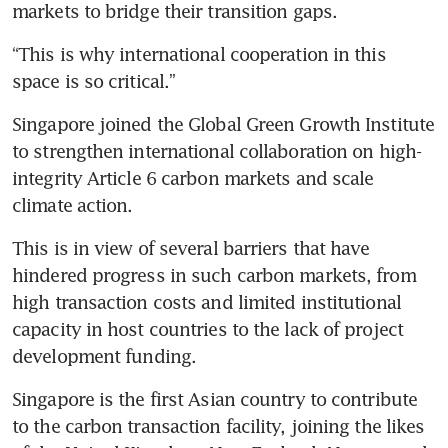
markets to bridge their transition gaps.
“This is why international cooperation in this 
space is so critical.”
Singapore joined the Global Green Growth Institute 
to strengthen international collaboration on high-
integrity Article 6 carbon markets and scale 
climate action.
This is in view of several barriers that have 
hindered progress in such carbon markets, from 
high transaction costs and limited institutional 
capacity in host countries to the lack of project 
development funding.
Singapore is the first Asian country to contribute 
to the carbon transaction facility, joining the likes 