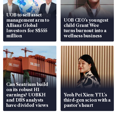
UOB to sell asset
management arm to
UOB CEO’s youngest
Allianz Global
child Grant Wee
Investors for S$555
turns burnout into a
million
wellness business
Can Seatrium build
on its robust H1
earnings? UOBKH
Yeoh Pei Xien: YTL’s
and DBS analysts
third-gen scion with a
have divided views
pastor’s heart