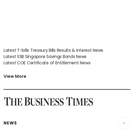
Latest T-bills Treasury Bills Results & Interest News
Latest SSB Singapore Savings Bonds News
Latest COE Certificate of Entitlement News
Latest Johor-Singapore SEZ News
Latest BTO Build To Order & Sales of Balance News
View More
Latest STI Straits Times Index News
Latest SGX Dividends, Share Price News
Latest Bonds Market News
Latest Singapore Stocks To Buy News
Latest Singapore Economy News
NEWS