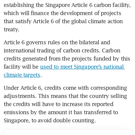
establishing the Singapore Article 6 carbon facility, 
which will finance the development of projects 
that satisfy Article 6 of the global climate action 
treaty.
Article 6 governs rules on the bilateral and 
international trading of carbon credits. Carbon 
credits generated from the projects funded by this 
facility will be 
used to meet Singapore’s national 
climate targets
.
Under Article 6, credits come with corresponding 
adjustments. This means that the country selling 
the credits will have to increase its reported 
emissions by the amount it has transferred to 
Singapore, to avoid double counting.