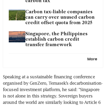
carbon tax
Carbon tax-liable companies
can carry over unused carbon
credit offset quota from 2025
Singapore, the Philippines
establish carbon credit
transfer framework
Iran war raises urgency of
More
climate transition, says Ravi
Menon
Speaking at a sustainable financing conference 
Issue 189: Carbon tax in an
organised by GenZero, Temasek’s decarbonisation-
energy crisis; Singapore good
timing on green bonds
focused investment platform, he said: “Singapore 
is not alone in this strategy. Sovereign buyers 
around the world are similarly looking to Article 6 