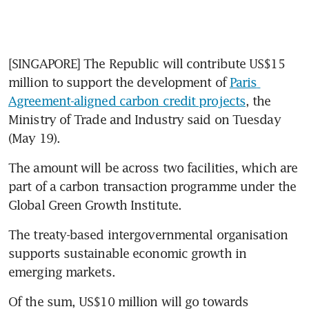
[SINGAPORE] The Republic will contribute US$15 
million to support the development of 
Paris 
Agreement-aligned carbon credit projects
, the 
Ministry of Trade and Industry said on Tuesday 
(May 19).
The amount will be across two facilities, which are 
part of a carbon transaction programme under the 
Global Green Growth Institute.
The treaty-based intergovernmental organisation 
supports sustainable economic growth in 
emerging markets.
Of the sum, US$10 million will go towards 