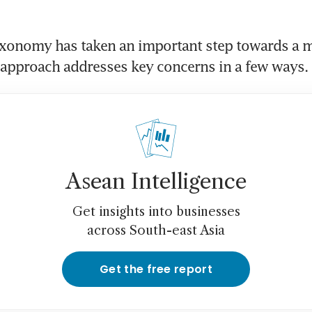
xonomy has taken an important step towards a m
Asean Intelligence
Get insights into businesses
across South-east Asia
Get the free report