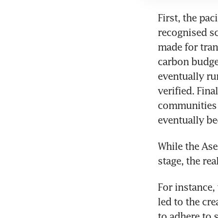
First, the pac
recognised sc
made for tran
carbon budget
eventually ru
verified. Fin
communities f
eventually b
While the Ase
For instance,
led to the cre
to adhere to 