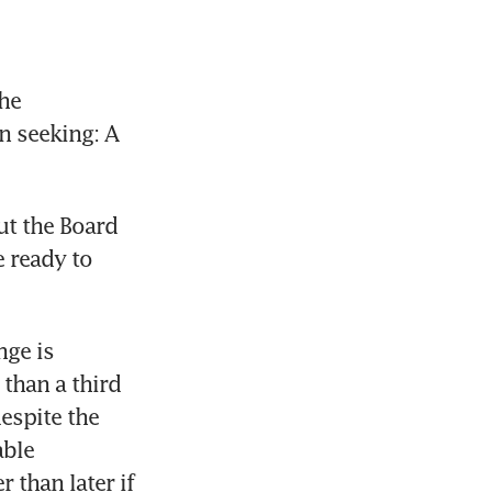
e 
n seeking: A 
t the Board 
 ready to 
ge is 
than a third 
espite the 
ble 
than later if 