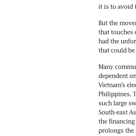
But the movem
that touches 
had the unfor
Many communit
dependent on 
Vietnam’s ele
Philippines. 
such large sw
South-east As
the financing
prolongs the l