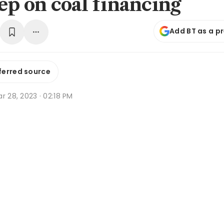
tep on coal financing
Add BT as a p
ferred source
r 28, 2023 · 02:18 PM