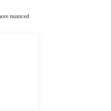
ore nuanced 