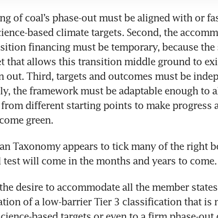
ing of coal’s phase-out must be aligned with or fas
ience-based climate targets. Second, the accomm
sition financing must be temporary, because the 
 that allows this transition middle ground to exis
n out. Third, targets and outcomes must be indep
ally, the framework must be adaptable enough to a
rom different starting points to make progress a
ecome green.
an Taxonomy appears to tick many of the right box
 the desire to accommodate all the member states
ation of a low-barrier Tier 3 classification that is 
science-based targets or even to a firm phase-out d