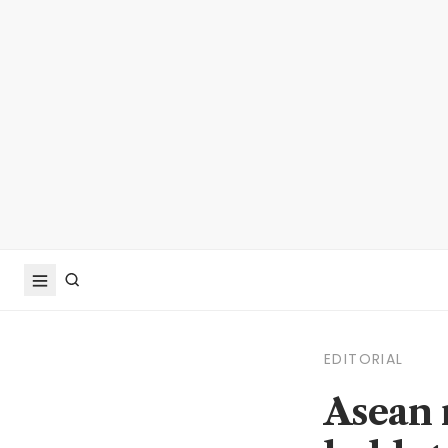
EDITORIAL
Asean 