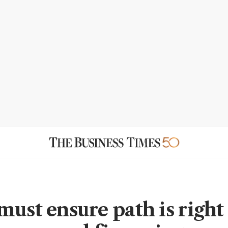
must ensure path is right 