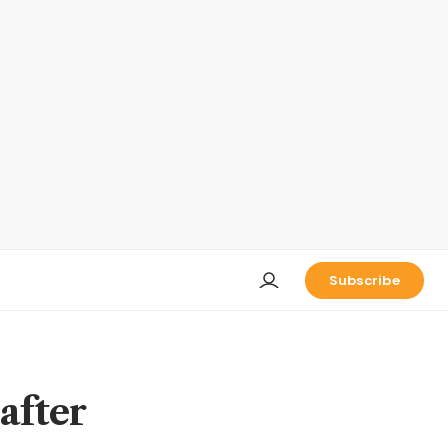
Subscribe
after