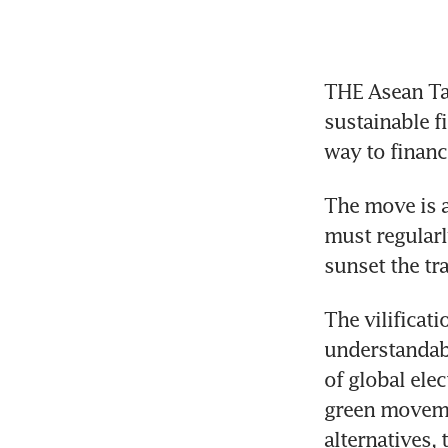
THE Asean Ta
sustainable f
way to financ
The move is a
must regularl
The vilificati
understandabl
of global elec
green movemen
alternatives, 