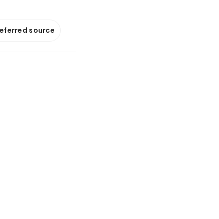
referred source