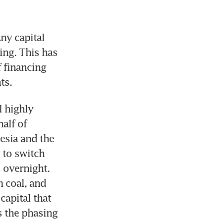
y capital 
ng. This has 
 financing 
 highly 
lf of 
esia and the 
 to switch 
 overnight. 
 coal, and 
apital that 
s the phasing 