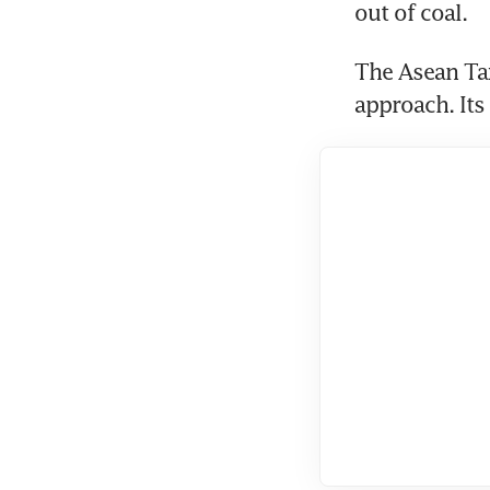
out of coal.
The Asean Ta