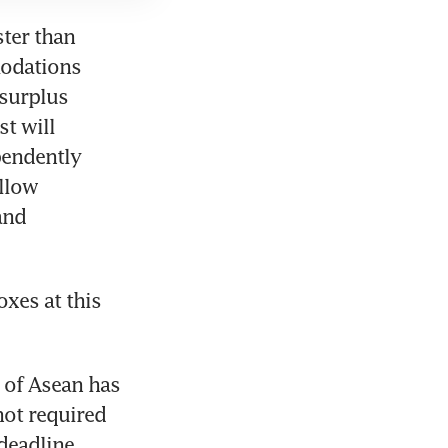
ter than 
odations 
surplus 
t will 
endently 
llow 
nd 
es at this 
 of Asean has 
not required 
eadline. 