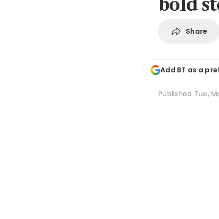
bold s
Share
Add BT as a pre
Published
Tue, Ma