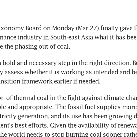
xonomy Board on Monday (Mar 27) finally gave th
inance industry in South-east Asia what it has bee
e the phasing out of coal.
 bold and necessary step in the right direction. Bu
y assess whether it is working as intended and be
on of thermal coal in the fight against climate chan
e and appropriate. The fossil fuel supplies more 
tricity generation, and its use has been growing d
t’s best efforts. Given the availability of renewa
the world needs to stop burning coal sooner rather 