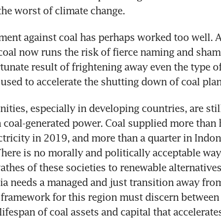
ent against coal has perhaps worked too well. An
coal now runs the risk of fierce naming and shami
tunate result of frightening away even the type of
ies, especially in developing countries, are still
coal-generated power. Coal supplied more than ha
ctricity in 2019, and more than a quarter in Indon
There is no morally and politically acceptable way
athes of these societies to renewable alternatives
ia needs a managed and just transition away from
 framework for this region must discern between c
ifespan of coal assets and capital that accelerate